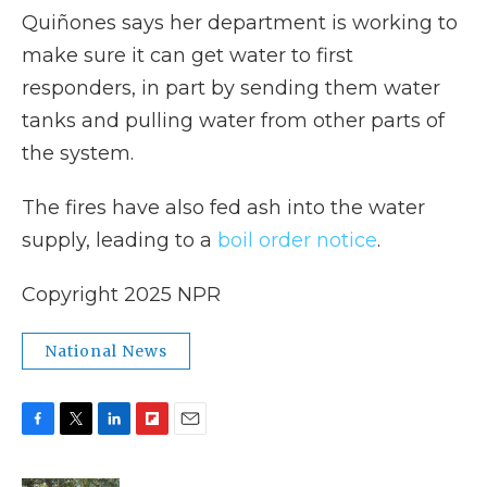
Quiñones says her department is working to
make sure it can get water to first
responders, in part by sending them water
tanks and pulling water from other parts of
the system.
The fires have also fed ash into the water
supply, leading to a
boil order notice
.
Copyright 2025 NPR
National News
F
T
L
F
E
a
w
i
l
m
c
i
n
i
a