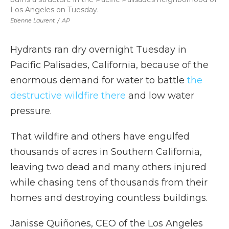
Los Angeles on Tuesday.
Etienne Laurent
/
AP
Hydrants ran dry overnight Tuesday in
Pacific Palisades, California, because of the
enormous demand for water to battle
the
destructive wildfire there
and low water
pressure.
That wildfire and others have engulfed
thousands of acres in Southern California,
leaving two dead and many others injured
while chasing tens of thousands from their
homes and destroying countless buildings.
Janisse Quiñones, CEO of the Los Angeles