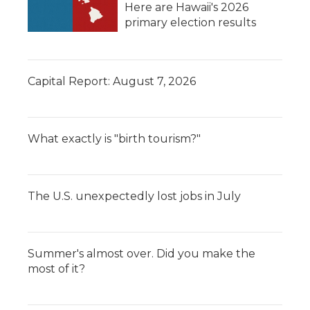
Here are Hawaii's 2026
primary election results
Capital Report: August 7, 2026
What exactly is "birth tourism?"
The U.S. unexpectedly lost jobs in July
Summer's almost over. Did you make the
most of it?