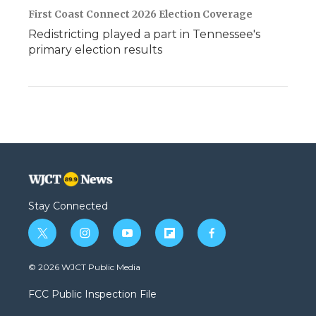
First Coast Connect 2026 Election Coverage
Redistricting played a part in Tennessee's
primary election results
Stay Connected
t
i
y
f
f
w
n
o
l
a
i
s
u
i
c
© 2026 WJCT Public Media
t
t
t
p
e
t
a
u
b
b
FCC Public Inspection File
e
g
b
o
o
r
r
e
a
o