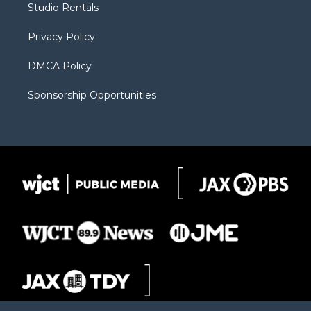
Studio Rentals
a
r
k
m
d
Privacy Policy
DMCA Policy
Sponsorship Opportunities