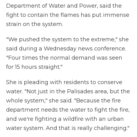
Department of Water and Power, said the
fight to contain the flames has put immense
strain on the system.
"We pushed the system to the extreme," she
said during a Wednesday news conference.
"Four times the normal demand was seen
for 15 hours straight."
She is pleading with residents to conserve
water. "Not just in the Palisades area, but the
whole system," she said. "Because the fire
department needs the water to fight the fire,
and we're fighting a wildfire with an urban
water system. And that is really challenging."