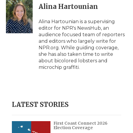
e
t
k
p
i
Alina Hartounian
b
t
e
b
l
o
e
d
o
o
r
I
a
Alina Hartounian is a supervising
k
n
r
editor for NPR's NewsHub, an
d
audience focused team of reporters
and editors who largely write for
NPR.org. While guiding coverage,
she has also taken time to write
about bicolored lobsters and
microchip graffiti.
LATEST STORIES
First Coast Connect 2026
Election Coverage