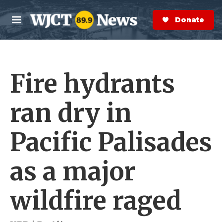
Skip to main content
S
e
Donate Now
M
a
e
r
n
c
u
h
Fire hydrants
e
r
y
ran dry in
Pacific Palisades
as a major
wildfire raged