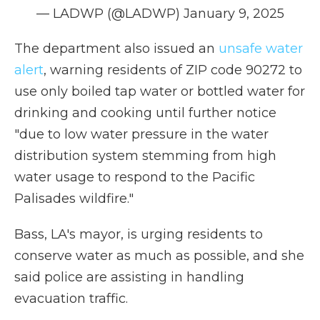
— LADWP (@LADWP)
January 9, 2025
The department also issued an
unsafe water
alert
, warning residents of ZIP code 90272 to
use only boiled tap water or bottled water for
drinking and cooking until further notice
"due to low water pressure in the water
distribution system stemming from high
water usage to respond to the Pacific
Palisades wildfire."
Bass, LA's mayor, is urging residents to
conserve water as much as possible, and she
said police are assisting in handling
evacuation traffic.