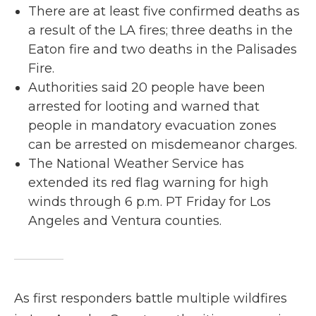
There are at least five confirmed deaths as
a result of the LA fires; three deaths in the
Eaton fire and two deaths in the Palisades
Fire.
Authorities said 20 people have been
arrested for looting and warned that
people in mandatory evacuation zones
can be arrested on misdemeanor charges.
The National Weather Service has
extended its red flag warning for high
winds through 6 p.m. PT Friday for Los
Angeles and Ventura counties.
As first responders battle multiple wildfires