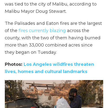
was tied to the city of Malibu, according to
Malibu Mayor Doug Stewart.
The Palisades and Eaton fires are the largest
of the
fires currently blazing
across the
county, with the two of them having burned
more than 33,000 combined acres since
they began on Tuesday.
Photos:
Los Angeles wildfires threaten
lives, homes and cultural landmarks