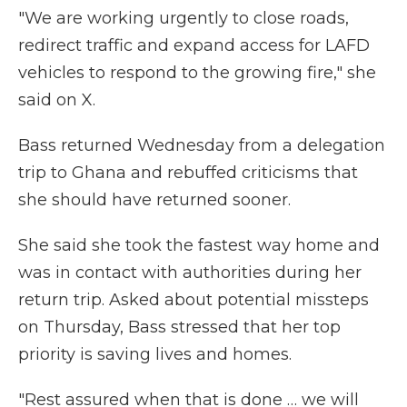
"We are working urgently to close roads,
redirect traffic and expand access for LAFD
vehicles to respond to the growing fire," she
said on X.
Bass returned Wednesday from a delegation
trip to Ghana and rebuffed criticisms that
she should have returned sooner.
She said she took the fastest way home and
was in contact with authorities during her
return trip. Asked about potential missteps
on Thursday, Bass stressed that her top
priority is saving lives and homes.
"Rest assured when that is done … we will