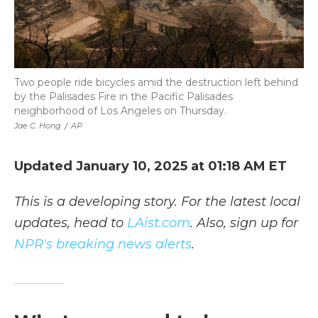
Two people ride bicycles amid the destruction left behind
by the Palisades Fire in the Pacific Palisades
neighborhood of Los Angeles on Thursday.
Jae C. Hong
/
AP
Updated January 10, 2025 at 01:18 AM ET
This is a developing story. For the latest local
updates, head to
LAist.com
. Also, sign up for
NPR's breaking news alerts
.