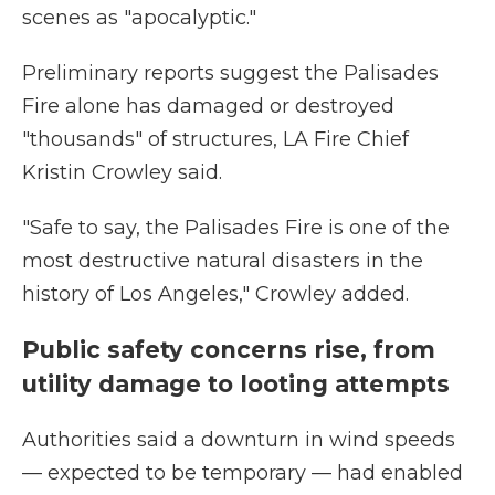
scenes as "apocalyptic."
Preliminary reports suggest the Palisades
Fire alone has damaged or destroyed
"thousands" of structures, LA Fire Chief
Kristin Crowley said.
"Safe to say, the Palisades Fire is one of the
most destructive natural disasters in the
history of Los Angeles," Crowley added.
Public safety concerns rise, from
utility damage to looting attempts
Authorities said a downturn in wind speeds
— expected to be temporary — had enabled