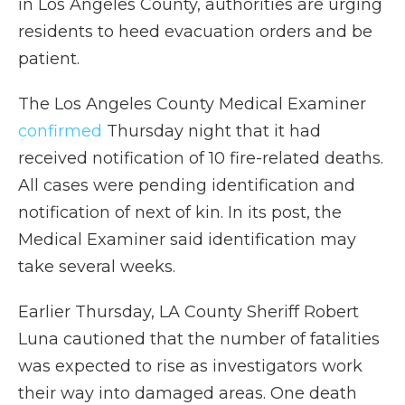
in Los Angeles County, authorities are urging
residents to heed evacuation orders and be
patient.
The Los Angeles County Medical Examiner
confirmed
Thursday night that it had
received notification of 10 fire-related deaths.
All cases were pending identification and
notification of next of kin. In its post, the
Medical Examiner said identification may
take several weeks.
Earlier Thursday, LA County Sheriff Robert
Luna cautioned that the number of fatalities
was expected to rise as investigators work
their way into damaged areas. One death