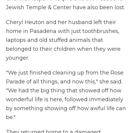
Jewish Temple & Center have also been lost.
Cheryl Heuton and her husband left their
home in Pasadena with just toothbrushes,
laptops and old stuffed animals that
belonged to their children when they were
younger.
"We just finished cleaning up from the Rose
Parade of all things, and now this," she said.
"We had the big thing that showed off how
wonderful life is here, followed immediately
by something showing off how awful life can
be."
They returned home to a damaged