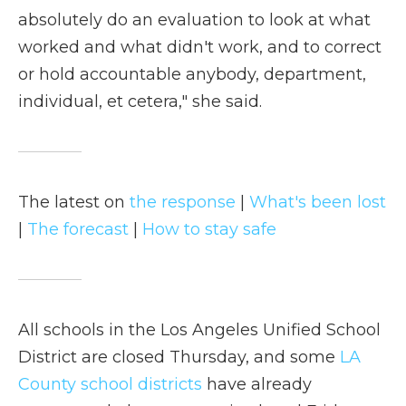
absolutely do an evaluation to look at what
worked and what didn't work, and to correct
or hold accountable anybody, department,
individual, et cetera," she said.
The latest on
the response
|
What's been lost
|
The forecast
|
How to stay safe
All schools in the Los Angeles Unified School
District are closed Thursday, and some
LA
County school districts
have already