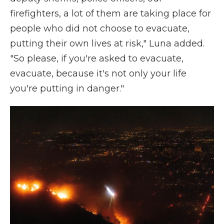
firefighters, a lot of them are taking place for
people who did not choose to evacuate,
putting their own lives at risk," Luna added.
"So please, if you're asked to evacuate,
evacuate, because it's not only your life
you're putting in danger."