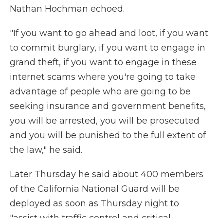
Nathan Hochman echoed.
"If you want to go ahead and loot, if you want
to commit burglary, if you want to engage in
grand theft, if you want to engage in these
internet scams where you're going to take
advantage of people who are going to be
seeking insurance and government benefits,
you will be arrested, you will be prosecuted
and you will be punished to the full extent of
the law," he said.
Later Thursday he said about 400 members
of the California National Guard will be
deployed as soon as Thursday night to