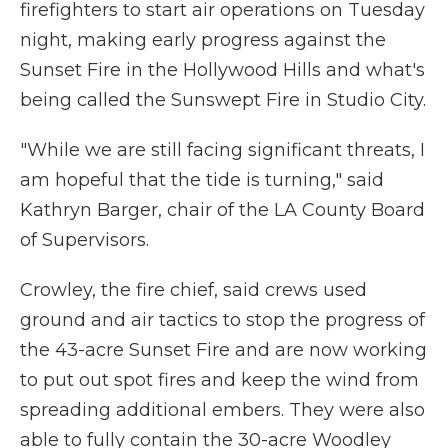
firefighters to start air operations on Tuesday
night, making early progress against the
Sunset Fire in the Hollywood Hills and what's
being called the Sunswept Fire in Studio City.
"While we are still facing significant threats, I
am hopeful that the tide is turning," said
Kathryn Barger, chair of the LA County Board
of Supervisors.
Crowley, the fire chief, said crews used
ground and air tactics to stop the progress of
the 43-acre Sunset Fire and are now working
to put out spot fires and keep the wind from
spreading additional embers. They were also
able to fully contain the 30-acre Woodley