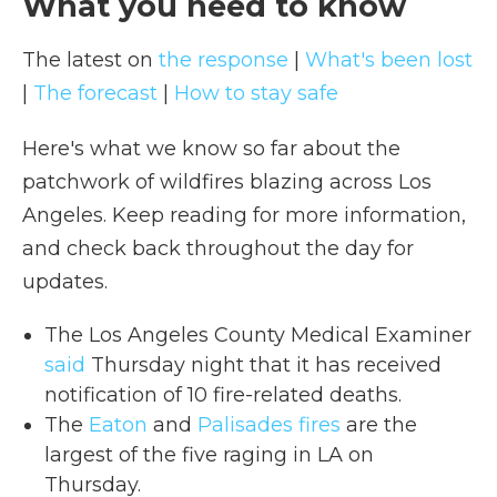
What you need to know
The latest on
the response
|
What's been lost
|
The forecast
|
How to stay safe
Here's what we know so far about the
patchwork of wildfires blazing across Los
Angeles. Keep reading for more information,
and check back throughout the day for
updates.
The Los Angeles County Medical Examiner
said
Thursday night that it has received
notification of 10 fire-related deaths.
The
Eaton
and
Palisades fires
are the
largest of the five raging in LA on
Thursday.