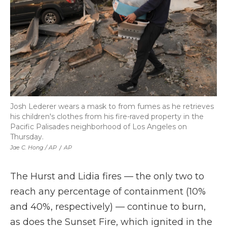
Josh Lederer wears a mask to from fumes as he retrieves
his children's clothes from his fire-raved property in the
Pacific Palisades neighborhood of Los Angeles on
Thursday.
Jae C. Hong / AP
/
AP
The Hurst and Lidia fires — the only two to
reach any percentage of containment (10%
and 40%, respectively) — continue to burn,
as does the Sunset Fire, which ignited in the