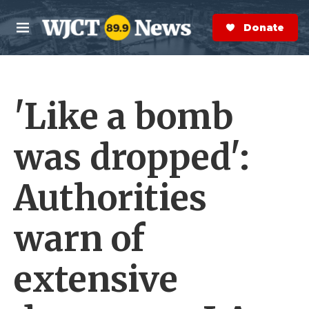
Skip to main content
S
e
Donate Now
M
a
e
r
n
c
u
h
'Like a bomb
e
r
y
was dropped':
Authorities
warn of
extensive