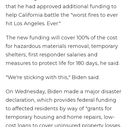
that he had approved additional funding to
help California battle the "worst fires to ever
hit Los Angeles. Ever."
The new funding will cover 100% of the cost
for hazardous materials removal, temporary
shelters, first responder salaries and
measures to protect life for 180 days, he said.
"We're sticking with this," Biden said.
On Wednesday, Biden made a major disaster
declaration, which provides federal funding
to affected residents by way of "grants for
temporary housing and home repairs, low-
cost loans to cover uninsured property losses,