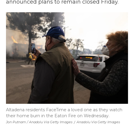
announced plans to remain closed Friday.
Altadena residents FaceTime a loved one as they watch
their home burn in the Eaton Fire on Wednesday.
Jon Putnam / Anadolu Via Getty Images
/
Anadolu Via Getty Images