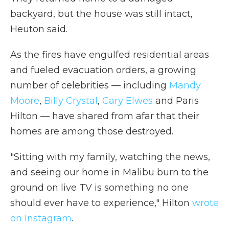
backyard, but the house was still intact,
Heuton said.
As the fires have engulfed residential areas
and fueled evacuation orders, a growing
number of celebrities — including
Mandy
Moore
,
Billy Crystal
,
Cary Elwes
and Paris
Hilton — have shared from afar that their
homes are among those destroyed.
"Sitting with my family, watching the news,
and seeing our home in Malibu burn to the
ground on live TV is something no one
should ever have to experience," Hilton
wrote
on Instagram
.