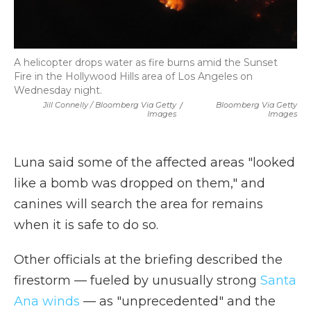
A helicopter drops water as fire burns amid the Sunset
Fire in the Hollywood Hills area of Los Angeles on
Wednesday night.
Jill Connelly / Bloomberg Via Getty
/
Bloomberg Via Getty
Images
Images
Luna said some of the affected areas "looked
like a bomb was dropped on them," and
canines will search the area for remains
when it is safe to do so.
Other officials at the briefing described the
firestorm — fueled by unusually strong
Santa
Ana winds
— as "unprecedented" and the