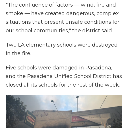
"The confluence of factors — wind, fire and
smoke — have created dangerous, complex
situations that present unsafe conditions for
our school communities," the district said.
Two LA elementary schools were destroyed
in the fire.
Five schools were damaged in Pasadena,
and the Pasadena Unified School District has
closed all its schools for the rest of the week.