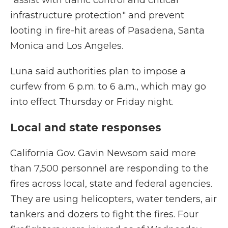
"assist with traffic control and critical
infrastructure protection" and prevent
looting in fire-hit areas of Pasadena, Santa
Monica and Los Angeles.
Luna said authorities plan to impose a
curfew from 6 p.m. to 6 a.m., which may go
into effect Thursday or Friday night.
Local and state responses
California Gov. Gavin Newsom said more
than 7,500 personnel are responding to the
fires across local, state and federal agencies.
They are using helicopters, water tenders, air
tankers and dozers to fight the fires. Four