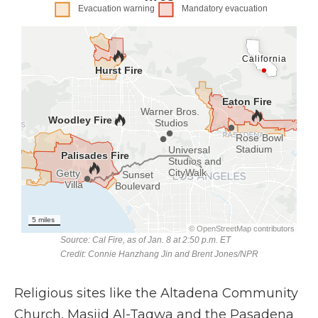
Religious sites like the Altadena Community
Church, Masjid Al-Taqwa and the Pasadena