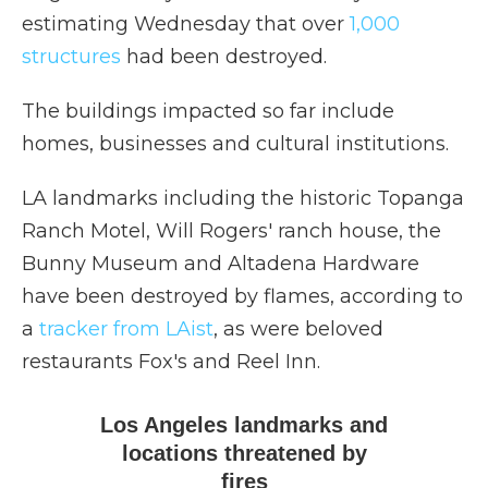
estimating Wednesday that over
1,000
structures
had been destroyed.
The buildings impacted so far include
homes, businesses and cultural institutions.
LA landmarks including the historic Topanga
Ranch Motel, Will Rogers' ranch house, the
Bunny Museum and Altadena Hardware
have been destroyed by flames, according to
a
tracker from LAist
, as were beloved
restaurants Fox's and Reel Inn.