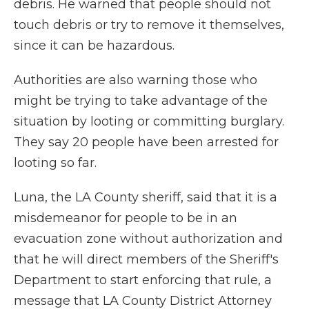
debris. He warned that people should not
touch debris or try to remove it themselves,
since it can be hazardous.
Authorities are also warning those who
might be trying to take advantage of the
situation by looting or committing burglary.
They say 20 people have been arrested for
looting so far.
Luna, the LA County sheriff, said that it is a
misdemeanor for people to be in an
evacuation zone without authorization and
that he will direct members of the Sheriff's
Department to start enforcing that rule, a
message that LA County District Attorney