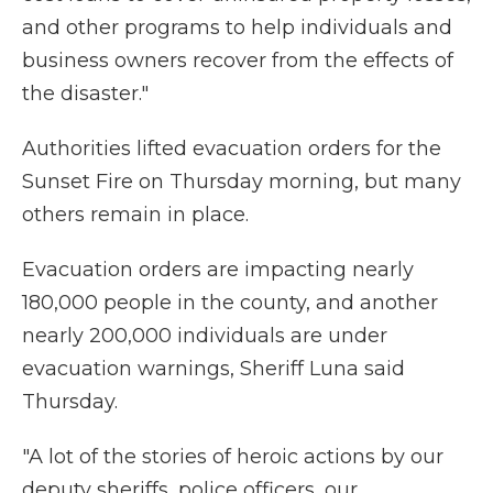
and other programs to help individuals and
business owners recover from the effects of
the disaster."
Authorities lifted evacuation orders for the
Sunset Fire on Thursday morning, but many
others remain in place.
Evacuation orders are impacting nearly
180,000 people in the county, and another
nearly 200,000 individuals are under
evacuation warnings, Sheriff Luna said
Thursday.
"A lot of the stories of heroic actions by our
deputy sheriffs, police officers, our