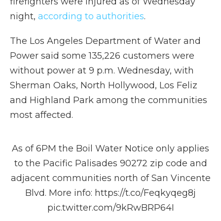
firefighters were injured as of Wednesday
night,
according to authorities
.
The Los Angeles Department of Water and
Power said some 135,226 customers were
without power at 9 p.m. Wednesday, with
Sherman Oaks, North Hollywood, Los Feliz
and Highland Park among the communities
most affected.
As of 6PM the Boil Water Notice only applies
to the Pacific Palisades 90272 zip code and
adjacent communities north of San Vincente
Blvd. More info:
https://t.co/Feqkyqeg8j
pic.twitter.com/9kRwBRP64I