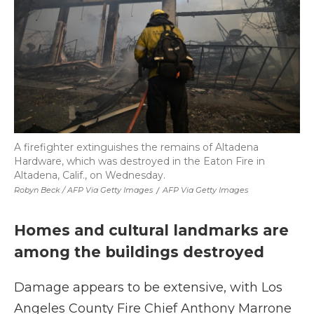
A firefighter extinguishes the remains of Altadena
Hardware, which was destroyed in the Eaton Fire in
Altadena, Calif., on Wednesday.
Robyn Beck / AFP Via Getty Images
/
AFP Via Getty Images
Homes and cultural landmarks are
among the buildings destroyed
Damage appears to be extensive, with Los
Angeles County Fire Chief Anthony Marrone