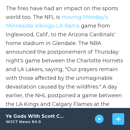
The fires have had an impact on the sports
world too. The NFL is
moving Monday's
Minnesota Vikings-LA Rams
game from
Inglewood, Calif., to the Arizona Cardinals'
home stadium in Glendale. The NBA
announced the postponement of Thursday
night's game between the Charlotte Hornets
and LA Lakers, saying, "Our prayers remain
with those affected by the unimaginable
devastation caused by the wildfires." A day
earlier, the NHL postponed a game between
the LA Kings and Calgary Flames at the
same venue, Crypto.com Arena.
Ye Gods With Scott Carter
WJCT News 89.9
Fire danger is predicted to continue