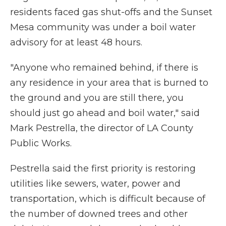
residents faced gas shut-offs and the Sunset
Mesa community was under a boil water
advisory for at least 48 hours.
"Anyone who remained behind, if there is
any residence in your area that is burned to
the ground and you are still there, you
should just go ahead and boil water," said
Mark Pestrella, the director of LA County
Public Works.
Pestrella said the first priority is restoring
utilities like sewers, water, power and
transportation, which is difficult because of
the number of downed trees and other