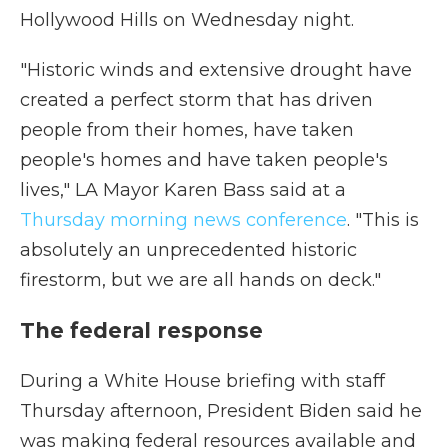
Hollywood Hills on Wednesday night.
"Historic winds and extensive drought have
created a perfect storm that has driven
people from their homes, have taken
people's homes and have taken people's
lives," LA Mayor Karen Bass said at a
Thursday morning news conference
. "This is
absolutely an unprecedented historic
firestorm, but we are all hands on deck."
The federal response
During a White House briefing with staff
Thursday afternoon, President Biden said he
was making federal resources available and