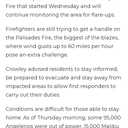
Fire that started Wednesday and will
continue monitoring the area for flare-ups.
Firefighters are still trying to get a handle on
the Palisades Fire, the biggest of the blazes,
where wind gusts up to 60 miles per hour
pose an extra challenge.
Crowley advised residents to stay informed,
be prepared to evacuate and stay away from
impacted areas to allow first responders to
carry out their duties.
Conditions are difficult for those able to stay
home. As of Thursday morning, some 95,000
Angelenos were out of power, 15,000 Malibu