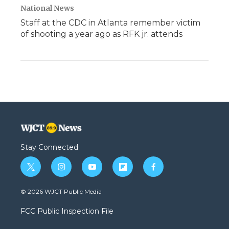
National News
Staff at the CDC in Atlanta remember victim
of shooting a year ago as RFK jr. attends
Stay Connected
t
i
y
f
f
w
n
o
l
a
i
s
u
i
c
© 2026 WJCT Public Media
t
t
t
p
e
t
a
u
b
b
FCC Public Inspection File
e
g
b
o
o
r
r
e
a
o