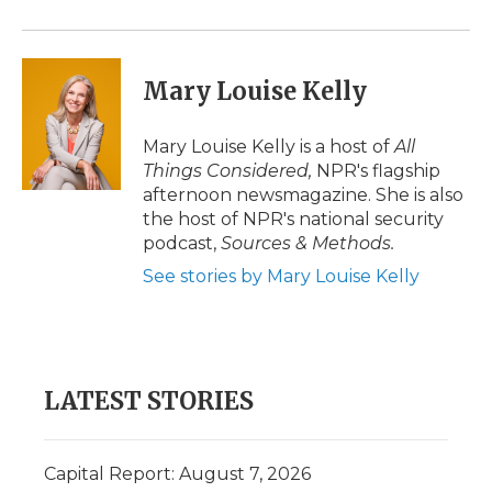
Mary Louise Kelly
Mary Louise Kelly is a host of
All
Things Considered,
NPR's flagship
afternoon newsmagazine. She is also
the host of NPR's national security
podcast,
Sources & Methods.
See stories by Mary Louise Kelly
LATEST STORIES
Capital Report: August 7, 2026