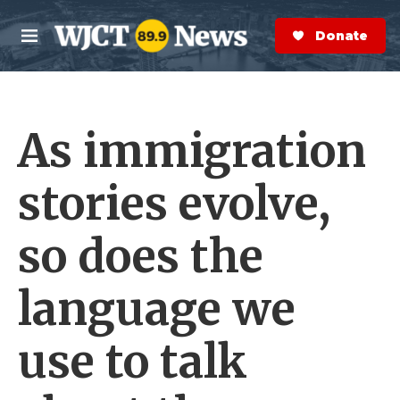
Skip to main content
S
e
Donate Now
M
a
e
r
n
c
u
h
As immigration
e
r
y
stories evolve,
so does the
language we
use to talk