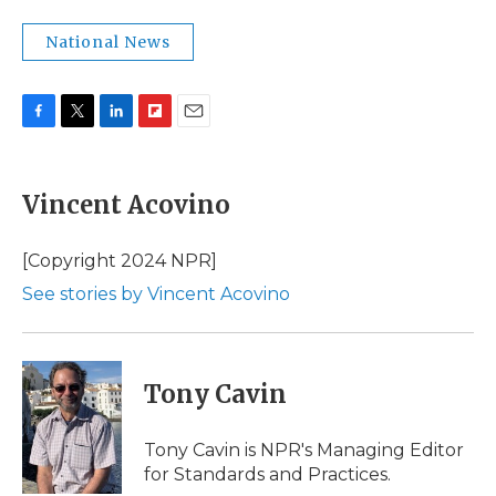
National News
F
T
L
F
E
a
w
i
l
m
c
i
n
i
a
e
t
k
p
i
Vincent Acovino
b
t
e
b
l
o
e
d
o
o
r
I
a
[Copyright 2024 NPR]
k
n
r
See stories by Vincent Acovino
d
Tony Cavin
Tony Cavin is NPR's Managing Editor
for Standards and Practices.