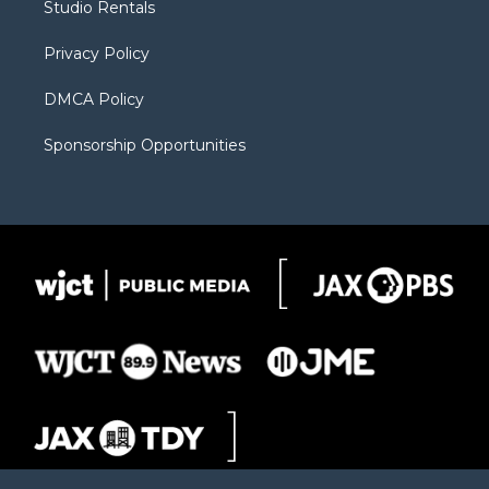
Studio Rentals
a
r
k
m
d
Privacy Policy
DMCA Policy
Sponsorship Opportunities