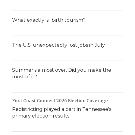
What exactly is "birth tourism?"
The U.S. unexpectedly lost jobs in July
Summer's almost over. Did you make the
most of it?
First Coast Connect 2026 Election Coverage
Redistricting played a part in Tennessee's
primary election results