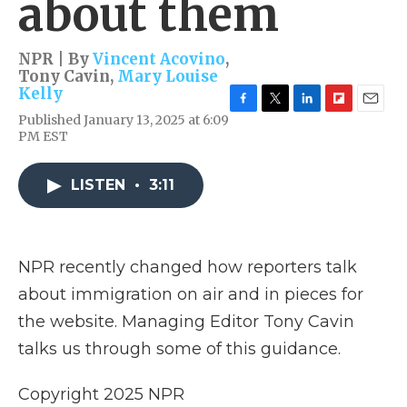
about them
NPR | By
Vincent Acovino
,
Tony Cavin
,
Mary Louise
Kelly
F
T
L
F
E
Published January 13, 2025 at 6:09
a
w
i
l
m
PM EST
c
i
n
i
a
e
t
k
p
i
b
t
e
b
l
LISTEN
•
3:11
o
e
d
o
o
r
I
a
k
n
r
d
NPR recently changed how reporters talk
about immigration on air and in pieces for
the website. Managing Editor Tony Cavin
talks us through some of this guidance.
Copyright 2025 NPR