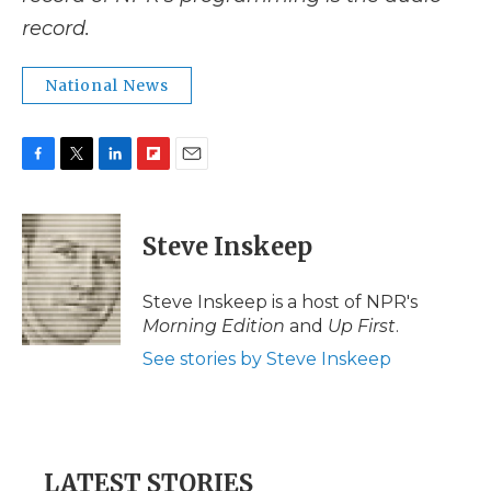
record.
National News
F
T
L
F
E
a
w
i
l
m
c
i
n
i
a
e
t
k
p
i
Steve Inskeep
b
t
e
b
l
o
e
d
o
o
r
I
a
Steve Inskeep is a host of NPR's
k
n
r
Morning Edition
and
Up First
.
d
See stories by Steve Inskeep
LATEST STORIES