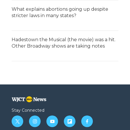
What explains abortions going up despite
stricter laws in many states?
Hadestown the Musical (the movie) was a hit.
Other Broadway shows are taking notes
Stay Connected
t
i
y
f
f
w
n
o
l
a