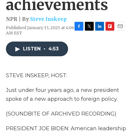
achievements
NPR | By
Steve Inskeep
Published January 13, 2025 at 4:06
F
T
L
F
E
AM EST
a
w
i
l
m
c
i
n
i
a
e
t
k
p
i
LISTEN
•
4:53
b
t
e
b
l
o
e
d
o
o
r
I
a
k
n
r
STEVE INSKEEP, HOST:
d
Just under four years ago, a new president
spoke of a new approach to foreign policy.
(SOUNDBITE OF ARCHIVED RECORDING)
PRESIDENT JOE BIDEN: American leadership