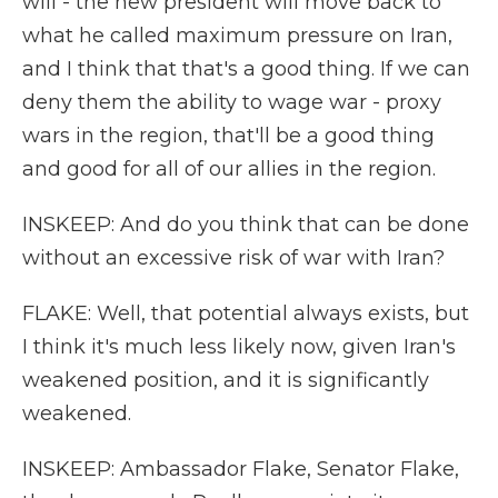
will - the new president will move back to
what he called maximum pressure on Iran,
and I think that that's a good thing. If we can
deny them the ability to wage war - proxy
wars in the region, that'll be a good thing
and good for all of our allies in the region.
INSKEEP: And do you think that can be done
without an excessive risk of war with Iran?
FLAKE: Well, that potential always exists, but
I think it's much less likely now, given Iran's
weakened position, and it is significantly
weakened.
INSKEEP: Ambassador Flake, Senator Flake,