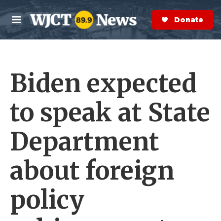
Skip to main content
S
e
Donate Now
M
a
e
r
n
c
u
h
Biden expected
e
r
y
to speak at State
Department
about foreign
policy