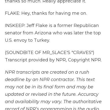
thanks so much. Really appreciate it.
FLAKE: Hey, thanks for having me on.
INSKEEP: Jeff Flake is a former Republican
senator from Arizona who was later the top
U.S. envoy to Turkey.
(SOUNDBITE OF MR_SLACE'S "CRAVES")
Transcript provided by NPR, Copyright NPR.
NPR transcripts are created on a rush
deadline by an NPR contractor. This text
may not be in its final form and may be
updated or revised in the future. Accuracy
and availability may vary. The authoritative
record of NPR’s programming is the audio