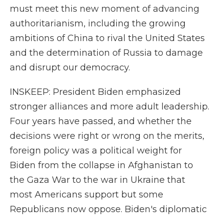
must meet this new moment of advancing
authoritarianism, including the growing
ambitions of China to rival the United States
and the determination of Russia to damage
and disrupt our democracy.
INSKEEP: President Biden emphasized
stronger alliances and more adult leadership.
Four years have passed, and whether the
decisions were right or wrong on the merits,
foreign policy was a political weight for
Biden from the collapse in Afghanistan to
the Gaza War to the war in Ukraine that
most Americans support but some
Republicans now oppose. Biden's diplomatic