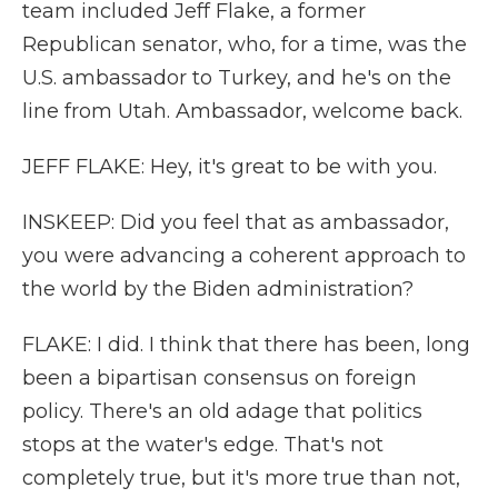
team included Jeff Flake, a former
Republican senator, who, for a time, was the
U.S. ambassador to Turkey, and he's on the
line from Utah. Ambassador, welcome back.
JEFF FLAKE: Hey, it's great to be with you.
INSKEEP: Did you feel that as ambassador,
you were advancing a coherent approach to
the world by the Biden administration?
FLAKE: I did. I think that there has been, long
been a bipartisan consensus on foreign
policy. There's an old adage that politics
stops at the water's edge. That's not
completely true, but it's more true than not,