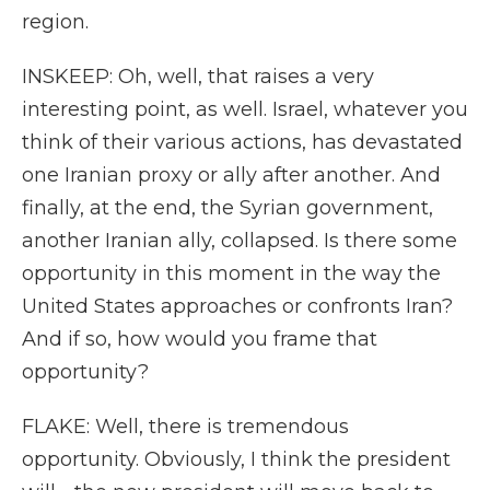
region.
INSKEEP: Oh, well, that raises a very
interesting point, as well. Israel, whatever you
think of their various actions, has devastated
one Iranian proxy or ally after another. And
finally, at the end, the Syrian government,
another Iranian ally, collapsed. Is there some
opportunity in this moment in the way the
United States approaches or confronts Iran?
And if so, how would you frame that
opportunity?
FLAKE: Well, there is tremendous
opportunity. Obviously, I think the president