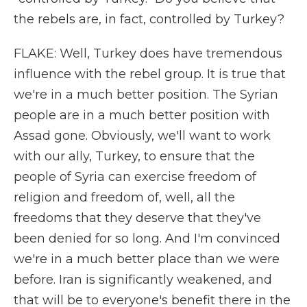
the rebels are, in fact, controlled by Turkey?
FLAKE: Well, Turkey does have tremendous
influence with the rebel group. It is true that
we're in a much better position. The Syrian
people are in a much better position with
Assad gone. Obviously, we'll want to work
with our ally, Turkey, to ensure that the
people of Syria can exercise freedom of
religion and freedom of, well, all the
freedoms that they deserve that they've
been denied for so long. And I'm convinced
we're in a much better place than we were
before. Iran is significantly weakened, and
that will be to everyone's benefit there in the