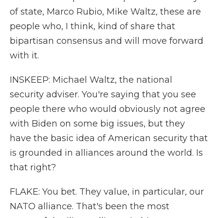
of state, Marco Rubio, Mike Waltz, these are
people who, I think, kind of share that
bipartisan consensus and will move forward
with it.
INSKEEP: Michael Waltz, the national
security adviser. You're saying that you see
people there who would obviously not agree
with Biden on some big issues, but they
have the basic idea of American security that
is grounded in alliances around the world. Is
that right?
FLAKE: You bet. They value, in particular, our
NATO alliance. That's been the most