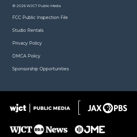
i
s
u
i
c
© 2026 WJCT Public Media
t
t
t
p
e
t
a
u
b
b
FCC Public Inspection File
e
g
b
o
o
r
r
e
a
o
Studio Rentals
a
r
k
m
d
Privacy Policy
DMCA Policy
Sponsorship Opportunities