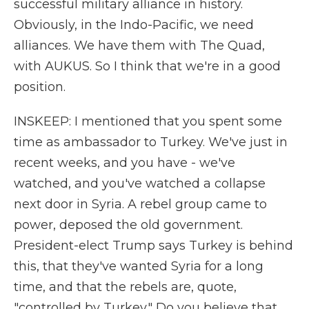
successful military alliance in history.
Obviously, in the Indo-Pacific, we need
alliances. We have them with The Quad,
with AUKUS. So I think that we're in a good
position.
INSKEEP: I mentioned that you spent some
time as ambassador to Turkey. We've just in
recent weeks, and you have - we've
watched, and you've watched a collapse
next door in Syria. A rebel group came to
power, deposed the old government.
President-elect Trump says Turkey is behind
this, that they've wanted Syria for a long
time, and that the rebels are, quote,
"controlled by Turkey." Do you believe that