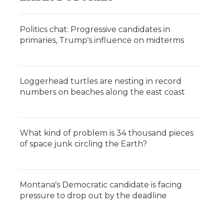
Politics chat: Progressive candidates in
primaries, Trump's influence on midterms
Loggerhead turtles are nesting in record
numbers on beaches along the east coast
What kind of problem is 34 thousand pieces
of space junk circling the Earth?
Montana's Democratic candidate is facing
pressure to drop out by the deadline