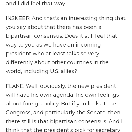
and I did feel that way.
INSKEEP: And that's an interesting thing that
you say about that there has been a
bipartisan consensus. Does it still feel that
way to you as we have an incoming
president who at least talks so very
differently about other countries in the
world, including U.S. allies?
FLAKE: Well, obviously, the new president
will have his own agenda, his own feelings
about foreign policy. But if you look at the
Congress, and particularly the Senate, then
there still is that bipartisan consensus. And I
think that the president's pick for secretary