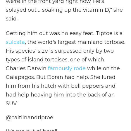
we're in the front yard right now. He's
splayed out ... soaking up the vitamin D," she
said.
Getting him out was no easy feat. Tiptoe is a
sulcata
, the world's largest mainland tortoise.
His species' size is surpassed only by two
types of island tortoises, one of which
Charles Darwin
famously rode
while on the
Galapagos. But Doran had help. She lured
him from his hutch with bell peppers and
had help heaving him into the back of an
SUV.
@caitlinandtiptoe