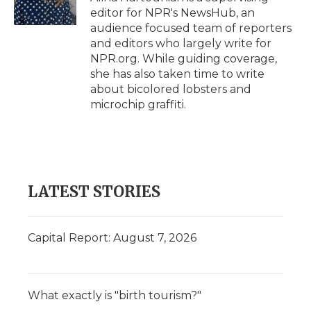
k
n
r
editor for NPR's NewsHub, an
d
audience focused team of reporters
and editors who largely write for
NPR.org. While guiding coverage,
she has also taken time to write
about bicolored lobsters and
microchip graffiti.
LATEST STORIES
Capital Report: August 7, 2026
What exactly is "birth tourism?"