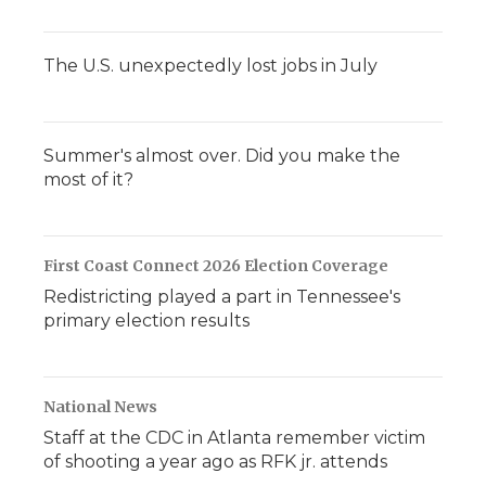
The U.S. unexpectedly lost jobs in July
Summer's almost over. Did you make the
most of it?
First Coast Connect 2026 Election Coverage
Redistricting played a part in Tennessee's
primary election results
National News
Staff at the CDC in Atlanta remember victim
of shooting a year ago as RFK jr. attends