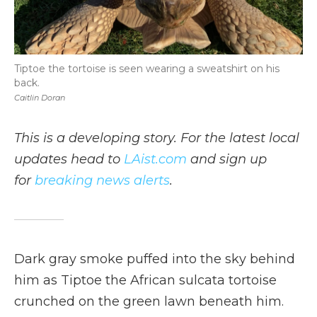
Tiptoe the tortoise is seen wearing a sweatshirt on his
back.
Caitlin Doran
This is a developing story. For the latest local
updates head to
LAist.com
and sign up
for
breaking news alerts
.
Dark gray smoke puffed into the sky behind
him as Tiptoe the African sulcata tortoise
crunched on the green lawn beneath him.