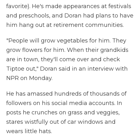
favorite). He's made appearances at festivals
and preschools, and Doran had plans to have
him hang out at retirement communities.
"People will grow vegetables for him. They
grow flowers for him. When their grandkids
are in town, they'll come over and check
Tiptoe out," Doran said in an interview with
NPR on Monday.
He has amassed hundreds of thousands of
followers on his social media accounts. In
posts he crunches on grass and veggies,
stares wistfully out of car windows and
wears little hats.