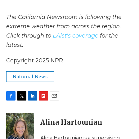
The California Newsroom is following the
extreme weather from across the region.
Click through to
LAist's coverage
for the
latest.
Copyright 2025 NPR
National News
F
T
L
F
E
a
w
i
l
m
c
i
n
i
a
e
t
k
p
i
Alina Hartounian
b
t
e
b
l
o
e
d
o
o
r
I
a
Alina Hartounian is a supervising