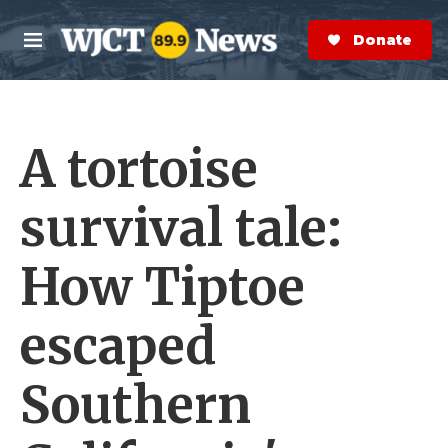
Skip to main content
S
e
Donate Now
M
a
e
r
n
c
u
h
A tortoise
e
r
y
survival tale:
How Tiptoe
escaped
Southern