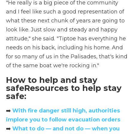
"He really is a big piece of the community
and I feel like such a good representation of
what these next chunk of years are going to
look like. Just slow and steady and happy
attitude," she said. "Tiptoe has everything he
needs on his back, including his home. And
for so many of us in the Palisades, that's kind
of the same boat we're rocking in."
How to help and stay
safeResources to help stay
safe:
➡️
With fire danger still high, authorities
implore you to follow evacuation orders
➡️
What to do — and not do — when you