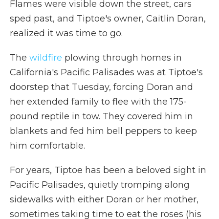
Flames were visible down the street, cars
sped past, and Tiptoe's owner, Caitlin Doran,
realized it was time to go.
The
wildfire
plowing through homes in
California's Pacific Palisades was at Tiptoe's
doorstep that Tuesday, forcing Doran and
her extended family to flee with the 175-
pound reptile in tow. They covered him in
blankets and fed him bell peppers to keep
him comfortable.
For years, Tiptoe has been a beloved sight in
Pacific Palisades, quietly tromping along
sidewalks with either Doran or her mother,
sometimes taking time to eat the roses (his