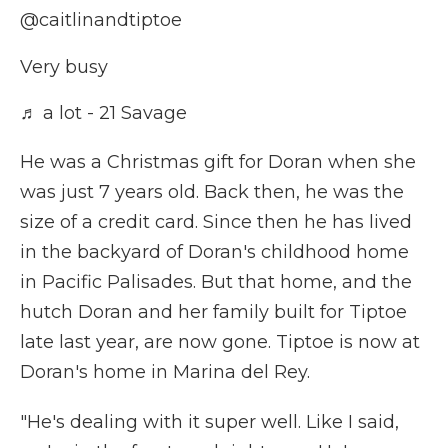
@caitlinandtiptoe
Very busy
♬ a lot - 21 Savage
He was a Christmas gift for Doran when she
was just 7 years old. Back then, he was the
size of a credit card. Since then he has lived
in the backyard of Doran's childhood home
in Pacific Palisades. But that home, and the
hutch Doran and her family built for Tiptoe
late last year, are now gone. Tiptoe is now at
Doran's home in Marina del Rey.
"He's dealing with it super well. Like I said,