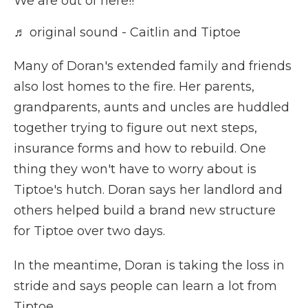
We are out of here!!
♬ original sound - Caitlin and Tiptoe
Many of Doran's extended family and friends
also lost homes to the fire. Her parents,
grandparents, aunts and uncles are huddled
together trying to figure out next steps,
insurance forms and how to rebuild. One
thing they won't have to worry about is
Tiptoe's hutch. Doran says her landlord and
others helped build a brand new structure
for Tiptoe over two days.
In the meantime, Doran is taking the loss in
stride and says people can learn a lot from
Tiptoe.