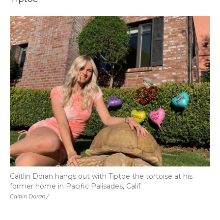
Caitlin Doran hangs out with Tiptoe the tortoise at his
former home in Pacific Palisades, Calif.
Caitlin Doran /