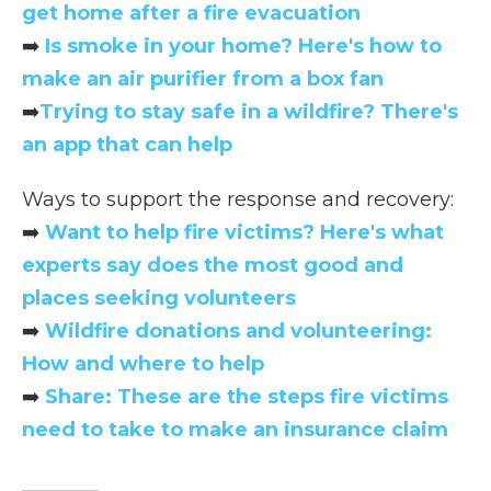
get home after a fire evacuation
➡️
Is smoke in your home? Here's how to
make an air purifier from a box fan
➡️
Trying to stay safe in a wildfire? There's
an app that can help
Ways to support the response and recovery:
➡️
Want to help fire victims? Here's what
experts say does the most good and
places seeking volunteers
➡️
Wildfire donations and volunteering:
How and where to help
➡️
Share: These are the steps fire victims
need to take to make an insurance claim