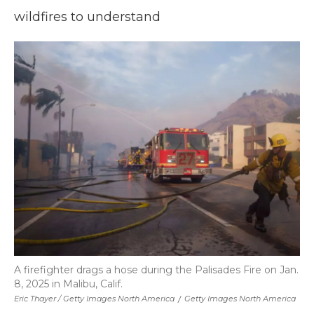
wildfires to understand
A firefighter drags a hose during the Palisades Fire on Jan.
8, 2025 in Malibu, Calif.
Eric Thayer / Getty Images North America
/
Getty Images North America