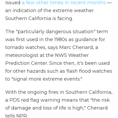
issued
a few other times in recent months
—
an indication of the extreme weather
Southern California is facing.
The "particularly dangerous situation" term
was first used in the 1980s as guidance for
tornado watches, says Marc Chenard, a
meteorologist at the NWS Weather
Prediction Center. Since then, it's been used
for other hazards such as flash flood watches
to "signal more extreme events."
With the ongoing fires in Southern California,
a PDS red flag warning means that "the risk
of damage and loss of life is high," Chenard
tells NPR.