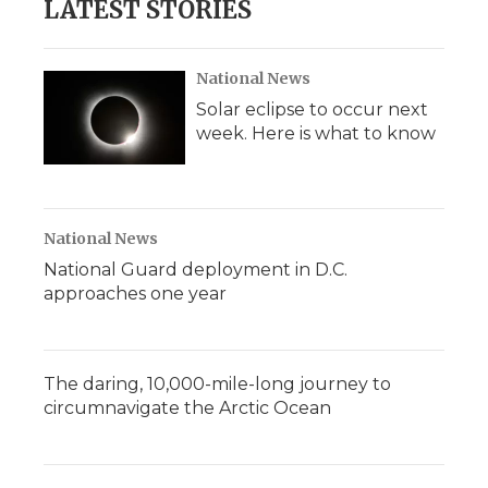
LATEST STORIES
National News
Solar eclipse to occur next
week. Here is what to know
National News
National Guard deployment in D.C.
approaches one year
The daring, 10,000-mile-long journey to
circumnavigate the Arctic Ocean