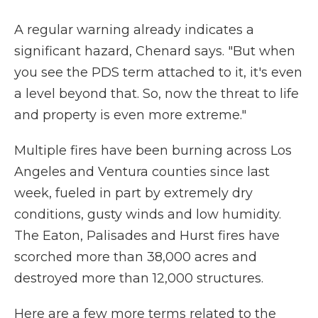
A regular warning already indicates a
significant hazard, Chenard says. "But when
you see the PDS term attached to it, it's even
a level beyond that. So, now the threat to life
and property is even more extreme."
Multiple fires have been burning across Los
Angeles and Ventura counties since last
week, fueled in part by extremely dry
conditions, gusty winds and low humidity.
The Eaton, Palisades and Hurst fires have
scorched more than 38,000 acres and
destroyed more than 12,000 structures.
Here are a few more terms related to the