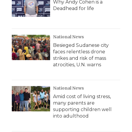
Why Andy Cohen is a
Deadhead for life
National News
Besieged Sudanese city
faces relentless drone
strikes and risk of mass
atrocities, U.N. warns
National News
Amid cost of living stress,
many parents are
supporting children well
into adulthood