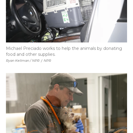
Michael Preciado works to help the animals by donating
food and other supplies.
Ryan Kellman / NPR
/
NPR