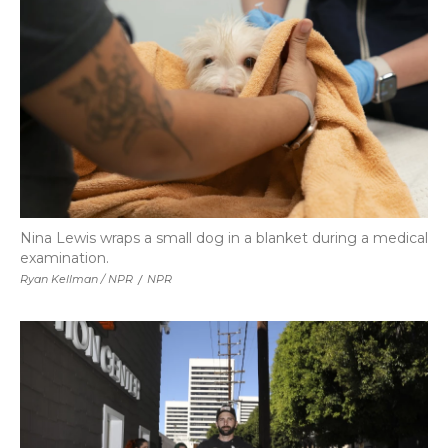
Nina Lewis wraps a small dog in a blanket during a medical
examination.
Ryan Kellman / NPR
/
NPR