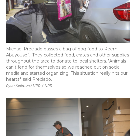
Michael Preciado passes a bag of dog food to Reem
Abuyousef. They collected food, crates and other supplies
throughout the area to donate to local shelters. "Animals
can't fend for themselves so we reached out on social
media and started organizing. This situation really hits our
hearts," said Preciado.
Ryan Kellman / NPR
/
NPR