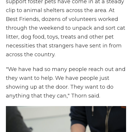
support foster pets have come in at a steady
clip to animal shelters across the area. At
Best Friends, dozens of volunteers worked
through the weekend to unpack and sort cat
litter, dog food, toys, treats and other pet
necessities that strangers have sent in from
across the country.
"We have had so many people reach out and
they want to help. We have people just
showing up at the door. They want to do
anything that they can," Thorn said.