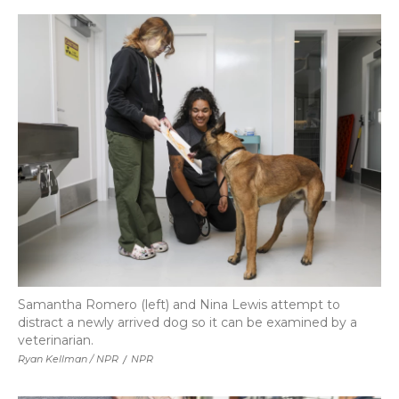
Samantha Romero (left) and Nina Lewis attempt to
distract a newly arrived dog so it can be examined by a
veterinarian.
Ryan Kellman / NPR
/
NPR