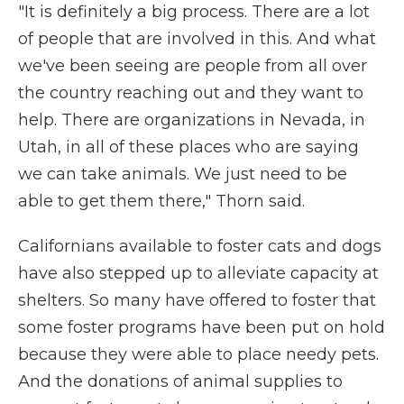
"It is definitely a big process. There are a lot
of people that are involved in this. And what
we've been seeing are people from all over
the country reaching out and they want to
help. There are organizations in Nevada, in
Utah, in all of these places who are saying
we can take animals. We just need to be
able to get them there," Thorn said.
Californians available to foster cats and dogs
have also stepped up to alleviate capacity at
shelters. So many have offered to foster that
some foster programs have been put on hold
because they were able to place needy pets.
And the donations of animal supplies to