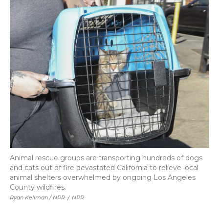
Animal rescue groups are transporting hundreds of dogs
and cats out of fire devastated California to relieve local
animal shelters overwhelmed by ongoing Los Angeles
County wildfires.
Ryan Kellman / NPR
/
NPR