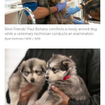
Best Friends' Paul Boitano comforts a newly arrived dog
while a veterinary technician conducts an examination.
Ryan Kellman / NPR
/
NPR