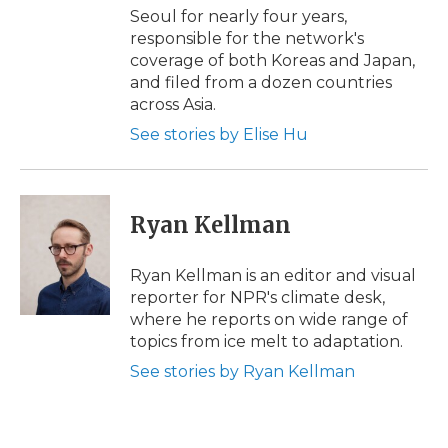
Seoul for nearly four years,
responsible for the network's
coverage of both Koreas and Japan,
and filed from a dozen countries
across Asia.
See stories by Elise Hu
Ryan Kellman
Ryan Kellman is an editor and visual
reporter for NPR's climate desk,
where he reports on wide range of
topics from ice melt to adaptation.
See stories by Ryan Kellman