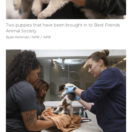
Two puppies that have been brought in to Best Friends
Animal Society.
Ryan Kellman / NPR
/
NPR