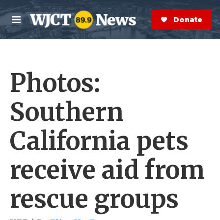
Skip to main content
S
e
Donate Now
M
a
e
r
n
c
u
h
Photos:
e
r
y
Southern
California pets
receive aid from
rescue groups