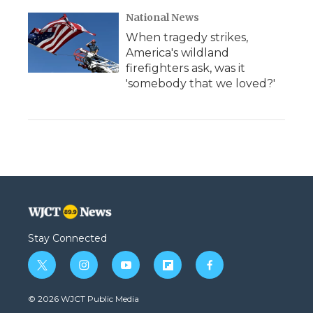
National News
When tragedy strikes,
America's wildland
firefighters ask, was it
'somebody that we loved?'
Stay Connected
t
i
y
f
f
w
n
o
l
a
i
s
u
i
c
© 2026 WJCT Public Media
t
t
t
p
e