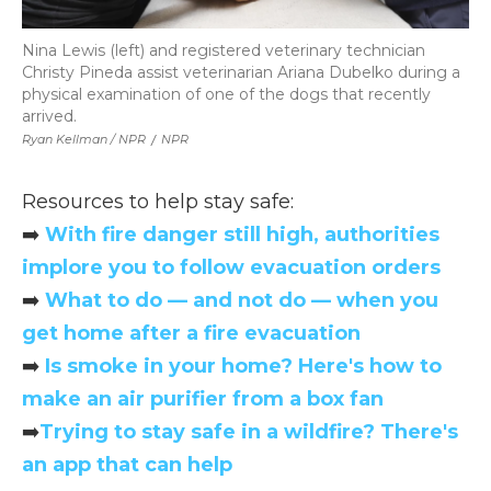
Nina Lewis (left) and registered veterinary technician
Christy Pineda assist veterinarian Ariana Dubelko during a
physical examination of one of the dogs that recently
arrived.
Ryan Kellman / NPR
/
NPR
Resources to help stay safe:
➡️
With fire danger still high, authorities
implore you to follow evacuation orders
➡️
What to do — and not do — when you
get home after a fire evacuation
➡️
Is smoke in your home? Here's how to
make an air purifier from a box fan
➡️
Trying to stay safe in a wildfire? There's
an app that can help