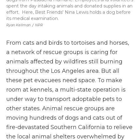
spent the day intaking animals and donated supplies in an
effort. Here, Best Friends' Nina Lewis holds a dog before
its medical examination.
Ryan Kellman
/
NPR
From cats and birds to tortoises and horses,
a network of rescue groups is caring for
animals affected by wildfires still burning
throughout the Los Angeles area. But all
these pet evacuees need space. To make
room at kennels, a multi-state operation is
under way to transport adoptable pets to
other states. Animal rescue groups are
moving hundreds of dogs and cats out of
fire-devastated Southern California to relieve
the local animal shelters overwhelmed by