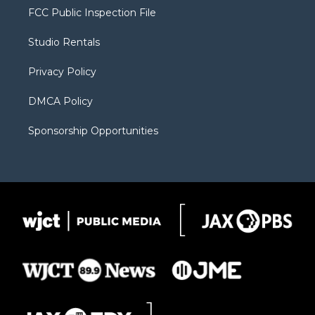
t
a
u
b
b
FCC Public Inspection File
e
g
b
o
o
r
r
e
a
o
Studio Rentals
a
r
k
m
d
Privacy Policy
DMCA Policy
Sponsorship Opportunities