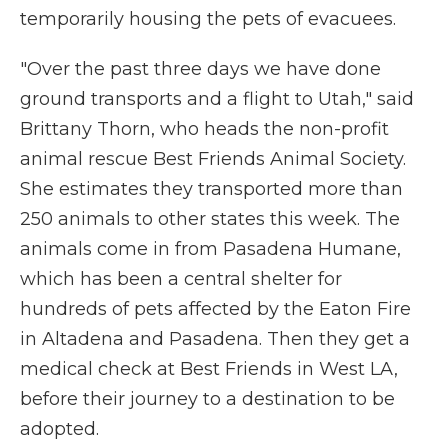
temporarily housing the pets of evacuees.
"Over the past three days we have done
ground transports and a flight to Utah," said
Brittany Thorn, who heads the non-profit
animal rescue Best Friends Animal Society.
She estimates they transported more than
250 animals to other states
this week. The
animals come in from Pasadena Humane,
which has been a central shelter for
hundreds of pets affected by the Eaton Fire
in Altadena and Pasadena. Then they get a
medical check at Best Friends in West LA,
before their journey to a destination to be
adopted.