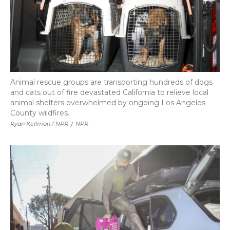
Animal rescue groups are transporting hundreds of dogs
and cats out of fire devastated California to relieve local
animal shelters overwhelmed by ongoing Los Angeles
County wildfires.
Ryan Kellman / NPR
/
NPR