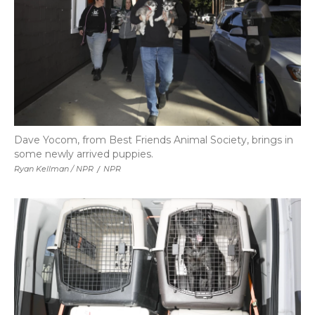
Dave Yocom, from Best Friends Animal Society, brings in
some newly arrived puppies.
Ryan Kellman / NPR
/
NPR