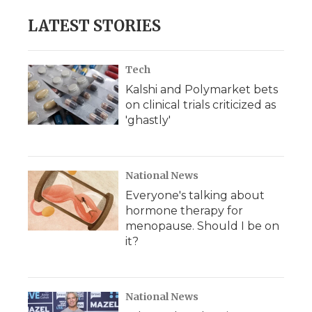
LATEST STORIES
Tech
Kalshi and Polymarket bets
on clinical trials criticized as
'ghastly'
National News
Everyone's talking about
hormone therapy for
menopause. Should I be on
it?
National News