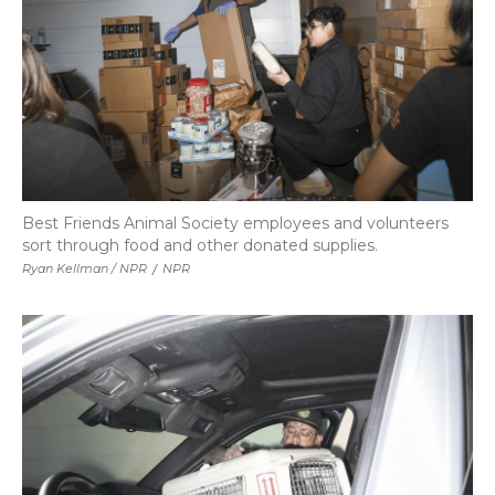
Best Friends Animal Society employees and volunteers
sort through food and other donated supplies.
Ryan Kellman / NPR
/
NPR