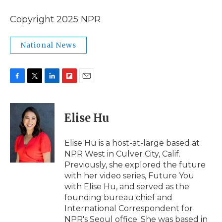
Copyright 2025 NPR
National News
F
T
L
F
E
a
w
i
l
m
c
i
n
i
a
e
t
k
p
i
Elise Hu
b
t
e
b
l
o
e
d
o
o
r
I
a
Elise Hu is a host-at-large based at
k
n
r
NPR West in Culver City, Calif.
d
Previously, she explored the future
with her video series, Future You
with Elise Hu, and served as the
founding bureau chief and
International Correspondent for
NPR's Seoul office. She was based in