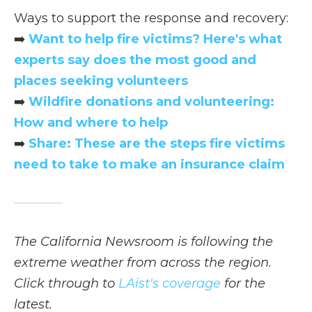
Ways to support the response and recovery:
➡️
Want to help fire victims? Here's what
experts say does the most good and
places seeking volunteers
➡️
Wildfire donations and volunteering:
How and where to help
➡️
Share: These are the steps fire victims
need to take to make an insurance claim
The California Newsroom is following the
extreme weather from across the region.
Click through to
LAist's coverage
for the
latest.