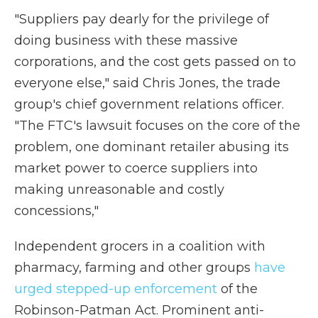
"Suppliers pay dearly for the privilege of
doing business with these massive
corporations, and the cost gets passed on to
everyone else," said Chris Jones, the trade
group's chief government relations officer.
"The FTC's lawsuit focuses on the core of the
problem, one dominant retailer abusing its
market power to coerce suppliers into
making unreasonable and costly
concessions,"
Independent grocers in a coalition with
pharmacy, farming and other groups
have
urged stepped-up enforcement
of the
Robinson-Patman Act. Prominent anti-