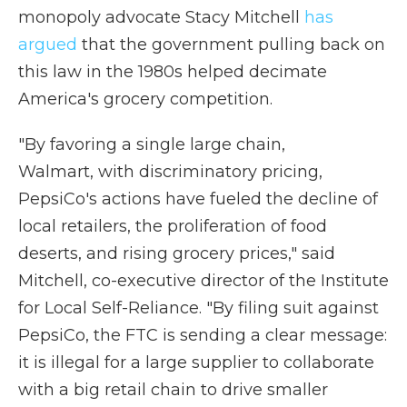
monopoly advocate Stacy Mitchell
has
argued
that the government pulling back on
this law in the 1980s helped decimate
America's grocery competition.
"By favoring a single large chain,
Walmart, with discriminatory pricing,
PepsiCo's actions have fueled the decline of
local retailers, the proliferation of food
deserts, and rising grocery prices," said
Mitchell, co-executive director of the Institute
for Local Self-Reliance. "By filing suit against
PepsiCo, the FTC is sending a clear message:
it is illegal for a large supplier to collaborate
with a big retail chain to drive smaller