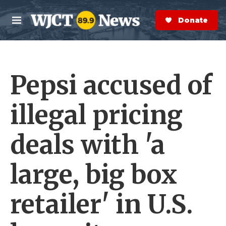
Skip to main content
S
e
Donate Now
M
a
e
r
n
c
u
h
Pepsi accused of
e
r
y
illegal pricing
deals with 'a
large, big box
retailer' in U.S.