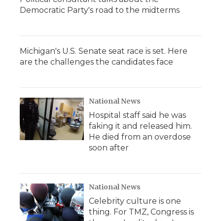
Democratic Party's road to the midterms
Michigan's U.S. Senate seat race is set. Here
are the challenges the candidates face
National News
Hospital staff said he was
faking it and released him.
He died from an overdose
soon after
National News
Celebrity culture is one
thing. For TMZ, Congress is