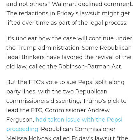
and not others." Walmart declined comment.
The redactions in Friday's lawsuit might get
lifted over time as part of the legal process.
It's unclear how the case will continue under
the Trump administration. Some Republican
legal thinkers have favored the revival of the
old law, called the Robinson-Patman Act.
But the FTC's vote to sue Pepsi split along
party lines, with the two Republican
commissioners dissenting. Trump's pick to
lead the FTC, Commissioner Andrew
Ferguson,
had taken issue with the Pepsi
proceeding
. Republican Commissioner
Melissa Holyoak called Friday's lawsuit "the