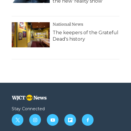
the new 'reality show'
National News
The keepers of the Grateful
Dead's history
Stay Connected
t
i
y
f
f
w
n
o
l
a