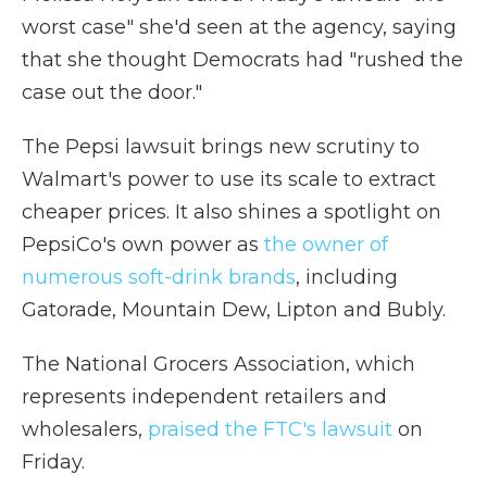
worst case" she'd seen at the agency, saying
that she thought Democrats had "rushed the
case out the door."
The Pepsi lawsuit brings new scrutiny to
Walmart's power to use its scale to extract
cheaper prices. It also shines a spotlight on
PepsiCo's own power as
the owner of
numerous soft-drink brands
, including
Gatorade, Mountain Dew, Lipton and Bubly.
The National Grocers Association, which
represents independent retailers and
wholesalers,
praised the FTC's lawsuit
on
Friday.