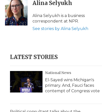
e
t
k
p
i
Alina Selyukh
b
t
e
b
l
o
e
d
o
o
r
I
a
Alina Selyukh is a business
k
n
r
correspondent at NPR.
d
See stories by Alina Selyukh
LATEST STORIES
National News
El-Sayed wins Michigan's
primary. And, Fauci faces
contempt of Congress vote
Political consultant talks about the