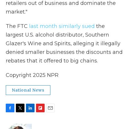
retailers out of business and dominate the
market."
The FTC
last month similarly sued
the
largest U.S. alcohol distributor, Southern
Glazer's Wine and Spirits, alleging it illegally
denied smaller businesses the discounts and
rebates that it offered to big chains.
Copyright 2025 NPR
National News
F
T
L
F
E
a
w
i
l
m
c
i
n
i
a