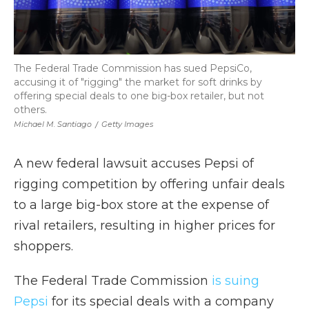
The Federal Trade Commission has sued PepsiCo,
accusing it of "rigging" the market for soft drinks by
offering special deals to one big-box retailer, but not
others.
Michael M. Santiago
/
Getty Images
A new federal lawsuit accuses Pepsi of
rigging competition by offering unfair deals
to a large big-box store at the expense of
rival retailers, resulting in higher prices for
shoppers.
The Federal Trade Commission
is suing
Pepsi
for its special deals with a company