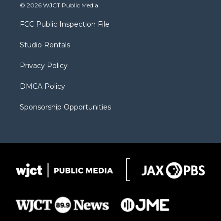
i
s
u
i
c
© 2026 WJCT Public Media
t
t
t
p
e
t
a
u
b
b
FCC Public Inspection File
e
g
b
o
o
r
r
e
a
o
Studio Rentals
a
r
k
m
d
Privacy Policy
DMCA Policy
Sponsorship Opportunities