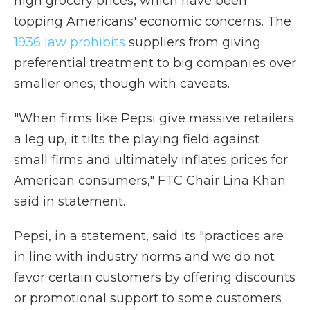
high grocery prices, which have been
topping Americans' economic concerns. The
1936 law prohibits
suppliers from giving
preferential treatment to big companies over
smaller ones, though with caveats.
"When firms like Pepsi give massive retailers
a leg up, it tilts the playing field against
small firms and ultimately inflates prices for
American consumers," FTC Chair Lina Khan
said in statement.
Pepsi, in a statement, said its "practices are
in line with industry norms and we do not
favor certain customers by offering discounts
or promotional support to some customers