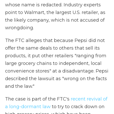
whose name is redacted. Industry experts
point to Walmart, the largest U.S. retailer, as
the likely company, which is not accused of
wrongdoing.
The FTC alleges that because Pepsi did not
offer the same deals to others that sell its
products, it put other retailers "ranging from
large grocery chains to independent, local
convenience stores" at a disadvantage. Pepsi
described the lawsuit as "wrong on the facts
and the law."
The case is part of the FTC's
recent revival of
a long-dormant law
to try to crack down on