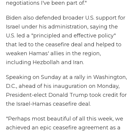
negotiations I've been part of."
Biden also defended broader U.S. support for
Israel under his administration, saying the
U.S. led a "principled and effective policy"
that led to the ceasefire deal and helped to
weaken Hamas' allies in the region,
including Hezbollah and Iran.
Speaking on Sunday at a rally in Washington,
D.C., ahead of his inauguration on Monday,
President-elect Donald Trump took credit for
the Israel-Hamas ceasefire deal.
"Perhaps most beautiful of all this week, we
achieved an epic ceasefire agreement as a