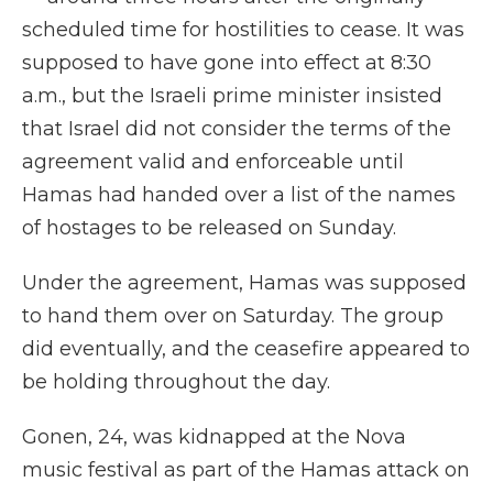
scheduled time for hostilities to cease. It was
supposed to have gone into effect at 8:30
a.m., but the Israeli prime minister insisted
that Israel did not consider the terms of the
agreement valid and enforceable until
Hamas had handed over a list of the names
of hostages to be released on Sunday.
Under the agreement, Hamas was supposed
to hand them over on Saturday. The group
did eventually, and the ceasefire appeared to
be holding throughout the day.
Gonen, 24, was kidnapped at the Nova
music festival as part of the Hamas attack on