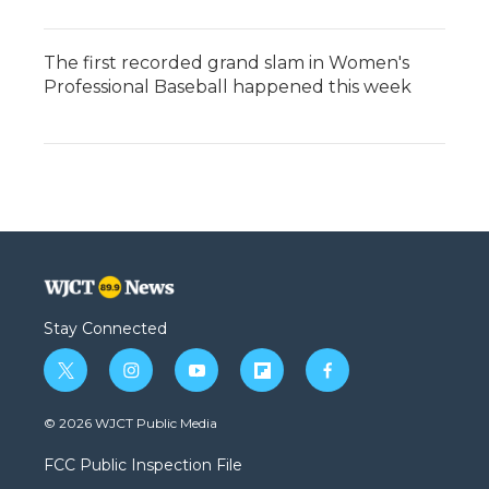
The first recorded grand slam in Women's
Professional Baseball happened this week
Stay Connected
t
i
y
f
f
w
n
o
l
a
i
s
u
i
c
© 2026 WJCT Public Media
t
t
t
p
e
t
a
u
b
b
FCC Public Inspection File
e
g
b
o
o