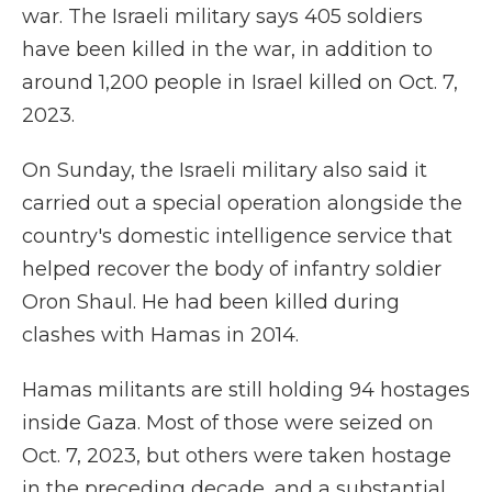
war. The Israeli military says 405 soldiers
have been killed in the war, in addition to
around 1,200 people in Israel killed on Oct. 7,
2023.
On Sunday, the Israeli military also said it
carried out a special operation alongside the
country's domestic intelligence service that
helped recover the body of infantry soldier
Oron Shaul. He had been killed during
clashes with Hamas in 2014.
Hamas militants are still holding 94 hostages
inside Gaza. Most of those were seized on
Oct. 7, 2023, but others were taken hostage
in the preceding decade, and a substantial