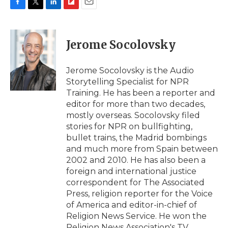
F
T
L
F
E
a
w
i
l
m
c
i
n
i
a
e
t
k
p
i
Jerome Socolovsky
b
t
e
b
l
o
e
d
o
o
r
I
a
Jerome Socolovsky is the Audio
k
n
r
Storytelling Specialist for NPR
d
Training. He has been a reporter and
editor for more than two decades,
mostly overseas. Socolovsky filed
stories for NPR on bullfighting,
bullet trains, the Madrid bombings
and much more from Spain between
2002 and 2010. He has also been a
foreign and international justice
correspondent for The Associated
Press, religion reporter for the Voice
of America and editor-in-chief of
Religion News Service. He won the
Religion News Association's TV