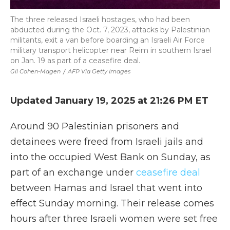
The three released Israeli hostages, who had been
abducted during the Oct. 7, 2023, attacks by Palestinian
militants, exit a van before boarding an Israeli Air Force
military transport helicopter near Reim in southern Israel
on Jan. 19 as part of a ceasefire deal.
Gil Cohen-Magen
/
AFP Via Getty Images
Updated January 19, 2025 at 21:26 PM ET
Around 90 Palestinian prisoners and
detainees were freed from Israeli jails and
into the occupied West Bank on Sunday, as
part of an exchange under
ceasefire deal
between Hamas and Israel that went into
effect Sunday morning. Their release comes
hours after three Israeli women were set free