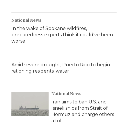
National News
In the wake of Spokane wildfires,
preparedness experts think it could've been
worse
Amid severe drought, Puerto Rico to begin
rationing residents' water
National News
Iran aims to ban U.S. and
Israeli ships from Strait of
Hormuz and charge others
a toll