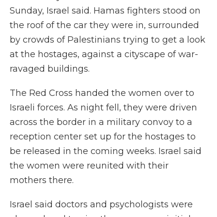
Sunday, Israel said. Hamas fighters stood on
the roof of the car they were in, surrounded
by crowds of Palestinians trying to get a look
at the hostages, against a cityscape of war-
ravaged buildings.
The Red Cross handed the women over to
Israeli forces. As night fell, they were driven
across the border in a military convoy to a
reception center set up for the hostages to
be released in the coming weeks. Israel said
the women were reunited with their
mothers there.
Israel said doctors and psychologists were