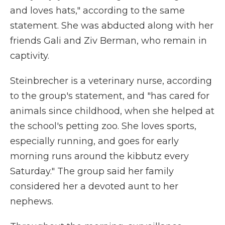
and loves hats," according to the same
statement. She was abducted along with her
friends Gali and Ziv Berman, who remain in
captivity.
Steinbrecher is a veterinary nurse, according
to the group's statement, and "has cared for
animals since childhood, when she helped at
the school's petting zoo. She loves sports,
especially running, and goes for early
morning runs around the kibbutz every
Saturday." The group said her family
considered her a devoted aunt to her
nephews.