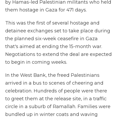
by Hamas-led Palestinian militants who held
them hostage in Gaza for 471 days.
This was the first of several hostage and
detainee exchanges set to take place during
the planned six-week ceasefire in Gaza
that's aimed at ending the 15-month war.
Negotiations to extend the deal are expected
to begin in coming weeks.
In the West Bank, the freed Palestinians
arrived in a bus to scenes of cheering and
celebration. Hundreds of people were there
to greet them at the release site, in a traffic
circle in a suburb of Ramallah. Families were
bundled up in winter coats and waving