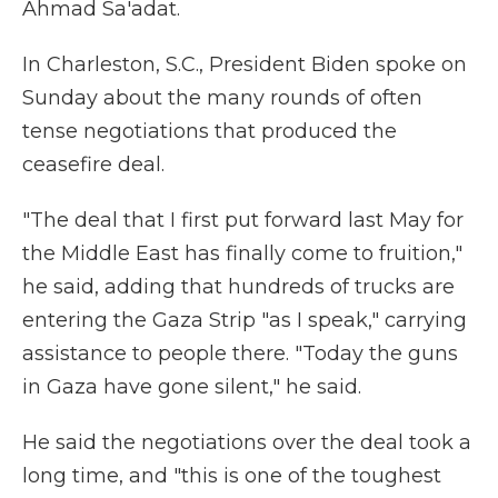
Ahmad Sa'adat.
In Charleston, S.C., President Biden spoke on
Sunday about the many rounds of often
tense negotiations that produced the
ceasefire deal.
"The deal that I first put forward last May for
the Middle East
has finally come to fruition,"
he said, adding that hundreds of trucks are
entering the Gaza Strip "as I speak," carrying
assistance to people there. "Today the guns
in Gaza have gone silent," he said.
He said the negotiations over the deal took a
long time, and "this is one of the toughest