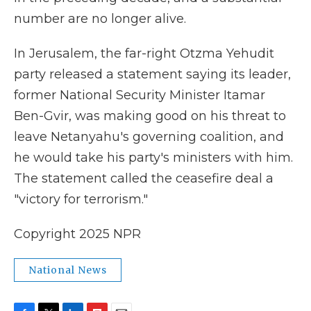
number are no longer alive.
In Jerusalem, the far-right Otzma Yehudit
party released a statement saying its leader,
former National Security Minister Itamar
Ben-Gvir, was making good on his threat to
leave Netanyahu's governing coalition, and
he would take his party's ministers with him.
The statement called the ceasefire deal a
"victory for terrorism."
Copyright 2025 NPR
National News