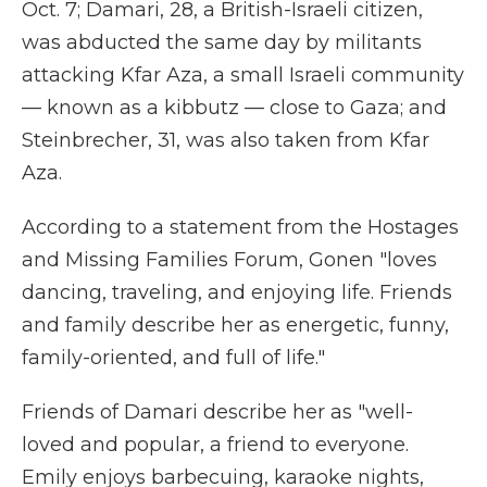
Oct. 7; Damari, 28, a British-Israeli citizen,
was abducted the same day by militants
attacking Kfar Aza, a small Israeli community
— known as a kibbutz — close to Gaza; and
Steinbrecher, 31, was also taken from Kfar
Aza.
According to a statement from the Hostages
and Missing Families Forum, Gonen "loves
dancing, traveling, and enjoying life. Friends
and family describe her as energetic, funny,
family-oriented, and full of life."
Friends of Damari describe her as "well-
loved and popular, a friend to everyone.
Emily enjoys barbecuing, karaoke nights,