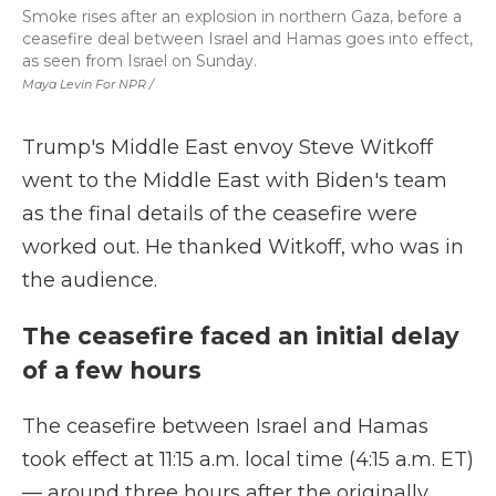
Smoke rises after an explosion in northern Gaza, before a
ceasefire deal between Israel and Hamas goes into effect,
as seen from Israel on Sunday.
Maya Levin For NPR /
Trump's Middle East envoy Steve Witkoff
went to the Middle East with Biden's team
as the final details of the ceasefire were
worked out. He thanked Witkoff, who was in
the audience.
The ceasefire faced an initial delay
of a few hours
The ceasefire between Israel and Hamas
took effect at 11:15 a.m. local time (4:15 a.m. ET)
— around three hours after the originally