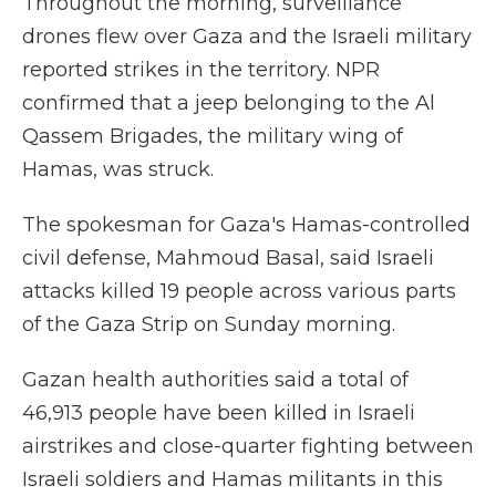
Throughout the morning, surveillance
drones flew over Gaza and the Israeli military
reported strikes in the territory. NPR
confirmed that a jeep belonging to the Al
Qassem Brigades, the military wing of
Hamas, was struck.
The spokesman for Gaza's Hamas-controlled
civil defense, Mahmoud Basal, said Israeli
attacks killed 19 people across various parts
of the Gaza Strip on Sunday morning.
Gazan health authorities said a total of
46,913 people have been killed in Israeli
airstrikes and close-quarter fighting between
Israeli soldiers and Hamas militants in this