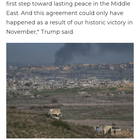
first step toward lasting peace in the Middle
East. And this agreement could only have
happened as a result of our historic victory in
November," Trump said.