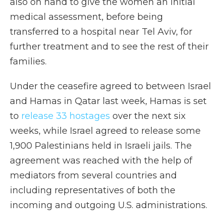
also on hand to give the women an initial
medical assessment, before being
transferred to a hospital near Tel Aviv, for
further treatment and to see the rest of their
families.
Under the ceasefire agreed to between Israel
and Hamas in Qatar last week, Hamas is set
to
release 33 hostages
over the next six
weeks, while Israel agreed to release some
1,900 Palestinians held in Israeli jails. The
agreement was reached with the help of
mediators from several countries and
including representatives of both the
incoming and outgoing U.S. administrations.