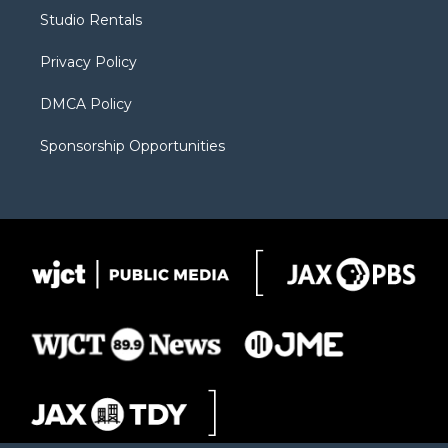
r
r
e
a
o
Studio Rentals
a
r
k
m
d
Privacy Policy
DMCA Policy
Sponsorship Opportunities