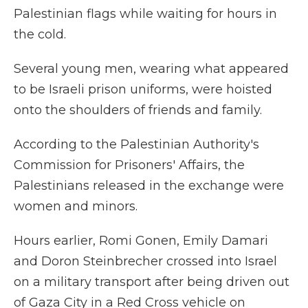
Palestinian flags while waiting for hours in
the cold.
Several young men, wearing what appeared
to be Israeli prison uniforms, were hoisted
onto the shoulders of friends and family.
According to the Palestinian Authority's
Commission for Prisoners' Affairs, the
Palestinians released in the exchange were
women and minors.
Hours earlier, Romi Gonen, Emily Damari
and Doron Steinbrecher crossed into Israel
on a military transport after being driven out
of Gaza City in a Red Cross vehicle on