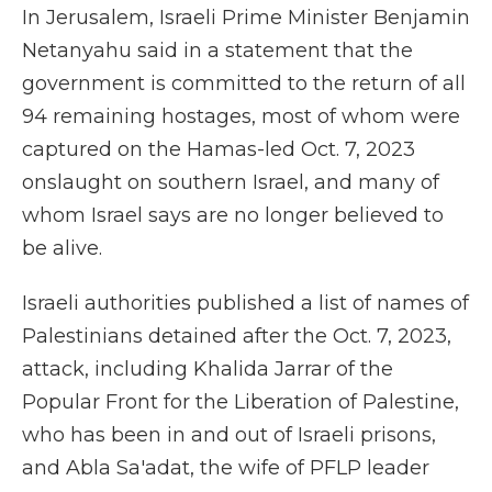
In Jerusalem, Israeli Prime Minister Benjamin
Netanyahu said in a statement that the
government is committed to the return of all
94 remaining hostages, most of whom were
captured on the Hamas-led Oct. 7, 2023
onslaught on southern Israel, and many of
whom Israel says are no longer believed to
be alive.
Israeli authorities published a list of names of
Palestinians detained after the Oct. 7, 2023,
attack, including Khalida Jarrar of the
Popular Front for the Liberation of Palestine,
who has been in and out of Israeli prisons,
and Abla Sa'adat, the wife of PFLP leader