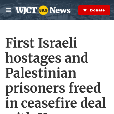
Skip to main content
S
e
Donate Now
M
a
e
r
n
c
u
h
First Israeli
e
r
y
hostages and
Palestinian
prisoners freed
in ceasefire deal