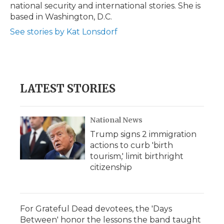
national security and international stories. She is
based in Washington, D.C.
See stories by Kat Lonsdorf
LATEST STORIES
National News
Trump signs 2 immigration
actions to curb 'birth
tourism,' limit birthright
citizenship
For Grateful Dead devotees, the 'Days
Between' honor the lessons the band taught