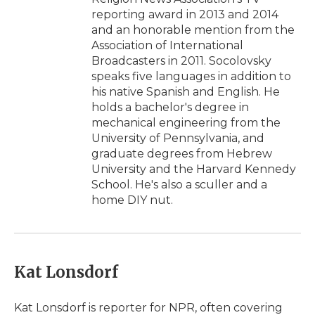
reporting award in 2013 and 2014
and an honorable mention from the
Association of International
Broadcasters in 2011. Socolovsky
speaks five languages in addition to
his native Spanish and English. He
holds a bachelor's degree in
mechanical engineering from the
University of Pennsylvania, and
graduate degrees from Hebrew
University and the Harvard Kennedy
School. He's also a sculler and a
home DIY nut.
Kat Lonsdorf
Kat Lonsdorf is reporter for NPR, often covering