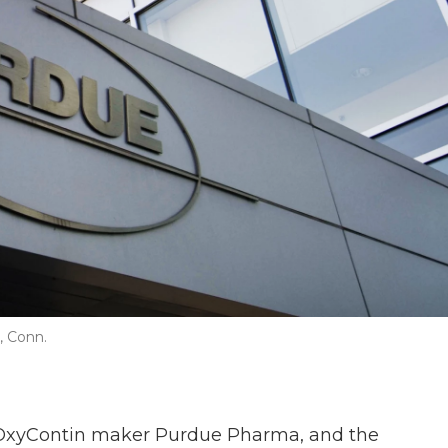
, Conn.
OxyContin maker Purdue Pharma, and the