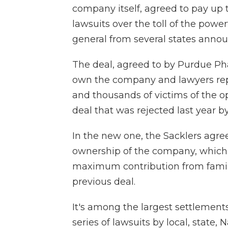
company itself, agreed to pay up t
lawsuits over the toll of the power
general from several states anno
The deal, agreed to by Purdue P
own the company and lawyers rep
and thousands of victims of the op
deal that was rejected last year b
In the new one, the Sacklers agree
ownership of the company, which 
maximum contribution from famil
previous deal.
It's among the largest settlements
series of lawsuits by local, state