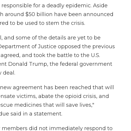
responsible for a deadly epidemic. Aside
th around $50 billion have been announced
ed to be used to stem the crisis.
l, and some of the details are yet to be
 Department of Justice opposed the previous
 agreed, and took the battle to the U.S.
ent Donald Trump, the federal government
 deal.
 new agreement has been reached that will
ensate victims, abate the opioid crisis, and
cue medicines that will save lives,"
ue said in a statement.
ly members did not immediately respond to