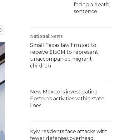
facing a death
sentence
National News
Small Texas law firm set to
receive $150M to represent
unaccompanied migrant
children
New Mexico is investigating
Epstein's activities within state
lines
Kyiv residents face attacks with
fewer defenses overhead