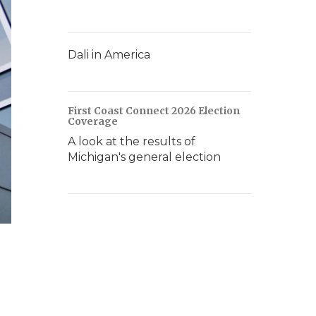
Dali in America
First Coast Connect 2026 Election
Coverage
A look at the results of
Michigan's general election