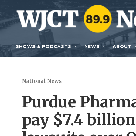
Skip to main content
SHOWS & PODCASTS
NEWS
ABOUT
National News
Purdue Pharma
pay $7.4 billio