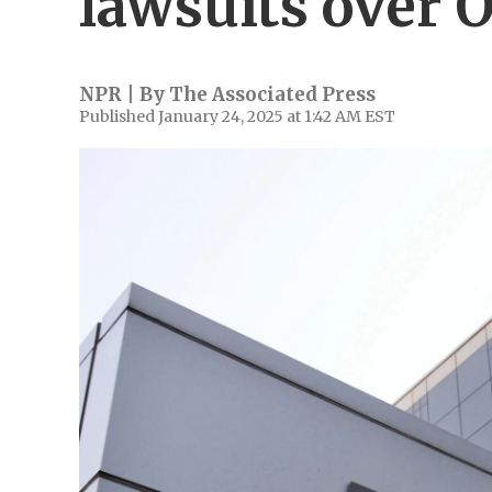
lawsuits over 
NPR | By
The Associated Press
Published January 24, 2025 at 1:42 AM EST