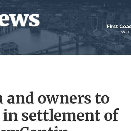
First Coa
WJC
 and owners to
n in settlement of