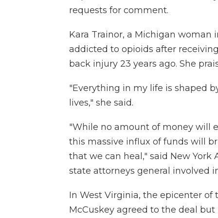
requests for comment.
Kara Trainor, a Michigan woman in
addicted to opioids after receivin
back injury 23 years ago. She prai
"Everything in my life is shaped 
lives," she said.
"While no amount of money will e
this massive influx of funds will 
that we can heal," said New York A
state attorneys general involved i
In West Virginia, the epicenter of 
McCuskey agreed to the deal but 