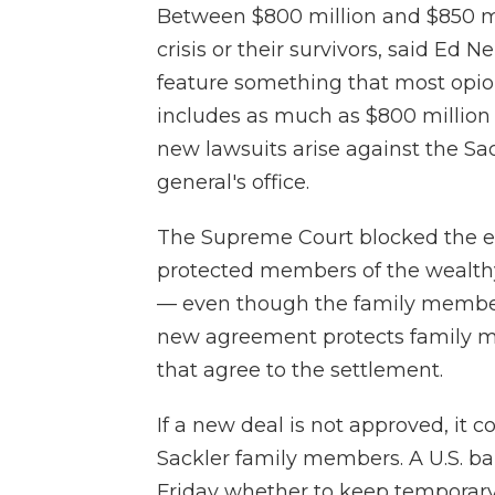
Between $800 million and $850 mill
crisis or their survivors, said Ed Ne
feature something that most opioi
includes as much as $800 million s
new lawsuits arise against the Sa
general's office.
The Supreme Court blocked the ea
protected members of the wealthy
— even though the family member
new agreement protects family me
that agree to the settlement.
If a new deal is not approved, it 
Sackler family members. A U.S. b
Friday whether to keep temporary