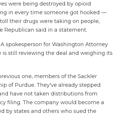
ives were being destroyed by opioid
hing in every time someone got hooked —
 toll their drugs were taking on people,
e Republican said in a statement.
t. A spokesperson for Washington Attorney
 is still reviewing the deal and weighing its
 previous one, members of the Sackler
hip of Purdue. They've already stepped
nd have not taken distributions from
tcy filing. The company would become a
ed by states and others who sued the