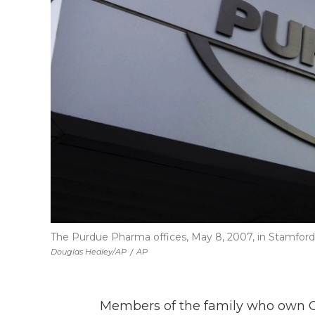
The Purdue Pharma offices, May 8, 2007, in Stamford
Douglas Healey/AP
/
AP
Members of the family who own 