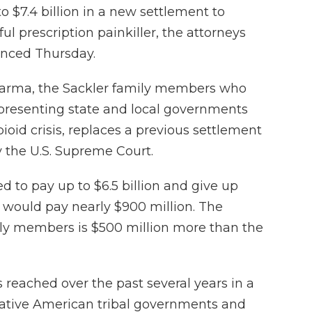
o $7.4 billion in a new settlement to
ful prescription painkiller, the attorneys
unced Thursday.
harma, the Sackler family members who
resenting state and local governments
ioid crisis, replaces a previous settlement
y the U.S. Supreme Court.
d to pay up to $6.5 billion and give up
would pay nearly $900 million. The
y members is $500 million more than the
 reached over the past several years in a
, Native American tribal governments and