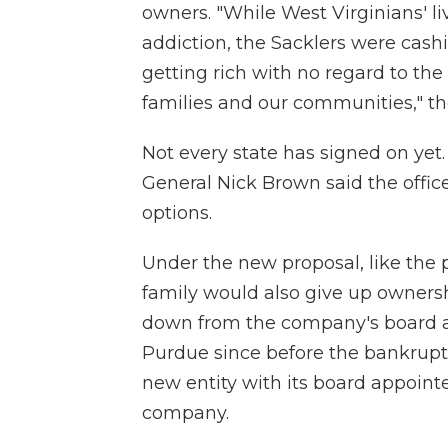
owners. "While West Virginians' l
addiction, the Sacklers were cas
getting rich with no regard to the
families and our communities," th
Not every state has signed on ye
General Nick Brown said the office
options.
Under the new proposal, like the
family would also give up owners
down from the company's board a
Purdue since before the bankrup
new entity with its board appoint
company.