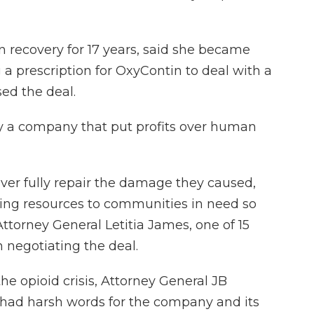
 recovery for 17 years, said she became
g a prescription for OxyContin to deal with a
sed the deal.
by a company that put profits over human
ver fully repair the damage they caused,
bring resources to communities in need so
ttorney General Letitia James, one of 15
n negotiating the deal.
the opioid crisis, Attorney General JB
had harsh words for the company and its