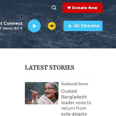
Donate Now
S
S
e
h
st Connect
a
All Streams
T News 89.9
r
o
c
h
w
Q
u
S
e
r
e
LATEST STORIES
y
a
National News
r
Ousted
c
Bangladeshi
leader vows to
h
return from
exile despite