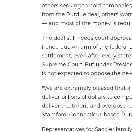
others seeking to hold companies 
from the Purdue deal, others wor
— and most of the money is requir
The deal still needs court approva
ironed out. An arm of the federal
settlement, even after every state
Supreme Court. But under Presid
is not expected to oppose the new
"We are extremely pleased that a
deliver billions of dollars to comp
deliver treatment and overdose res
Stamford, Connecticut-based Purd
Representatives for Sackler fami