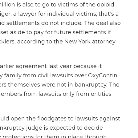
ion is also to go to victims of the opioid
iger, a lawyer for individual victims; that's a
d settlements do not include. The deal also
et aside to pay for future settlements if
cklers, according to the New York attorney
rlier agreement last year because it
 family from civil lawsuits over OxyContin
s themselves were not in bankruptcy. The
mbers from lawsuits only from entities
could open the floodgates to lawsuits against
ankruptcy judge is expected to decide
 protections for them in place through