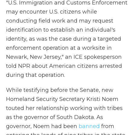
"U.S. Immigration and Customs Enforcement
may encounter U.S. citizens while
conducting field work and may request
identification to establish an individual's
identity, as was the case during a targeted
enforcement operation at a worksite in
Newark, New Jersey," an ICE spokesperson
told NPR about American citizens arrested
during that operation.
While testifying before the Senate, new
Homeland Security Secretary Kristi Noem
touted her relationship working with tribes
as the governor of South Dakota. As
governor, Noem had been
banned
from