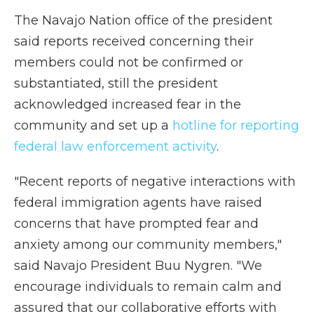
The Navajo Nation office of the president
said reports received concerning their
members could not be confirmed or
substantiated, still the president
acknowledged increased fear in the
community and set up a
hotline for reporting
federal law enforcement activity
.
"Recent reports of negative interactions with
federal immigration agents have raised
concerns that have prompted fear and
anxiety among our community members,"
said Navajo President Buu Nygren. "We
encourage individuals to remain calm and
assured that our collaborative efforts with