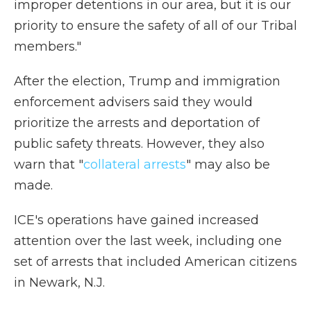
improper detentions in our area, but it is our
priority to ensure the safety of all of our Tribal
members."
After the election, Trump and immigration
enforcement advisers said they would
prioritize the arrests and deportation of
public safety threats. However, they also
warn that "
collateral arrests
" may also be
made.
ICE's operations have gained increased
attention over the last week, including one
set of arrests that included American citizens
in Newark, N.J.