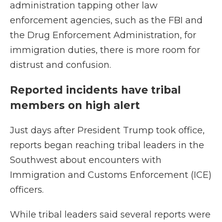
administration tapping other law
enforcement agencies, such as the FBI and
the Drug Enforcement Administration, for
immigration duties, there is more room for
distrust and confusion.
Reported incidents have tribal
members on high alert
Just days after President Trump took office,
reports began reaching tribal leaders in the
Southwest about encounters with
Immigration and Customs Enforcement (ICE)
officers.
While tribal leaders said several reports were