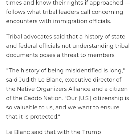
times and know their rights if approached —
follows what tribal leaders call concerning
encounters with immigration officials.
Tribal advocates said that a history of state
and federal officials not understanding tribal
documents poses a threat to members.
"The history of being misidentified is long,"
said Judith Le Blanc, executive director of
the Native Organizers Alliance and a citizen
of the Caddo Nation. "Our [U.S.] citizenship is
so valuable to us, and we want to ensure
that it is protected."
Le Blanc said that with the Trump