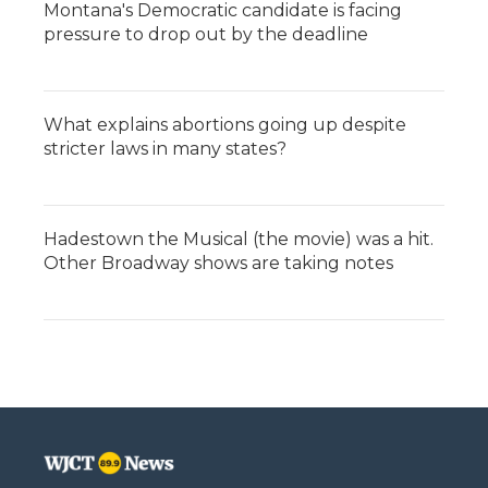
Montana's Democratic candidate is facing
pressure to drop out by the deadline
What explains abortions going up despite
stricter laws in many states?
Hadestown the Musical (the movie) was a hit.
Other Broadway shows are taking notes