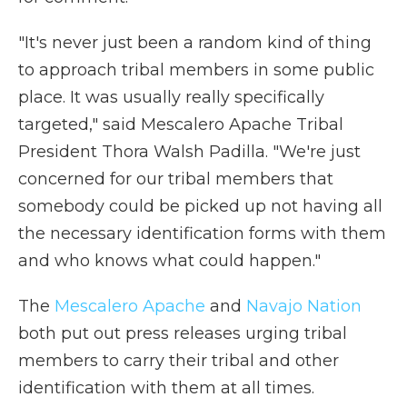
"It's never just been a random kind of thing
to approach tribal members in some public
place. It was usually really specifically
targeted," said Mescalero Apache Tribal
President Thora Walsh Padilla. "We're just
concerned for our tribal members that
somebody could be picked up not having all
the necessary identification forms with them
and who knows what could happen."
The
Mescalero Apache
and
Navajo Nation
both put out press releases urging tribal
members to carry their tribal and other
identification with them at all times.