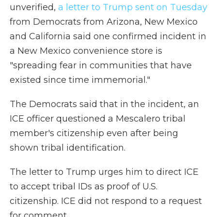
unverified,
a letter to Trump sent on Tuesday
from Democrats from Arizona, New Mexico
and California said one confirmed incident in
a New Mexico convenience store is
"spreading fear in communities that have
existed since time immemorial."
The Democrats said that in the incident, an
ICE officer questioned a Mescalero tribal
member's citizenship even after being
shown tribal identification.
The letter to Trump urges him to direct ICE
to accept tribal IDs as proof of U.S.
citizenship. ICE did not respond to a request
for comment.