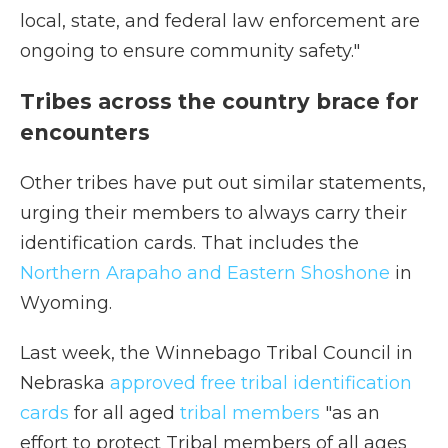
local, state, and federal law enforcement are
ongoing to ensure community safety."
Tribes across the country brace for
encounters
Other tribes have put out similar statements,
urging their members to always carry their
identification cards. That includes the
Northern Arapaho and Eastern Shoshone
in
Wyoming.
Last week, the Winnebago Tribal Council in
Nebraska
approved free tribal identification
cards
for all aged
tribal members
"as an
effort to protect Tribal members of all ages