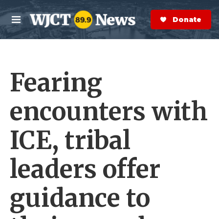
Skip to main content
S
e
Donate Now
M
a
e
r
n
c
u
h
Fearing
e
r
y
encounters with
ICE, tribal
leaders offer
guidance to