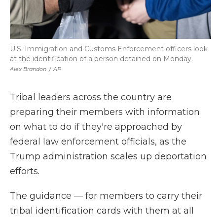
U.S. Immigration and Customs Enforcement officers look
at the identification of a person detained on Monday.
Alex Brandon
/
AP
Tribal leaders across the country are
preparing their members with information
on what to do if they're approached by
federal law enforcement officials, as the
Trump administration scales up deportation
efforts.
The guidance — for members to carry their
tribal identification cards with them at all