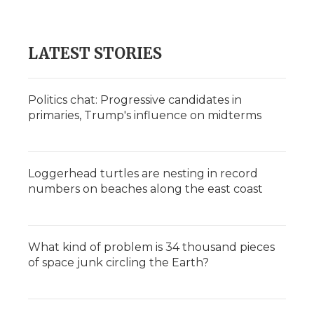
LATEST STORIES
Politics chat: Progressive candidates in
primaries, Trump's influence on midterms
Loggerhead turtles are nesting in record
numbers on beaches along the east coast
What kind of problem is 34 thousand pieces
of space junk circling the Earth?