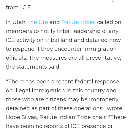
from I.C.E."
In Utah,
the Ute
and
Paiute tribes
called on
members to notify tribal leadership of any
ICE activity on tribal land and detailed how
to respond if they encounter immigration
officials. The measures are all preventative,
the statements said.
"There has been a recent federal response
on illegal immigration in this country and
those who are citizens may be improperly
detained as part of these operations," wrote
Hope Silvas, Paiute Indian Tribe chair. "There
have been no reports of ICE presence or