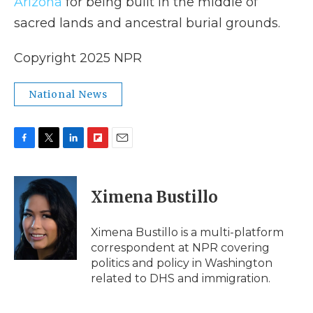
Arizona
for being built in the middle of
sacred lands and ancestral burial grounds.
Copyright 2025 NPR
National News
F
T
L
F
E
a
w
i
l
m
c
i
n
i
a
e
t
k
p
i
Ximena Bustillo
b
t
e
b
l
o
e
d
o
o
r
I
a
Ximena Bustillo is a multi-platform
k
n
r
correspondent at NPR covering
d
politics and policy in Washington
related to DHS and immigration.