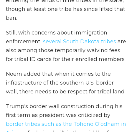
entering the lands of nine tribes in the state,
though at least one tribe has since lifted that
ban.
Still, with concerns about immigration
enforcement,
several South Dakota tribes
are
also among those temporarily waiving fees
for tribal ID cards for their enrolled members.
Noem added that when it comes to the
infrastructure of the southern U.S. border
wall, there needs to be respect for tribal land.
Trump's border wall construction during his
first term as president was criticized by
border tribes such as the Tohono O'odham in