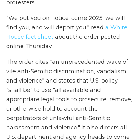
protesters.
"We put you on notice: come 2025, we will
find you, and will deport you," read
a White
House fact sheet
about the order posted
online Thursday.
The order cites "an unprecedented wave of
vile anti-Semitic discrimination, vandalism
and violence" and states that U.S. policy
"shall be" to use "all available and
appropriate legal tools to prosecute, remove,
or otherwise hold to account the
perpetrators of unlawful anti-Semitic
harassment and violence." It also directs all
U.S. department and agency heads to come