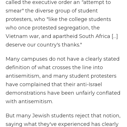
called the executive order an
"
attempt to
smear" the diverse group of student
protesters, who "like the college students
who once protested segregation, the
Vietnam war, and apartheid South Africa […]
deserve our country's thanks."
Many campuses do not have a clearly stated
definition of what crosses the line into
antisemitism, and many student protesters
have complained that their anti-Israel
demonstrations have been unfairly conflated
with antisemitism.
But many Jewish students reject that notion,
saying what they've experienced has clearly