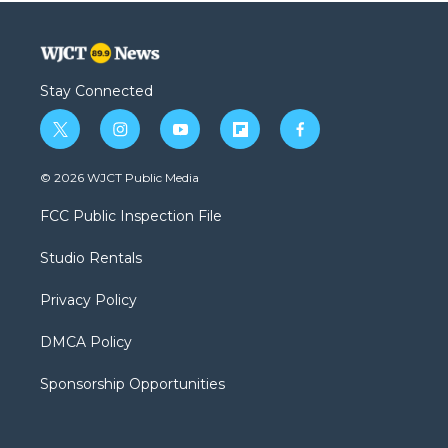
Stay Connected
t
i
y
f
f
w
n
o
l
a
i
s
u
i
c
© 2026 WJCT Public Media
t
t
t
p
e
t
a
u
b
b
FCC Public Inspection File
e
g
b
o
o
r
r
e
a
o
Studio Rentals
a
r
k
m
d
Privacy Policy
DMCA Policy
Sponsorship Opportunities