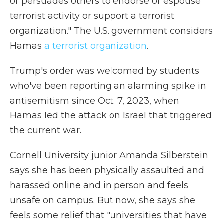
or persuades others to endorse or espouse
terrorist activity or support a terrorist
organization." The U.S. government considers
Hamas
a terrorist organization
.
Trump's order was welcomed by students
who've been reporting an alarming spike in
antisemitism since Oct. 7, 2023, when
Hamas led the attack on Israel that triggered
the current war.
Cornell University junior Amanda Silberstein
says she has been physically assaulted and
harassed online and in person and feels
unsafe on campus. But now, she says she
feels some relief that "universities that have