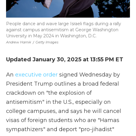
People dance and wave large Israeli flags during a rally
against campus antisemitism at George Washington
University in May 2024 in Washington, D.C.
Andrew Harnik
/
Getty Images
Updated January 30, 2025 at 13:55 PM ET
An
executive order
signed Wednesday by
President Trump outlines a broad federal
crackdown on "the explosion of
antisemitism" in the U.S., especially on
college campuses, and says he will cancel
visas of foreign students who are "Hamas
sympathizers" and deport "pro-jihadist"