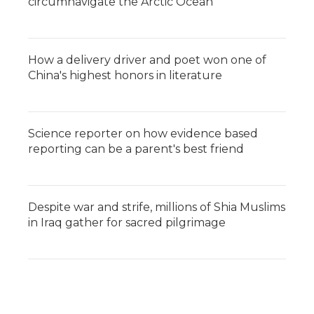
circumnavigate the Arctic Ocean
How a delivery driver and poet won one of
China's highest honors in literature
Science reporter on how evidence based
reporting can be a parent's best friend
Despite war and strife, millions of Shia Muslims
in Iraq gather for sacred pilgrimage