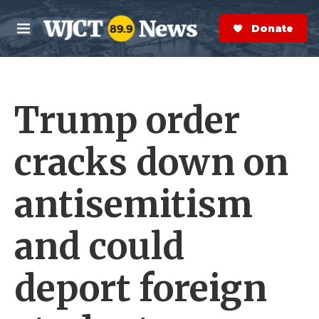
Skip to main content
S
e
Donate Now
M
a
e
r
n
c
u
h
Trump order
e
r
y
cracks down on
antisemitism
and could
deport foreign