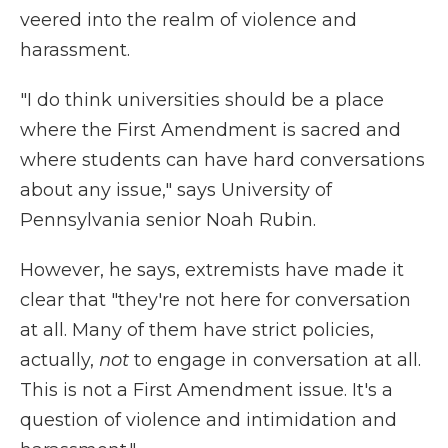
veered into the realm of violence and
harassment.
"I do think universities should be a place
where the First Amendment is sacred and
where students can have hard conversations
about any issue," says University of
Pennsylvania senior Noah Rubin.
However, he says, extremists have made it
clear that "they're not here for conversation
at all. Many of them have strict policies,
actually,
not
to engage in conversation at all.
This is not a First Amendment issue. It's a
question of violence and intimidation and