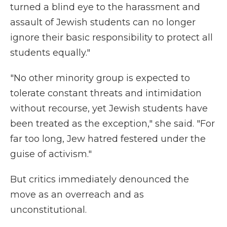
turned a blind eye to the harassment and
assault of Jewish students can no longer
ignore their basic responsibility to protect all
students equally."
"No other minority group is expected to
tolerate constant threats and intimidation
without recourse, yet Jewish students have
been treated as the exception," she said. "For
far too long, Jew hatred festered under the
guise of activism."
But critics immediately denounced the
move as an overreach and as
unconstitutional.