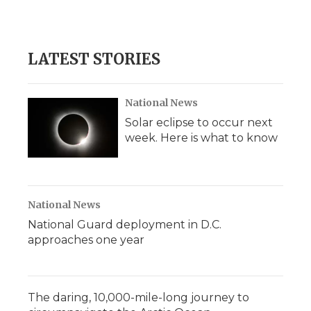
LATEST STORIES
National News
Solar eclipse to occur next
week. Here is what to know
National News
National Guard deployment in D.C.
approaches one year
The daring, 10,000-mile-long journey to