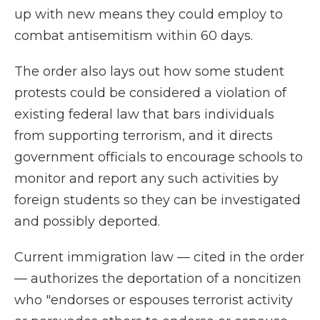
up with new means they could employ to
combat antisemitism within 60 days.
The order also lays out how some student
protests could be considered a violation of
existing federal law that bars individuals
from supporting terrorism, and it directs
government officials to encourage schools to
monitor and report any such activities by
foreign students so they can be investigated
and possibly deported.
Current immigration law — cited in the order
— authorizes the deportation of a noncitizen
who "endorses or espouses terrorist activity