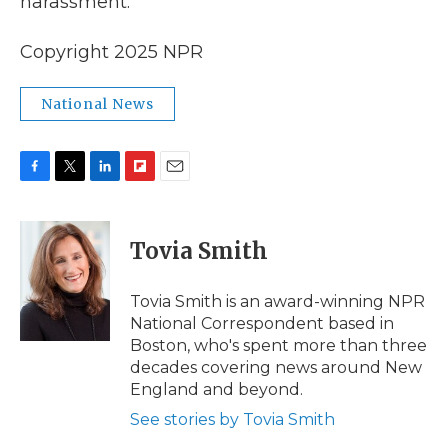
harassment."
Copyright 2025 NPR
National News
F
T
L
F
E
a
w
i
l
m
c
i
n
i
a
e
t
k
p
i
Tovia Smith
b
t
e
b
l
o
e
d
o
o
r
I
a
Tovia Smith is an award-winning NPR
k
n
r
National Correspondent based in
d
Boston, who's spent more than three
decades covering news around New
England and beyond.
See stories by Tovia Smith