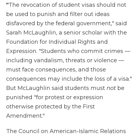
"
The revocation of student visas should not
be used to punish and filter out ideas
disfavored by the federal government," said
Sarah McLaughlin, a senior scholar with the
Foundation for Individual Rights and
Expression. "Students who commit crimes —
including vandalism, threats or violence —
must face consequences, and those
consequences may include the loss of a visa."
But McLaughlin said students must
not
be
punished "for protest or expression
otherwise protected by the First
Amendment."
The Council on American-Islamic Relations