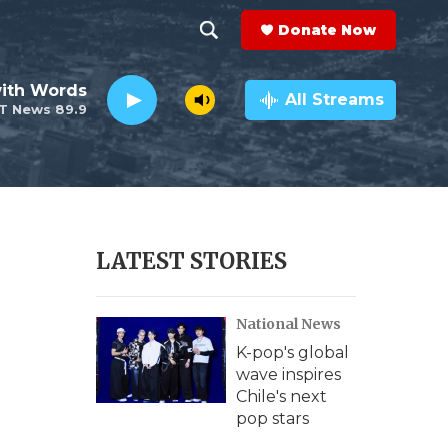
Donate Now
S
S
e
h
ith Words
a
All Streams
T News 89.9
r
o
c
h
w
Q
u
S
e
r
e
LATEST STORIES
y
a
National News
r
K-pop's global
c
wave inspires
Chile's next
h
pop stars