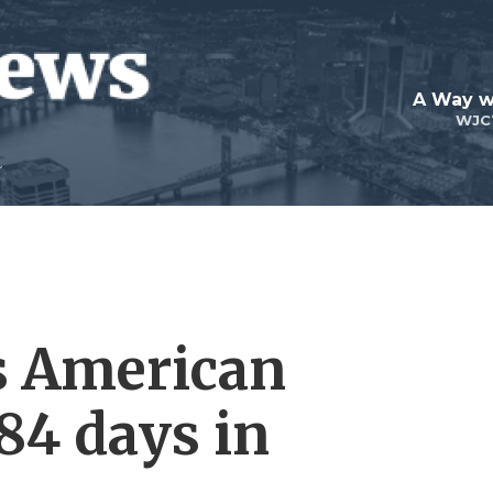
A Way w
WJC
s American
84 days in