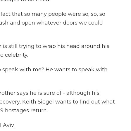
fact that so many people were so, so, so
to push and open whatever doors we could
s still trying to wrap his head around his
 celebrity.
o speak with me? He wants to speak with
ther says he is sure of - although his
ecovery, Keith Siegel wants to find out what
9 hostages return.
 Aviv.