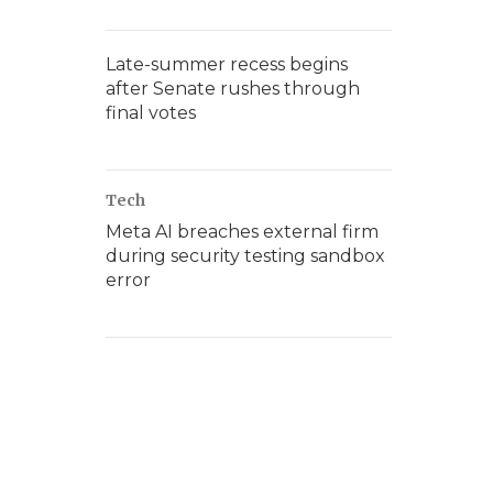
Late-summer recess begins
after Senate rushes through
final votes
Tech
Meta AI breaches external firm
during security testing sandbox
error