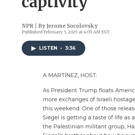
captivity
NPR | By
Jerome Socolovsky
Published February 5, 2025 at 4:09 AM EST
LISTEN
•
3:36
A MARTÍNEZ, HOST:
As President Trump floats America
more exchanges of Israeli hostag
this weekend. One of those releas
Siegel is getting a taste of life a
the Palestinian militant group, 