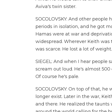
Aviva's twin sister.
SOCOLOVSKY: And other people he 
periods in isolation, and he got mo
Hamas were at war and deprivati
widespread. Wherever Keith was ta
was scarce. He lost a lot of weight.
SIEGEL: And when I hear people say
scream out loud. He's almost 500 d
Of course he's pale.
SOCOLOVSKY: On top of that, he wa
longer exist. Later in the war, Ke
and there. He realized the taunts 
around the world calling for the h