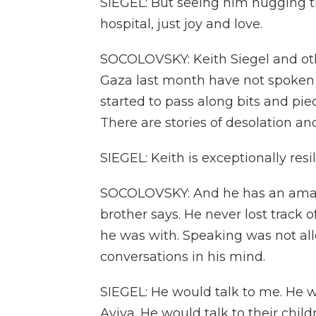
SIEGEL: But seeing him hugging t
hospital, just joy and love.
SOCOLOVSKY: Keith Siegel and oth
Gaza last month have not spoken
started to pass along bits and pie
There are stories of desolation and
SIEGEL: Keith is exceptionally resil
SOCOLOVSKY: And he has an amaz
brother says. He never lost track
he was with. Speaking was not al
conversations in his mind.
SIEGEL: He would talk to me. He wo
Aviva. He would talk to their childr