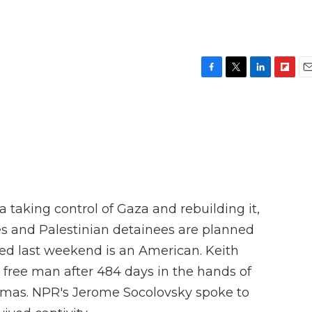
F
T
L
F
E
a
w
i
l
m
c
i
n
i
a
e
t
k
p
i
b
t
e
b
l
o
e
d
o
o
r
I
a
k
n
r
d
 taking control of Gaza and rebuilding it,
es and Palestinian detainees are planned
ed last weekend is an American. Keith
s a free man after 484 days in the hands of
Hamas. NPR's Jerome Socolovsky spoke to