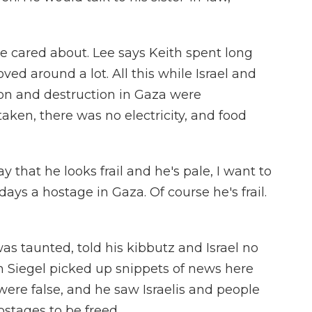
cared about. Lee says Keith spent long
ved around a lot. All this while Israel and
on and destruction in Gaza were
ken, there was no electricity, and food
 that he looks frail and he's pale, I want to
ays a hostage in Gaza. Of course he's frail.
s taunted, told his kibbutz and Israel no
ith Siegel picked up snippets of news here
were false, and he saw Israelis and people
ostages to be freed.