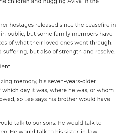
he children and hugging Aviva in the
er hostages released since the ceasefire in
 in public, but some family members have
ces of what their loved ones went through.
 suffering, but also of strength and resolve.
ient.
ing memory, his seven-years-older
 of which day it was, where he was, or whom
lowed, so Lee says his brother would have
uld talk to our sons. He would talk to
en. He would talk to his sister-in-law,