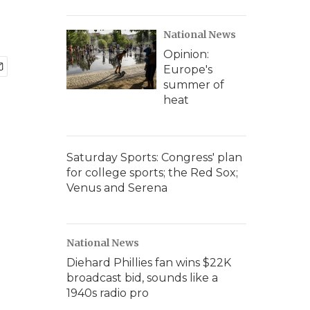
National News
Opinion:
Europe's
summer of
heat
Saturday Sports: Congress' plan
for college sports; the Red Sox;
Venus and Serena
National News
Diehard Phillies fan wins $22K
broadcast bid, sounds like a
1940s radio pro