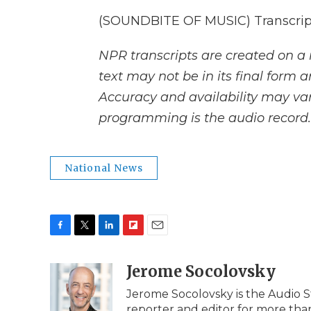
(SOUNDBITE OF MUSIC) Transcript
NPR transcripts are created on a 
text may not be in its final form 
Accuracy and availability may var
programming is the audio record.
National News
F
T
L
F
E
a
w
i
l
m
c
i
n
i
Jerome Socolovsky
a
e
t
k
p
i
Jerome Socolovsky is the Audio St
b
t
e
b
l
reporter and editor for more than