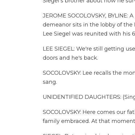
Siegel's brother about how he surv
JEROME SOCOLOVSKY, BYLINE: A m
demeanor sits in the lobby of the I
Lee Siegel was reunited with his 6
LEE SIEGEL: We're still getting us
doors and he's back.
SOCOLOVSKY: Lee recalls the mom
sang.
UNIDENTIFIED DAUGHTERS: (Singi
SOCOLOVSKY: Here comes our fathe
family embraced. At that moment,