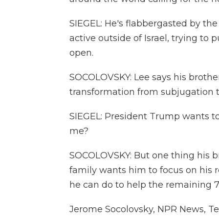
SIEGEL: He's flabbergasted by the 
active outside of Israel, trying 
open.
SOCOLOVSKY: Lee says his brother i
transformation from subjugation to
SIEGEL: President Trump wants t
me?
SOCOLOVSKY: But one thing his bro
family wants him to focus on his r
he can do to help the remaining 7
Jerome Socolovsky, NPR News, Tel