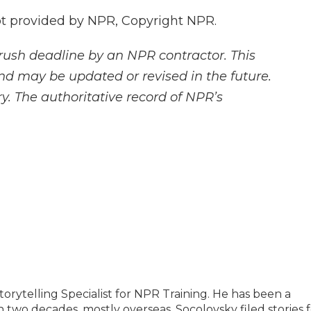
 provided by NPR, Copyright NPR.
rush deadline by an NPR contractor. This
and may be updated or revised in the future.
y. The authoritative record of NPR’s
orytelling Specialist for NPR Training. He has been a
 two decades, mostly overseas. Socolovsky filed stories 