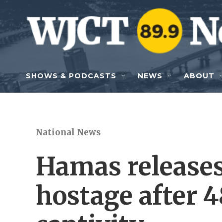
Skip to main content
SHOWS & PODCASTS
NEWS
ABOUT
National News
Hamas release
hostage after 4