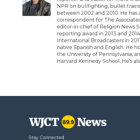
o
e
d
o
o
r
I
a
NPR on bullfighting, bullet tra
k
n
r
between 2002 and 2010. He has al
d
correspondent for The Associated 
editor-in-chief of Religion News 
reporting award in 2013 and 2014
International Broadcasters in 2011
native Spanish and English. He h
the University of Pennsylvania, 
Harvard Kennedy School. He's als
Stay Connected