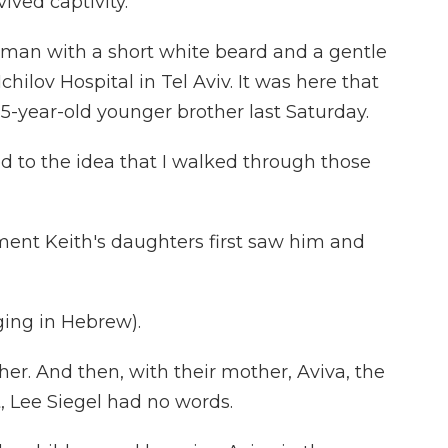
ived captivity.
an with a short white beard and a gentle
chilov Hospital in Tel Aviv. It was here that
5-year-old younger brother last Saturday.
ed to the idea that I walked through those
ent Keith's daughters first saw him and
ng in Hebrew).
r. And then, with their mother, Aviva, the
 Lee Siegel had no words.