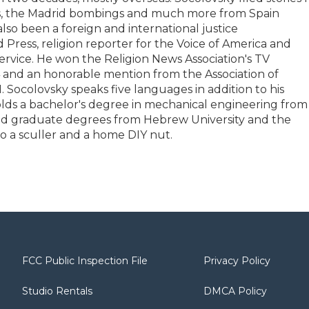
ins, the Madrid bombings and much more from Spain
so been a foreign and international justice
Press, religion reporter for the Voice of America and
Service. He won the Religion News Association's TV
 and an honorable mention from the Association of
. Socolovsky speaks five languages in addition to his
olds a bachelor's degree in mechanical engineering from
and graduate degrees from Hebrew University and the
o a sculler and a home DIY nut.
FCC Public Inspection File
Privacy Policy
Studio Rentals
DMCA Policy