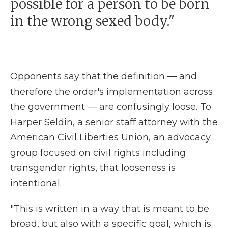
possible for a person to be born
in the wrong sexed body."
Opponents say that the definition — and
therefore the order's implementation across
the government — are confusingly loose. To
Harper Seldin, a senior staff attorney with the
American Civil Liberties Union, an advocacy
group focused on civil rights including
transgender rights, that looseness is
intentional.
"This is written in a way that is meant to be
broad, but also with a specific goal, which is