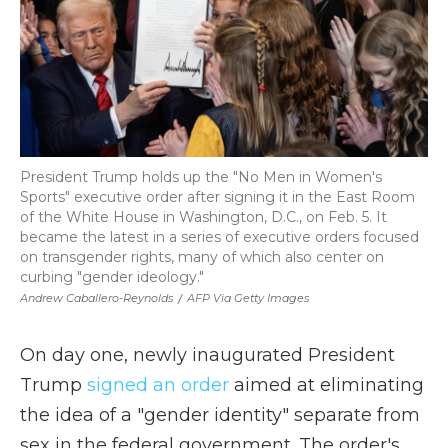
President Trump holds up the "No Men in Women's
Sports" executive order after signing it in the East Room
of the White House in Washington, D.C., on Feb. 5. It
became the latest in a series of executive orders focused
on transgender rights, many of which also center on
curbing "gender ideology."
Andrew Caballero-Reynolds
/
AFP Via Getty Images
On day one, newly inaugurated President
Trump
signed an order
aimed at eliminating
the idea of a "gender identity" separate from
sex in the federal government. The order's