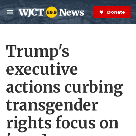
Skip to main content
S
e
Donate Now
M
a
e
r
n
c
u
h
Trump's
e
r
y
executive
actions curbing
transgender
rights focus on