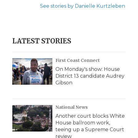
See stories by Danielle Kurtzleben
LATEST STORIES
First Coast Connect
On Monday's show: House
District 13 candidate Audrey
Gibson
National News
Another court blocks White
House ballroom work,
teeing up a Supreme Court
review