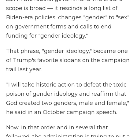
scope is broad — it rescinds a long list of
Biden-era policies, changes "gender" to "sex"
on government forms and calls to end
funding for "gender ideology."
That phrase, "gender ideology," became one
of Trump's favorite slogans on the campaign
trail last year.
"I will take historic action to defeat the toxic
poison of gender ideology and reaffirm that
God created two genders, male and female,"
he said in an October campaign speech.
Now, in that order and in several that
followed, the administration is trying to put a