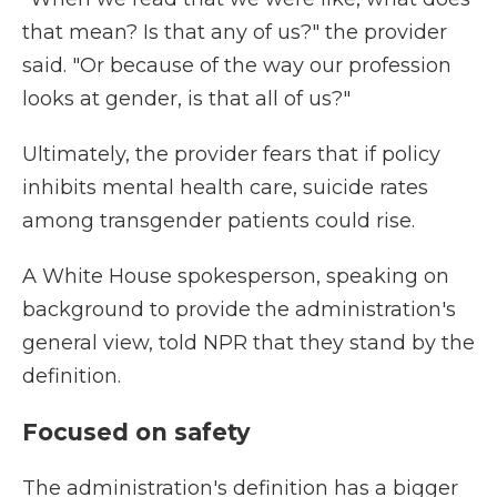
that mean? Is that any of us?" the provider
said. "Or because of the way our profession
looks at gender, is that all of us?"
Ultimately, the provider fears that if policy
inhibits mental health care, suicide rates
among transgender patients could rise.
A White House spokesperson, speaking on
background to provide the administration's
general view, told NPR that they stand by the
definition.
Focused on safety
The administration's definition has a bigger