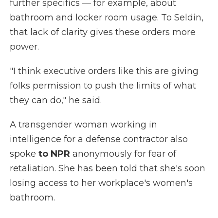
further specifics — for example, about
bathroom and locker room usage. To Seldin,
that lack of clarity gives these orders more
power.
"I think executive orders like this are giving
folks permission to push the limits of what
they can do," he said.
A transgender woman working in
intelligence for a defense contractor also
spoke
to NPR
anonymously for fear of
retaliation. She has been told that she's soon
losing access to her workplace's women's
bathroom.