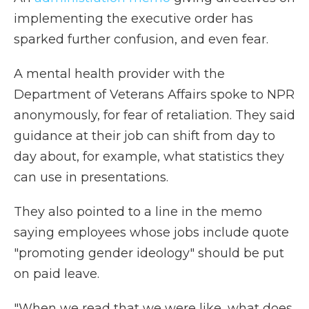
implementing the executive order has
sparked further confusion, and even fear.
A mental health provider with the
Department of Veterans Affairs spoke to NPR
anonymously, for fear of retaliation. They said
guidance at their job can shift from day to
day about, for example, what statistics they
can use in presentations.
They also pointed to a line in the memo
saying employees whose jobs include quote
"promoting gender ideology" should be put
on paid leave.
"When we read that we were like, what does