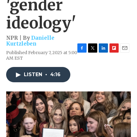
'gender
ideology'
NPR | By
Danielle
Kurtzleben
Published February 7, 2025 at 5:00
F
T
L
F
E
AM EST
a
w
i
l
m
c
i
n
i
a
e
t
k
p
i
LISTEN
•
4:16
b
t
e
b
l
o
e
d
o
o
r
I
a
k
n
r
d