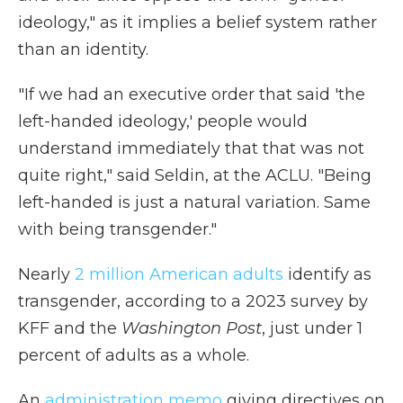
ideology," as it implies a belief system rather
than an identity.
"If we had an executive order that said 'the
left-handed ideology,' people would
understand immediately that that was not
quite right," said Seldin, at the ACLU. "Being
left-handed is just a natural variation. Same
with being transgender."
Nearly
2 million American adults
identify as
transgender, according to a 2023 survey by
KFF and the
Washington Post
, just under 1
percent of adults as a whole.
An
administration memo
giving directives on