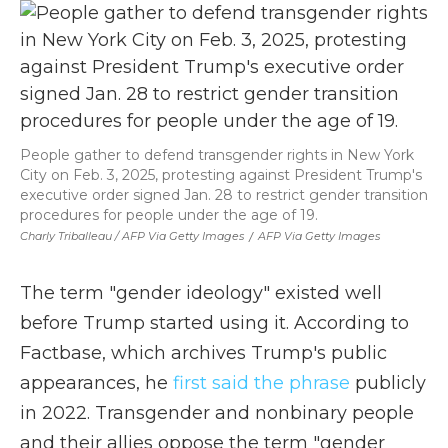
People gather to defend transgender rights in New York
City on Feb. 3, 2025, protesting against President Trump's
executive order signed Jan. 28 to restrict gender transition
procedures for people under the age of 19.
Charly Triballeau / AFP Via Getty Images
/
AFP Via Getty Images
The term "gender ideology" existed well
before Trump started using it. According to
Factbase, which archives Trump's public
appearances, he
first said the phrase
publicly
in 2022. Transgender and nonbinary people
and their allies oppose the term "gender