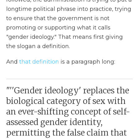
longtime political phrase into practice, trying
to ensure that the government is not
promoting or supporting what it calls
"gender ideology." That means first giving
the slogan a definition.
And
that definition
is a paragraph long:
"''Gender ideology' replaces the
biological category of sex with
an ever-shifting concept of self-
assessed gender identity,
permitting the false claim that