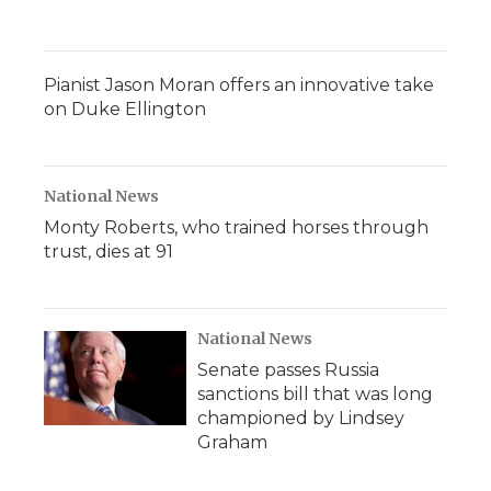
Pianist Jason Moran offers an innovative take
on Duke Ellington
National News
Monty Roberts, who trained horses through
trust, dies at 91
National News
Senate passes Russia
sanctions bill that was long
championed by Lindsey
Graham