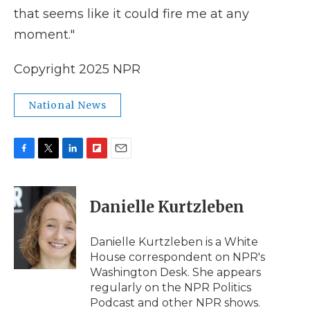
that seems like it could fire me at any
moment."
Copyright 2025 NPR
National News
F
T
L
F
E
a
w
i
l
m
c
i
n
i
a
e
t
k
p
i
Danielle Kurtzleben
b
t
e
b
l
o
e
d
o
o
r
I
a
Danielle Kurtzleben is a White
k
n
r
House correspondent on NPR's
d
Washington Desk. She appears
regularly on the NPR Politics
Podcast and other NPR shows.