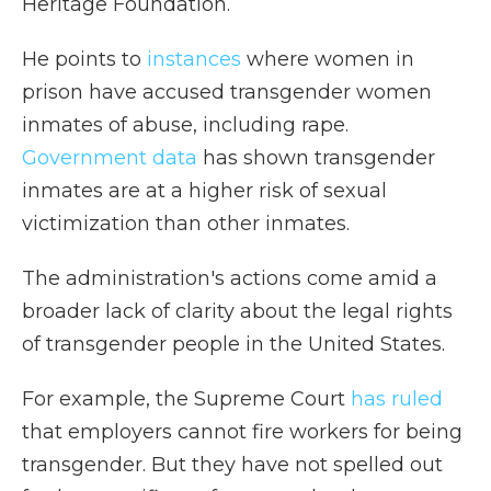
Heritage Foundation.
He points to
instances
where women in
prison have accused transgender women
inmates of abuse, including rape.
Government data
has shown transgender
inmates are at a higher risk of sexual
victimization than other inmates.
The administration's actions come amid a
broader lack of clarity about the legal rights
of transgender people in the United States.
For example, the Supreme Court
has ruled
that employers cannot fire workers for being
transgender. But they have not spelled out