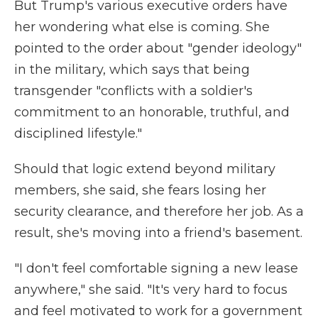
But Trump's various executive orders have
her wondering what else is coming. She
pointed to the order about "gender ideology"
in the military, which says that being
transgender "conflicts with a soldier's
commitment to an honorable, truthful, and
disciplined lifestyle."
Should that logic extend beyond military
members, she said, she fears losing her
security clearance, and therefore her job. As a
result, she's moving into a friend's basement.
"I don't feel comfortable signing a new lease
anywhere," she said. "It's very hard to focus
and feel motivated to work for a government