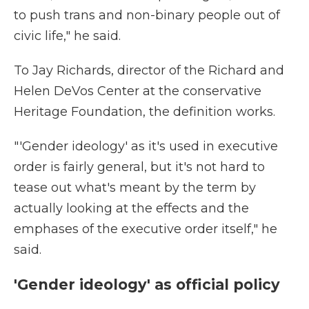
to push trans and non-binary people out of
civic life," he said.
To Jay Richards, director of the Richard and
Helen DeVos Center at the conservative
Heritage Foundation, the definition works.
"'Gender ideology' as it's used in executive
order is fairly general, but it's not hard to
tease out what's meant by the term by
actually looking at the effects and the
emphases of the executive order itself," he
said.
'Gender ideology' as official policy