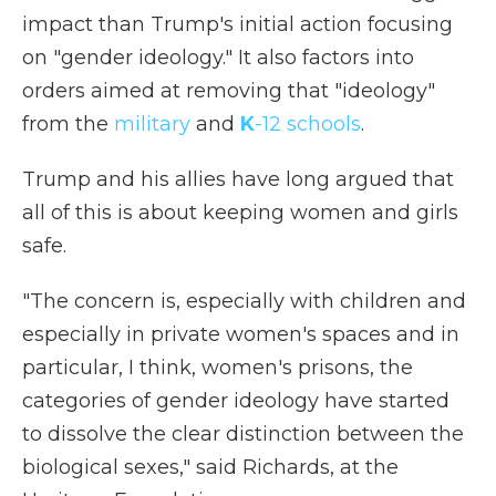
impact than Trump's initial action focusing
on "gender ideology." It also factors into
orders aimed at removing that "ideology"
from the
military
and
K
-12 schools
.
Trump and his allies have long argued that
all of this is about keeping women and girls
safe.
"The concern is, especially with children and
especially in private women's spaces and in
particular, I think, women's prisons, the
categories of gender ideology have started
to dissolve the clear distinction between the
biological sexes," said Richards, at the