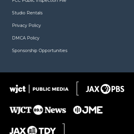
FCC Public Inspection File
e
g
b
o
o
r
r
e
a
o
Studio Rentals
a
r
k
m
d
Privacy Policy
DMCA Policy
Sponsorship Opportunities