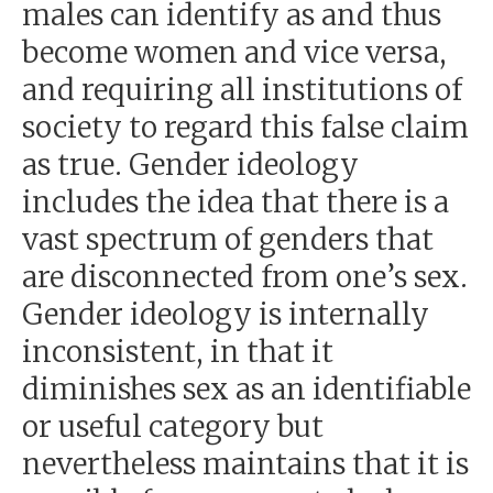
males can identify as and thus
become women and vice versa,
and requiring all institutions of
society to regard this false claim
as true. Gender ideology
includes the idea that there is a
vast spectrum of genders that
are disconnected from one’s sex.
Gender ideology is internally
inconsistent, in that it
diminishes sex as an identifiable
or useful category but
nevertheless maintains that it is