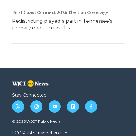
First Coast Connect 2026 Election Coverage
Redistricting played a part in Tennessee's
primary election results
Stay Connected
t
i
y
f
f
w
n
o
l
a
i
s
u
i
c
© 2026 WJCT Public Media
t
t
t
p
e
t
a
u
b
b
FCC Public Inspection File