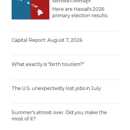
Election Coverage
Here are Hawaii's 2026
primary election results
Capital Report: August 7, 2026
What exactly is "birth tourism?"
The U.S. unexpectedly lost jobs in July
Summer's almost over. Did you make the
most of it?