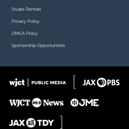
e
g
b
o
o
r
r
e
a
o
Studio Rentals
a
r
k
m
d
Privacy Policy
DMCA Policy
Sponsorship Opportunities