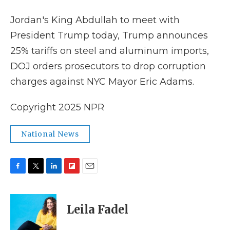
k
n
r
d
Jordan's King Abdullah to meet with
President Trump today, Trump announces
25% tariffs on steel and aluminum imports,
DOJ orders prosecutors to drop corruption
charges against NYC Mayor Eric Adams.
Copyright 2025 NPR
National News
F
T
L
F
E
a
w
i
l
m
c
i
n
i
a
e
t
k
p
i
Leila Fadel
b
t
e
b
l
o
e
d
o