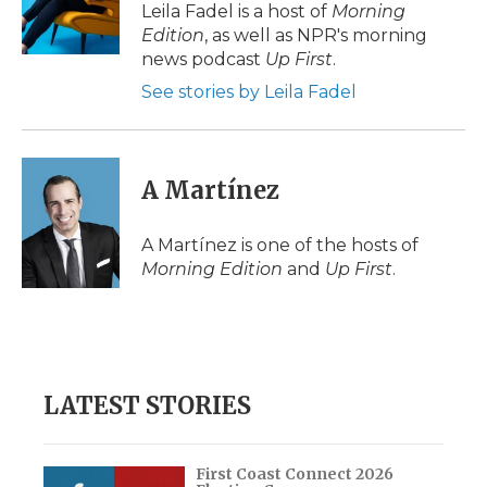
o
r
I
a
Leila Fadel is a host of
Morning
k
n
r
Edition
, as well as NPR's morning
d
news podcast
Up First
.
See stories by Leila Fadel
A Martínez
A Martínez is one of the hosts of
Morning Edition
and
Up First
.
LATEST STORIES
First Coast Connect 2026