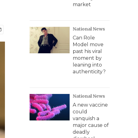
market
National News
Can Role
Model move
past his viral
moment by
leaning into
authenticity?
National News
A new vaccine
could
vanquish a
major cause of
deadly