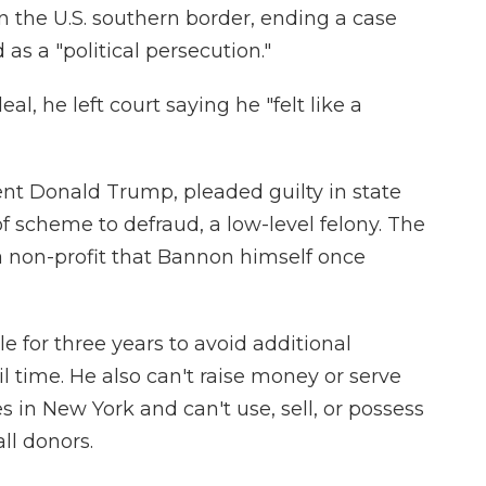
 on the U.S. southern border, ending a case
 as a "political persecution."
eal, he left court saying he "felt like a
ent Donald Trump, pleaded guilty in state
f scheme to defraud, a low-level felony. The
a non-profit that Bannon himself once
le for three years to avoid additional
l time. He also can't raise money or serve
ies in New York and can't use, sell, or possess
ll donors.