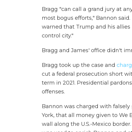
Bragg "can call a grand jury at an
most bogus efforts," Bannon said.
warned that Trump and his allies 
control city."
Bragg and James' office didn't 
Bragg took up the case and
charg
cut a federal prosecution short wi
term in 2021. Presidential pardons
offenses.
Bannon was charged with falsely
York, that all money given to We 
wall along the U.S.-Mexico border