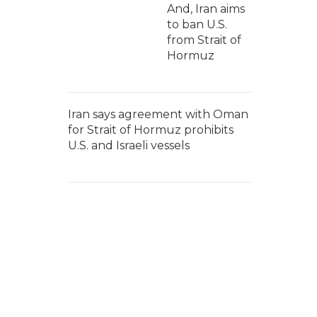
And, Iran aims
to ban U.S.
from Strait of
Hormuz
Iran says agreement with Oman
for Strait of Hormuz prohibits
U.S. and Israeli vessels