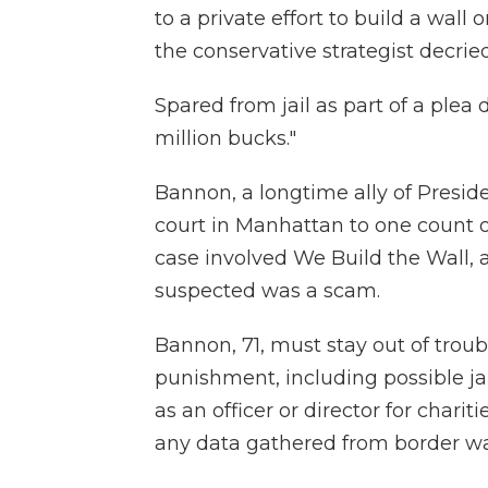
to a private effort to build a wall
the conservative strategist decried
Spared from jail as part of a plea d
million bucks."
Bannon, a longtime ally of Presid
court in Manhattan to one count o
case involved We Build the Wall, 
suspected was a scam.
Bannon, 71, must stay out of troub
punishment, including possible jai
as an officer or director for charit
any data gathered from border wa