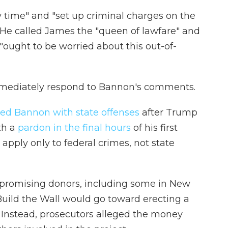
y time" and "set up criminal charges on the
 He called James the "queen of lawfare" and
"ought to be worried about this out-of-
immediately respond to Bannon's comments.
ed Bannon with state offenses
after Trump
th a
pardon in the final hours
of his first
 apply only to federal crimes, not state
 promising donors, including some in New
Build the Wall would go toward erecting a
. Instead, prosecutors alleged the money