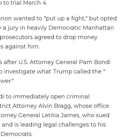
to trial March 4.
nnon wanted to "put up a fight," but opted
w a jury in heavily Democratic Manhattan
 prosecutors agreed to drop money
s against him.
s after U.S. Attorney General Pam Bondi
o investigate what Trump called the "
wer."
di to immediately open criminal
rict Attorney Alvin Bragg, whose office
orney General Letitia James, who sued
and is leading legal challenges to his
e Democrats.