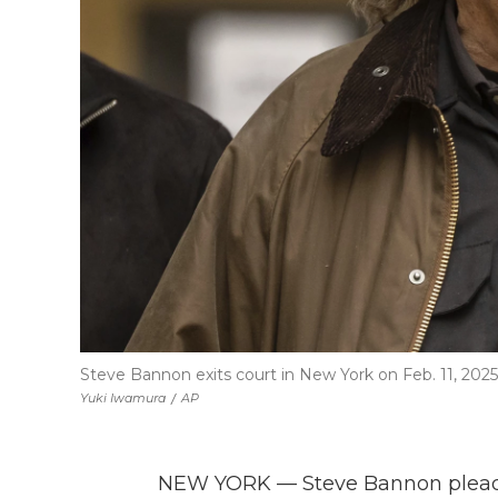
Steve Bannon exits court in New York on Feb. 11, 2025
Yuki Iwamura
/
AP
NEW YORK — Steve Bannon pleade