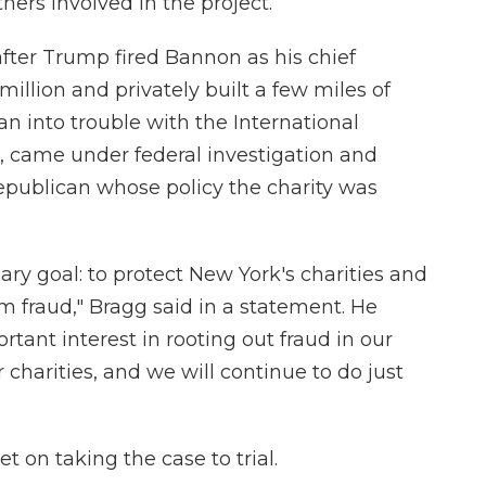
ers involved in the project.
fter Trump fired Bannon as his chief
 million and privately built a few miles of
an into trouble with the International
came under federal investigation and
epublican whose policy the charity was
ary goal: to protect New York's charities and
m fraud," Bragg said in a statement. He
tant interest in rooting out fraud in our
 charities, and we will continue to do just
t on taking the case to trial.