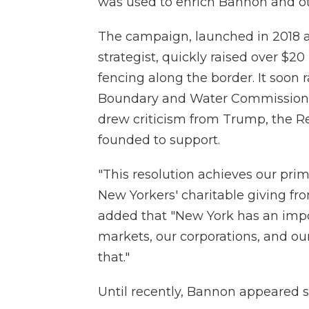
was used to enrich Bannon and oth
The campaign, launched in 2018 a
strategist, quickly raised over $20
fencing along the border. It soon r
Boundary and Water Commission, 
drew criticism from Trump, the R
founded to support.
"This resolution achieves our prim
New Yorkers' charitable giving fro
added that "New York has an impor
markets, our corporations, and our
that."
Until recently, Bannon appeared se