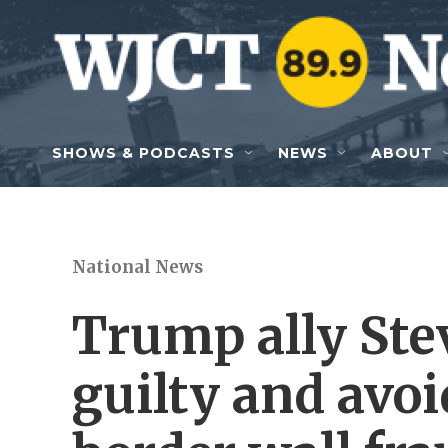
Skip to main content
SHOWS & PODCASTS
NEWS
ABOUT
National News
Trump ally Ste
guilty and avoid