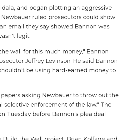
idala, and began plotting an aggressive
il Newbauer ruled prosecutors could show
ng an email they say showed Bannon was
asn't legit.
d the wall for this much money," Bannon
rosecutor Jeffrey Levinson. He said Bannon
shouldn't be using hard-earned money to
d papers asking Newbauer to throw out the
al selective enforcement of the law." The
on Tuesday before Bannon's plea deal
Build the Wall project, Brian Kolfage and