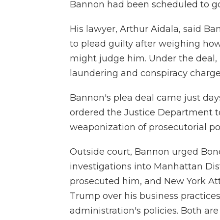
Bannon had been scheduled to go 
His lawyer, Arthur Aidala, said Ba
to plead guilty after weighing ho
might judge him. Under the deal,
laundering and conspiracy charge
Bannon's plea deal came just day
ordered the Justice Department t
weaponization of prosecutorial po
Outside court, Bannon urged Bon
investigations into Manhattan Dist
prosecuted him, and New York Att
Trump over his business practices 
administration's policies. Both ar