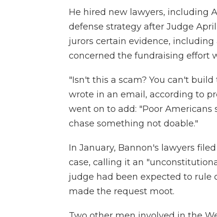
He hired new lawyers, including A
defense strategy after Judge Apr
jurors certain evidence, includi
concerned the fundraising effort w
"Isn't this a scam? You can't buil
wrote in an email, according to p
went on to add: "Poor Americans 
chase something not doable."
In January, Bannon's lawyers file
case, calling it an "unconstitution
judge had been expected to rule 
made the request moot.
Two other men involved in the We 