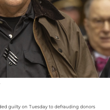
.
d guilty on Tuesday to defrauding donors