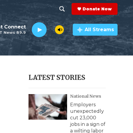
Donate Now
S
S
e
h
st Connect
a
All Streams
T News 89.9
r
o
c
h
w
Q
u
S
e
r
e
LATEST STORIES
y
a
National News
r
Employers
c
unexpectedly
cut 23,000
h
jobs in a sign of
a wilting labor