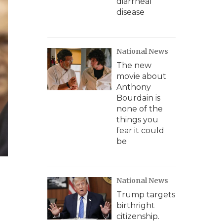
diarrheal
disease
National News
The new
movie about
Anthony
Bourdain is
none of the
things you
fear it could
be
National News
Trump targets
birthright
citizenship.