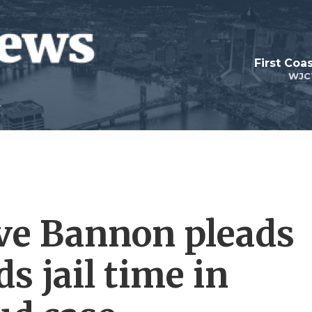
First Coa
WJC
ve Bannon pleads
s jail time in