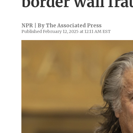
border wall fra
NPR | By
The Associated Press
Published February 12, 2025 at 12:11 AM EST