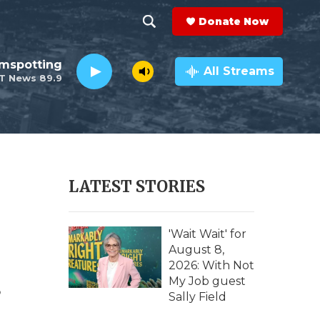
Donate Now
S
S
e
h
lmspotting
a
All Streams
T News 89.9
r
o
c
h
w
Q
u
S
e
r
e
LATEST STORIES
y
a
r
'Wait Wait' for
August 8,
c
2026: With Not
.
My Job guest
h
Sally Field