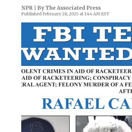
NPR | By
The Associated Press
Published February 28, 2025 at 1:44 AM EST