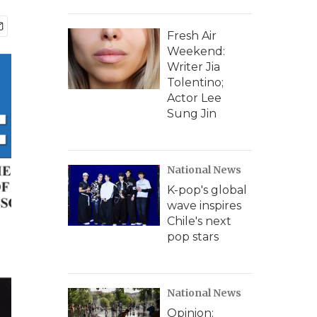
Fresh Air
Weekend:
Writer Jia
Tolentino;
Actor Lee
Sung Jin
National News
K-pop's global
wave inspires
Chile's next
pop stars
National News
Opinion: