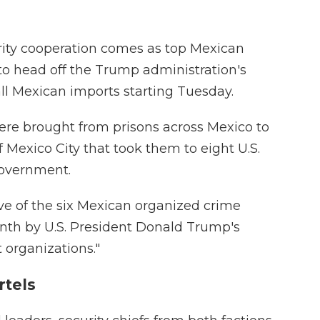
ity cooperation comes as top Mexican
 to head off the Trump administration's
all Mexican imports starting Tuesday.
ere brought from prisons across Mexico to
f Mexico City that took them to eight U.S.
government.
 of the six Mexican organized crime
onth by U.S. President Donald Trump's
t organizations."
rtels