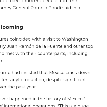
 to protect innocent people from the
Attorney General Pamela Bondi said in a
s looming
ures coincided with a visit to Washington
etary Juan Ramón de la Fuente and other top
ho met with their counterparts, including
o.
 Trump had insisted that Mexico crack down
d fentanyl production, despite significant
er the past year.
 never happened in the history of Mexico,"
f international operations. "This is a huge