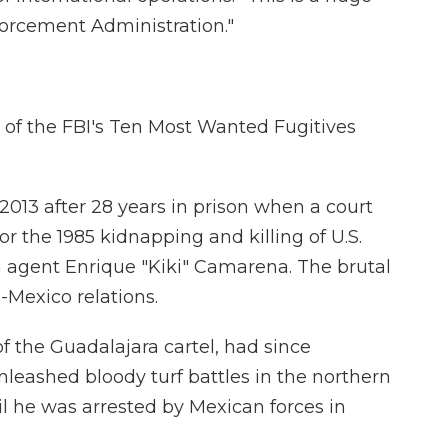
forcement Administration."
 of the FBI's Ten Most Wanted Fugitives
2013 after 28 years in prison when a court
r the 1985 kidnapping and killing of U.S.
agent Enrique "Kiki" Camarena. The brutal
-Mexico relations.
f the Guadalajara cartel, had since
nleashed bloody turf battles in the northern
il he was arrested by Mexican forces in