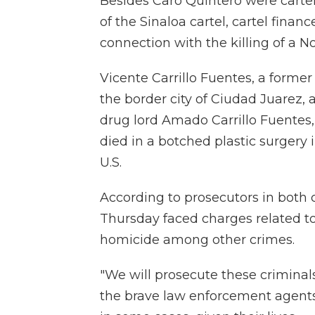
Besides Caro Quintero were cartel 
of the Sinaloa cartel, cartel fina
connection with the killing of a No
Vicente Carrillo Fuentes, a former
the border city of Ciudad Juarez, 
drug lord Amado Carrillo Fuentes,
died in a botched plastic surgery
U.S.
According to prosecutors in both c
Thursday faced charges related to
homicide among other crimes.
"We will prosecute these criminals 
the brave law enforcement agent