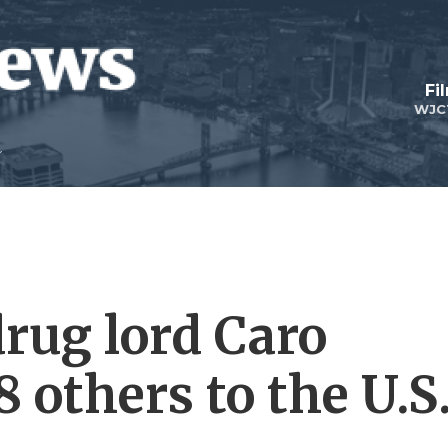
Fi
WJC
rug lord Caro
 others to the U.S