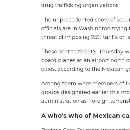
drug trafficking organizations.
The unprecedented show of secur
officials are in Washington trying
threat of imposing 25% tariffs on 
Those sent to the U.S. Thursday w
board planes at an airport north o
cities, according to the Mexican 
Among them were members of five
groups designated earlier this m
administration as "foreign terroris
A who's who of Mexican ca