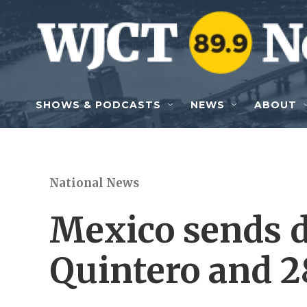
Skip to main content
SHOWS & PODCASTS
NEWS
ABOUT
National News
Mexico sends d
Quintero and 28