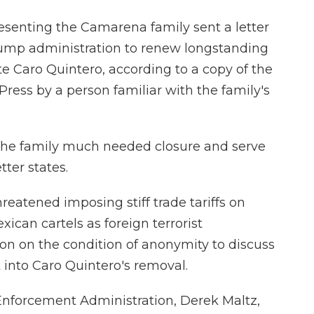
resenting the Camarena family sent a letter
rump administration to renew longstanding
ite Caro Quintero, according to a copy of the
Press by a person familiar with the family's
e the family much needed closure and serve
etter states.
eatened imposing stiff trade tariffs on
ican cartels as foreign terrorist
son on the condition of anonymity to discuss
 into Caro Quintero's removal.
 Enforcement Administration, Derek Maltz,