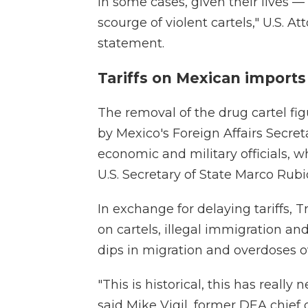
in some cases, given their lives —
scourge of violent cartels," U.S. 
statement.
Tariffs on Mexican import
The removal of the drug cartel fig
by Mexico's Foreign Affairs Secr
economic and military officials, w
U.S. Secretary of State Marco Rubi
In exchange for delaying tariffs,
on cartels, illegal immigration an
dips in migration and overdoses ov
"This is historical, this has really
said Mike Vigil, former DEA chief o