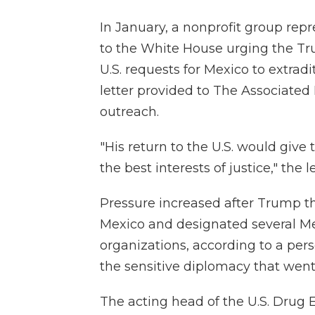
In January, a nonprofit group rep
to the White House urging the T
U.S. requests for Mexico to extrad
letter provided to The Associated 
outreach.
"His return to the U.S. would giv
the best interests of justice," the l
Pressure increased after Trump thr
Mexico and designated several Mex
organizations, according to a per
the sensitive diplomacy that went
The acting head of the U.S. Drug