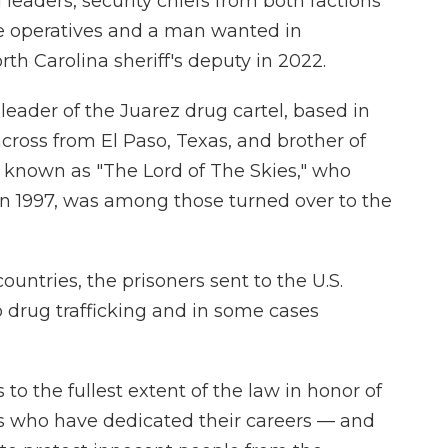
leaders, security chiefs from both factions
nce operatives and a man wanted in
rth Carolina sheriff's deputy in 2022.
 leader of the Juarez drug cartel, based in
across from El Paso, Texas, and brother of
 known as "The Lord of The Skies," who
 in 1997, was among those turned over to the
ountries, the prisoners sent to the U.S.
 drug trafficking and in some cases
to the fullest extent of the law in honor of
s who have dedicated their careers — and