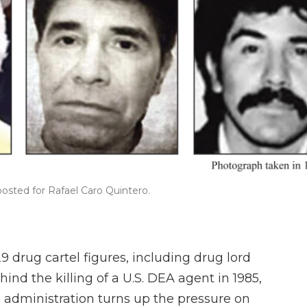
osted for Rafael Caro Quintero.
drug cartel figures, including drug lord
nd the killing of a U.S. DEA agent in 1985,
 administration turns up the pressure on