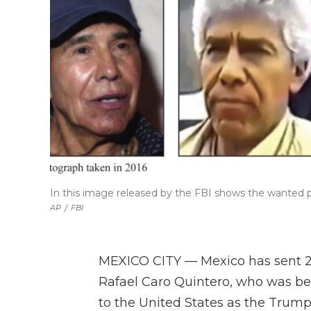
In this image released by the FBI shows the wanted p
AP
/
FBI
MEXICO CITY — Mexico has sent 29 
Rafael Caro Quintero, who was behi
to the United States as the Trump