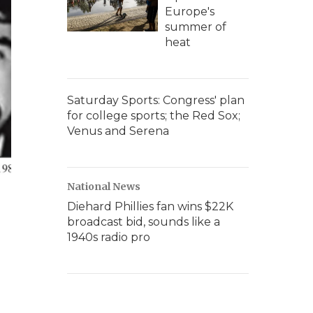
Europe's
summer of
heat
Saturday Sports: Congress' plan
for college sports; the Red Sox;
Venus and Serena
National News
Diehard Phillies fan wins $22K
broadcast bid, sounds like a
1940s radio pro