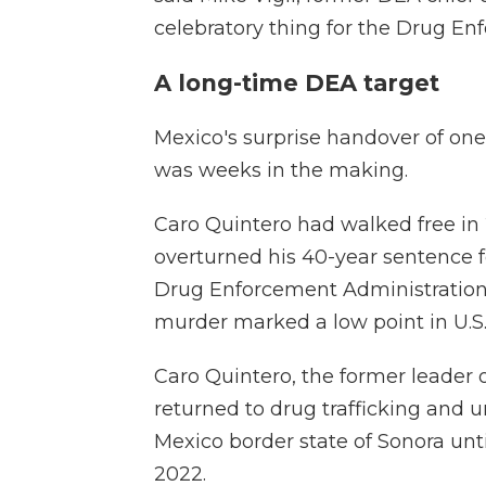
celebratory thing for the Drug En
A long-time DEA target
Mexico's surprise handover of one
was weeks in the making.
Caro Quintero had walked free in 
overturned his 40-year sentence fo
Drug Enforcement Administration 
murder marked a low point in U.S.
Caro Quintero, the former leader o
returned to drug trafficking and u
Mexico border state of Sonora unt
2022.