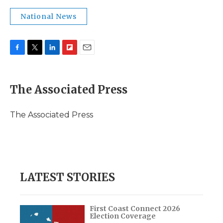
National News
F
T
L
F
E
a
w
i
l
m
c
i
n
i
a
e
t
k
p
i
The Associated Press
b
t
e
b
l
o
e
d
o
o
r
I
a
The Associated Press
k
n
r
d
LATEST STORIES
First Coast Connect 2026
Election Coverage