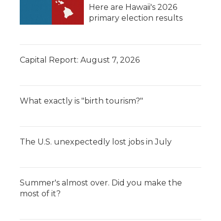
Here are Hawaii's 2026
primary election results
Capital Report: August 7, 2026
What exactly is "birth tourism?"
The U.S. unexpectedly lost jobs in July
Summer's almost over. Did you make the
most of it?