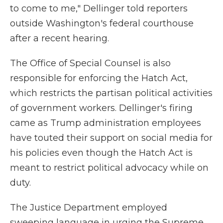
to come to me," Dellinger told reporters
outside Washington's federal courthouse
after a recent hearing.
The Office of Special Counsel is also
responsible for enforcing the Hatch Act,
which restricts the partisan political activities
of government workers. Dellinger's firing
came as Trump administration employees
have touted their support on social media for
his policies even though the Hatch Act is
meant to restrict political advocacy while on
duty.
The Justice Department employed
sweeping language in urging the Supreme