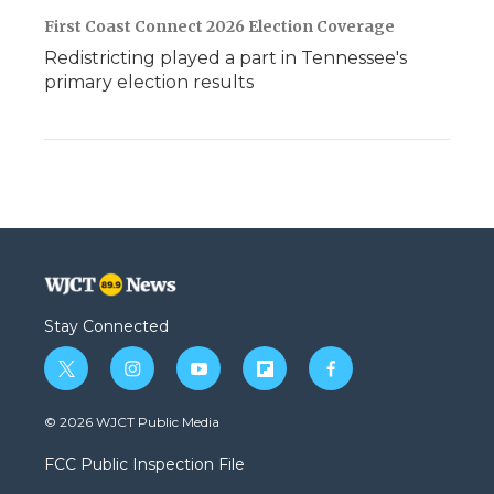
First Coast Connect 2026 Election Coverage
Redistricting played a part in Tennessee's
primary election results
Stay Connected
t
i
y
f
f
w
n
o
l
a
i
s
u
i
c
© 2026 WJCT Public Media
t
t
t
p
e
t
a
u
b
b
FCC Public Inspection File
e
g
b
o
o