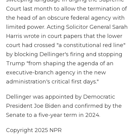
Court last month to allow the termination of
the head of an obscure federal agency with
limited power. Acting Solicitor General Sarah
Harris wrote in court papers that the lower
court had crossed "a constitutional red line"
by blocking Dellinger's firing and stopping
Trump "from shaping the agenda of an
executive-branch agency in the new
administration's critical first days."
Dellinger was appointed by Democratic
President Joe Biden and confirmed by the
Senate to a five-year term in 2024.
Copyright 2025 NPR