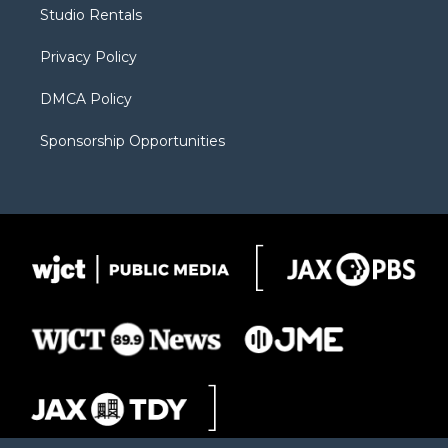
r
r
e
a
o
Studio Rentals
a
r
k
m
d
Privacy Policy
DMCA Policy
Sponsorship Opportunities