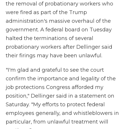
the removal of probationary workers who
were fired as part of the Trump
administration's massive overhaul of the
government. A federal board on Tuesday
halted the terminations of several
probationary workers after Dellinger said
their firings may have been unlawful.
"I'm glad and grateful to see the court
confirm the importance and legality of the
job protections Congress afforded my
position," Dellinger said in a statement on
Saturday. "My efforts to protect federal
employees generally, and whistleblowers in
particular, from unlawful treatment will