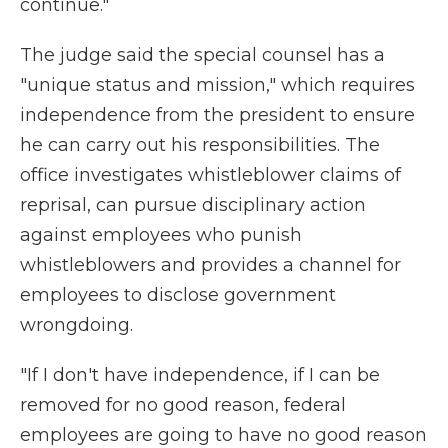
continue."
The judge said the special counsel has a
"unique status and mission," which requires
independence from the president to ensure
he can carry out his responsibilities. The
office investigates whistleblower claims of
reprisal, can pursue disciplinary action
against employees who punish
whistleblowers and provides a channel for
employees to disclose government
wrongdoing.
"If I don't have independence, if I can be
removed for no good reason, federal
employees are going to have no good reason