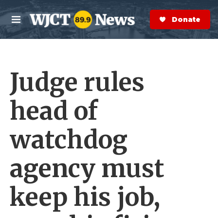
Skip to main content
S
e
Donate Now
M
a
e
r
n
c
u
h
Judge rules
e
r
y
head of
watchdog
agency must
keep his job,