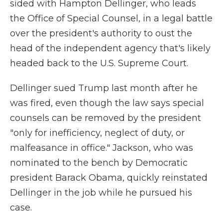
sided with Hampton Dellinger, who leads
the Office of Special Counsel, in a legal battle
over the president's authority to oust the
head of the independent agency that's likely
headed back to the U.S. Supreme Court.
Dellinger sued Trump last month after he
was fired, even though the law says special
counsels can be removed by the president
"only for inefficiency, neglect of duty, or
malfeasance in office." Jackson, who was
nominated to the bench by Democratic
president Barack Obama, quickly reinstated
Dellinger in the job while he pursued his
case.