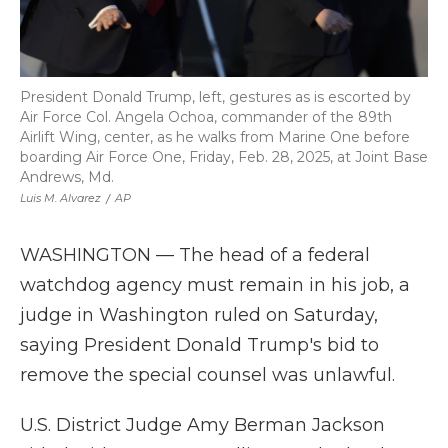
President Donald Trump, left, gestures as is escorted by
Air Force Col. Angela Ochoa, commander of the 89th
Airlift Wing, center, as he walks from Marine One before
boarding Air Force One, Friday, Feb. 28, 2025, at Joint Base
Andrews, Md.
Luis M. Alvarez
/
AP
WASHINGTON — The head of a federal
watchdog agency must remain in his job, a
judge in Washington ruled on Saturday,
saying President Donald Trump's bid to
remove the special counsel was unlawful.
U.S. District Judge Amy Berman Jackson