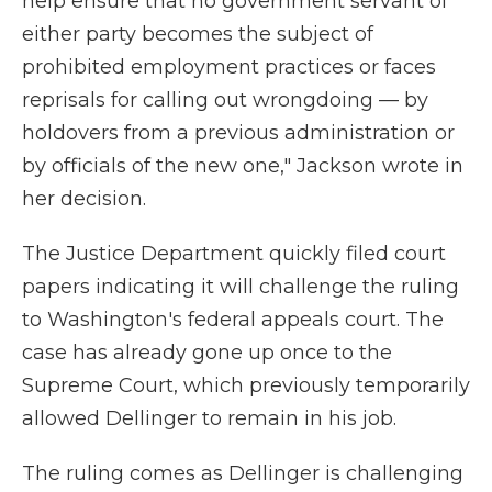
help ensure that no government servant of
either party becomes the subject of
prohibited employment practices or faces
reprisals for calling out wrongdoing — by
holdovers from a previous administration or
by officials of the new one," Jackson wrote in
her decision.
The Justice Department quickly filed court
papers indicating it will challenge the ruling
to Washington's federal appeals court. The
case has already gone up once to the
Supreme Court, which previously temporarily
allowed Dellinger to remain in his job.
The ruling comes as Dellinger is challenging