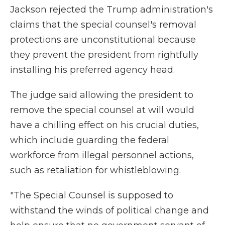
Jackson rejected the Trump administration's
claims that the special counsel's removal
protections are unconstitutional because
they prevent the president from rightfully
installing his preferred agency head.
The judge said allowing the president to
remove the special counsel at will would
have a chilling effect on his crucial duties,
which include guarding the federal
workforce from illegal personnel actions,
such as retaliation for whistleblowing.
"The Special Counsel is supposed to
withstand the winds of political change and