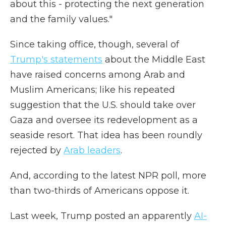
about this - protecting the next generation
and the family values."
Since taking office, though, several of
Trump's statements
about the Middle East
have raised concerns among Arab and
Muslim Americans; like his repeated
suggestion that the U.S. should take over
Gaza and oversee its redevelopment as a
seaside resort. That idea has been roundly
rejected by
Arab leaders
.
And, according to the latest NPR poll, more
than two-thirds of Americans oppose it.
Last week, Trump posted an apparently
AI-