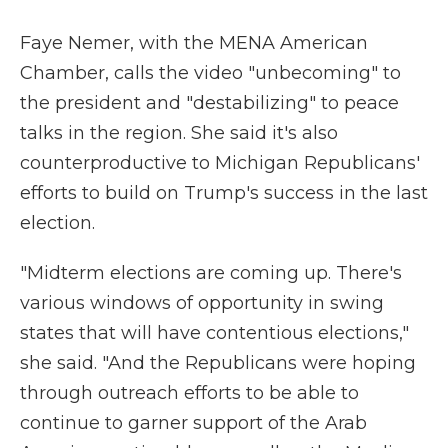
Faye Nemer, with the MENA American
Chamber, calls the video "unbecoming" to
the president and "destabilizing" to peace
talks in the region. She said it's also
counterproductive to Michigan Republicans'
efforts to build on Trump's success in the last
election.
"Midterm elections are coming up. There's
various windows of opportunity in swing
states that will have contentious elections,"
she said. "And the Republicans were hoping
through outreach efforts to be able to
continue to garner support of the Arab