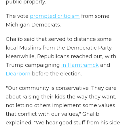
public property.
The vote
prompted criticism
from some
Michigan Democrats.
Ghalib said that served to distance some
local Muslims from the Democratic Party.
Meanwhile, Republicans reached out, with
Trump campaigning
in Hamtramck
and
Dearborn
before the election.
"Our community is conservative. They care
about raising their kids the way they want,
not letting others implement some values
that conflict with our values," Ghalib
explained. "We hear good stuff from his side