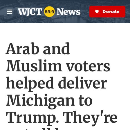
Skip to main content
S
e
Donate Now
M
a
e
r
n
c
u
h
Arab and
e
r
y
Muslim voters
helped deliver
Michigan to
Trump. They're