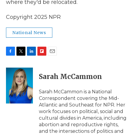
where they'd be relocated.
Copyright 2025 NPR
National News
F
T
L
F
E
a
w
i
l
m
c
i
n
i
a
e
t
k
p
i
Sarah McCammon
b
t
e
b
l
o
e
d
o
o
r
I
a
Sarah McCammon is a National
k
n
r
Correspondent covering the Mid-
d
Atlantic and Southeast for NPR. Her
work focuses on political, social and
cultural divides in America, including
abortion and reproductive rights,
and the intersections of politics and