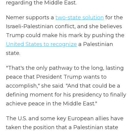
regarding the Middle East.
Nemer supports a
two-state solution
for the
Israeli-Palestinian conflict, and she believes
Trump could make his mark by pushing the
United States to recognize
a Palestinian
state.
"That's the only pathway to the long, lasting
peace that President Trump wants to
accomplish," she said. "And that could be a
defining moment for his presidency to finally
achieve peace in the Middle East."
The U.S. and some key European allies have
taken the position that a Palestinian state