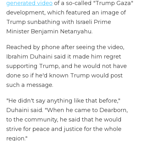
generated video
of a so-called "Trump Gaza"
development, which featured an image of
Trump sunbathing with Israeli Prime
Minister Benjamin Netanyahu.
Reached by phone after seeing the video,
Ibrahim Duhaini said it made him regret
supporting Trump, and he would not have
done so if he'd known Trump would post
such a message.
"He didn't say anything like that before,"
Duhaini said. "When he came to Dearborn,
to the community, he said that he would
strive for peace and justice for the whole
region."