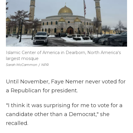
Islamic Center of America in Dearborn, North America's
largest mosque
Sarah McCammon
/
NPR
Until November, Faye Nemer never voted for
a Republican for president.
"I think it was surprising for me to vote for a
candidate other than a Democrat," she
recalled.