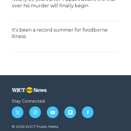
over his murder will finally begin
It's been a record summer for foodborne
illness
Stay Connected
t
i
y
f
f
w
n
o
l
a
i
s
u
i
c
© 2026 WJCT Public Media
t
t
t
p
e