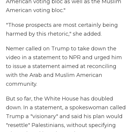
American voting bloc as well as the Muslim
American voting bloc."
"Those prospects are most certainly being
harmed by this rhetoric," she added.
Nemer called on Trump to take down the
video in a statement to NPR and urged him
to issue a statement aimed at reconciling
with the Arab and Muslim American
community.
But so far, the White House has doubled
down. In a statement, a spokeswoman called
Trump a "visionary" and said his plan would
"resettle" Palestinians, without specifying