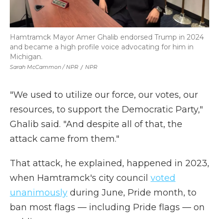
Hamtramck Mayor Amer Ghalib endorsed Trump in 2024
and became a high profile voice advocating for him in
Michigan.
Sarah McCammon / NPR
/
NPR
"We used to utilize our force, our votes, our
resources, to support the Democratic Party,"
Ghalib said. "And despite all of that, the
attack came from them."
That attack, he explained, happened in 2023,
when Hamtramck's city council
voted
unanimously
during June, Pride month, to
ban most flags — including Pride flags — on