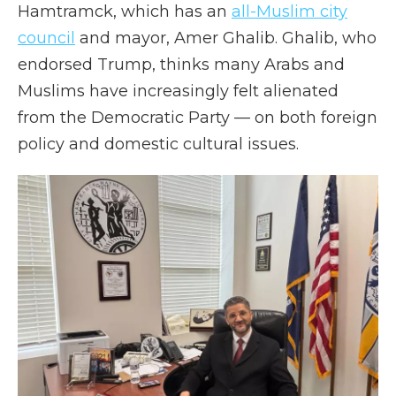
Hamtramck, which has an
all-Muslim city
council
and mayor, Amer Ghalib. Ghalib, who
endorsed Trump, thinks many Arabs and
Muslims have increasingly felt alienated
from the Democratic Party — on both foreign
policy and domestic cultural issues.