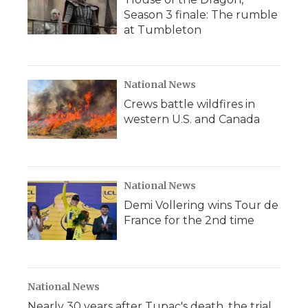
Season 3 finale: The rumble
at Tumbleton
National News
Crews battle wildfires in
western U.S. and Canada
National News
Demi Vollering wins Tour de
France for the 2nd time
National News
Nearly 30 years after Tupac's death, the trial