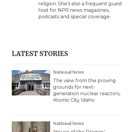
religion. She's also a frequent guest
host for NPR news magazines,
podcasts and special coverage.
LATEST STORIES
National News
The view from the proving
grounds for next-
generation nuclear reactors,
Atomic City, Idaho
National News
'House of the Dragon,'