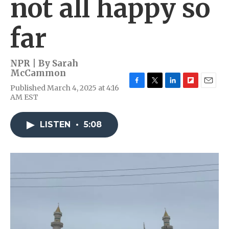
not all happy so
far
NPR | By
Sarah
McCammon
Published March 4, 2025 at 4:16
F
T
L
F
E
AM EST
a
w
i
l
m
c
i
n
i
a
e
t
k
p
i
LISTEN
•
5:08
b
t
e
b
l
o
e
d
o
o
r
I
a
k
n
r
d