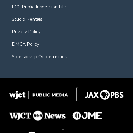
t
a
u
b
b
FCC Public Inspection File
e
g
b
o
o
r
r
e
a
o
Studio Rentals
a
r
k
m
d
Privacy Policy
DMCA Policy
Sponsorship Opportunities