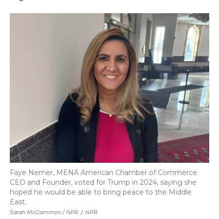
Faye Nemer, MENA American Chamber of Commerce
CEO and Founder, voted for Trump in 2024, saying she
hoped he would be able to bring peace to the Middle
East.
Sarah McCammon / NPR
/
NPR