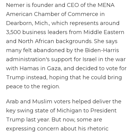
Nemer is founder and CEO of the MENA
American Chamber of Commerce in
Dearborn, Mich., which represents around
3,500 business leaders from Middle Eastern
and North African backgrounds. She says
many felt abandoned by the Biden-Harris
administration's support for Israel in the war
with Hamas in Gaza, and decided to vote for
Trump instead, hoping that he could bring
peace to the region.
Arab and Muslim voters helped deliver the
key swing state of Michigan to President
Trump last year. But now, some are
expressing concern about his rhetoric