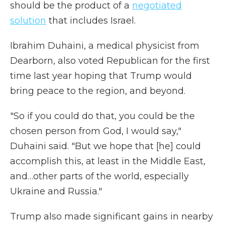
should be the product of a
negotiated
solution
that includes Israel.
Ibrahim Duhaini, a medical physicist from
Dearborn, also voted Republican for the first
time last year hoping that Trump would
bring peace to the region, and beyond.
"So if you could do that, you could be the
chosen person from God, I would say,"
Duhaini said. "But we hope that [he] could
accomplish this, at least in the Middle East,
and…other parts of the world, especially
Ukraine and Russia."
Trump also made significant gains in nearby