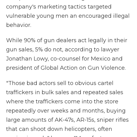
company's marketing tactics targeted
vulnerable young men an encouraged illegal
behavior.
While 90% of gun dealers act legally in their
gun sales, 5% do not, according to lawyer
Jonathan Lowy, co-counsel for Mexico and
president of Global Action on Gun Violence.
"Those bad actors sell to obvious cartel
traffickers in bulk sales and repeated sales
where the traffickers come into the store
repeatedly over weeks and months, buying
large amounts of AK-47s, AR-15s, sniper rifles
that can shoot down helicopters, often