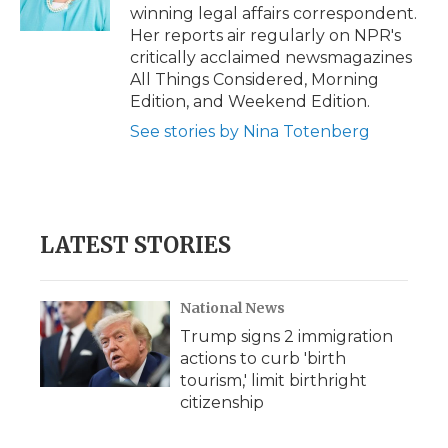
k
n
r
winning legal affairs correspondent.
d
Her reports air regularly on NPR's
critically acclaimed newsmagazines
All Things Considered, Morning
Edition, and Weekend Edition.
See stories by Nina Totenberg
LATEST STORIES
National News
Trump signs 2 immigration
actions to curb 'birth
tourism,' limit birthright
citizenship