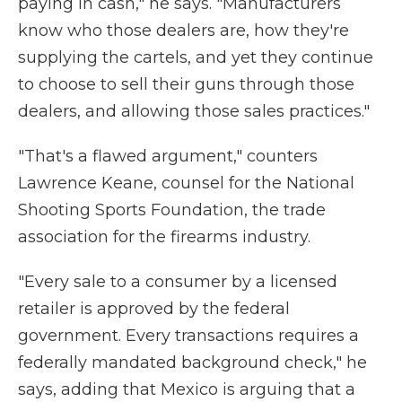
paying in cash," he says. "Manufacturers
know who those dealers are, how they're
supplying the cartels, and yet they continue
to choose to sell their guns through those
dealers, and allowing those sales practices."
"That's a flawed argument," counters
Lawrence Keane, counsel for the National
Shooting Sports Foundation, the trade
association for the firearms industry.
"Every sale to a consumer by a licensed
retailer is approved by the federal
government. Every transactions requires a
federally mandated background check," he
says, adding that Mexico is arguing that a