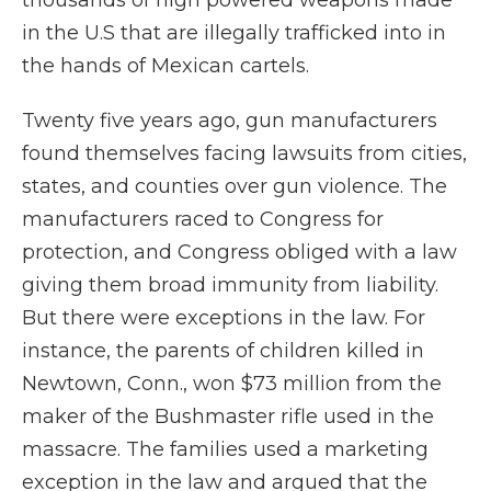
thousands of high powered weapons made
in the U.S that are illegally trafficked into in
the hands of Mexican cartels.
Twenty five years ago, gun manufacturers
found themselves facing lawsuits from cities,
states, and counties over gun violence. The
manufacturers raced to Congress for
protection, and Congress obliged with a law
giving them broad immunity from liability.
But there were exceptions in the law. For
instance, the parents of children killed in
Newtown, Conn., won $73 million from the
maker of the Bushmaster rifle used in the
massacre. The families used a marketing
exception in the law and argued that the