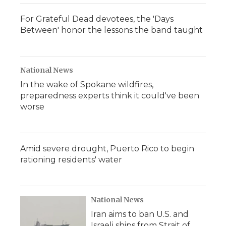
For Grateful Dead devotees, the 'Days
Between' honor the lessons the band taught
National News
In the wake of Spokane wildfires,
preparedness experts think it could've been
worse
Amid severe drought, Puerto Rico to begin
rationing residents' water
National News
Iran aims to ban U.S. and
Israeli ships from Strait of