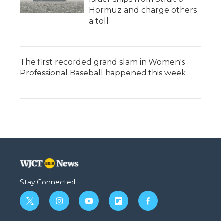
Hormuz and charge others
a toll
The first recorded grand slam in Women's
Professional Baseball happened this week
Stay Connected
t
i
y
f
f
w
n
o
l
a