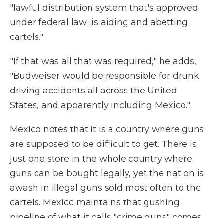
"lawful distribution system that's approved
under federal law…is aiding and abetting
cartels."
"If that was all that was required," he adds,
"Budweiser would be responsible for drunk
driving accidents all across the United
States, and apparently including Mexico."
Mexico notes that it is a country where guns
are supposed to be difficult to get. There is
just one store in the whole country where
guns can be bought legally, yet the nation is
awash in illegal guns sold most often to the
cartels. Mexico maintains that gushing
pipeline of what it calls "crime guns" comes