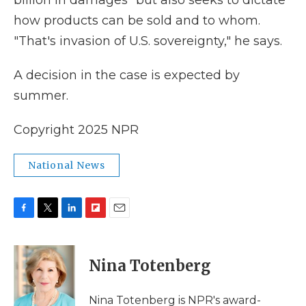
billion in damages" but also seeks to dictate
how products can be sold and to whom.
"That's invasion of U.S. sovereignty," he says.
A decision in the case is expected by
summer.
Copyright 2025 NPR
National News
F
T
L
F
E
a
w
i
l
m
c
i
n
i
a
e
t
k
p
i
Nina Totenberg
b
t
e
b
l
o
e
d
o
o
r
I
a
Nina Totenberg is NPR's award-