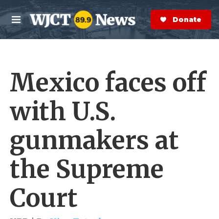
Skip to main content
S
e
Donate Now
M
a
e
r
n
c
u
h
Mexico faces off
e
r
y
with U.S.
gunmakers at
the Supreme
Court