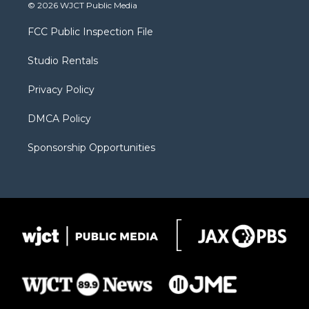
i
s
u
i
c
© 2026 WJCT Public Media
t
t
t
p
e
t
a
u
b
b
FCC Public Inspection File
e
g
b
o
o
r
r
e
a
o
Studio Rentals
a
r
k
m
d
Privacy Policy
DMCA Policy
Sponsorship Opportunities