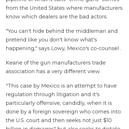
from the United States where manufacturers
know which dealers are the bad actors.
"You can't hide behind the middleman and
pretend like you don't know what's
happening," says Lowy, Mexico's co-counsel .
Keane of the gun manufacturers trade
association has a very different view.
"This case by Mexico is an attempt to have
regulation through litigation and it's
particularly offensive, candidly, when it is
done by a foreign sovereign who comes into
the U.S. court and then seeks not just $10