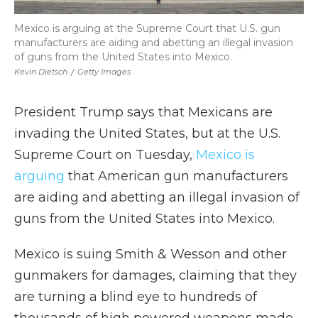
Mexico is arguing at the Supreme Court that U.S. gun
manufacturers are aiding and abetting an illegal invasion
of guns from the United States into Mexico.
Kevin Dietsch
/
Getty Images
President Trump says that Mexicans are
invading the United States, but at the U.S.
Supreme Court on Tuesday,
Mexico is
arguing
that American gun manufacturers
are aiding and abetting an illegal invasion of
guns from the United States into Mexico.
Mexico is suing Smith & Wesson and other
gunmakers for damages, claiming that they
are turning a blind eye to hundreds of