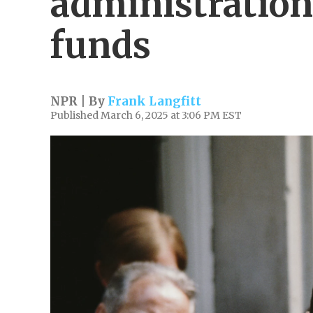
administration
funds
NPR | By
Frank Langfitt
Published March 6, 2025 at 3:06 PM EST