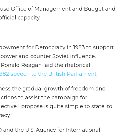
ouse Office of Management and Budget and
official capacity.
dowment for Democracy in 1983 to support
power and counter Soviet influence.
 Ronald Reagan laid the rhetorical
982 speech to the British Parliament
.
 witness the gradual growth of freedom and
ctions to assist the campaign for
ctive I propose is quite simple to state: to
acy."
 and the U.S. Agency for International