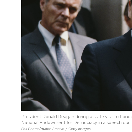
President Ronald Reagan during a state visit to Londo
National Endowment for Democracy in a speech during
Fox Photos/Hulton Archive
/
Getty Images