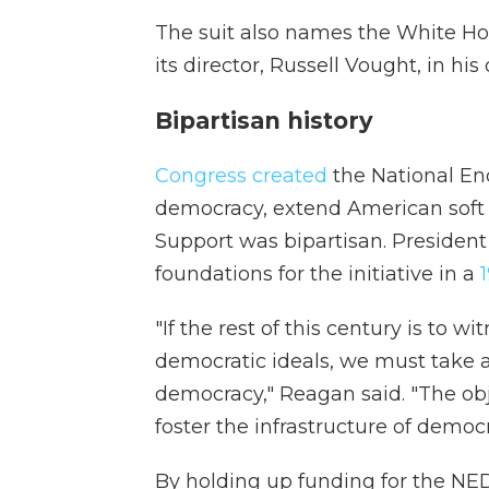
The suit also names the White H
its director, Russell Vought, in his 
Bipartisan history
Congress created
the National En
democracy, extend American soft 
Support was bipartisan. President
foundations for the initiative in a
1
"If the rest of this century is to
democratic ideals, we must take a
democracy," Reagan said. "The obje
foster the infrastructure of democr
By holding up funding for the NED