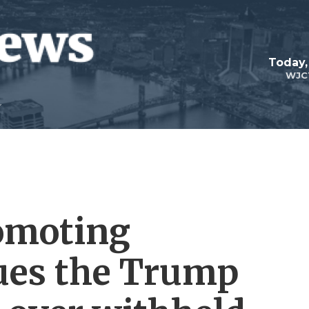
Today,
WJC
omoting
ues the Trump