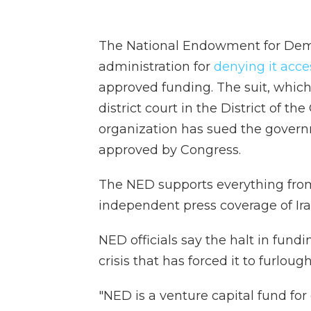
The National Endowment for Dem
administration for
denying it acce
approved funding. The suit, which
district court in the District of th
organization has sued the govern
approved by Congress.
The NED supports everything from
independent press coverage of Ira
NED officials say the halt in fund
crisis that has forced it to furloug
"NED is a venture capital fund for