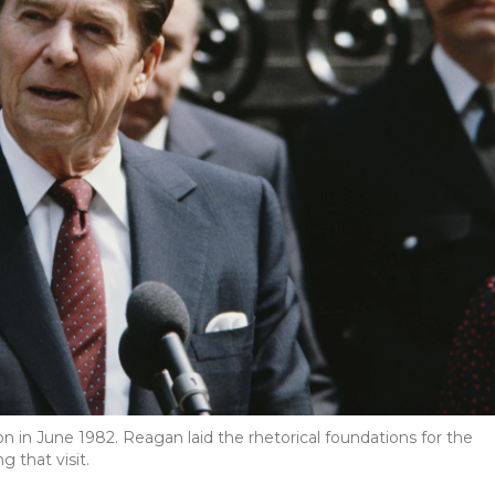
n in June 1982. Reagan laid the rhetorical foundations for the
 that visit.