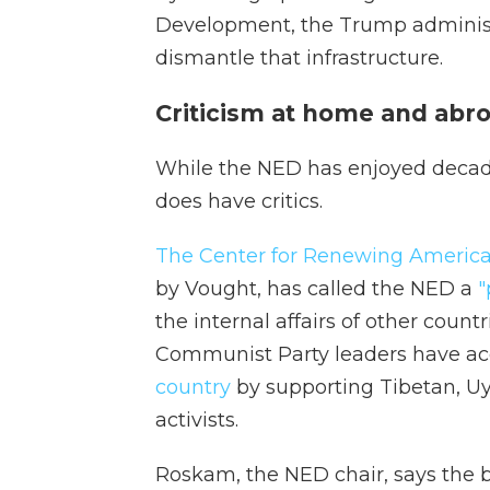
Development, the Trump adminis
dismantle that infrastructure.
Criticism at home and abr
While the NED has enjoyed decades
does have critics.
The Center for Renewing Americ
by Vought, has called the NED a
"
the internal affairs of other count
Communist Party leaders have acc
country
by supporting Tibetan, 
activists.
Roskam, the NED chair, says the 