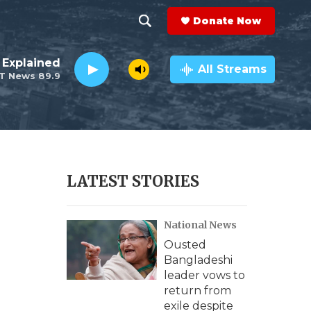
Donate Now
S
S
e
h
 Explained
a
All Streams
T News 89.9
r
o
c
h
w
Q
u
S
e
r
e
LATEST STORIES
y
a
National News
r
Ousted
c
Bangladeshi
leader vows to
h
return from
exile despite