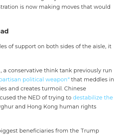
tration is now making moves that would
oad
 of support on both sides of the aisle, it
a
, a conservative think tank previously run
partisan political weapon"
that meddles in
ries and creates turmoil. Chinese
used the NED of trying to
destabilize the
Uyghur and Hong Kong human rights
biggest beneficiaries from the Trump