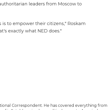
 authoritarian leaders from Moscow to
s is to empower their citizens," Roskam
at's exactly what NED does."
ational Correspondent. He has covered everything from