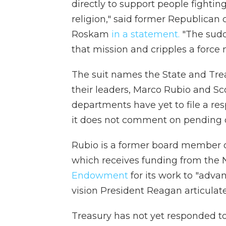
directly to support people fightin
religion," said former Republica
Roskam
in a statement.
"The sudd
that mission and cripples a force m
The suit names the State and Tre
their leaders, Marco Rubio and Scot
departments have yet to file a re
it does not comment on pending or
Rubio is a former board member 
which receives funding from the 
Endowment
for its work to "adva
vision President Reagan articulat
Treasury has not yet responded t