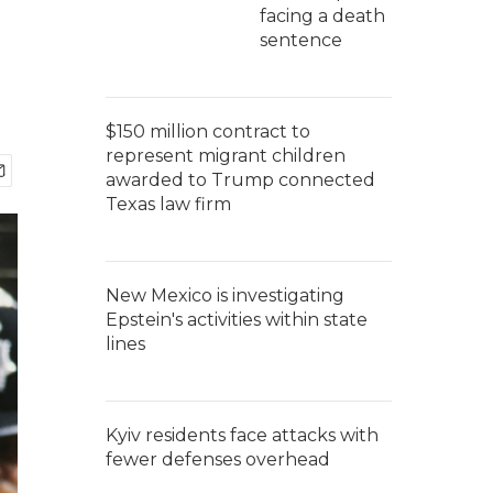
facing a death
sentence
$150 million contract to
represent migrant children
awarded to Trump connected
Texas law firm
New Mexico is investigating
Epstein's activities within state
lines
Kyiv residents face attacks with
fewer defenses overhead