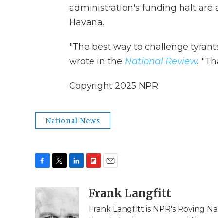
administration's funding halt are
Havana.
"The best way to challenge tyrant
wrote in the
National Review
.
"Th
Copyright 2025 NPR
National News
F
T
L
F
E
a
w
i
l
m
c
i
n
i
Frank Langfitt
a
e
t
k
p
i
Frank Langfitt is NPR's Roving N
b
t
e
b
l