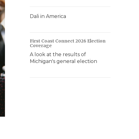
Dali in America
First Coast Connect 2026 Election
Coverage
A look at the results of
Michigan's general election