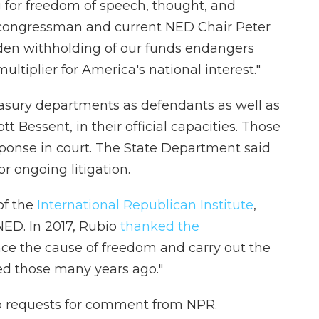
g for freedom of speech, thought, and
n congressman and current NED Chair Peter
en withholding of our funds endangers
ultiplier for America's national interest."
asury departments as defendants as well as
t Bessent, in their official capacities. Those
sponse in court. The State Department said
 ongoing litigation.
of the
International Republican Institute
,
NED. In 2017, Rubio
thanked the
nce the cause of freedom and carry out the
ed those many years ago."
o requests for comment from NPR.