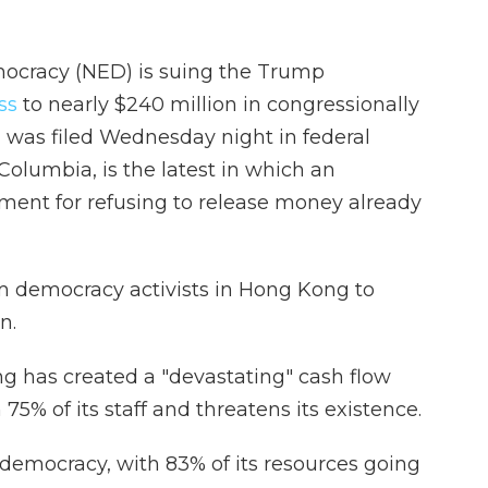
ocracy (NED) is suing the Trump
ss
to nearly $240 million in congressionally
 was filed Wednesday night in federal
e Columbia, is the latest in which an
ment for refusing to release money already
 democracy activists in Hong Kong to
n.
ing has created a "devastating" cash flow
h 75% of its staff and threatens its existence.
 democracy, with 83% of its resources going