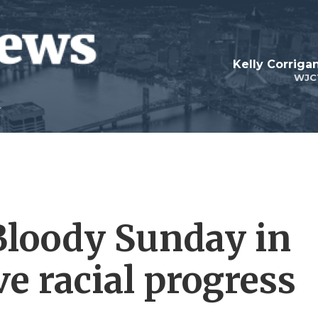
Kelly Corrig
WJC
 Bloody Sunday in
e racial progress