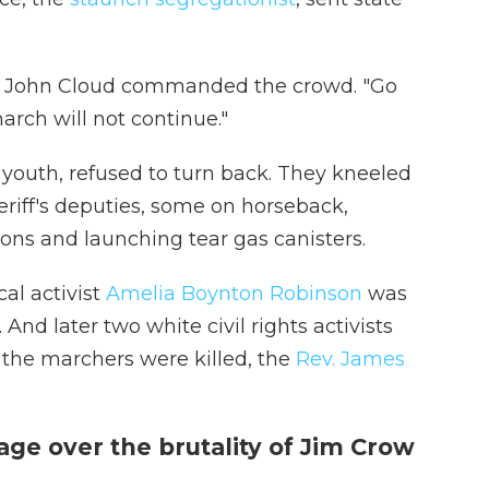
aj. John Cloud commanded the crowd. "Go
arch will not continue."
youth, refused to turn back. They kneeled
riff's deputies, some on horseback,
ons and launching tear gas canisters.
al activist
Amelia Boynton Robinson
was
nd later two white civil rights activists
the marchers were killed, the
Rev. James
ge over the brutality of Jim Crow