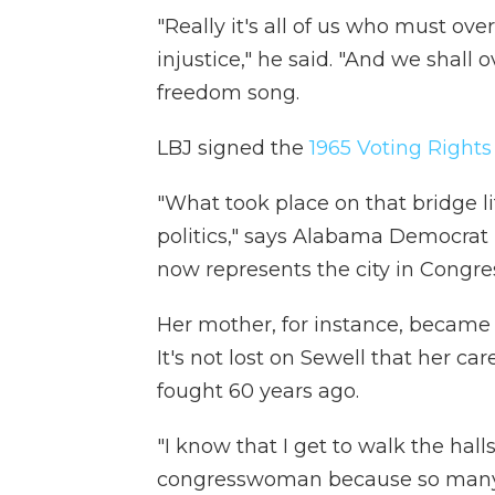
"Really it's all of us who must ov
injustice," he said. "And we shall 
freedom song.
LBJ signed the
1965 Voting Rights
"What took place on that bridge l
politics," says Alabama Democrat
now represents the city in Congre
Her mother, for instance, became 
It's not lost on Sewell that her car
fought 60 years ago.
"I know that I get to walk the hall
congresswoman because so many of