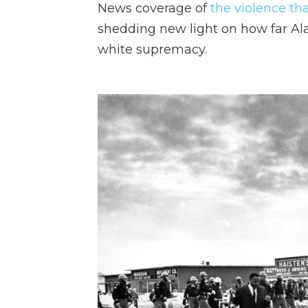
News coverage of
the violence th
shedding new light on how far Al
white supremacy.