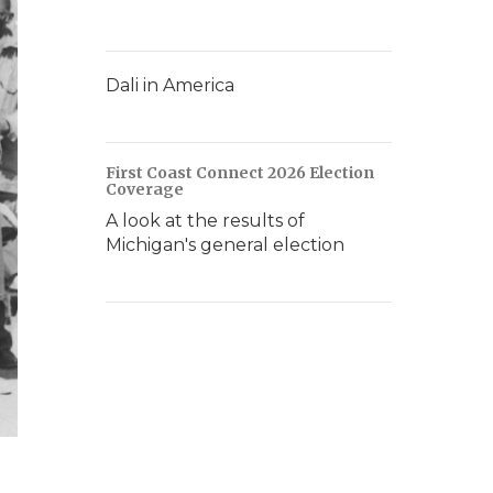
Dali in America
First Coast Connect 2026 Election
Coverage
A look at the results of
Michigan's general election