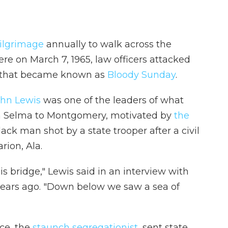
ilgrimage
annually to walk across the
ere on March 7, 1965, law officers attacked
ent that became known as
Bloody Sunday
.
ohn Lewis
was one of the leaders of what
 Selma to Montgomery, motivated by
the
ack man shot by a state trooper after a civil
rion, Ala.
is bridge," Lewis said in an interview with
years ago. "Down below we saw a sea of
ce, the
staunch segregationist
, sent state