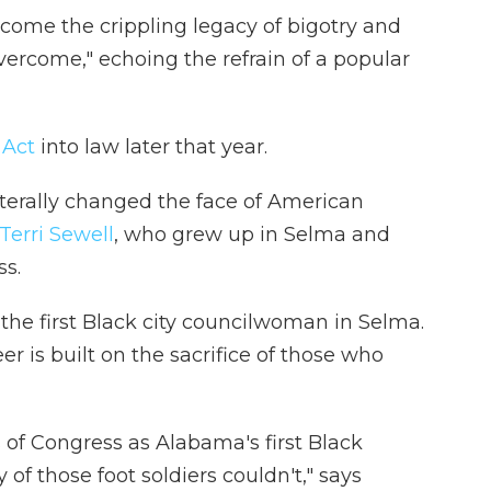
ercome the crippling legacy of bigotry and
overcome," echoing the refrain of a popular
 Act
into law later that year.
iterally changed the face of American
Terri Sewell
, who grew up in Selma and
ss.
the first Black city councilwoman in Selma.
eer is built on the sacrifice of those who
s of Congress as Alabama's first Black
 those foot soldiers couldn't," says