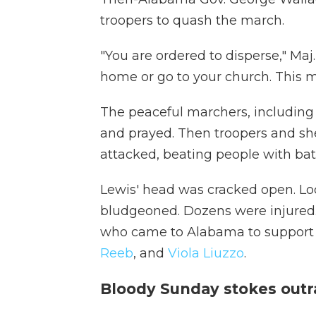
troopers to quash the march.
"You are ordered to disperse," M
home or go to your church. This m
The peaceful marchers, including 
and prayed. Then troopers and she
attacked, beating people with bat
Lewis' head was cracked open. Loc
bludgeoned. Dozens were injured. A
who came to Alabama to support 
Reeb
, and
Viola Liuzzo
.
Bloody Sunday stokes outra