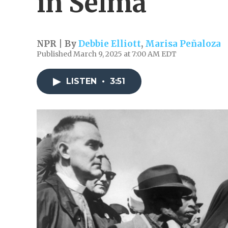
in Selma
NPR | By
Debbie Elliott
,
Marisa Peñaloza
Published March 9, 2025 at 7:00 AM EDT
LISTEN
•
3:51