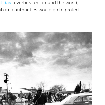
at day
reverberated around the world,
abama authorities would go to protect