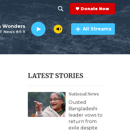
Donate Now
S
S
e
h
an Wonders
a
All Streams
T News 89.9
r
o
c
h
w
Q
u
S
e
r
e
LATEST STORIES
y
a
National News
r
Ousted
c
Bangladeshi
leader vows to
h
return from
exile despite