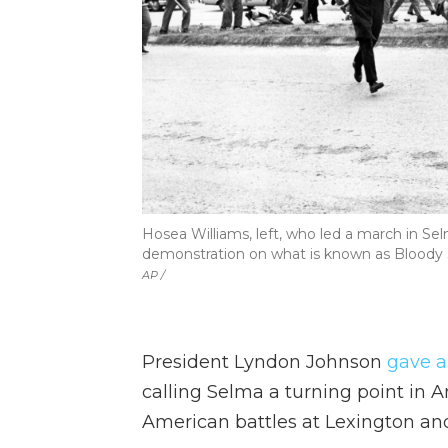
Hosea Williams, left, who led a march in Sel
demonstration on what is known as Bloody 
AP /
President Lyndon Johnson
gave a
calling Selma a turning point in A
American battles at Lexington a