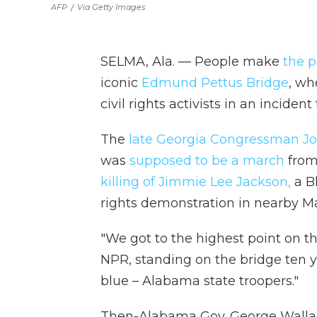
AFP
/
Via Getty Images
SELMA, Ala. — People make
the p
iconic
Edmund Pettus Bridge
, wh
civil rights activists in an incid
The
late Georgia Congressman J
was
supposed to be a march
from
killing of Jimmie Lee Jackson,
a Bl
rights demonstration in nearby Ma
"We got to the highest point on th
NPR, standing on the bridge ten 
blue – Alabama state troopers."
Then-Alabama Gov. George Walla