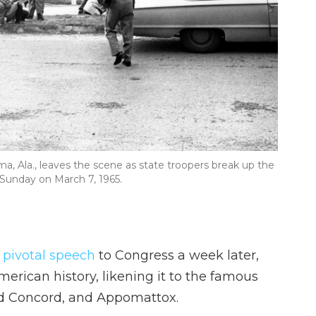
ma, Ala., leaves the scene as state troopers break up the
Sunday on March 7, 1965.
 pivotal speech
to Congress a week later,
merican history, likening it to the famous
nd Concord, and Appomattox.