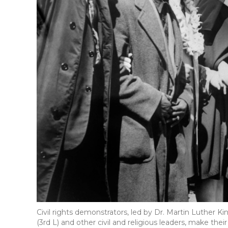
Civil rights demonstrators, led by Dr. Martin Luther Kin
(3rd L) and other civil and religious leaders, make t