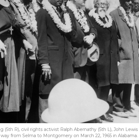
g (5th R), civil rights activist Ralph Abernathy (5th L), John Lewis
heir way from Selma to Montgomery on March 22, 1965 in Alabama.