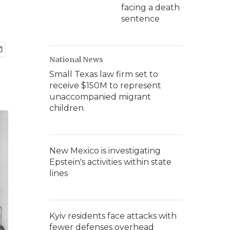
facing a death
sentence
National News
Small Texas law firm set to
receive $150M to represent
unaccompanied migrant
children
New Mexico is investigating
Epstein's activities within state
lines
Kyiv residents face attacks with
fewer defenses overhead