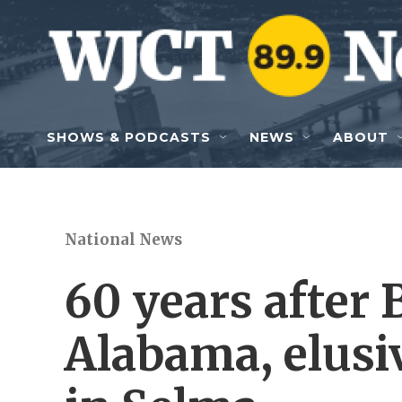
Skip to main content
SHOWS & PODCASTS
NEWS
ABOUT
National News
60 years after
Alabama, elusiv