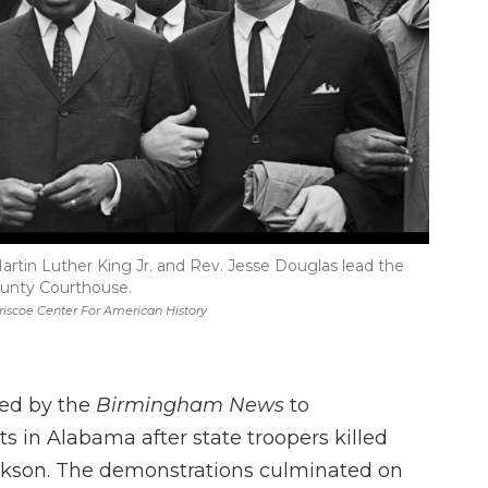
rtin Luther King Jr. and Rev. Jesse Douglas lead the
unty Courthouse.
riscoe Center For American History
ned by the
Birmingham News
to
 in Alabama after state troopers killed
Jackson. The demonstrations culminated on