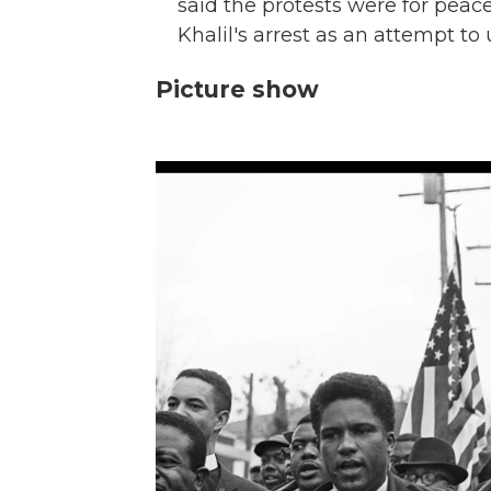
said the protests were for peac
Khalil's arrest as an attempt to 
Picture show