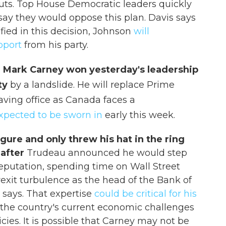
uts. Top House Democratic leaders quickly
ay they would oppose this plan. Davis says
fied in this decision, Johnson
will
pport
from his party.
 Mark Carney won yesterday's leadership
rty
by a landslide. He will replace Prime
aving office as Canada faces a
xpected to be sworn in
early this week.
igure and only threw his hat in the ring
 after
Trudeau announced he would step
eputation, spending time on Wall Street
exit turbulence as the head of the Bank of
says. That expertise
could be critical for his
 the country's current economic challenges
ies. It is possible that Carney may not be