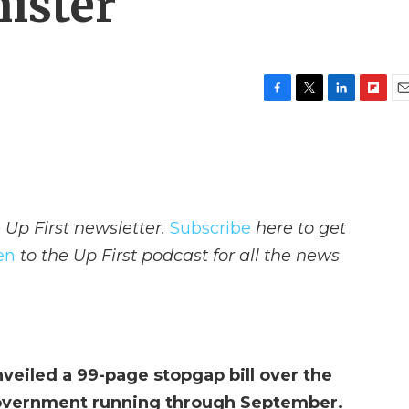
ister
F
T
L
F
E
a
w
i
l
m
c
i
n
i
a
e
t
k
p
i
b
t
e
b
l
o
e
d
o
o
r
I
a
 Up First newsletter.
Subscribe
here to get
k
n
r
d
ten
to the Up First podcast for all the news
eiled a 99-page stopgap bill over the
overnment running through September.