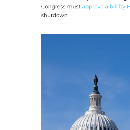
Congress must
approve a bill by 
shutdown.