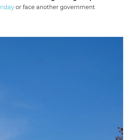
Friday
or face another government