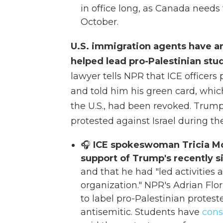
in office long, as Canada needs 
October.
U.S. immigration agents have a
helped lead pro-Palestinian stu
lawyer tells NPR that ICE officers
and told him his green card, whi
the U.S., had been revoked. Trum
protested against Israel during th
🎧
ICE spokeswoman Tricia McL
support of Trump's recently 
and that he had "led activities 
organization." NPR's Adrian Flo
to label pro-Palestinian protest
antisemitic. Students have
cons