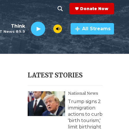
Donate Now
S
S
e
h
Think
a
All Streams
T News 89.9
r
o
c
h
w
Q
u
S
e
r
e
LATEST STORIES
y
a
National News
r
Trump signs 2
c
immigration
actions to curb
h
'birth tourism,'
limit birthright