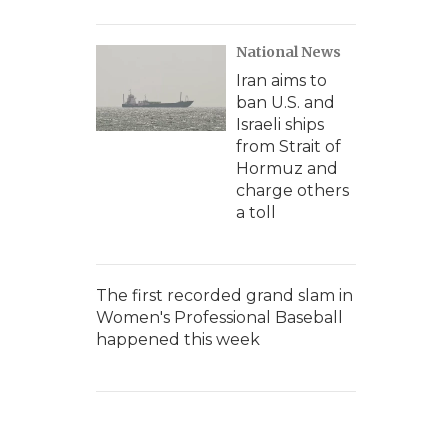
National News
Iran aims to
ban U.S. and
Israeli ships
from Strait of
Hormuz and
charge others
a toll
The first recorded grand slam in
Women's Professional Baseball
happened this week