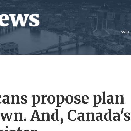
WJC
ans propose plan
own. And, Canada's