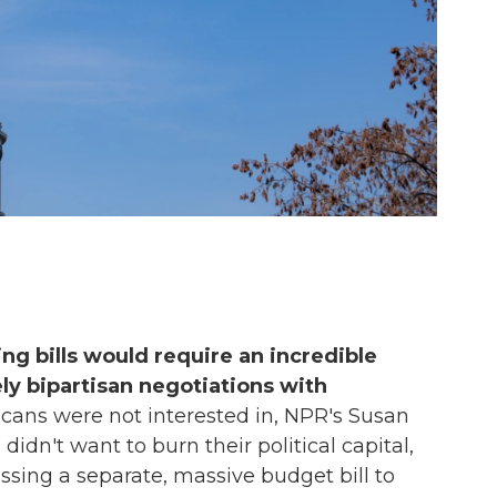
ng bills would require an incredible
ly bipartisan negotiations with
cans were not interested in, NPR's Susan
didn't want to burn their political capital,
sing a separate, massive budget bill to