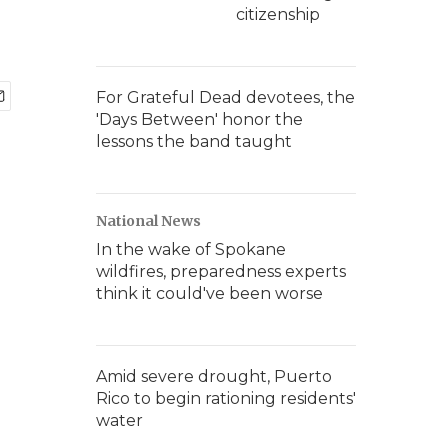
citizenship
For Grateful Dead devotees, the
'Days Between' honor the
lessons the band taught
National News
In the wake of Spokane
wildfires, preparedness experts
think it could've been worse
Amid severe drought, Puerto
Rico to begin rationing residents'
water