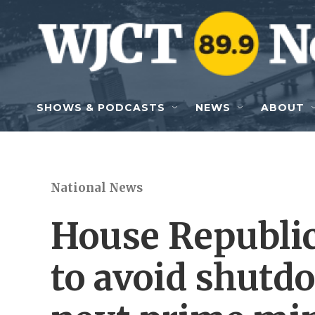
Skip to main content
SHOWS & PODCASTS
NEWS
ABOUT
National News
House Republic
to avoid shutd