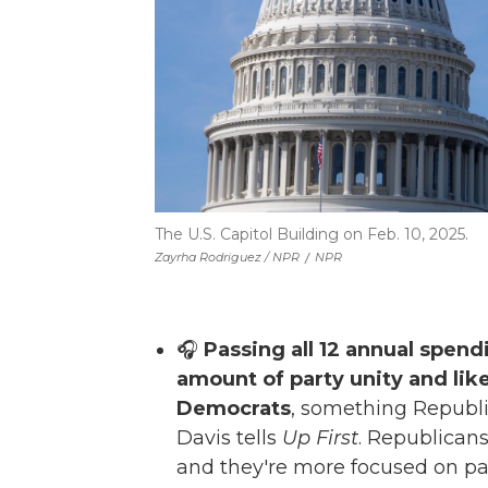
The U.S. Capitol Building on Feb. 10, 2025.
Zayrha Rodriguez / NPR
/
NPR
🎧
Passing all 12 annual spendi
amount of party unity and like
Democrats
, something Republi
Davis tells
Up First
. Republicans 
and they're more focused on pas