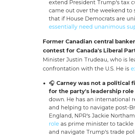
extend President Trump's tax c
came out over the weekend to s
that if House Democrats are uni
essentially need unanimous su
Former Canadian central banker
contest for Canada's Liberal Pa
Minister Justin Trudeau, who is le
confrontation with the U.S. He is
e
🎧
Carney was not a political f
for the party's leadership role
down. He has an international r
and helping to navigate post-Br
England, NPR's Jackie Northam 
role
as prime minister to tackle
and navigate Trump's trade polic