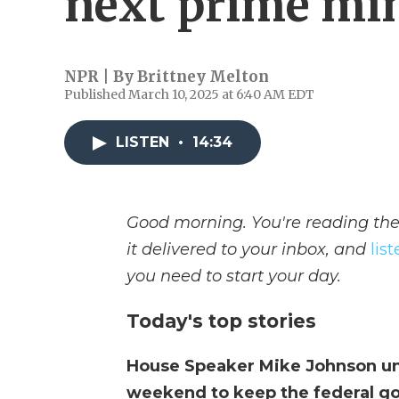
next prime min
NPR | By
Brittney Melton
Published March 10, 2025 at 6:40 AM EDT
LISTEN
•
14:34
Good morning. You're reading the
it delivered to your inbox, and
lis
you need to start your day.
Today's top stories
House Speaker Mike Johnson unv
weekend to keep the federal g