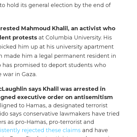
to hold its general election by the end of
rrested Mahmoud Khalil, an activist who
dent protests
at Columbia University. His
 picked him up at his university apartment
ch made him a legal permanent resident in
p has promised to deport students who
e war in Gaza.
aughlin says Khalil was arrested in
signed executive order on antisemitism
aligned to Hamas, a designated terrorist
rido says conservative lawmakers have tried
ers as pro-Hamas, pro-terrorist and
istently rejected these claims
and have