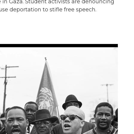
e in Gaza. Student activists are denouncing
use deportation to stifle free speech.