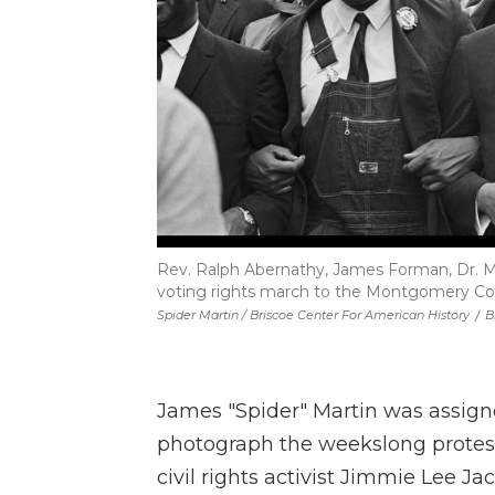
Rev. Ralph Abernathy, James Forman, Dr. Ma
voting rights march to the Montgomery Co
Spider Martin / Briscoe Center For American History
/
B
James "Spider" Martin was assig
photograph the weekslong protests
civil rights activist Jimmie Lee 