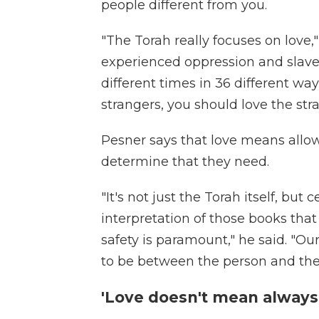
people different from you.
"The Torah really focuses on love,
experienced oppression and slaver
different times in 36 different w
strangers, you should love the stra
Pesner says that love means allow
determine that they need.
"It's not just the Torah itself, but 
interpretation of those books that
safety is paramount," he said. "Ou
to be between the person and the 
'Love doesn't mean always