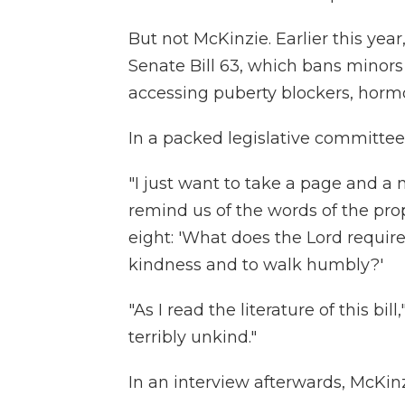
But not McKinzie. Earlier this year
Senate Bill 63, which bans minor
accessing puberty blockers, horm
In a packed legislative committee 
"I just want to take a page and a
remind us of the words of the pro
eight: 'What does the Lord require
kindness and to walk humbly?'
"As I read the literature of this bil
terribly unkind."
In an interview afterwards, McKinz