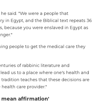
" he said. "We were a people that
y in Egypt, and the Biblical text repeats 36
ays, because you were enslaved in Egypt as
nger."
ing people to get the medical care they
centuries of rabbinic literature and
 lead us to a place where one's health and
r tradition teaches that these decisions are
health care provider."
 mean affirmation'