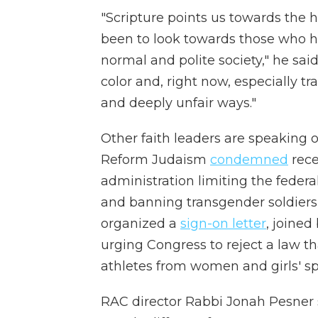
"Scripture points us towards the h
been to look towards those who h
normal and polite society," he said
color and, right now, especially tr
and deeply unfair ways."
Other faith leaders are speaking o
Reform Judaism
condemned
rece
administration limiting the feder
and banning transgender soldiers 
organized a
sign-on letter
, joined
urging Congress to reject a law 
athletes from women and girls' sp
RAC director Rabbi Jonah Pesner