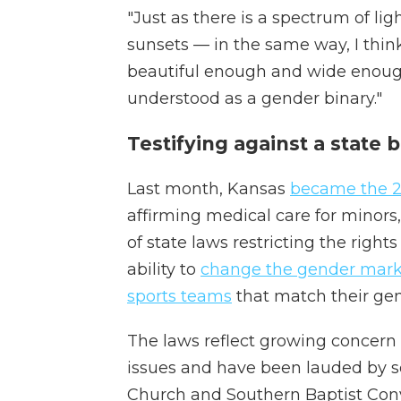
"Just as there is a spectrum of l
sunsets — in the same way, I thin
beautiful enough and wide enough
understood as a gender binary."
Testifying against a state 
Last month, Kansas
became the 2
affirming medical care for minors
of state laws restricting the right
ability to
change the gender mark
sports teams
that match their gen
The laws reflect growing concer
issues and have been lauded by so
Church and Southern Baptist Con