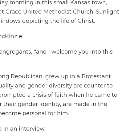
ay morning in this small Kansas town,
at Grace United Methodist Church. Sunlight
indows depicting the life of Christ.
McKinzie.
congregants, "and I welcome you into this
long Republican, grew up in a Protestant
lity and gender diversity are counter to
 prompted a crisis of faith when he came to
 their gender identity, are made in the
 become personal for him.
 in an interview.