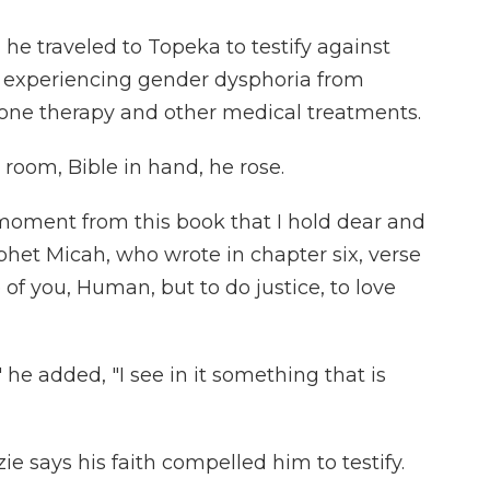
, he traveled to Topeka to testify against
s experiencing gender dysphoria from
one therapy and other medical treatments.
room, Bible in hand, he rose.
 moment from this book that I hold dear and
phet Micah, who wrote in chapter six, verse
 of you, Human, but to do justice, to love
l," he added, "I see in it something that is
ie says his faith compelled him to testify.