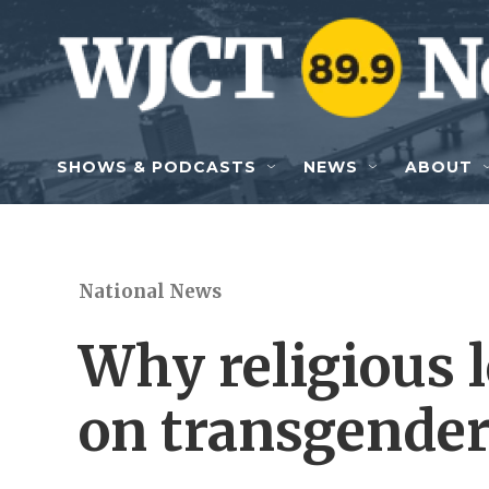
Skip to main content
SHOWS & PODCASTS
NEWS
ABOUT
National News
Why religious l
on transgender