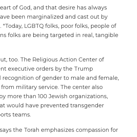
eart of God, and that desire has always
ave been marginalized and cast out by
. "Today, LGBTQ folks, poor folks, people of
ans folks are being targeted in real, tangible
ut, too. The Religious Action Center of
nt executive orders by the Trump
al recognition of gender to male and female,
from military service. The center also
 by more than 100 Jewish organizations,
that would have prevented transgender
orts teams.
 says the Torah emphasizes compassion for