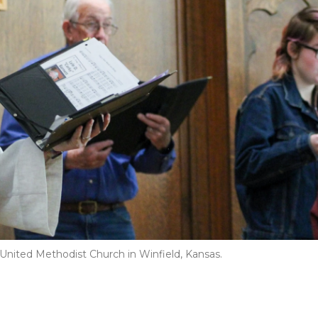
 United Methodist Church in Winfield, Kansas.