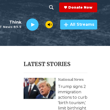
Donate Now
S
S
e
h
Think
a
All Streams
T News 89.9
r
o
c
h
w
Q
u
S
e
r
e
LATEST STORIES
y
a
National News
r
Trump signs 2
c
immigration
actions to curb
h
'birth tourism,'
limit birthright