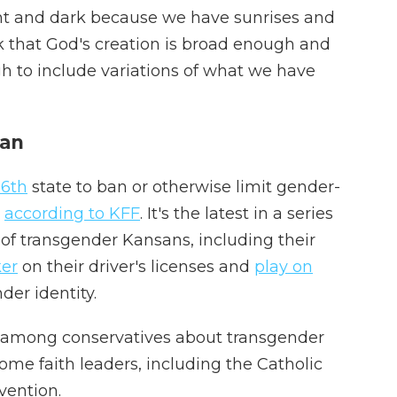
ight and dark because we have sunrises and
k that God's creation is broad enough and
 to include variations of what we have
ban
6th
state to ban or otherwise limit gender-
,
according to KFF
. It's the latest in a series
s of transgender Kansans, including their
er
on their driver's licenses and
play on
der identity.
n among conservatives about transgender
me faith leaders, including the Catholic
vention.