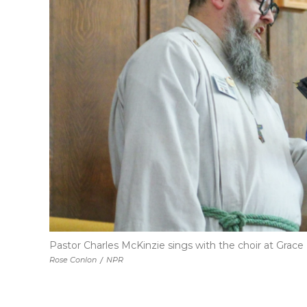
Pastor Charles McKinzie sings with the choir at Grace
Rose Conlon
/
NPR