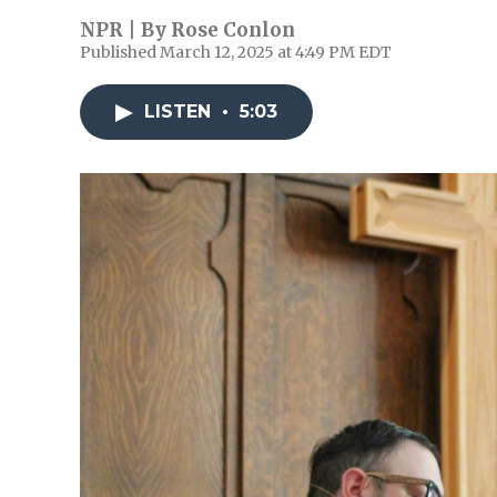
NPR | By
Rose Conlon
Published March 12, 2025 at 4:49 PM EDT
LISTEN
•
5:03