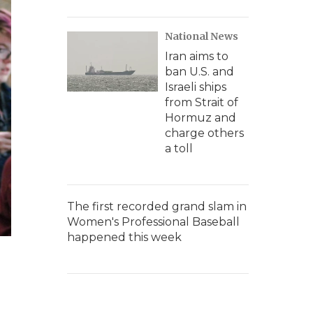
National News
Iran aims to
ban U.S. and
Israeli ships
from Strait of
Hormuz and
charge others
a toll
The first recorded grand slam in
Women's Professional Baseball
happened this week