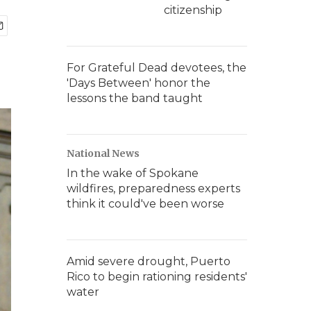
citizenship
For Grateful Dead devotees, the
'Days Between' honor the
lessons the band taught
National News
In the wake of Spokane
wildfires, preparedness experts
think it could've been worse
Amid severe drought, Puerto
Rico to begin rationing residents'
water