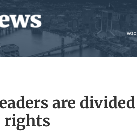
WJC
eaders are divided
 rights