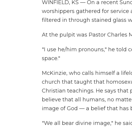
WINFIELD, KS — On a recent Sund
worshippers gathered for service 
filtered in through stained glass w
At the pulpit was Pastor Charles 
"I use he/him pronouns," he told 
space."
McKinzie, who calls himself a life
church that taught that homosexua
Christian teachings. He says that
believe that all humans, no matter
image of God — a belief that has
"We all bear divine image," he said