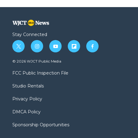
Stay Connected
t
i
y
f
f
w
n
o
l
a
i
s
u
i
c
© 2026 WJCT Public Media
t
t
t
p
e
t
a
u
b
b
FCC Public Inspection File
e
g
b
o
o
r
r
e
a
o
Studio Rentals
a
r
k
m
d
Privacy Policy
DMCA Policy
Sponsorship Opportunities