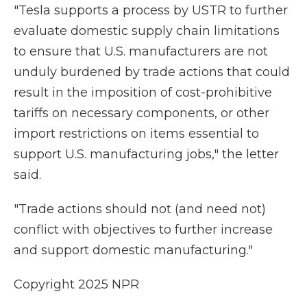
"Tesla supports a process by USTR to further
evaluate domestic supply chain limitations
to ensure that U.S. manufacturers are not
unduly burdened by trade actions that could
result in the imposition of cost-prohibitive
tariffs on necessary components, or other
import restrictions on items essential to
support U.S. manufacturing jobs," the letter
said.
"Trade actions should not (and need not)
conflict with objectives to further increase
and support domestic manufacturing."
Copyright 2025 NPR