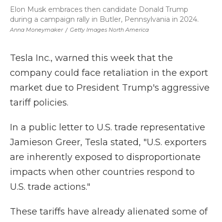
Elon Musk embraces then candidate Donald Trump
during a campaign rally in Butler, Pennsylvania in 2024.
Anna Moneymaker
/
Getty Images North America
Tesla Inc., warned this week that the
company could face retaliation in the export
market due to President Trump's aggressive
tariff policies.
In a public letter to U.S. trade representative
Jamieson Greer, Tesla stated, "U.S. exporters
are inherently exposed to disproportionate
impacts when other countries respond to
U.S. trade actions."
These tariffs have already alienated some of