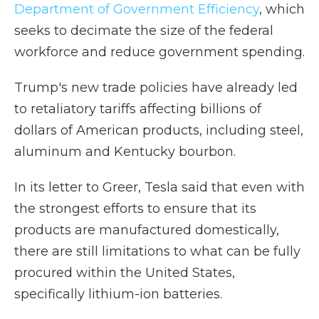
Department of Government Efficiency
, which
seeks to decimate the size of the federal
workforce and reduce government spending.
Trump's new trade policies have already led
to retaliatory tariffs affecting billions of
dollars of American products, including steel,
aluminum and Kentucky bourbon.
In its letter to Greer, Tesla said that even with
the strongest efforts to ensure that its
products are manufactured domestically,
there are still limitations to what can be fully
procured within the United States,
specifically lithium-ion batteries.