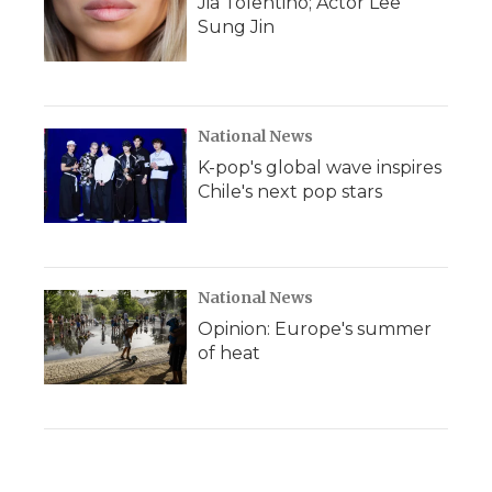
Jia Tolentino; Actor Lee
Sung Jin
National News
K-pop's global wave inspires
Chile's next pop stars
National News
Opinion: Europe's summer
of heat