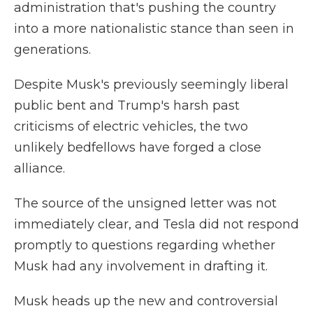
administration that's pushing the country
into a more nationalistic stance than seen in
generations.
Despite Musk's previously seemingly liberal
public bent and Trump's harsh past
criticisms of electric vehicles, the two
unlikely bedfellows have forged a close
alliance.
The source of the unsigned letter was not
immediately clear, and Tesla did not respond
promptly to questions regarding whether
Musk had any involvement in drafting it.
Musk heads up the new and controversial