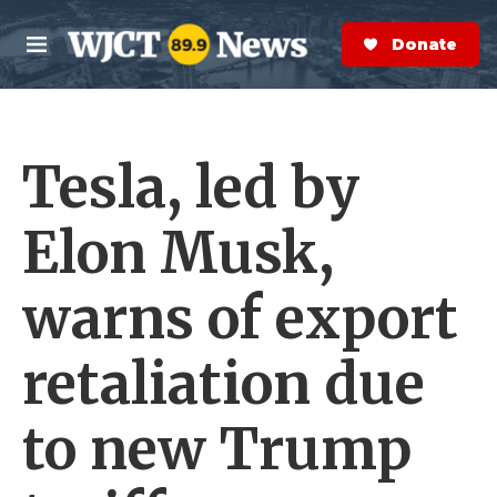
Skip to main content
S
e
Donate Now
M
a
e
r
n
c
u
h
Tesla, led by
e
r
y
Elon Musk,
warns of export
retaliation due
to new Trump