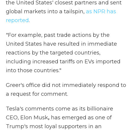
the United States' closest partners and sent
global markets into a tailspin,
as NPR has
reported
.
"For example, past trade actions by the
United States have resulted in immediate
reactions by the targeted countries,
including increased tariffs on EVs imported
into those countries."
Greer's office did not immediately respond to
a request for comment.
Tesla's comments come as its billionaire
CEO, Elon Musk
,
has emerged as one of
Trump's most loyal supporters in an