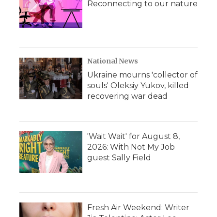
Reconnecting to our nature
National News
Ukraine mourns 'collector of
souls' Oleksiy Yukov, killed
recovering war dead
'Wait Wait' for August 8,
2026: With Not My Job
guest Sally Field
Fresh Air Weekend: Writer