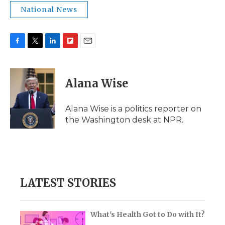
National News
F
T
L
F
E
a
w
i
l
m
c
i
n
i
a
e
t
k
p
i
Alana Wise
b
t
e
b
l
o
e
d
o
o
r
I
a
Alana Wise is a politics reporter on
k
n
r
the Washington desk at NPR.
d
LATEST STORIES
What's Health Got to Do with It?