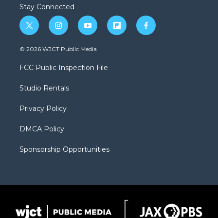
Stay Connected
t
i
y
f
f
w
n
o
l
a
i
s
u
i
c
© 2026 WJCT Public Media
t
t
t
p
e
t
a
u
b
b
FCC Public Inspection File
e
g
b
o
o
r
r
e
a
o
Studio Rentals
a
r
k
m
d
Privacy Policy
DMCA Policy
Sponsorship Opportunities