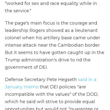
"worked for sex and race equality while in
the service."
The page's main focus is the courage and
leadership Rogers showed as a lieutenant
colonel when his artillery base came under
intense attack near the Cambodian border.
But it seems to have gotten caught up in the
Trump administration's drive to rid the
government of DEI.
Defense Secretary Pete Hegseth
said in a
January memo
that DEI policies "are
incompatible with the values" of the DOD,
which he said will strive to provide equal
opportunities but would not "guarantee or