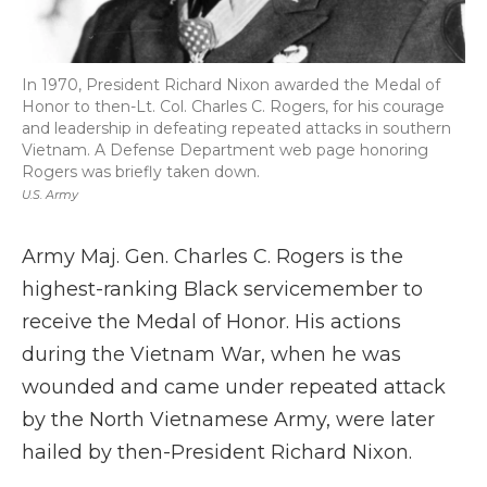
In 1970, President Richard Nixon awarded the Medal of
Honor to then-Lt. Col. Charles C. Rogers, for his courage
and leadership in defeating repeated attacks in southern
Vietnam. A Defense Department web page honoring
Rogers was briefly taken down.
U.S. Army
Army Maj. Gen. Charles C. Rogers is the
highest-ranking Black servicemember to
receive the Medal of Honor. His actions
during the Vietnam War, when he was
wounded and came under repeated attack
by the North Vietnamese Army, were later
hailed by then-President Richard Nixon.