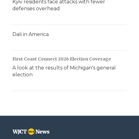
Kyiv residents face attacks with fewer
defenses overhead
Dali in America
First Coast Connect 2026 Election Coverage
A look at the results of Michigan's general
election