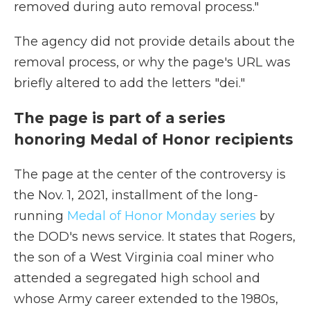
removed during auto removal process."
The agency did not provide details about the
removal process, or why the page's URL was
briefly altered to add the letters "dei."
The page is part of a series
honoring Medal of Honor recipients
The page at the center of the controversy is
the Nov. 1, 2021, installment of the long-
running
Medal of Honor Monday series
by
the DOD's news service. It states that Rogers,
the son of a West Virginia coal miner who
attended a segregated high school and
whose Army career extended to the 1980s,