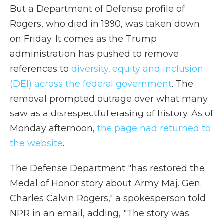
But a Department of Defense profile of
Rogers, who died in 1990, was taken down
on Friday. It comes as the Trump
administration has pushed to remove
references to
diversity, equity and inclusion
(DEI) across the federal government
. The
removal prompted outrage over what many
saw as a disrespectful erasing of history. As of
Monday afternoon,
the page had returned to
the website
.
The Defense Department "has restored the
Medal of Honor story about Army Maj. Gen.
Charles Calvin Rogers," a spokesperson told
NPR in an email, adding, "The story was