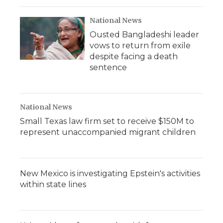
National News
Ousted Bangladeshi leader
vows to return from exile
despite facing a death
sentence
National News
Small Texas law firm set to receive $150M to
represent unaccompanied migrant children
New Mexico is investigating Epstein's activities
within state lines