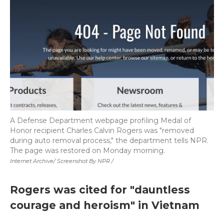
A Defense Department webpage profiling Medal of
Honor recipient Charles Calvin Rogers was "removed
during auto removal process," the department tells NPR.
The page was restored on Monday morning.
Internet Archive/ Screenshot By NPR /
Rogers was cited for "dauntless
courage and heroism" in Vietnam