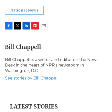
National News
F
T
L
F
E
a
w
i
l
m
c
i
n
i
a
e
t
k
p
i
Bill Chappell
b
t
e
b
l
o
e
d
o
o
r
I
a
Bill Chappell is a writer and editor on the News
k
n
r
Desk in the heart of NPR's newsroom in
d
Washington, D.C.
See stories by Bill Chappell
LATEST STORIES