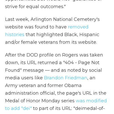
strive for equal outcomes."
Last week, Arlington National Cemetery's
website was found to have
removed
histories
that highlighted Black, Hispanic
and/or female veterans from its website.
After the DOD profile on Rogers was taken
down, its URL returned a "404 - Page Not
Found" message — and as noted by social
media users like
Brandon Friedman
, an
Army veteran and former Obama
administration official, the page's URL in the
Medal of Honor Monday series
was modified
to add "dei"
to part of its URL: "deimedal-of-