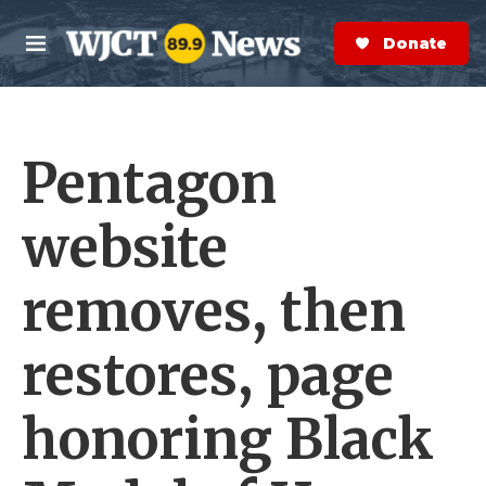
Skip to main content
S
e
Donate Now
M
a
e
r
n
c
u
h
Pentagon
e
r
y
website
removes, then
restores, page
honoring Black