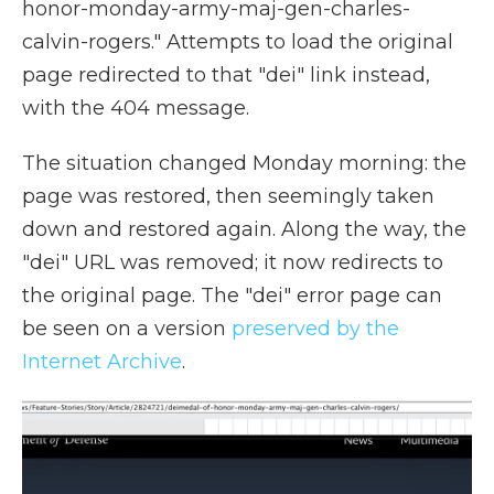
honor-monday-army-maj-gen-charles-
calvin-rogers." Attempts to load the original
page redirected to that "dei" link instead,
with the 404 message.
The situation changed Monday morning: the
page was restored, then seemingly taken
down and restored again. Along the way, the
"dei" URL was removed; it now redirects to
the original page. The "dei" error page can
be seen on a version
preserved by the
Internet Archive
.