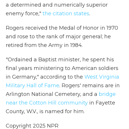
a determined and numerically superior
enemy force,"
the citation states
.
Rogers received the Medal of Honor in 1970
and rose to the rank of major general; he
retired from the Army in 1984.
"Ordained a Baptist minister, he spent his
final years ministering to American soldiers
in Germany," according to the
West Virginia
Military Hall of Fame
. Rogers' remains are in
Arlington National Cemetery, and a
bridge
near the Cotton Hill community
in Fayette
County, W.V., is named for him.
Copyright 2025 NPR