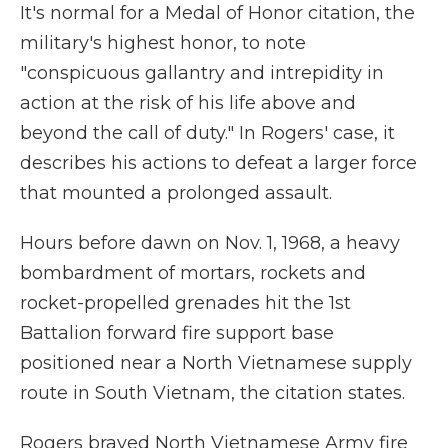
It's normal for a Medal of Honor citation, the
military's highest honor, to note
"conspicuous gallantry and intrepidity in
action at the risk of his life above and
beyond the call of duty." In Rogers' case, it
describes his actions to defeat a larger force
that mounted a prolonged assault.
Hours before dawn on Nov. 1, 1968, a heavy
bombardment of mortars, rockets and
rocket-propelled grenades hit the 1st
Battalion forward fire support base
positioned near a North Vietnamese supply
route in South Vietnam,
the citation states.
Rogers braved North Vietnamese Army fire