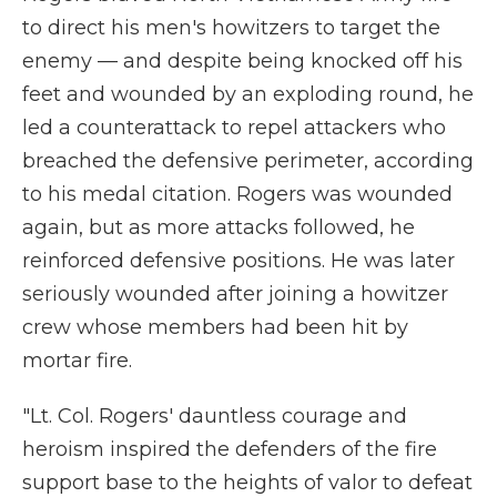
to direct his men's howitzers to target the
enemy — and despite being knocked off his
feet and wounded by an exploding round, he
led a counterattack to repel attackers who
breached the defensive perimeter, according
to his medal citation. Rogers was wounded
again, but as more attacks followed, he
reinforced defensive positions. He was later
seriously wounded after joining a howitzer
crew whose members had been hit by
mortar fire.
"Lt. Col. Rogers' dauntless courage and
heroism inspired the defenders of the fire
support base to the heights of valor to defeat