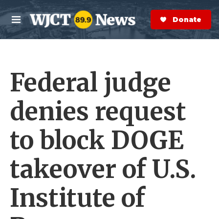
Skip to main content
S
e
Donate Now
M
a
e
r
n
c
u
h
Federal judge
e
r
y
denies request
to block DOGE
takeover of U.S.
Institute of