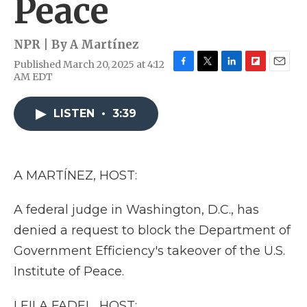
Peace
NPR | By
A Martínez
Published March 20, 2025 at 4:12
F
T
L
F
E
AM EDT
a
w
i
l
m
c
i
n
i
a
e
t
k
p
i
LISTEN
•
3:39
b
t
e
b
l
o
e
d
o
o
r
I
a
k
n
r
A MARTÍNEZ, HOST:
d
A federal judge in Washington, D.C., has
denied a request to block the Department of
Government Efficiency's takeover of the U.S.
Institute of Peace.
LEILA FADEL, HOST: