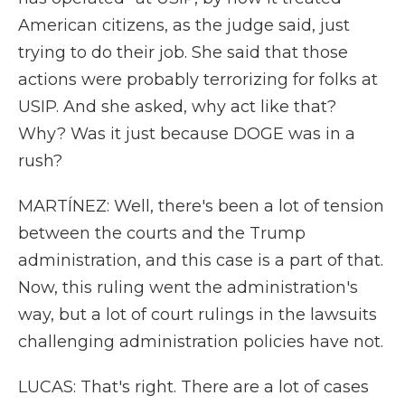
American citizens, as the judge said, just
trying to do their job. She said that those
actions were probably terrorizing for folks at
USIP. And she asked, why act like that?
Why? Was it just because DOGE was in a
rush?
MARTÍNEZ: Well, there's been a lot of tension
between the courts and the Trump
administration, and this case is a part of that.
Now, this ruling went the administration's
way, but a lot of court rulings in the lawsuits
challenging administration policies have not.
LUCAS: That's right. There are a lot of cases