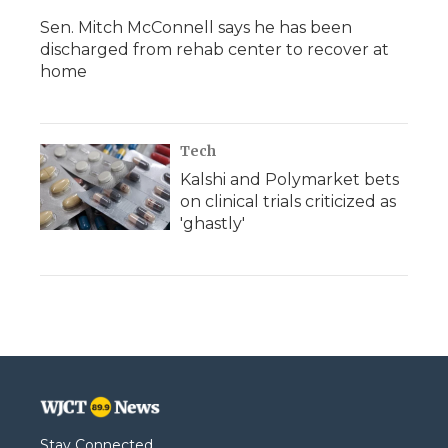
Sen. Mitch McConnell says he has been
discharged from rehab center to recover at
home
Tech
Kalshi and Polymarket bets
on clinical trials criticized as
'ghastly'
Stay Connected