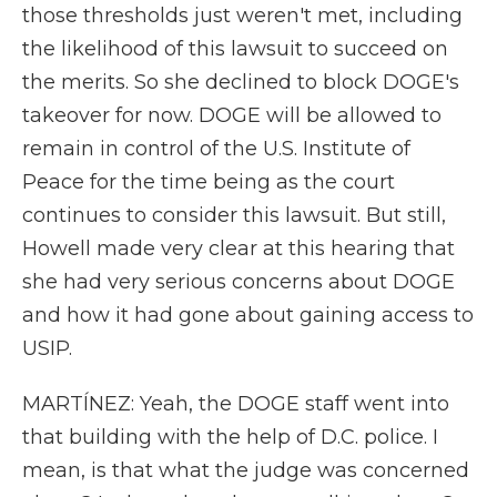
those thresholds just weren't met, including
the likelihood of this lawsuit to succeed on
the merits. So she declined to block DOGE's
takeover for now. DOGE will be allowed to
remain in control of the U.S. Institute of
Peace for the time being as the court
continues to consider this lawsuit. But still,
Howell made very clear at this hearing that
she had very serious concerns about DOGE
and how it had gone about gaining access to
USIP.
MARTÍNEZ: Yeah, the DOGE staff went into
that building with the help of D.C. police. I
mean, is that what the judge was concerned