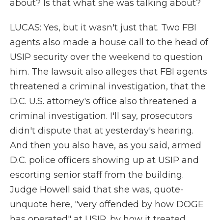
about? Is that what she was talking about?
LUCAS: Yes, but it wasn't just that. Two FBI
agents also made a house call to the head of
USIP security over the weekend to question
him. The lawsuit also alleges that FBI agents
threatened a criminal investigation, that the
D.C. U.S. attorney's office also threatened a
criminal investigation. I'll say, prosecutors
didn't dispute that at yesterday's hearing.
And then you also have, as you said, armed
D.C. police officers showing up at USIP and
escorting senior staff from the building.
Judge Howell said that she was, quote-
unquote here, "very offended by how DOGE
has operated" at USIP, by how it treated