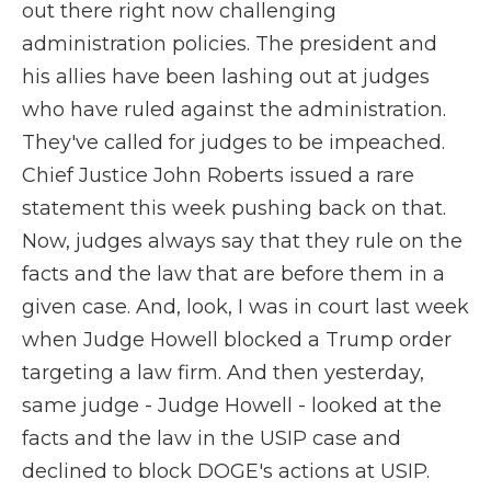
out there right now challenging
administration policies. The president and
his allies have been lashing out at judges
who have ruled against the administration.
They've called for judges to be impeached.
Chief Justice John Roberts issued a rare
statement this week pushing back on that.
Now, judges always say that they rule on the
facts and the law that are before them in a
given case. And, look, I was in court last week
when Judge Howell blocked a Trump order
targeting a law firm. And then yesterday,
same judge - Judge Howell - looked at the
facts and the law in the USIP case and
declined to block DOGE's actions at USIP.