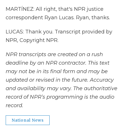
MARTÍNEZ: All right, that's NPR justice
correspondent Ryan Lucas. Ryan, thanks.
LUCAS: Thank you. Transcript provided by
NPR, Copyright NPR.
NPR transcripts are created on a rush
deadline by an NPR contractor. This text
may not be in its final form and may be
updated or revised in the future. Accuracy
and availability may vary. The authoritative
record of NPR’s programming is the audio
record.
National News