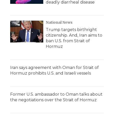
deadly diarrheal disease
National News
Trump targets birthright
citizenship. And, Iran aims to
ban U.S. from Strait of
Hormuz
Iran says agreement with Oman for Strait of
Hormuz prohibits U.S. and Israeli vessels
Former U.S. ambassador to Oman talks about
the negotiations over the Strait of Hormuz