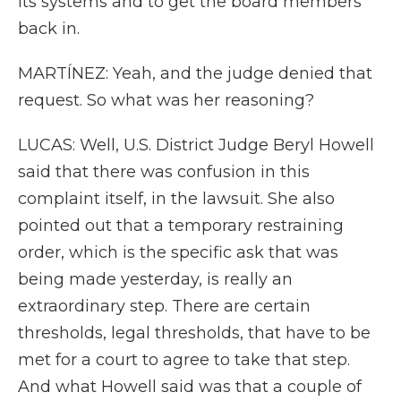
its systems and to get the board members
back in.
MARTÍNEZ: Yeah, and the judge denied that
request. So what was her reasoning?
LUCAS: Well, U.S. District Judge Beryl Howell
said that there was confusion in this
complaint itself, in the lawsuit. She also
pointed out that a temporary restraining
order, which is the specific ask that was
being made yesterday, is really an
extraordinary step. There are certain
thresholds, legal thresholds, that have to be
met for a court to agree to take that step.
And what Howell said was that a couple of