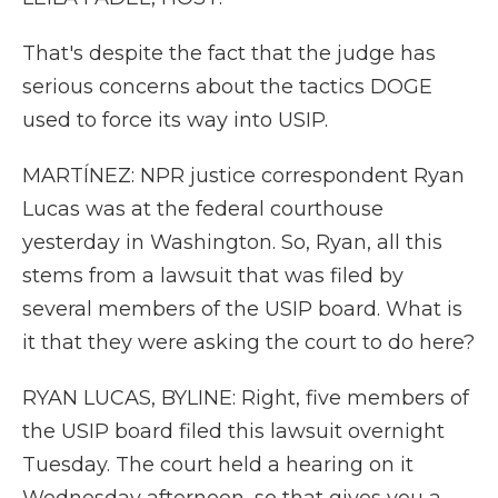
That's despite the fact that the judge has
serious concerns about the tactics DOGE
used to force its way into USIP.
MARTÍNEZ: NPR justice correspondent Ryan
Lucas was at the federal courthouse
yesterday in Washington. So, Ryan, all this
stems from a lawsuit that was filed by
several members of the USIP board. What is
it that they were asking the court to do here?
RYAN LUCAS, BYLINE: Right, five members of
the USIP board filed this lawsuit overnight
Tuesday. The court held a hearing on it