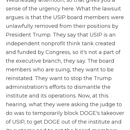
Wednesday afternoon, so that gives you a
sense of the urgency here. What the lawsuit
argues is that the USIP board members were
unlawfully removed from their positions by
President Trump. They say that USIP is an
independent nonprofit think tank created
and funded by Congress, so it's not a part of
the executive branch, they say. The board
members who are suing, they want to be
reinstated. They want to stop the Trump
administration's efforts to dismantle the
institute and its operations. Now, at this
hearing, what they were asking the judge to
do was to temporarily block DOGE's takeover
of USIP, to get DOGE out of the institute and