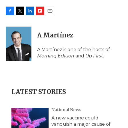
F
T
L
F
E
a
w
i
l
m
c
i
n
i
a
e
t
k
p
i
A Martínez
b
t
e
b
l
o
e
d
o
o
r
I
a
A Martínez is one of the hosts of
k
n
r
Morning Edition
and
Up First
.
d
LATEST STORIES
National News
A new vaccine could
vanquish a major cause of