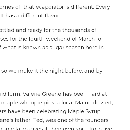
es off that evaporator is different. Every
It has a different flavor.
ottled and ready for the thousands of
es for the fourth weekend of March for
f what is known as sugar season here in
 so we make it the night before, and by
quid form. Valerie Greene has been hard at
maple whoopie pies, a local Maine dessert,
ers have been celebrating Maple Syrup
ne's father, Ted, was one of the founders.
ple farm gives it their own spin, from live