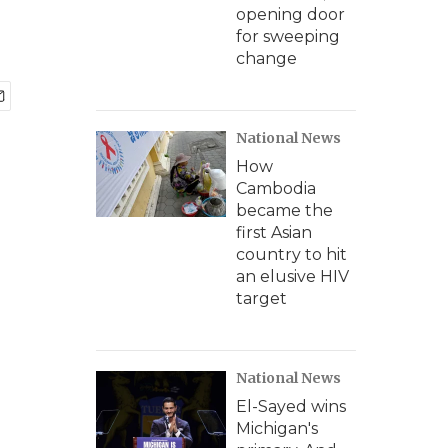
opening door
for sweeping
change
National News
How
Cambodia
became the
first Asian
country to hit
an elusive HIV
target
National News
El-Sayed wins
Michigan's