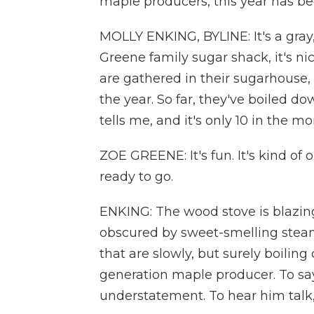
maple producers, this year has b
MOLLY ENKING, BYLINE: It's a gray,
Greene family sugar shack, it's n
are gathered in their sugarhouse, 
the year. So far, they've boiled d
tells me, and it's only 10 in the mo
ZOE GREENE: It's fun. It's kind of
ready to go.
ENKING: The wood stove is blazing
obscured by sweet-smelling steam
that are slowly, but surely boiling
generation maple producer. To say
understatement. To hear him talk