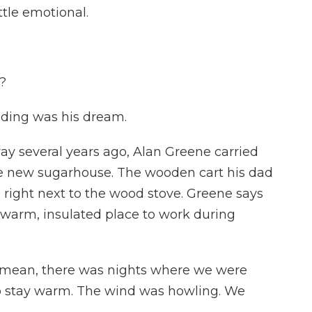
ttle emotional.
?
ilding was his dream.
 several years ago, Alan Greene carried
the new sugarhouse. The wooden cart his dad
e, right next to the wood stove. Greene says
 a warm, insulated place to work during
I mean, there was nights where we were
o stay warm. The wind was howling. We