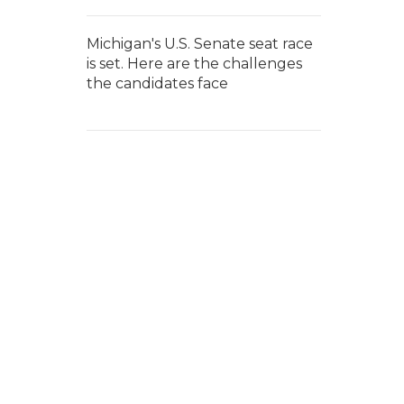
Michigan's U.S. Senate seat race
is set. Here are the challenges
the candidates face