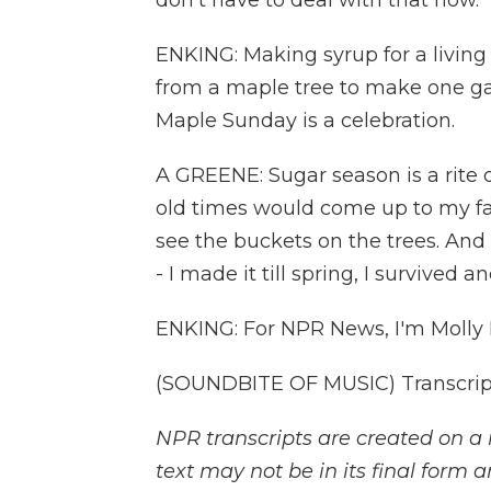
don't have to deal with that now.
ENKING: Making syrup for a living i
from a maple tree to make one gal
Maple Sunday is a celebration.
A GREENE: Sugar season is a rite o
old times would come up to my fat
see the buckets on the trees. And t
- I made it till spring, I survived a
ENKING: For NPR News, I'm Molly 
(SOUNDBITE OF MUSIC) Transcript
NPR transcripts are created on a 
text may not be in its final form 