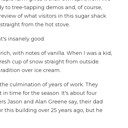
y to tree-tapping demos and, of course,
preview of what visitors in this sugar shack
 straight from the hot stove.
's insanely good.
, rich, with notes of vanilla. When I was a kid,
fresh cup of snow straight from outside.
radition over ice cream.
s the culmination of years of work. They
in time for the season. It's about four
ers Jason and Alan Greene say, their dad
 this building over 25 years ago, but he