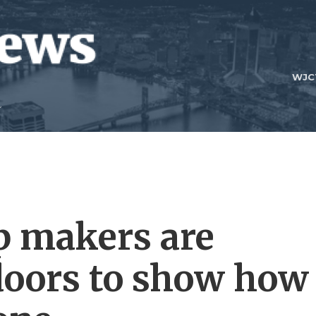
WJC
p makers are
doors to show how