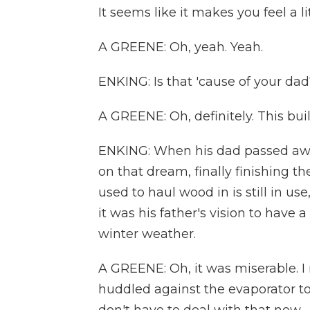
It seems like it makes you feel a li
A GREENE: Oh, yeah. Yeah.
ENKING: Is that 'cause of your dad
A GREENE: Oh, definitely. This bu
ENKING: When his dad passed away
on that dream, finally finishing 
used to haul wood in is still in us
it was his father's vision to have
winter weather.
A GREENE: Oh, it was miserable. 
huddled against the evaporator t