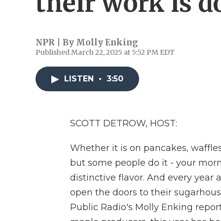
their work is d
NPR | By
Molly Enking
Published March 22, 2025 at 5:52 PM EDT
LISTEN
•
3:50
SCOTT DETROW, HOST:
Whether it is on pancakes, waffles
but some people do it - your mor
distinctive flavor. And every year
open the doors to their sugarhous
Public Radio's Molly Enking report