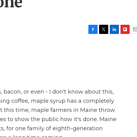
one
F
T
L
F
E
a
w
i
l
m
c
i
n
i
a
e
t
k
p
i
b
t
e
b
l
o
e
d
o
o
r
I
a
k
n
r
d
, bacon, or even - I don't know about this,
ning coffee, maple syrup has a completely
 at this time, maple farmers in Maine throw
es to show the public how it's done. Maine
s, for one family of eighth-generation