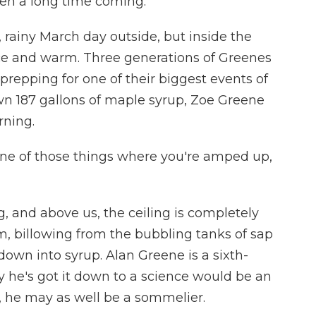
een a long time coming.
 rainy March day outside, but inside the
ice and warm. Three generations of Greenes
prepping for one of their biggest events of
own 187 gallons of maple syrup, Zoe Greene
rning.
 one of those things where you're amped up,
, and above us, the ceiling is completely
, billowing from the bubbling tanks of sap
 down into syrup. Alan Greene is a sixth-
 he's got it down to a science would be an
, he may as well be a sommelier.