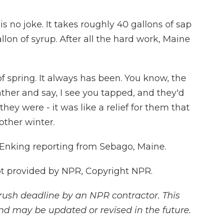
s no joke. It takes roughly 40 gallons of sap
lon of syrup. After all the hard work, Maine
f spring. It always has been. You know, the
her and say, I see you tapped, and they'd
hey were - it was like a relief for them that
nother winter.
Enking reporting from Sebago, Maine.
 provided by NPR, Copyright NPR.
rush deadline by an NPR contractor. This
and may be updated or revised in the future.