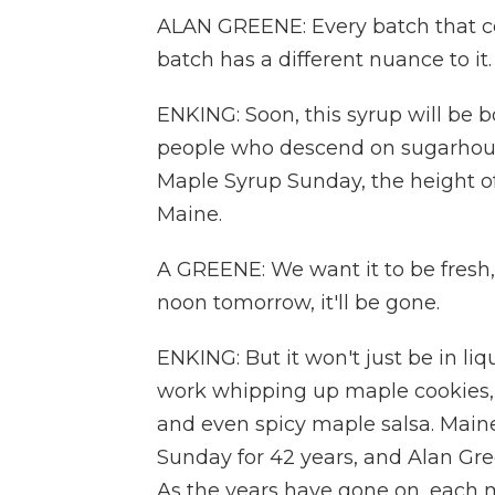
ALAN GREENE: Every batch that com
batch has a different nuance to it. 
ENKING: Soon, this syrup will be b
people who descend on sugarhous
Maple Syrup Sunday, the height o
Maine.
A GREENE: We want it to be fresh,
noon tomorrow, it'll be gone.
ENKING: But it won't just be in li
work whipping up maple cookies, 
and even spicy maple salsa. Main
Sunday for 42 years, and Alan Gree
As the years have gone on, each ma