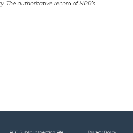
y. The authoritative record of NPR’s
FCC Public Inspection File
Privacy Policy