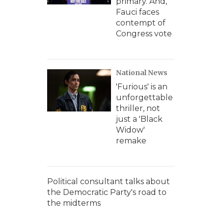
primary. And,
Fauci faces
contempt of
Congress vote
National News
'Furious' is an
unforgettable
thriller, not
just a 'Black
Widow'
remake
Political consultant talks about
the Democratic Party's road to
the midterms