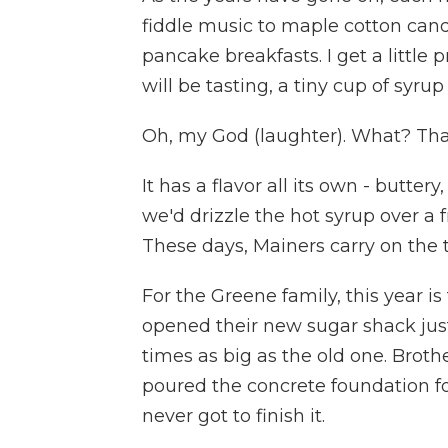
fiddle music to maple cotton cand
pancake breakfasts. I get a little 
will be tasting, a tiny cup of syrup
Oh, my God (laughter). What? That
It has a flavor all its own - buttery
we'd drizzle the hot syrup over a 
These days, Mainers carry on the t
For the Greene family, this year i
opened their new sugar shack just 
times as big as the old one. Broth
poured the concrete foundation for
never got to finish it.