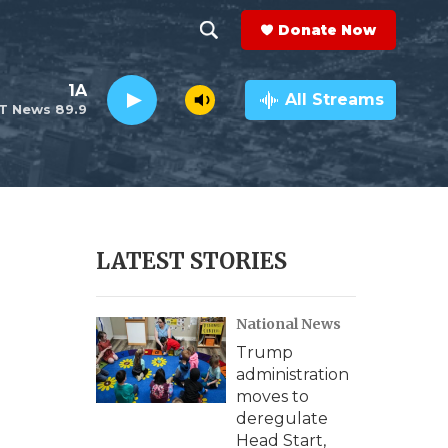
Donate Now
S
S
e
h
1A
a
All Streams
T News 89.9
r
o
c
h
w
Q
u
S
e
r
e
LATEST STORIES
y
a
National News
r
Trump
c
administration
moves to
h
deregulate
Head Start,