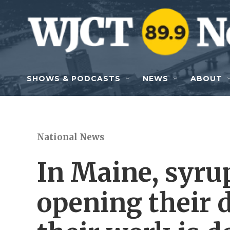
Skip to main content
SHOWS & PODCASTS
NEWS
ABOUT
National News
In Maine, syru
opening their 