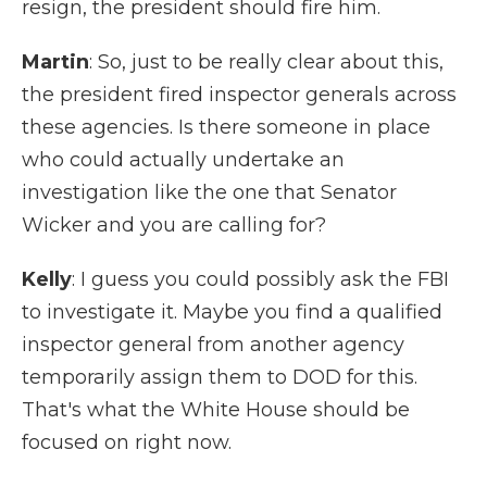
resign, the president should fire him.
Martin
: So, just to be really clear about this,
the president fired inspector generals across
these agencies. Is there someone in place
who could actually undertake an
investigation like the one that Senator
Wicker and you are calling for?
Kelly
: I guess you could possibly ask the FBI
to investigate it. Maybe you find a qualified
inspector general from another agency
temporarily assign them to DOD for this.
That's what the White House should be
focused on right now.