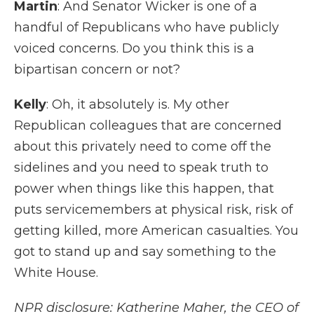
Martin
: And Senator Wicker is one of a
handful of Republicans who have publicly
voiced concerns. Do you think this is a
bipartisan concern or not?
Kelly
: Oh, it absolutely is. My other
Republican colleagues that are concerned
about this privately need to come off the
sidelines and you need to speak truth to
power when things like this happen, that
puts servicemembers at physical risk, risk of
getting killed, more American casualties. You
got to stand up and say something to the
White House.
NPR disclosure: Katherine Maher, the CEO of