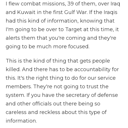
I flew combat missions, 39 of them, over Iraq
and Kuwait in the first Gulf War. If the Iraqis
had this kind of information, knowing that
I'm going to be over to Target at this time, it
alerts them that you're coming and they're
going to be much more focused.
This is the kind of thing that gets people
killed. And there has to be accountability for
this. It's the right thing to do for our service
members. They're not going to trust the
system. If you have the secretary of defense
and other officials out there being so
careless and reckless about this type of
information.