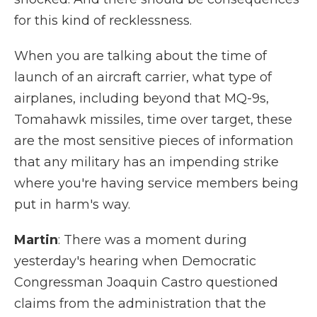
for this kind of recklessness.
When you are talking about the time of
launch of an aircraft carrier, what type of
airplanes, including beyond that MQ-9s,
Tomahawk missiles, time over target, these
are the most sensitive pieces of information
that any military has an impending strike
where you're having service members being
put in harm's way.
Martin
: There was a moment during
yesterday's hearing when Democratic
Congressman Joaquin Castro questioned
claims from the administration that the