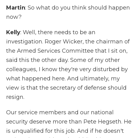
Martin
: So what do you think should happen
now?
Kelly
: Well, there needs to be an
investigation. Roger Wicker, the chairman of
the Armed Services Committee that I sit on,
said this the other day. Some of my other
colleagues, I know they're very disturbed by
what happened here. And ultimately, my
view is that the secretary of defense should
resign.
Our service members and our national
security deserve more than Pete Hegseth. He
is unqualified for this job. And if he doesn't