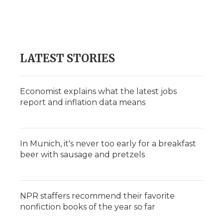
LATEST STORIES
Economist explains what the latest jobs
report and inflation data means
In Munich, it's never too early for a breakfast
beer with sausage and pretzels
NPR staffers recommend their favorite
nonfiction books of the year so far