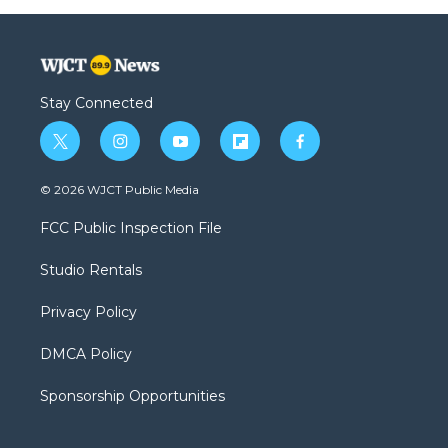
Stay Connected
t
i
y
f
f
w
n
o
l
a
i
s
u
i
c
© 2026 WJCT Public Media
t
t
t
p
e
t
a
u
b
b
FCC Public Inspection File
e
g
b
o
o
r
r
e
a
o
Studio Rentals
a
r
k
m
d
Privacy Policy
DMCA Policy
Sponsorship Opportunities