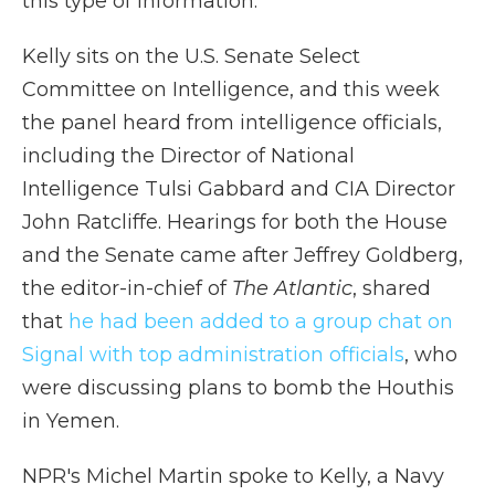
this type of information."
Kelly sits on the U.S. Senate Select
Committee on Intelligence, and this week
the panel heard from intelligence officials,
including the Director of National
Intelligence Tulsi Gabbard and CIA Director
John Ratcliffe. Hearings for both the House
and the Senate came after Jeffrey Goldberg,
the editor-in-chief of
The Atlantic
, shared
that
he had been added to a group chat on
Signal with top administration officials
, who
were discussing plans to bomb the Houthis
in Yemen.
NPR's Michel Martin spoke to Kelly, a Navy