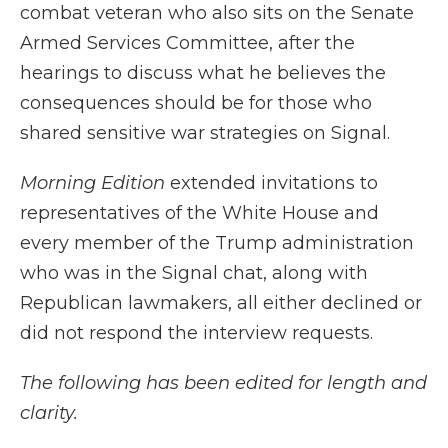
combat veteran who also sits on the Senate
Armed Services Committee, after the
hearings to discuss what he believes the
consequences should be for those who
shared sensitive war strategies on Signal.
Morning Edition
extended invitations to
representatives of the White House and
every member of the Trump administration
who was in the Signal chat, along with
Republican lawmakers, all either declined or
did not respond the interview requests.
The following has been edited for length and
clarity.