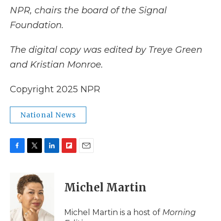
NPR, chairs the board of the Signal
Foundation.
The digital copy was edited by Treye Green
and Kristian Monroe.
Copyright 2025 NPR
National News
F
T
L
F
E
a
w
i
l
m
c
i
n
i
a
e
t
k
p
i
Michel Martin
b
t
e
b
l
o
e
d
o
o
r
I
a
Michel Martin is a host of
Morning
k
n
r