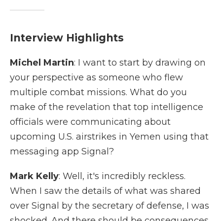
Interview Highlights
Michel Martin
: I want to start by drawing on
your perspective as someone who flew
multiple combat missions. What do you
make of the revelation that top intelligence
officials were communicating about
upcoming U.S. airstrikes in Yemen using that
messaging app Signal?
Mark Kelly
: Well, it's incredibly reckless.
When I saw the details of what was shared
over Signal by the secretary of defense, I was
shocked. And there should be consequences