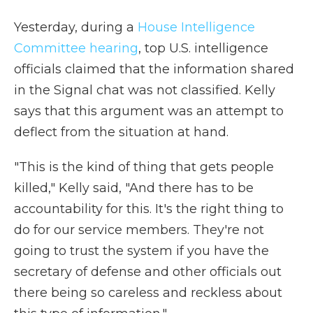
Yesterday, during a
House Intelligence
Committee hearing
, top U.S. intelligence
officials claimed that the information shared
in the Signal chat was not classified. Kelly
says that this argument was an attempt to
deflect from the situation at hand.
"This is the kind of thing that gets people
killed," Kelly said, "And there has to be
accountability for this. It's the right thing to
do for our service members. They're not
going to trust the system if you have the
secretary of defense and other officials out
there being so careless and reckless about