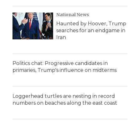
National News
Haunted by Hoover, Trump
searches for an endgame in
Iran
Politics chat: Progressive candidates in
primaries, Trump's influence on midterms
Loggerhead turtles are nesting in record
numbers on beaches along the east coast