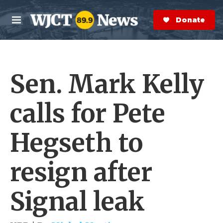
Skip to main content
S
e
Donate Now
M
a
e
r
n
c
u
h
Sen. Mark Kelly
e
r
y
calls for Pete
Hegseth to
resign after
Signal leak