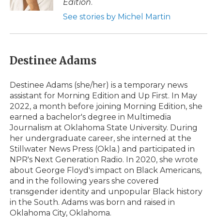
Edition
.
d
See stories by Michel Martin
Destinee Adams
Destinee Adams (she/her) is a temporary news
assistant for Morning Edition and Up First. In May
2022, a month before joining Morning Edition, she
earned a bachelor's degree in Multimedia
Journalism at Oklahoma State University. During
her undergraduate career, she interned at the
Stillwater News Press (Okla.) and participated in
NPR's Next Generation Radio. In 2020, she wrote
about George Floyd's impact on Black Americans,
and in the following years she covered
transgender identity and unpopular Black history
in the South. Adams was born and raised in
Oklahoma City, Oklahoma.