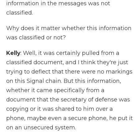
information in the messages was not
classified.
Why does it matter whether this information
was classified or not?
Kelly
: Well, it was certainly pulled from a
classified document, and I think they're just
trying to deflect that there were no markings
on this Signal chain. But this information,
whether it came specifically from a
document that the secretary of defense was
copying or it was shared to him over a
phone, maybe even a secure phone, he put it
on an unsecured system.