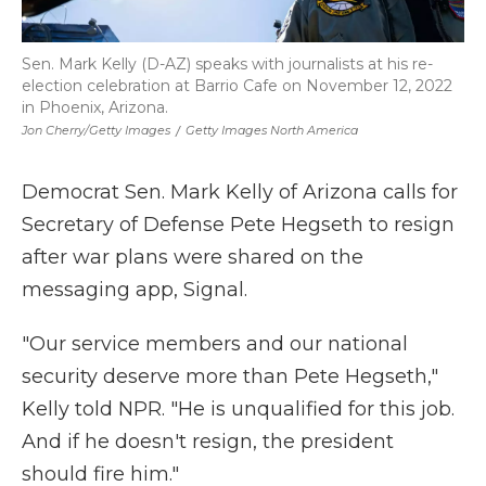
Sen. Mark Kelly (D-AZ) speaks with journalists at his re-
election celebration at Barrio Cafe on November 12, 2022
in Phoenix, Arizona.
Jon Cherry/Getty Images
/
Getty Images North America
Democrat Sen. Mark Kelly of Arizona calls for
Secretary of Defense Pete Hegseth to resign
after war plans were shared on the
messaging app, Signal.
"Our service members and our national
security deserve more than Pete Hegseth,"
Kelly told NPR. "He is unqualified for this job.
And if he doesn't resign, the president
should fire him."