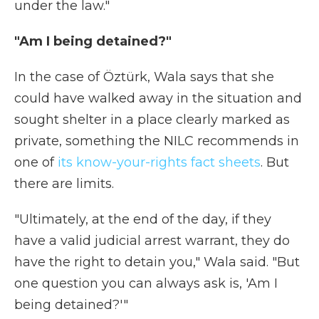
under the law."
"Am I being detained?"
In the case of Öztürk, Wala says that she
could have walked away in the situation and
sought shelter in a place clearly marked as
private, something the NILC recommends in
one of
its know-your-rights fact sheets
. But
there are limits.
"Ultimately, at the end of the day, if they
have a valid judicial arrest warrant, they do
have the right to detain you," Wala said. "But
one question you can always ask is, 'Am I
being detained?'"