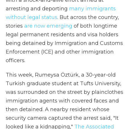
with a shock-and-awe effort aimed at
arresting and deporting
many immigrants
without legal status
. But across the country,
stories
are now emerging
of both longtime
legal permanent residents and visa holders
being detained by Immigration and Customs
Enforcement (ICE) and other immigration
officers.
This week, Rumeysa Öztürk, a 30-year-old
Turkish graduate student at Tufts University,
was surrounded on the street by plainclothes
immigration agents with covered faces and
then detained. A nearby resident whose
security camera captured the arrest said, "It
looked like a kidnapping,"
The Associated