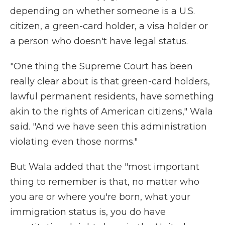
depending on whether someone is a U.S.
citizen, a green-card holder, a visa holder or
a person who doesn't have legal status.
"One thing the Supreme Court has been
really clear about is that green-card holders,
lawful permanent residents, have something
akin to the rights of American citizens," Wala
said. "And we have seen this administration
violating even those norms."
But Wala added that the "most important
thing to remember is that, no matter who
you are or where you're born, what your
immigration status is, you do have