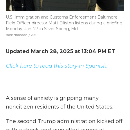
U.S. Immigration and Customs Enforcement Baltimore
Field Officer director Matt Elliston listens during a briefing,
Monday, Jan. 27 in Silver Spring, Md.
Alex Brandon
/
AP
Updated March 28, 2025 at 13:04 PM ET
Click here to read this story in Spanish.
A sense of anxiety is gripping many
noncitizen residents of the United States.
The second Trump administration kicked off