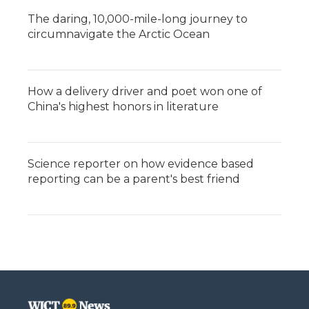
The daring, 10,000-mile-long journey to
circumnavigate the Arctic Ocean
How a delivery driver and poet won one of
China's highest honors in literature
Science reporter on how evidence based
reporting can be a parent's best friend