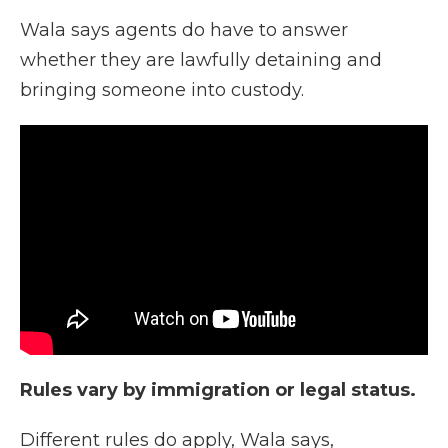
Wala says agents do have to answer
whether they are lawfully detaining and
bringing someone into custody.
Rules vary by immigration or legal status.
Different rules do apply, Wala says,