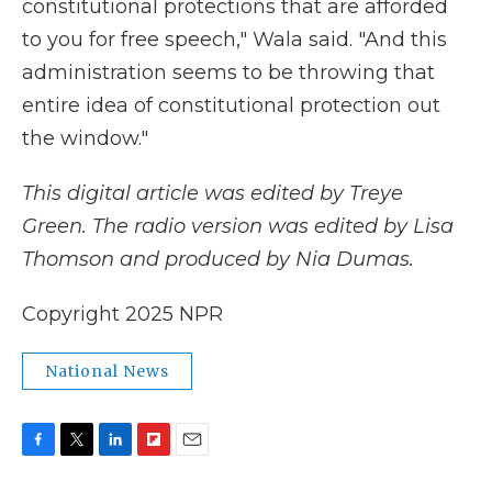
constitutional protections that are afforded
to you for free speech," Wala said. "And this
administration seems to be throwing that
entire idea of constitutional protection out
the window."
This digital article was edited by Treye
Green. The radio version was edited by Lisa
Thomson and produced by Nia Dumas.
Copyright 2025 NPR
National News
F
T
L
F
E
a
w
i
l
m