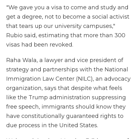
"We gave you a visa to come and study and
get a degree, not to become a social activist
that tears up our university campuses,"
Rubio said, estimating that more than 300
visas had been revoked.
Raha Wala, a lawyer and vice president of
strategy and partnerships with the National
Immigration Law Center (NILC), an advocacy
organization, says that despite what feels
like the Trump administration suppressing
free speech, immigrants should know they
have constitutionally guaranteed rights to
due process in the United States.