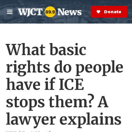
Skip to main content
S
e
Donate Now
M
a
e
r
n
c
u
h
What basic
e
r
y
rights do people
have if ICE
stops them? A
lawyer explains