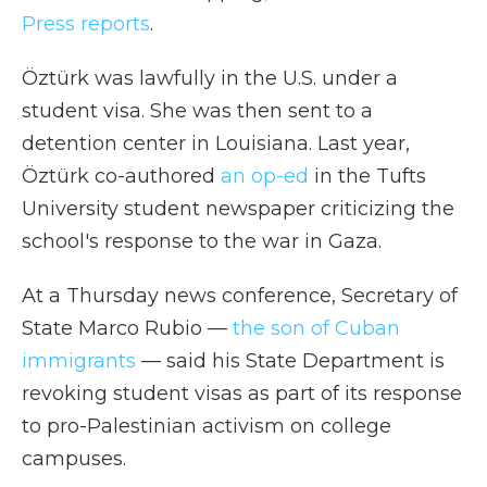
Press reports
.
Öztürk was lawfully in the U.S. under a
student visa. She was then sent to a
detention center in Louisiana. Last year,
Öztürk co-authored
an op-ed
in the Tufts
University student newspaper criticizing the
school's response to the war in Gaza.
At a Thursday news conference, Secretary of
State Marco Rubio —
the son of Cuban
immigrants
— said his State Department is
revoking student visas as part of its response
to pro-Palestinian activism on college
campuses.