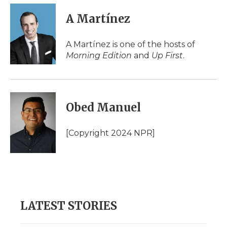
c
i
n
i
a
e
t
k
p
i
A Martínez
b
t
e
b
l
o
e
d
o
o
r
I
a
A Martínez is one of the hosts of
k
n
r
Morning Edition
and
Up First
.
d
Obed Manuel
[Copyright 2024 NPR]
LATEST STORIES