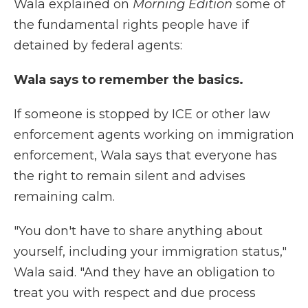
Wala explained on
Morning Edition
some of
the fundamental rights people have if
detained by federal agents:
Wala says to remember the basics.
If someone is stopped by ICE or other law
enforcement agents working on immigration
enforcement, Wala says that everyone has
the right to remain silent and advises
remaining calm.
"You don't have to share anything about
yourself, including your immigration status,"
Wala said. "And they have an obligation to
treat you with respect and due process