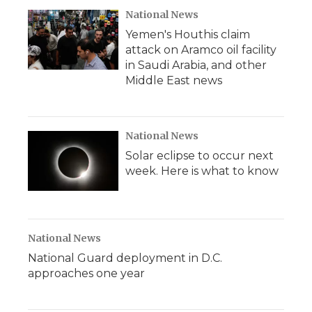
National News
Yemen's Houthis claim
attack on Aramco oil facility
in Saudi Arabia, and other
Middle East news
National News
Solar eclipse to occur next
week. Here is what to know
National News
National Guard deployment in D.C.
approaches one year