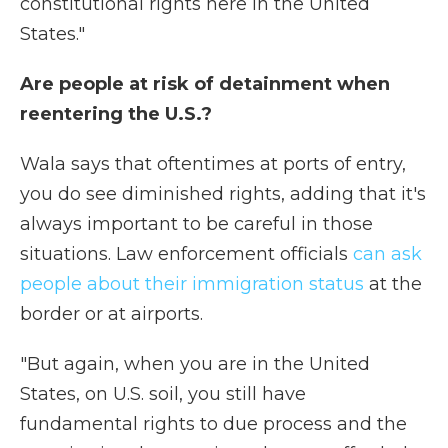
constitutional rights here in the United
States."
Are people at risk of detainment when
reentering the U.S.?
Wala says that oftentimes at ports of entry,
you do see diminished rights, adding that it's
always important to be careful in those
situations. Law enforcement officials
can ask
people about their immigration status
at the
border or at airports.
"But again, when you are in the United
States, on U.S. soil, you still have
fundamental rights to due process and the