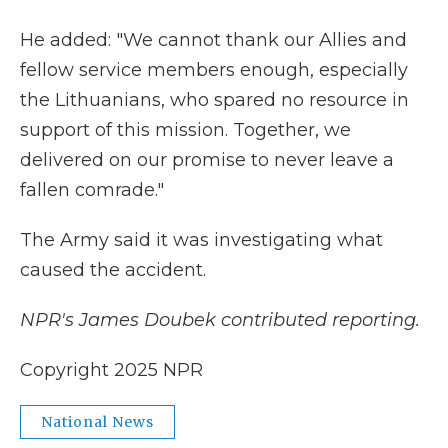
He added: "We cannot thank our Allies and
fellow service members enough, especially
the Lithuanians, who spared no resource in
support of this mission. Together, we
delivered on our promise to never leave a
fallen comrade."
The Army said it was investigating what
caused the accident.
NPR's James Doubek contributed reporting.
Copyright 2025 NPR
National News