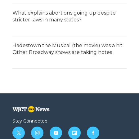
What explains abortions going up despite
stricter laws in many states?
Hadestown the Musical (the movie) was a hit.
Other Broadway shows are taking notes
Stay Connected
t
i
y
f
f