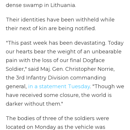
dense swamp in Lithuania.
Their identities have been withheld while
their next of kin are being notified.
"This past week has been devastating. Today
our hearts bear the weight of an unbearable
pain with the loss of our final Dogface
Soldier," said Maj. Gen. Christopher Norrie,
the 3rd Infantry Division commanding
general,
in a statement Tuesday
. "Though we
have received some closure, the world is
darker without them."
The bodies of three of the soldiers were
located on Monday as the vehicle was