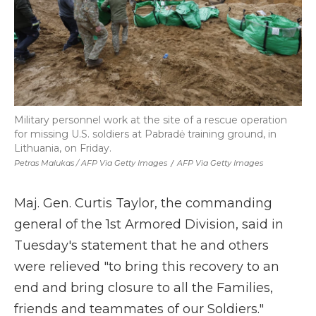
Military personnel work at the site of a rescue operation
for missing U.S. soldiers at Pabradė training ground, in
Lithuania, on Friday.
Petras Malukas / AFP Via Getty Images
/
AFP Via Getty Images
Maj. Gen. Curtis Taylor, the commanding
general of the 1st Armored Division, said in
Tuesday's statement that he and others
were relieved "to bring this recovery to an
end and bring closure to all the Families,
friends and teammates of our Soldiers."