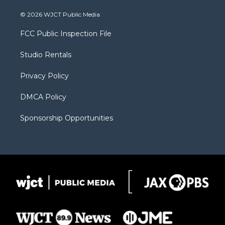
w
n
o
l
a
i
s
u
i
c
© 2026 WJCT Public Media
t
t
t
p
e
t
a
u
b
b
FCC Public Inspection File
e
g
b
o
o
r
r
e
a
o
Studio Rentals
a
r
k
m
d
Privacy Policy
DMCA Policy
Sponsorship Opportunities