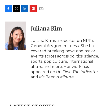
F
T
L
F
E
a
w
i
l
m
c
i
n
i
a
e
t
k
p
i
Juliana Kim
b
t
e
b
l
o
e
d
o
o
r
I
a
Juliana Kim is a reporter on NPR's
k
n
r
General Assignment desk. She has
d
covered breaking news and major
events across across politics, science,
sports, pop culture, international
affairs, and more. Her work has
appeared on
Up First
,
The Indicator
and
It’s Been a Minute
.