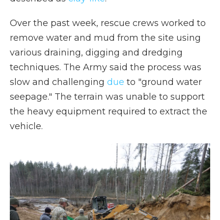
Over the past week, rescue crews worked to
remove water and mud from the site using
various draining, digging and dredging
techniques. The Army said the process was
slow and challenging
due
to "ground water
seepage." The terrain was unable to support
the heavy equipment required to extract the
vehicle.