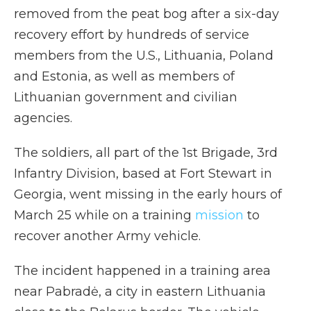
removed from the peat bog after a six-day
recovery effort by hundreds of service
members from the U.S., Lithuania, Poland
and Estonia, as well as members of
Lithuanian government and civilian
agencies.
The soldiers, all part of the 1st Brigade, 3rd
Infantry Division, based at Fort Stewart in
Georgia, went missing in the early hours of
March 25 while on a training
mission
to
recover another Army vehicle.
The incident happened in a training area
near Pabradė, a city in eastern Lithuania