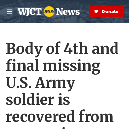
Skip to main content
S
e
Donate Now
M
a
e
r
n
c
u
h
Body of 4th and
e
r
y
final missing
U.S. Army
soldier is
recovered from