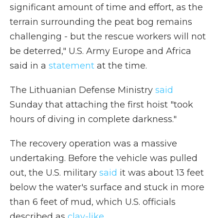
significant amount of time and effort, as the
terrain surrounding the peat bog remains
challenging - but the rescue workers will not
be deterred," U.S. Army Europe and Africa
said in a
statement
at the time.
The Lithuanian Defense Ministry
said
Sunday that attaching the first hoist "took
hours of diving in complete darkness."
The recovery operation was a massive
undertaking. Before the vehicle was pulled
out, the U.S. military
said
it was about 13 feet
below the water's surface and stuck in more
than 6 feet of mud, which U.S. officials
described as
clay-like
.