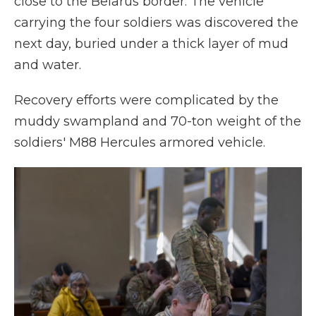
close to the Belarus border. The vehicle
carrying the four soldiers was discovered the
next day, buried under a thick layer of mud
and water.
Recovery efforts were complicated by the
muddy swampland and 70-ton weight of the
soldiers' M88 Hercules armored vehicle.