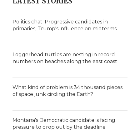
LATEST STORIES
Politics chat: Progressive candidates in
primaries, Trump's influence on midterms
Loggerhead turtles are nesting in record
numbers on beaches along the east coast
What kind of problem is 34 thousand pieces
of space junk circling the Earth?
Montana's Democratic candidate is facing
pressure to drop out by the deadline