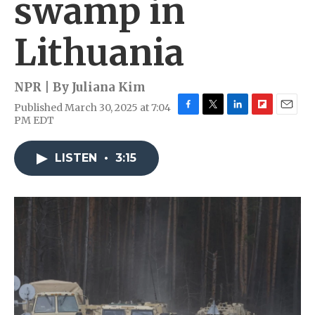
swamp in
Lithuania
NPR | By
Juliana Kim
Published March 30, 2025 at 7:04
F
T
L
F
E
PM EDT
a
w
i
l
m
c
i
n
i
a
e
t
k
p
i
LISTEN
•
3:15
b
t
e
b
l
o
e
d
o
o
r
I
a
k
n
r
d