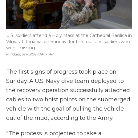
U.S. soldiers attend a Holy Mass at the Cathedral Basilica in
Vilnius, Lithuania, on Sunday, for the four U.S. soldiers who
went missing.
Mindaugas Kulbis / AP
/
AP
The first signs of progress took place on
Sunday. A U.S. Navy dive team deployed to
the recovery operation successfully attached
cables to two hoist points on the submerged
vehicle with the goal of pulling the vehicle
out of the mud, according to the Army.
"The process is projected to take a