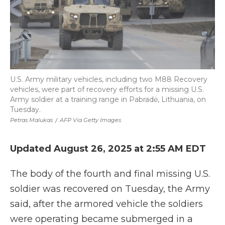
U.S. Army military vehicles, including two M88 Recovery
vehicles, were part of recovery efforts for a missing U.S.
Army soldier at a training range in Pabradė, Lithuania, on
Tuesday.
Petras Malukas
/
AFP Via Getty Images
Updated August 26, 2025 at 2:55 AM EDT
The body of the fourth and final missing U.S.
soldier was recovered on Tuesday, the Army
said, after the armored vehicle the soldiers
were operating became submerged in a