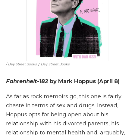
/ Dey Street Books
/
Dey Street Books
Fahrenheit-182
by Mark Hoppus (April 8)
As far as rock memoirs go, this one is fairly
chaste in terms of sex and drugs. Instead,
Hoppus opts for being open about his
relationship with his divorced parents, his
relationship to mental health and, arguably,