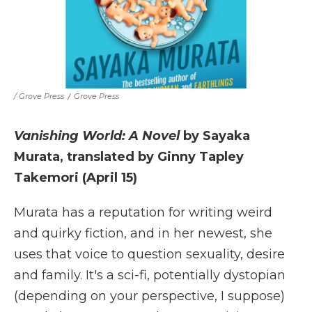
/ Grove Press
/
Grove Press
Vanishing World: A Novel
by Sayaka
Murata, translated by Ginny Tapley
Takemori (April 15)
Murata has a reputation for writing weird
and quirky fiction, and in her newest, she
uses that voice to question sexuality, desire
and family. It's a sci-fi, potentially dystopian
(depending on your perspective, I suppose)