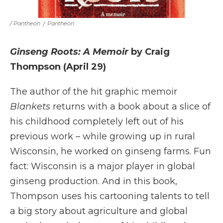
/ Pantheon
/
Pantheon
Ginseng Roots: A Memoir
by Craig
Thompson (April 29)
The author of the hit graphic memoir
Blankets
returns with a book about a slice of
his childhood completely left out of his
previous work – while growing up in rural
Wisconsin, he worked on ginseng farms. Fun
fact: Wisconsin is a major player in global
ginseng production. And in this book,
Thompson uses his cartooning talents to tell
a big story about agriculture and global