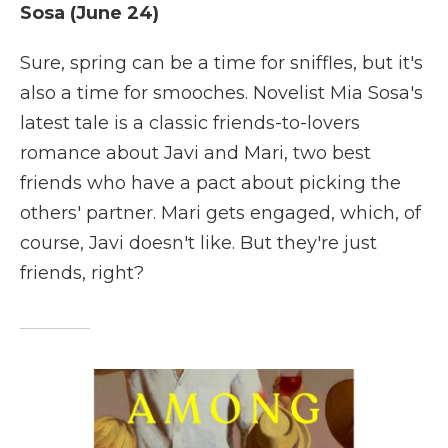
Sosa (June 24)
Sure, spring can be a time for sniffles, but it's
also a time for smooches. Novelist Mia Sosa's
latest tale is a classic friends-to-lovers
romance about Javi and Mari, two best
friends who have a pact about picking the
others' partner. Mari gets engaged, which, of
course, Javi doesn't like. But they're just
friends, right?