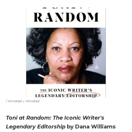
/ Amistad
/
Amistad
Toni at Random: The Iconic Writer's
Legendary Editorship
by Dana Williams