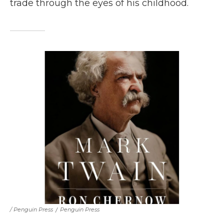
trade through the eyes of his childhood.
/ Penguin Press
/
Penguin Press