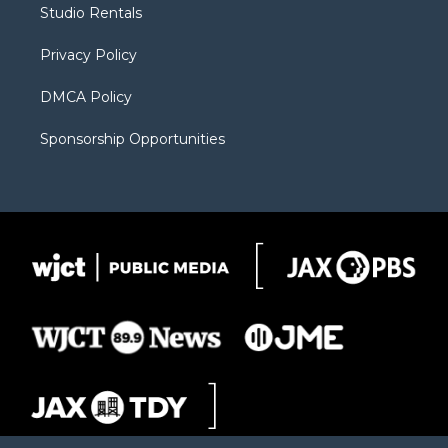
Studio Rentals
a
r
k
m
d
Privacy Policy
DMCA Policy
Sponsorship Opportunities