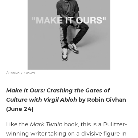
/ Crown
/
Crown
Make It Ours: Crashing the Gates of
Culture with Virgil Abloh
by Robin Givhan
(June 24)
Like the
Mark Twain
book, this is a Pulitzer-
winning writer taking on a divisive figure in