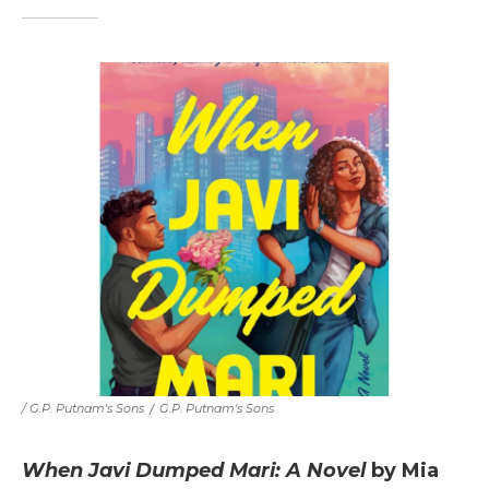
/ G.P. Putnam's Sons
/
G.P. Putnam's Sons
When Javi Dumped Mari: A Novel
by Mia