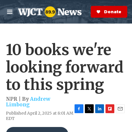
Skip to main content
S
e
Donate Now
M
a
e
r
n
c
u
h
10 books we're
e
r
y
looking forward
to this spring
NPR | By
Andrew
Limbong
Published April 2, 2025 at 8:01 AM
F
T
L
F
E
EDT
a
w
i
l
m
c
i
n
i
a
e
t
k
p
i