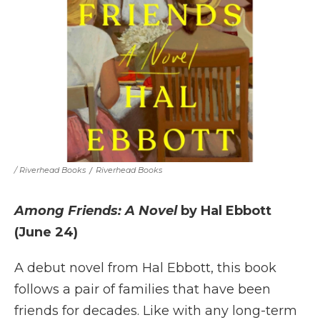
/ Riverhead Books
/
Riverhead Books
Among Friends: A Novel
by Hal Ebbott
(June 24)
A debut novel from Hal Ebbott, this book
follows a pair of families that have been
friends for decades. Like with any long-term