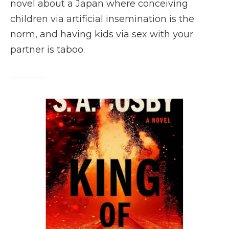
novel about a Japan where conceiving
children via artificial insemination is the
norm, and having kids via sex with your
partner is taboo.