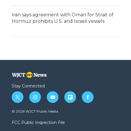
Iran says agreement with Oman for Strait of
Hormuz prohibits U.S. and Israeli vessels
Stay Connected
t
i
y
f
f
w
n
o
l
a
i
s
u
i
c
© 2026 WJCT Public Media
t
t
t
p
e
t
a
u
b
b
FCC Public Inspection File
e
g
b
o
o
r
r
e
a
o