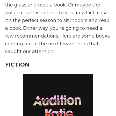
the grass and read a book. Or maybe the
pollen count is getting to you, in which case
it's the perfect season to sit indoors and read
a book. Either way, you're going to need a
few recommendations. Here are some books
coming out in the next few months that
caught our attention.
FICTION