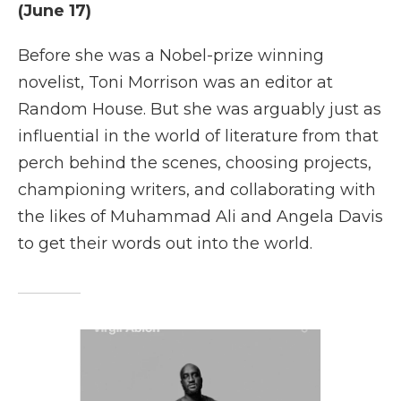
(June 17)
Before she was a Nobel-prize winning
novelist, Toni Morrison was an editor at
Random House. But she was arguably just as
influential in the world of literature from that
perch behind the scenes, choosing projects,
championing writers, and collaborating with
the likes of Muhammad Ali and Angela Davis
to get their words out into the world.