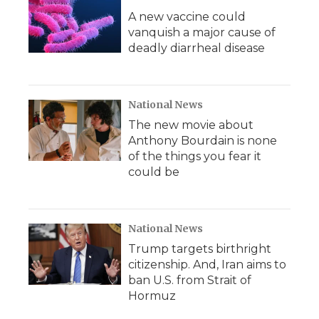
A new vaccine could
vanquish a major cause of
deadly diarrheal disease
National News
The new movie about
Anthony Bourdain is none
of the things you fear it
could be
National News
Trump targets birthright
citizenship. And, Iran aims to
ban U.S. from Strait of
Hormuz