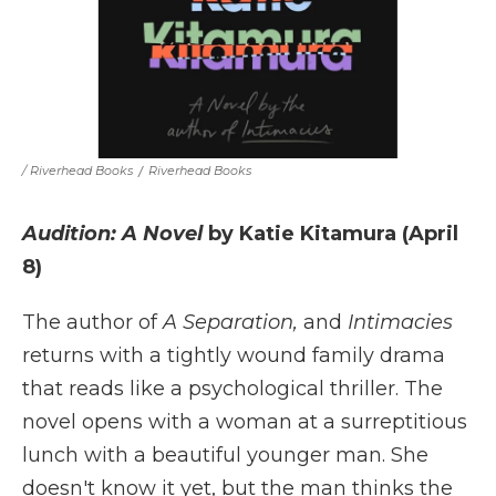
/ Riverhead Books
/
Riverhead Books
Audition: A Novel
by Katie Kitamura (April
8)
The author of
A Separation,
and
Intimacies
returns with a tightly wound family drama
that reads like a psychological thriller. The
novel opens with a woman at a surreptitious
lunch with a beautiful younger man. She
doesn't know it yet, but the man thinks the