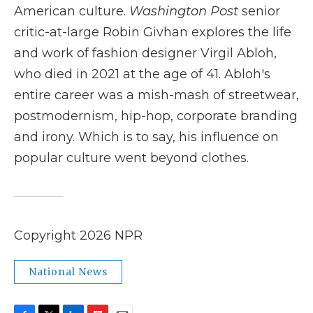
American culture.
Washington Post
senior
critic-at-large Robin Givhan explores the life
and work of fashion designer Virgil Abloh,
who died in 2021 at the age of 41. Abloh's
entire career was a mish-mash of streetwear,
postmodernism, hip-hop, corporate branding
and irony. Which is to say, his influence on
popular culture went beyond clothes.
Copyright 2026 NPR
National News