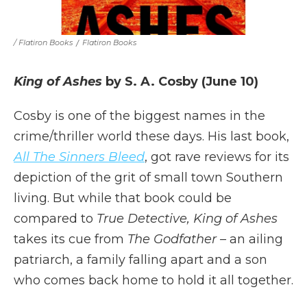
/ Flatiron Books
/
Flatiron Books
King of Ashes
by S. A. Cosby (June 10)
Cosby is one of the biggest names in the
crime/thriller world these days. His last book,
All The Sinners Bleed
, got rave reviews for its
depiction of the grit of small town Southern
living. But while that book could be
compared to
True Detective, King of Ashes
takes its cue from
The Godfather –
an ailing
patriarch, a family falling apart and a son
who comes back home to hold it all together.