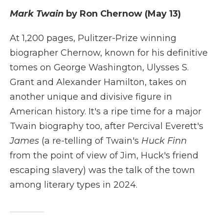
Mark Twain
by Ron Chernow (May 13)
At 1,200 pages, Pulitzer-Prize winning
biographer Chernow, known for his definitive
tomes on George Washington, Ulysses S.
Grant and Alexander Hamilton, takes on
another unique and divisive figure in
American history. It's a ripe time for a major
Twain biography too, after Percival Everett's
James
(a re-telling of Twain's
Huck Finn
from the point of view of Jim, Huck's friend
escaping slavery) was the talk of the town
among literary types in 2024.