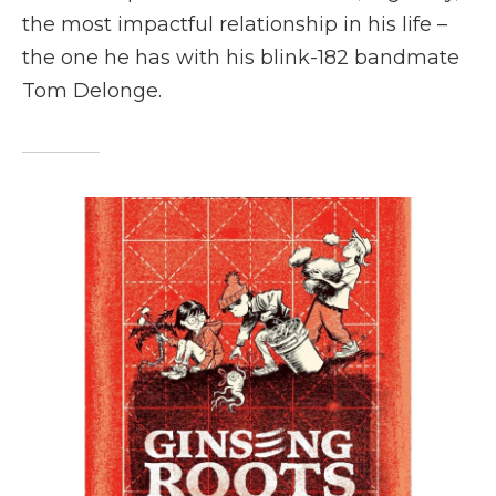
the most impactful relationship in his life –
the one he has with his blink-182 bandmate
Tom Delonge.