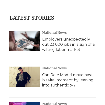
LATEST STORIES
National News
Employers unexpectedly
cut 23,000 jobs in a sign of a
wilting labor market
National News
Can Role Model move past
his viral moment by leaning
into authenticity?
National News