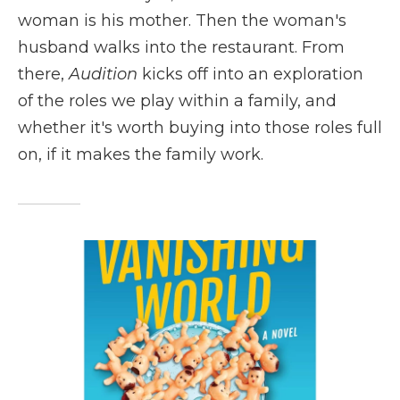
woman is his mother. Then the woman's
husband walks into the restaurant. From
there,
Audition
kicks off into an exploration
of the roles we play within a family, and
whether it's worth buying into those roles full
on, if it makes the family work.