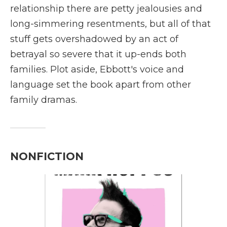
relationship there are petty jealousies and
long-simmering resentments, but all of that
stuff gets overshadowed by an act of
betrayal so severe that it up-ends both
families. Plot aside, Ebbott's voice and
language set the book apart from other
family dramas.
NONFICTION