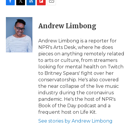
F
T
L
F
E
a
w
i
l
m
c
i
n
i
a
e
t
k
p
i
Andrew Limbong
b
t
e
b
l
o
e
d
o
o
r
I
a
Andrew Limbong is a reporter for
k
n
r
NPR's Arts Desk, where he does
d
pieces on anything remotely related
to arts or culture, from streamers
looking for mental health on Twitch
to Britney Spears' fight over her
conservatorship. He's also covered
the near collapse of the live music
industry during the coronavirus
pandemic. He's the host of NPR's
Book of the Day podcast and a
frequent host on Life Kit.
See stories by Andrew Limbong