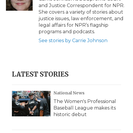
and Justice Correspondent for NPR.
She covers a variety of stories about
justice issues, law enforcement, and
legal affairs for NPR’s flagship
programs and podcasts.
See stories by Carrie Johnson
LATEST STORIES
National News
The Women's Professional
Baseball League makes its
historic debut