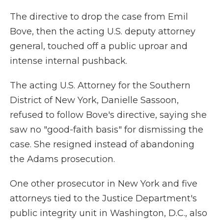
The directive to drop the case from Emil
Bove, then the acting U.S. deputy attorney
general, touched off a public uproar and
intense internal pushback.
The acting U.S. Attorney for the Southern
District of New York, Danielle Sassoon,
refused to follow Bove's directive, saying she
saw no "good-faith basis" for dismissing the
case. She resigned instead of abandoning
the Adams prosecution.
One other prosecutor in New York and five
attorneys tied to the Justice Department's
public integrity unit in Washington, D.C., also