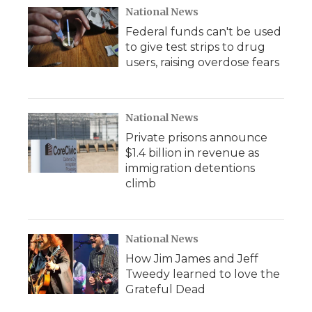
National News
Federal funds can't be used
to give test strips to drug
users, raising overdose fears
National News
Private prisons announce
$1.4 billion in revenue as
immigration detentions
climb
National News
How Jim James and Jeff
Tweedy learned to love the
Grateful Dead