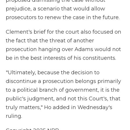
proposed dismissing the case without
prejudice, a scenario that would allow
prosecutors to renew the case in the future.
Clement's brief for the court also focused on
the fact that the threat of another
prosecution hanging over Adams would not
be in the best interests of his constituents.
"Ultimately, because the decision to
discontinue a prosecution belongs primarily
to a political branch of government, it is the
public's judgment, and not this Court's, that
truly matters," Ho added in Wednesday's
ruling.