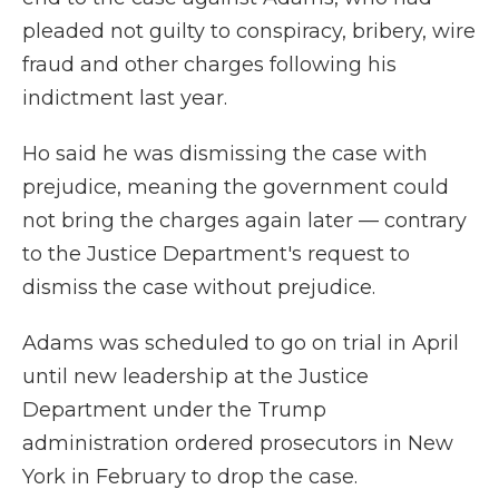
pleaded not guilty to conspiracy, bribery, wire
fraud and other charges following his
indictment last year.
Ho said he was dismissing the case with
prejudice, meaning the government could
not bring the charges again later — contrary
to the Justice Department's request to
dismiss the case without prejudice.
Adams was scheduled to go on trial in April
until new leadership at the Justice
Department under the Trump
administration ordered prosecutors in New
York in February to drop the case.