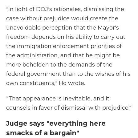
"In light of DOJ's rationales, dismissing the
case without prejudice would create the
unavoidable perception that the Mayor's
freedom depends on his ability to carry out
the immigration enforcement priorities of
the administration, and that he might be
more beholden to the demands of the
federal government than to the wishes of his
own constituents," Ho wrote.
"That appearance is inevitable, and it
counsels in favor of dismissal with prejudice."
Judge says "everything here
smacks of a bargain"