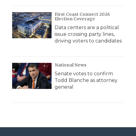
First Coast Connect 2026
Election Coverage
Data centers are a political
issue crossing party lines,
driving voters to candidates
National News
Senate votes to confirm
Todd Blanche as attorney
general