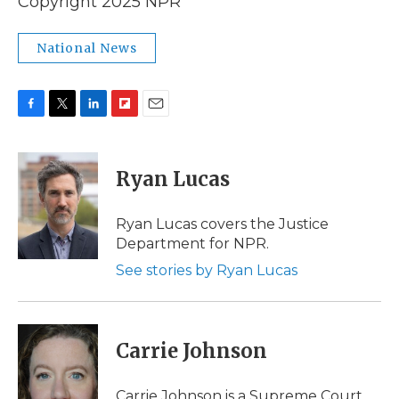
Copyright 2025 NPR
National News
F
T
L
F
E
a
w
i
l
m
c
i
n
i
a
e
t
k
p
i
Ryan Lucas
b
t
e
b
l
o
e
d
o
o
r
I
a
Ryan Lucas covers the Justice
k
n
r
Department for NPR.
d
See stories by Ryan Lucas
Carrie Johnson
Carrie Johnson is a Supreme Court