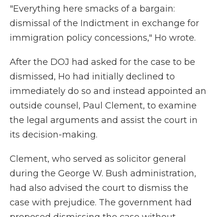
"Everything here smacks of a bargain:
dismissal of the Indictment in exchange for
immigration policy concessions," Ho wrote.
After the DOJ had asked for the case to be
dismissed, Ho had initially declined to
immediately do so and instead appointed an
outside counsel, Paul Clement, to examine
the legal arguments and assist the court in
its decision-making.
Clement, who served as solicitor general
during the George W. Bush administration,
had also advised the court to dismiss the
case with prejudice. The government had