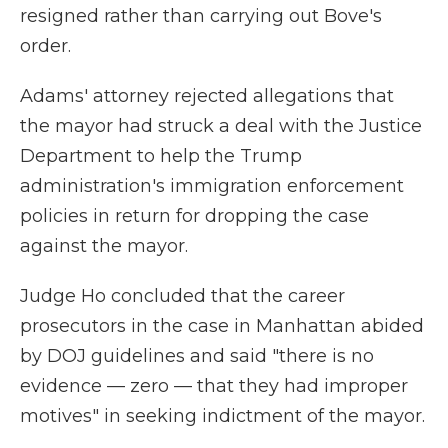
resigned rather than carrying out Bove's
order.
Adams' attorney rejected allegations that
the mayor had struck a deal with the Justice
Department to help the Trump
administration's immigration enforcement
policies in return for dropping the case
against the mayor.
Judge Ho concluded that the career
prosecutors in the case in Manhattan abided
by DOJ guidelines and said "there is no
evidence — zero — that they had improper
motives" in seeking indictment of the mayor.