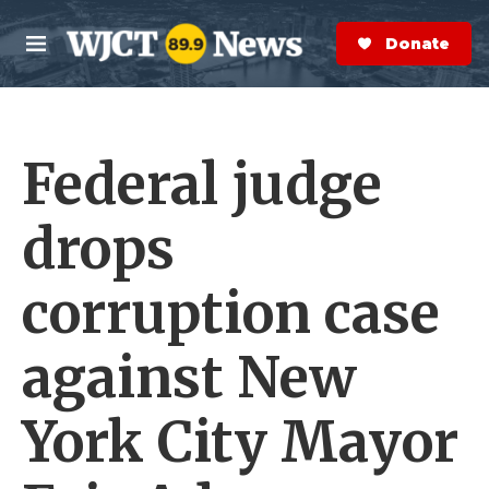
Skip to main content
S
e
Donate Now
M
a
e
r
n
c
u
h
Federal judge
e
r
y
drops
corruption case
against New
York City Mayor