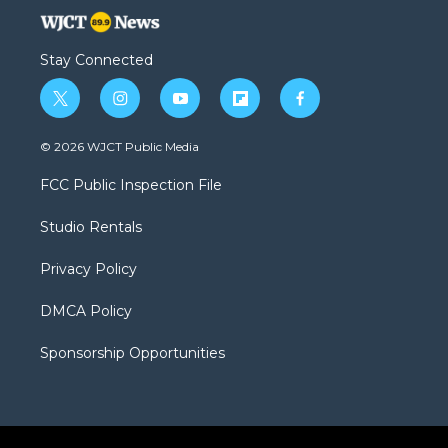
Stay Connected
t
i
y
f
f
w
n
o
l
a
i
s
u
i
c
© 2026 WJCT Public Media
t
t
t
p
e
t
a
u
b
b
FCC Public Inspection File
e
g
b
o
o
r
r
e
a
o
Studio Rentals
a
r
k
m
d
Privacy Policy
DMCA Policy
Sponsorship Opportunities