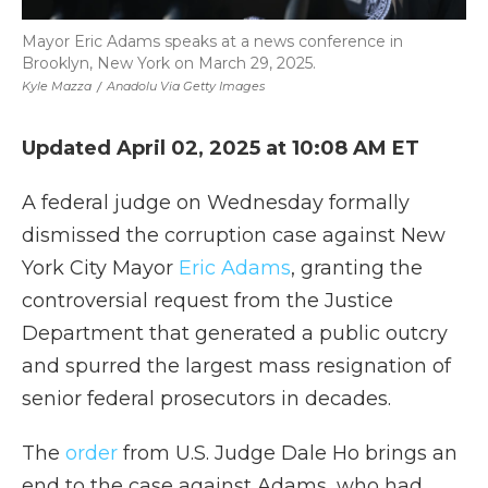
Mayor Eric Adams speaks at a news conference in
Brooklyn, New York on March 29, 2025.
Kyle Mazza
/
Anadolu Via Getty Images
Updated April 02, 2025 at 10:08 AM ET
A federal judge on Wednesday formally
dismissed the corruption case against New
York City Mayor
Eric Adams
, granting the
controversial request from the Justice
Department that generated a public outcry
and spurred the largest mass resignation of
senior federal prosecutors in decades.
The
order
from U.S. Judge Dale Ho brings an
end to the case against Adams, who had