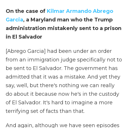
On the case of
Kilmar Armando Abrego
Garcia
, a Maryland man who the Trump
administration mistakenly sent to a prison
in El Salvador
[Abrego Garcia] had been under an order
from an immigration judge specifically not to
be sent to El Salvador. The government has
admitted that it was a mistake. And yet they
say, well, but there's nothing we can really
do about it because now he's in the custody
of El Salvador. It's hard to imagine a more
terrifying set of facts than that.
And again, although we have seen episodes