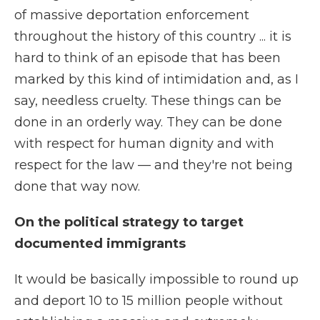
of massive deportation enforcement
throughout the history of this country ... it is
hard to think of an episode that has been
marked by this kind of intimidation and, as I
say, needless cruelty. These things can be
done in an orderly way. They can be done
with respect for human dignity and with
respect for the law — and they're not being
done that way now.
On the political strategy to target
documented immigrants
It would be basically impossible to round up
and deport 10 to 15 million people without