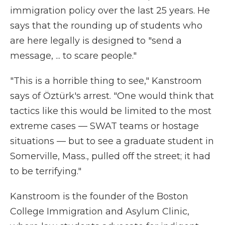
immigration policy over the last 25 years. He
says that the rounding up of students who
are here legally is designed to "send a
message, ... to scare people."
"This is a horrible thing to see," Kanstroom
says of
Öztürk's arrest. "One would think that
tactics like this would be limited to the most
extreme cases — SWAT teams or hostage
situations — but to see a graduate student in
Somerville, Mass., pulled off the street; it had
to be terrifying."
Kanstroom is the founder of the Boston
College Immigration and Asylum Clinic,