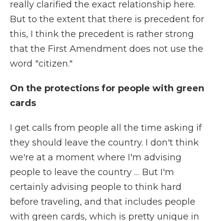
really clarified the exact relationship here.
But to the extent that there is precedent for
this, I think the precedent is rather strong
that the First Amendment does not use the
word "citizen."
On the protections for people with green
cards
I get calls from people all the time asking if
they should leave the country. I don't think
we're at a moment where I'm advising
people to leave the country … But I'm
certainly advising people to think hard
before traveling, and that includes people
with green cards, which is pretty unique in