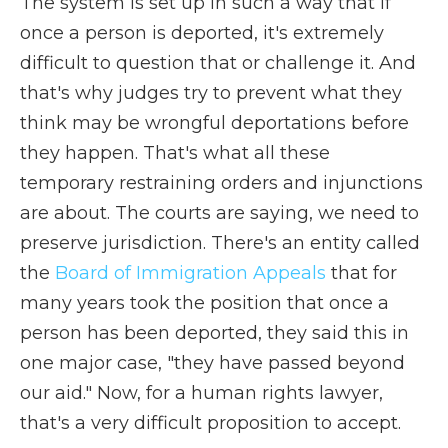
The system is set up in such a way that if
once a person is deported, it's extremely
difficult to question that or challenge it. And
that's why judges try to prevent what they
think may be wrongful deportations before
they happen. That's what all these
temporary restraining orders and injunctions
are about. The courts are saying, we need to
preserve jurisdiction. There's an entity called
the
Board of Immigration Appeals
that for
many years took the position that once a
person has been deported, they said this in
one major case, "they have passed beyond
our aid." Now, for a human rights lawyer,
that's a very difficult proposition to accept.