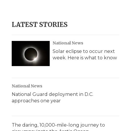
LATEST STORIES
National News
Solar eclipse to occur next
week. Here is what to know
National News
National Guard deployment in D.C.
approaches one year
The daring, 10,000-mile-long journey to