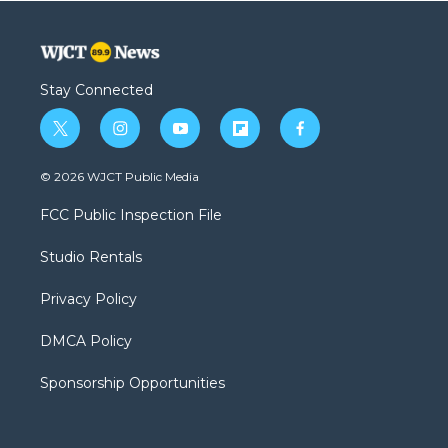
Stay Connected
t
i
y
f
f
w
n
o
l
a
i
s
u
i
c
© 2026 WJCT Public Media
t
t
t
p
e
t
a
u
b
b
FCC Public Inspection File
e
g
b
o
o
r
r
e
a
o
Studio Rentals
a
r
k
m
d
Privacy Policy
DMCA Policy
Sponsorship Opportunities