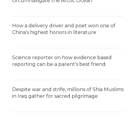
circumnavigate the Arctic Ocean
How a delivery driver and poet won one of
China's highest honors in literature
Science reporter on how evidence based
reporting can be a parent's best friend
Despite war and strife, millions of Shia Muslims
in Iraq gather for sacred pilgrimage