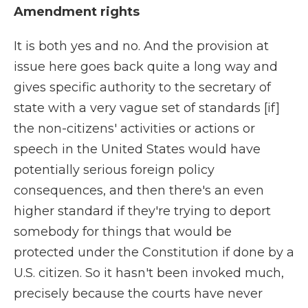
Amendment rights
It is both yes and no. And the provision at
issue here goes back quite a long way and
gives specific authority to the secretary of
state with a very vague set of standards [if]
the non-citizens' activities or actions or
speech in the United States would have
potentially serious foreign policy
consequences, and then there's an even
higher standard if they're trying to deport
somebody for things that would be
protected under the Constitution if done by a
U.S. citizen. So it hasn't been invoked much,
precisely because the courts have never