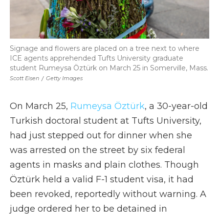
Signage and flowers are placed on a tree next to where
ICE agents apprehended Tufts University graduate
student Rumeysa Öztürk on March 25 in Somerville, Mass.
Scott Eisen
/
Getty Images
On March 25,
Rumeysa Öztürk
, a 30-year-old
Turkish doctoral student at Tufts University,
had just stepped out for dinner when she
was arrested on the street by six federal
agents in masks and plain clothes. Though
Öztürk held a valid F-1 student visa, it had
been revoked, reportedly without warning. A
judge ordered her to be detained in