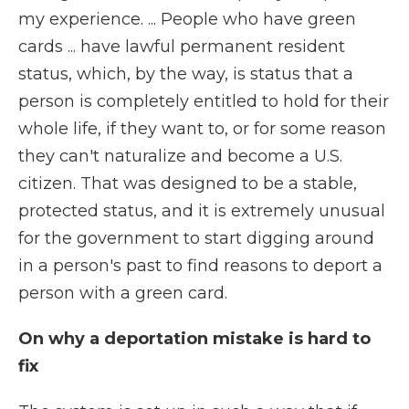
my experience. ... People who have green
cards ... have lawful permanent resident
status, which, by the way, is status that a
person is completely entitled to hold for their
whole life, if they want to, or for some reason
they can't naturalize and become a U.S.
citizen. That was designed to be a stable,
protected status, and it is extremely unusual
for the government to start digging around
in a person's past to find reasons to deport a
person with a green card.
On why a deportation mistake is hard to
fix