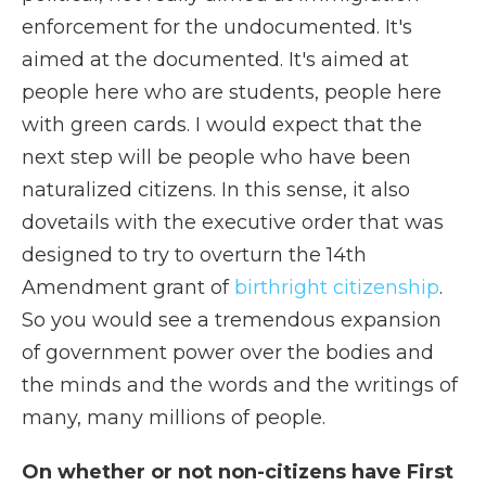
enforcement for the undocumented. It's
aimed at the documented. It's aimed at
people here who are students, people here
with green cards. I would expect that the
next step will be people who have been
naturalized citizens. In this sense, it also
dovetails with the executive order that was
designed to try to overturn the 14th
Amendment grant of
birthright citizenship
.
So you would see a tremendous expansion
of government power over the bodies and
the minds and the words and the writings of
many, many millions of people.
On whether or not non-citizens have First