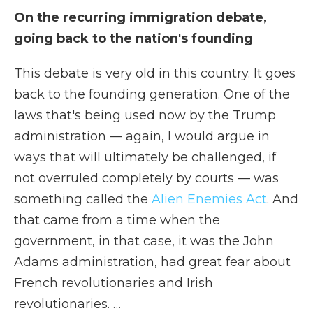
On the recurring immigration debate,
going back to the nation's founding
This debate is very old in this country. It goes
back to the founding generation. One of the
laws that's being used now by the Trump
administration — again, I would argue in
ways that will ultimately be challenged, if
not overruled completely by courts — was
something called the
Alien Enemies Act
. And
that came from a time when the
government, in that case, it was the John
Adams administration, had great fear about
French revolutionaries and Irish
revolutionaries. …