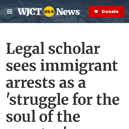
Skip to main content
S
e
Donate Now
M
a
e
r
n
c
u
h
Legal scholar
e
r
y
sees immigrant
arrests as a
'struggle for the
soul of the