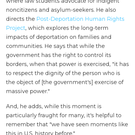
where law students advocate for indigent
noncitizens and asylum-seekers. He also
directs the
Post-Deportation Human Rights
Project
, which explores the long-term
impacts of deportation on families and
communities. He says that while the
government has the right to control its
borders, when that power is exercised, "it has
to respect the dignity of the person who is
the object of [the government's] exercise of
massive power."
And, he adds, while this moment is
particularly fraught for many, it's helpful to
remember that "we have seen moments like
this in U.S. history before."