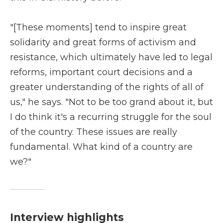
"[These moments] tend to inspire great
solidarity and great forms of activism and
resistance, which ultimately have led to legal
reforms, important court decisions and a
greater understanding of the rights of all of
us," he says. "Not to be too grand about it, but
I do think it's a recurring struggle for the soul
of the country. These issues are really
fundamental. What kind of a country are
we?"
Interview highlights