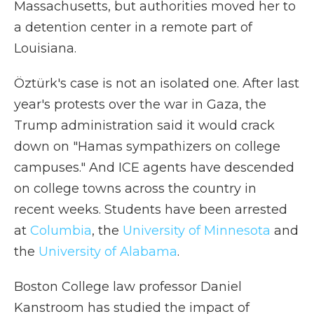
Massachusetts, but authorities moved her to
a detention center in a remote part of
Louisiana.
Öztürk's case is not an isolated one. After last
year's protests over the war in Gaza, the
Trump administration said it would crack
down on "Hamas sympathizers on college
campuses." And ICE agents have descended
on college towns across the country in
recent weeks. Students have been arrested
at
Columbia
, the
University of Minnesota
and
the
University of Alabama
.
Boston College law professor Daniel
Kanstroom has studied the impact of