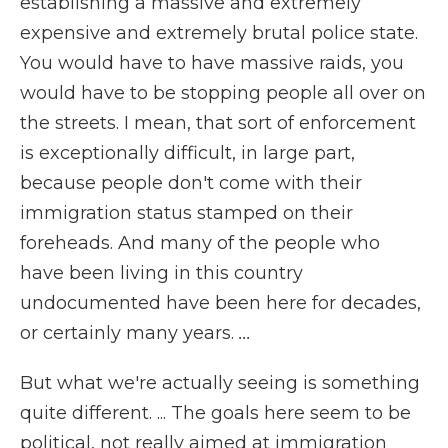
establishing a massive and extremely
expensive and extremely brutal police state.
You would have to have massive raids, you
would have to be stopping people all over on
the streets. I mean, that sort of enforcement
is exceptionally difficult, in large part,
because people don't come with their
immigration status stamped on their
foreheads. And many of the people who
have been living in this country
undocumented have been here for decades,
or certainly many years.
...
But what we're actually seeing is something
quite different. ... The goals here seem to be
political, not really aimed at immigration