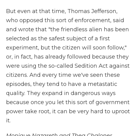
But even at that time, Thomas Jefferson,
who opposed this sort of enforcement, said
and wrote that "the friendless alien has been
selected as the safest subject of a first
experiment, but the citizen will soon follow,"
or, in fact, has already followed because they
were using the so-called Sedition Act against
citizens. And every time we've seen these
episodes, they tend to have a metastatic
quality. They expand in dangerous ways
because once you let this sort of government
power take root, it can be very hard to uproot
it.
Monique Nazareth and Thea Chaloner