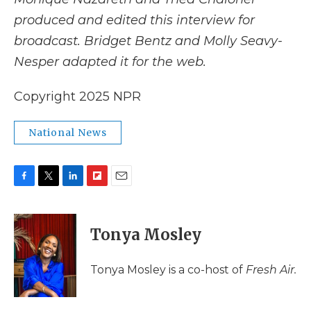
produced and edited this interview for
broadcast. Bridget Bentz and Molly Seavy-
Nesper adapted it for the web.
Copyright 2025 NPR
National News
F
T
L
F
E
a
w
i
l
m
c
i
n
i
a
e
t
k
p
i
Tonya Mosley
b
t
e
b
l
o
e
d
o
o
r
I
a
Tonya Mosley is a co-host of
Fresh Air.
k
n
r
d