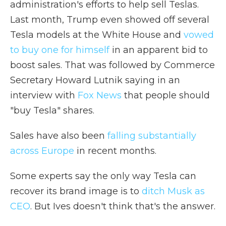
administration's efforts to help sell Teslas.
Last month, Trump even showed off several
Tesla models at the White House and
vowed
to buy one for himself
in an apparent bid to
boost sales. That was followed by Commerce
Secretary Howard Lutnik saying in an
interview with
Fox News
that people should
"buy Tesla" shares.
Sales have also been
falling substantially
across Europe
in recent months.
Some experts say the only way Tesla can
recover its brand image is to
ditch Musk as
CEO
. But Ives doesn't think that's the answer.