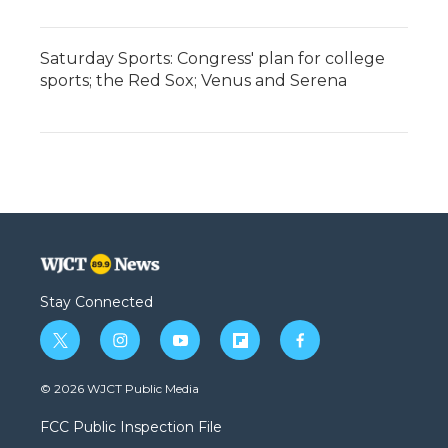
Saturday Sports: Congress' plan for college
sports; the Red Sox; Venus and Serena
Stay Connected
t
i
y
f
f
w
n
o
l
a
i
s
u
i
c
© 2026 WJCT Public Media
t
t
t
p
e
t
a
u
b
b
FCC Public Inspection File
e
g
b
o
o