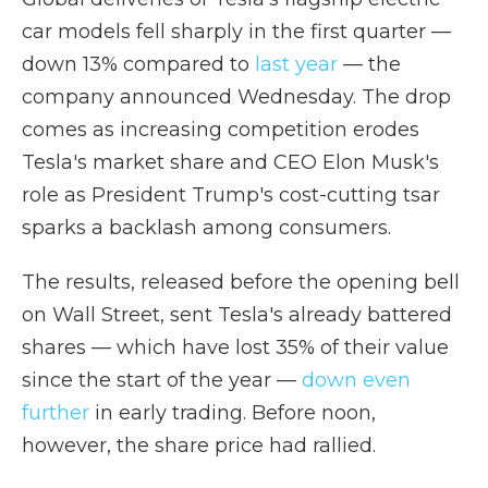
car models fell sharply in the first quarter —
down 13% compared to
last year
— the
company announced Wednesday. The drop
comes as increasing competition erodes
Tesla's market share and CEO Elon Musk's
role as President Trump's cost-cutting tsar
sparks a backlash among consumers.
The results, released before the opening bell
on Wall Street, sent Tesla's already battered
shares — which have lost 35% of their value
since the start of the year —
down even
further
in early trading. Before noon,
however, the share price had rallied.