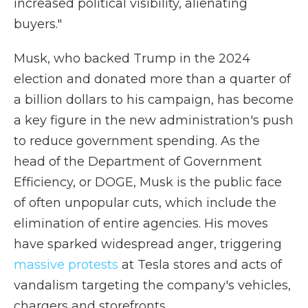
increased political visibility, alienating
buyers."
Musk, who backed Trump in the 2024
election and donated more than a quarter of
a billion dollars to his campaign, has become
a key figure in the new administration's push
to reduce government spending. As the
head of the Department of Government
Efficiency, or DOGE, Musk is the public face
of often unpopular cuts, which include the
elimination of entire agencies. His moves
have sparked widespread anger, triggering
massive protests
at Tesla stores and acts of
vandalism targeting the company's vehicles,
chargers and storefronts.