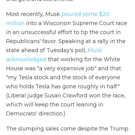
Most recently, Musk
poured some $20
million
into a Wisconsin Supreme Court race
in an unsuccessful effort to tip the court in
Republicans' favor. Speaking at a rally in the
state ahead of Tuesday's poll,
Musk
acknowledged
that working for the White
House was "a very expensive job" and that
"my Tesla stock and the stock of everyone
who holds Tesla has gone roughly in half."
(Liberal judge Susan Crawford won the race,
which will keep the court leaning in
Democrats' direction.)
The slumping sales come despite the Trump