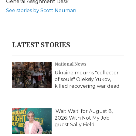
General Assignment Desk.
d
See stories by Scott Neuman
LATEST STORIES
National News
Ukraine mourns "collector
of souls" Oleksiy Yukov,
killed recovering war dead
'Wait Wait' for August 8,
2026: With Not My Job
guest Sally Field