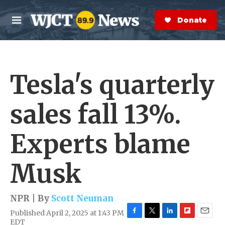
Skip to main content
S
e
Donate Now
M
a
e
r
n
c
u
h
Tesla's quarterly
e
r
y
sales fall 13%.
Experts blame
Musk
NPR | By
Scott Neuman
Published April 2, 2025 at 1:43 PM
F
T
L
F
E
EDT