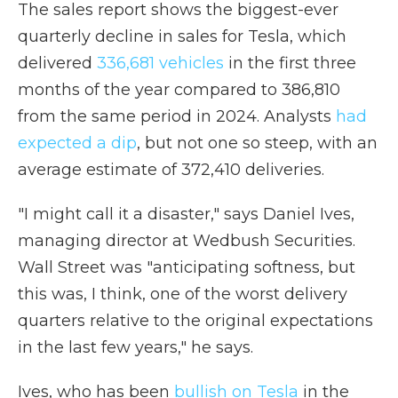
The sales report shows the biggest-ever
quarterly decline in sales for Tesla, which
delivered
336,681 vehicles
in the first three
months of the year compared to 386,810
from the same period in 2024. Analysts
had
expected a dip
, but not one so steep, with an
average estimate of 372,410 deliveries.
"I might call it a disaster," says Daniel Ives,
managing director at Wedbush Securities.
Wall Street was "anticipating softness, but
this was, I think, one of the worst delivery
quarters relative to the original expectations
in the last few years," he says.
Ives, who has been
bullish on Tesla
in the