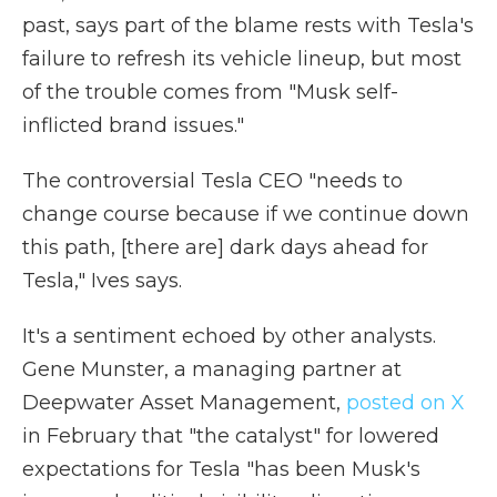
past, says part of the blame rests with Tesla's
failure to refresh its vehicle lineup, but most
of the trouble comes from "Musk self-
inflicted brand issues."
The controversial Tesla CEO "needs to
change course because if we continue down
this path, [there are] dark days ahead for
Tesla," Ives says.
It's a sentiment echoed by other analysts.
Gene Munster, a managing partner at
Deepwater Asset Management,
posted on X
in February that "the catalyst" for lowered
expectations for Tesla "has been Musk's