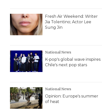
Fresh Air Weekend: Writer
Jia Tolentino; Actor Lee
Sung Jin
National News
K-pop's global wave inspires
Chile's next pop stars
National News
Opinion: Europe's summer
of heat