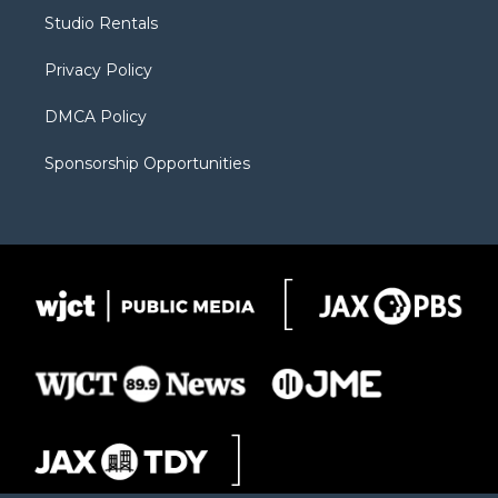
r
r
e
a
o
Studio Rentals
a
r
k
m
d
Privacy Policy
DMCA Policy
Sponsorship Opportunities