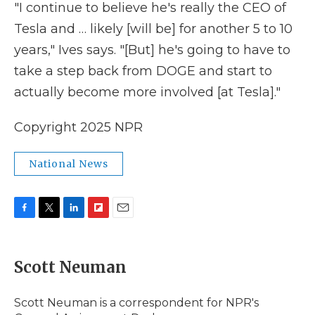
"I continue to believe he's really the CEO of
Tesla and … likely [will be] for another 5 to 10
years," Ives says. "[But] he's going to have to
take a step back from DOGE and start to
actually become more involved [at Tesla]."
Copyright 2025 NPR
National News
F
T
L
F
E
a
w
i
l
m
c
i
n
i
a
e
t
k
p
i
Scott Neuman
b
t
e
b
l
o
e
d
o
o
r
I
a
Scott Neuman is a correspondent for NPR's
k
n
r