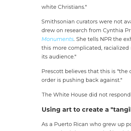
white Christians."
Smithsonian curators were not av
drew on research from Cynthia Pr
Monuments
.
She tells NPR the ex
this more complicated, racialized 
its audience."
Prescott believes that this is "th
order is pushing back against."
The White House did not respond 
Using art to create a "tan
As a Puerto Rican who grew up poo