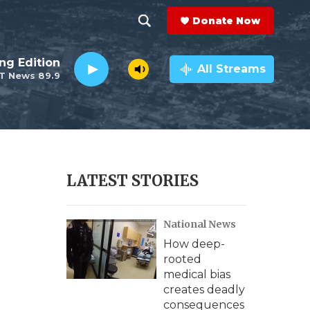
Donate Now
S
S
e
h
ng Edition
a
All Streams
T News 89.9
r
o
c
h
w
Q
u
S
e
r
e
LATEST STORIES
y
a
National News
r
How deep-
c
rooted
medical bias
h
creates deadly
consequences