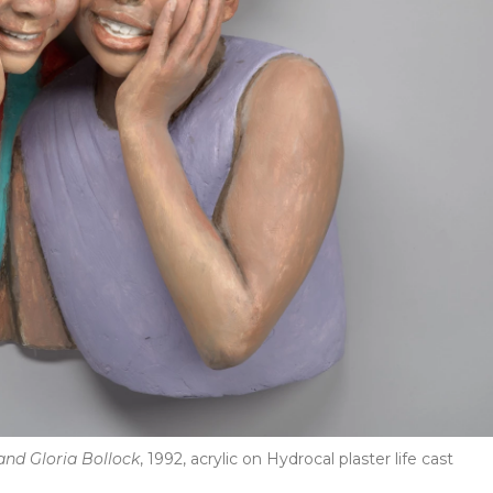
and Gloria Bollock
, 1992, acrylic on Hydrocal plaster life cast