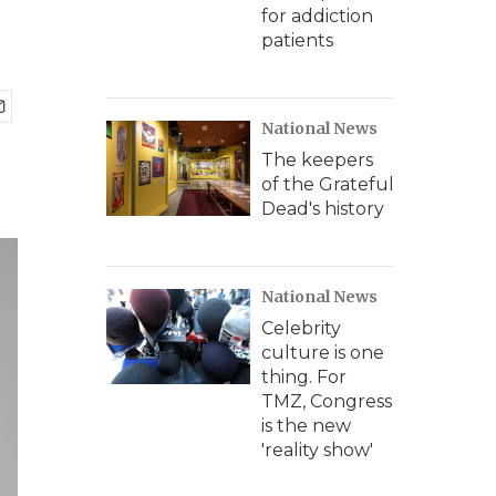
for addiction
patients
National News
The keepers
of the Grateful
Dead's history
National News
Celebrity
culture is one
thing. For
TMZ, Congress
is the new
'reality show'