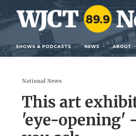
Skip to main content
SHOWS & PODCASTS
NEWS
ABOUT
National News
This art exhibit
'eye-opening' 