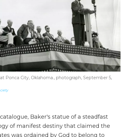
t Ponca City, Oklahoma., photograph, September 5,
ciety
catalogue, Baker's statue of a steadfast
gy of manifest destiny that claimed the
tes was ordained by God to belong to