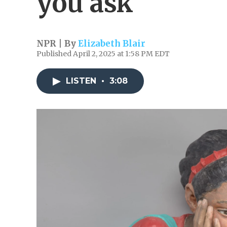
you ask
NPR | By
Elizabeth Blair
Published April 2, 2025 at 1:58 PM EDT
LISTEN
•
3:08