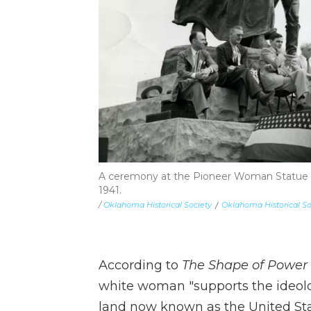
A ceremony at the Pioneer Woman Statue a
1941.
/
Oklahoma Historical Society
/
Oklahoma Historical So
According to
The Shape of Power
white woman "supports the ideolo
land now known as the United Sta