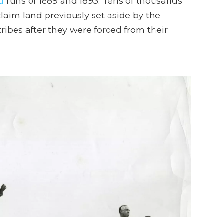
d
runs of 1889 and 1893. Tens of thousands
claim land previously set aside by the
ibes after they were forced from their