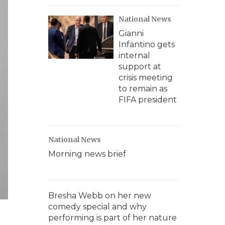
National News
Gianni
Infantino gets
internal
support at
crisis meeting
to remain as
FIFA president
National News
Morning news brief
Bresha Webb on her new
comedy special and why
performing is part of her nature