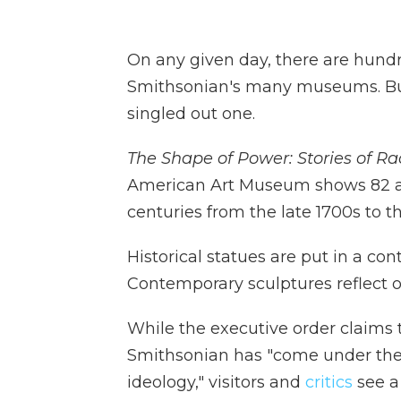
On any given day, there are hundre
Smithsonian's many museums. B
singled out one.
The Shape of Power: Stories of R
American Art Museum shows 82 ar
centuries from the late 1700s to t
Historical statues are put in a co
Contemporary sculptures reflect o
While the executive order claims 
Smithsonian has "come under the i
ideology," visitors and
critics
see a 