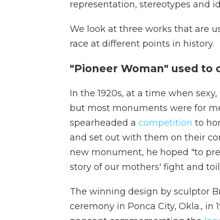
representation, stereotypes and id
We look at three works that are 
race at different points in history.
"Pioneer Woman" used to c
In the 1920s, at a time when sexy
but most monuments were for men
spearheaded a
competition
to ho
and set out with them on their con
new monument, he hoped "to prese
story of our mothers' fight and toi
The winning design by sculptor B
ceremony in Ponca City, Okla., in 1