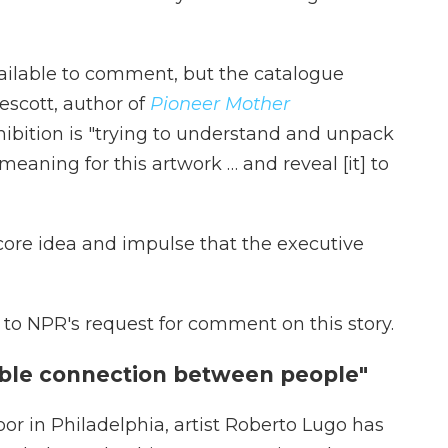
ailable to comment, but the catalogue
escott, author of
Pioneer Mother
hibition is "trying to understand and unpack
meaning for this artwork … and reveal [it] to
e core idea and impulse that the executive
to NPR's request for comment on this story.
gible connection between people"
r in Philadelphia, artist Roberto Lugo has