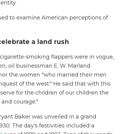
entity.
used to examine American perceptions of
elebrate a land rush
, cigarette-smoking flappers were in vogue,
, oil businessman E. W. Marland
nor the women "who married their men
quest of the west." He said that with this
rve for the children of our children the
l and courage."
ryant Baker was unveiled in a grand
930. The day's festivities included a