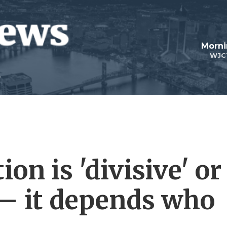
Morni
WJC
ion is 'divisive' or
— it depends who