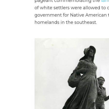
pageant commemorating the
lan
of white settlers were allowed to 
government for Native American tr
homelands in the southeast.