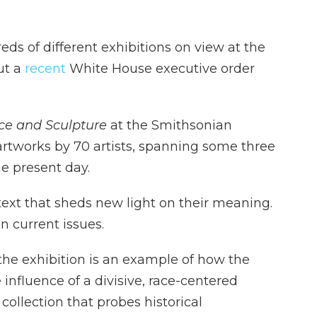
ds of different exhibitions on view at the
ut a
recent
White House executive order
ace and Sculpture
at the Smithsonian
tworks by 70 artists, spanning some three
he present day.
ntext that sheds new light on their meaning.
n current issues.
the exhibition is an example of how the
nfluence of a divisive, race-centered
collection that probes historical