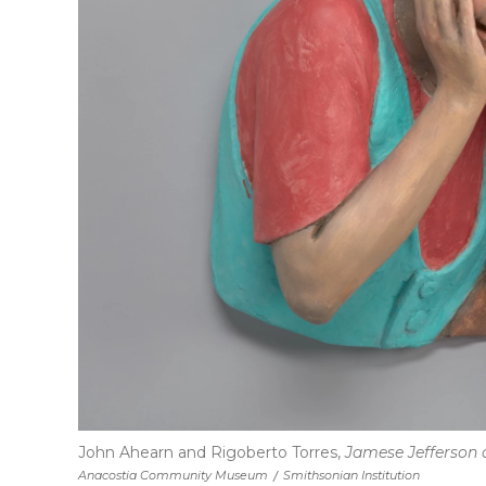
John Ahearn and Rigoberto Torres,
Jamese Jefferson 
Anacostia Community Museum
/
Smithsonian Institution