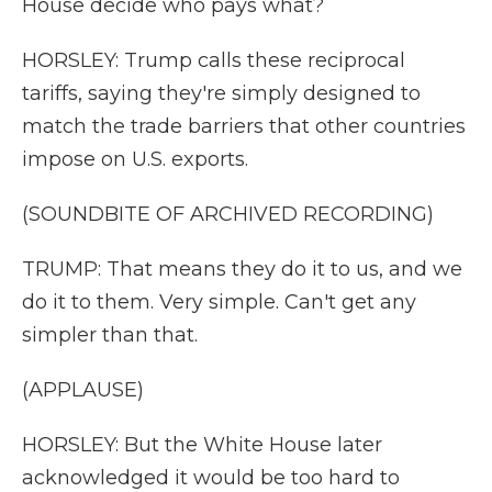
House decide who pays what?
HORSLEY: Trump calls these reciprocal
tariffs, saying they're simply designed to
match the trade barriers that other countries
impose on U.S. exports.
(SOUNDBITE OF ARCHIVED RECORDING)
TRUMP: That means they do it to us, and we
do it to them. Very simple. Can't get any
simpler than that.
(APPLAUSE)
HORSLEY: But the White House later
acknowledged it would be too hard to