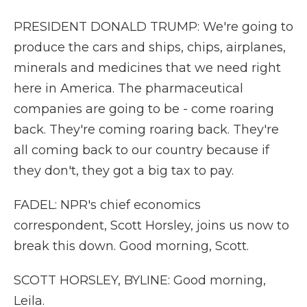
PRESIDENT DONALD TRUMP: We're going to
produce the cars and ships, chips, airplanes,
minerals and medicines that we need right
here in America. The pharmaceutical
companies are going to be - come roaring
back. They're coming roaring back. They're
all coming back to our country because if
they don't, they got a big tax to pay.
FADEL: NPR's chief economics
correspondent, Scott Horsley, joins us now to
break this down. Good morning, Scott.
SCOTT HORSLEY, BYLINE: Good morning,
Leila.