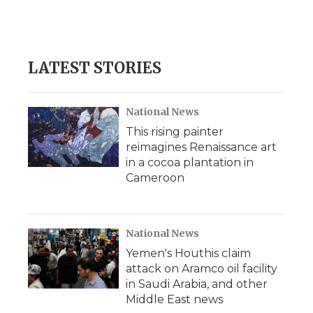
LATEST STORIES
National News
This rising painter
reimagines Renaissance art
in a cocoa plantation in
Cameroon
National News
Yemen's Houthis claim
attack on Aramco oil facility
in Saudi Arabia, and other
Middle East news