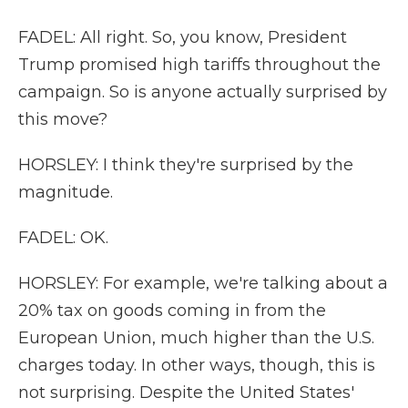
FADEL: All right. So, you know, President
Trump promised high tariffs throughout the
campaign. So is anyone actually surprised by
this move?
HORSLEY: I think they're surprised by the
magnitude.
FADEL: OK.
HORSLEY: For example, we're talking about a
20% tax on goods coming in from the
European Union, much higher than the U.S.
charges today. In other ways, though, this is
not surprising. Despite the United States'