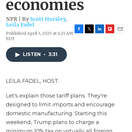
economies
NPR | By
Scott Horsley
,
Leila Fadel
Published April 3, 2025 at 4:21 AM
F
T
L
F
E
EDT
a
w
i
l
m
c
i
n
i
a
e
t
k
p
i
LISTEN
•
3:31
b
t
e
b
l
o
e
d
o
o
r
I
a
k
n
r
d
LEILA FADEL, HOST:
Let's explain those tariff plans. They're
designed to limit imports and encourage
domestic manufacturing. Starting this
weekend, Trump plans to charge a
minimum 10% tax on virtually all foreign