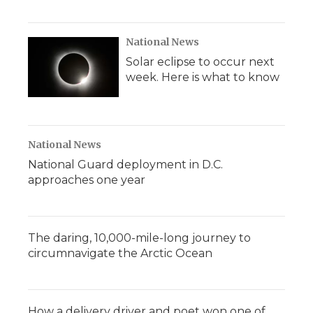
National News
Solar eclipse to occur next
week. Here is what to know
National News
National Guard deployment in D.C.
approaches one year
The daring, 10,000-mile-long journey to
circumnavigate the Arctic Ocean
How a delivery driver and poet won one of