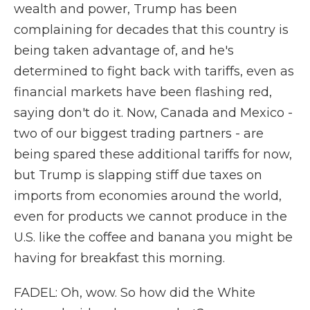
wealth and power, Trump has been
complaining for decades that this country is
being taken advantage of, and he's
determined to fight back with tariffs, even as
financial markets have been flashing red,
saying don't do it. Now, Canada and Mexico -
two of our biggest trading partners - are
being spared these additional tariffs for now,
but Trump is slapping stiff due taxes on
imports from economies around the world,
even for products we cannot produce in the
U.S. like the coffee and banana you might be
having for breakfast this morning.
FADEL: Oh, wow. So how did the White