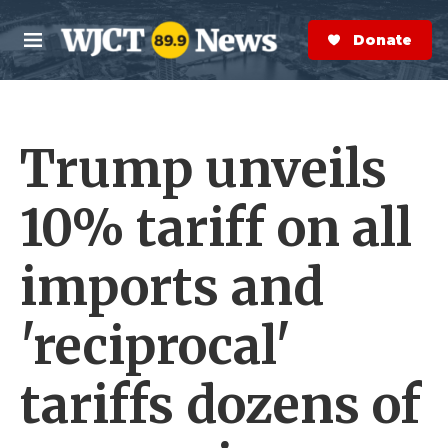
Skip to main content
S
e
Donate Now
M
a
e
r
n
c
u
h
Trump unveils
e
r
y
10% tariff on all
imports and
'reciprocal'
tariffs dozens of