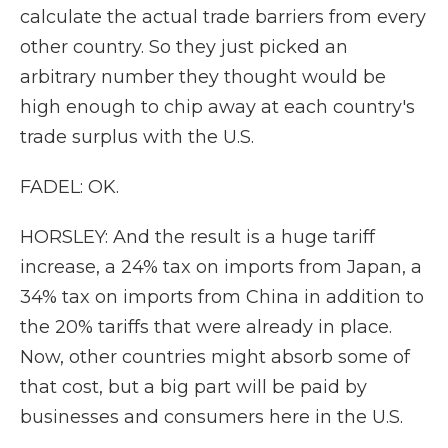
calculate the actual trade barriers from every
other country. So they just picked an
arbitrary number they thought would be
high enough to chip away at each country's
trade surplus with the U.S.
FADEL: OK.
HORSLEY: And the result is a huge tariff
increase, a 24% tax on imports from Japan, a
34% tax on imports from China in addition to
the 20% tariffs that were already in place.
Now, other countries might absorb some of
that cost, but a big part will be paid by
businesses and consumers here in the U.S.