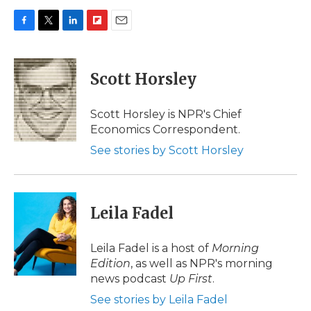
F
T
L
F
E
a
w
i
l
m
c
i
n
i
a
e
t
k
p
i
Scott Horsley
b
t
e
b
l
o
e
d
o
o
r
I
a
Scott Horsley is NPR's Chief
k
n
r
Economics Correspondent.
d
See stories by Scott Horsley
Leila Fadel
Leila Fadel is a host of
Morning
Edition
, as well as NPR's morning
news podcast
Up First
.
See stories by Leila Fadel