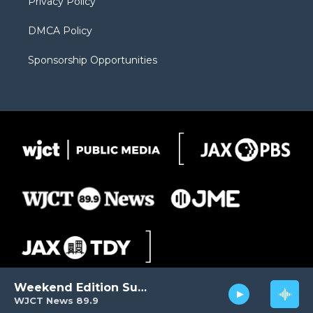
Privacy Policy
DMCA Policy
Sponsorship Opportunities
Weekend Edition Sunday
WJCT News 89.9