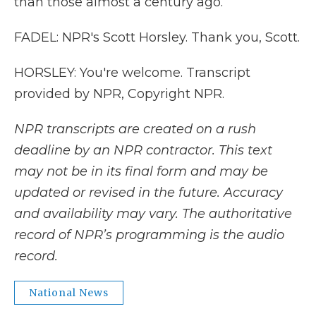
than those almost a century ago.
FADEL: NPR's Scott Horsley. Thank you, Scott.
HORSLEY: You're welcome. Transcript
provided by NPR, Copyright NPR.
NPR transcripts are created on a rush
deadline by an NPR contractor. This text
may not be in its final form and may be
updated or revised in the future. Accuracy
and availability may vary. The authoritative
record of NPR’s programming is the audio
record.
National News