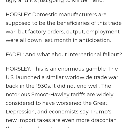
ugly and it's just going to kill demand.
HORSLEY: Domestic manufacturers are
supposed to be the beneficiaries of this trade
war, but factory orders, output, employment
were all down last month in anticipation.
FADEL: And what about international fallout?
HORSLEY: This is an enormous gamble. The
U.S. launched a similar worldwide trade war
back in the 1930s. It did not end well. The
notorious Smoot-Hawley tariffs are widely
considered to have worsened the Great
Depression, and economists say Trump's
new import taxes are even more draconian