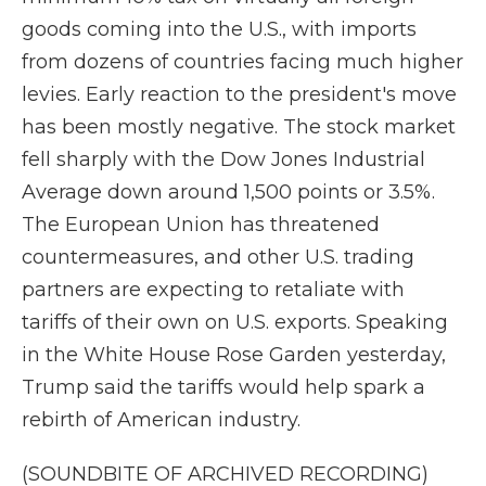
goods coming into the U.S., with imports
from dozens of countries facing much higher
levies. Early reaction to the president's move
has been mostly negative. The stock market
fell sharply with the Dow Jones Industrial
Average down around 1,500 points or 3.5%.
The European Union has threatened
countermeasures, and other U.S. trading
partners are expecting to retaliate with
tariffs of their own on U.S. exports. Speaking
in the White House Rose Garden yesterday,
Trump said the tariffs would help spark a
rebirth of American industry.
(SOUNDBITE OF ARCHIVED RECORDING)