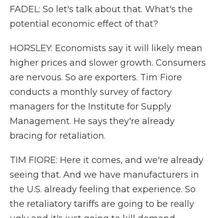
FADEL: So let's talk about that. What's the
potential economic effect of that?
HORSLEY: Economists say it will likely mean
higher prices and slower growth. Consumers
are nervous. So are exporters. Tim Fiore
conducts a monthly survey of factory
managers for the Institute for Supply
Management. He says they're already
bracing for retaliation.
TIM FIORE: Here it comes, and we're already
seeing that. And we have manufacturers in
the U.S. already feeling that experience. So
the retaliatory tariffs are going to be really