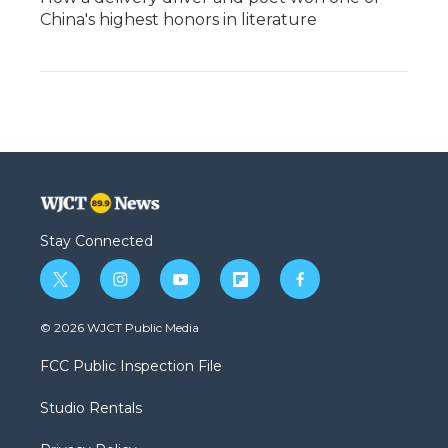
China's highest honors in literature
Stay Connected
t
i
y
f
f
w
n
o
l
a
i
s
u
i
c
© 2026 WJCT Public Media
t
t
t
p
e
t
a
u
b
b
FCC Public Inspection File
e
g
b
o
o
r
r
e
a
o
Studio Rentals
a
r
k
m
d