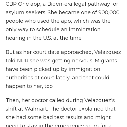
CBP One app, a Biden-era legal pathway for
asylum seekers. She became one of 900,000
people who used the app, which was the
only way to schedule an immigration
hearing in the U.S. at the time.
But as her court date approached, Velazquez
told NPR she was getting nervous. Migrants
have been picked up by immigration
authorities at court lately, and that could
happen to her, too.
Then, her doctor called during Velazquez's
shift at Walmart. The doctor explained that
she had some bad test results and might
need to stay in the emergency room for a