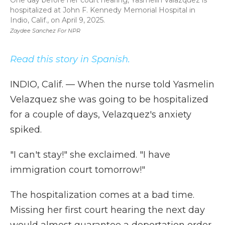
One day before her court hearing, Yasmelin Valazquez is
hospitalized at John F. Kennedy Memorial Hospital in
Indio, Calif., on April 9, 2025.
Zaydee Sanchez For NPR
Read this story in Spanish.
INDIO, Calif. — When the nurse told Yasmelin
Velazquez she was going to be hospitalized
for a couple of days, Velazquez's anxiety
spiked.
"I can't stay!" she exclaimed. "I have
immigration court tomorrow!"
The hospitalization comes at a bad time.
Missing her first court hearing the next day