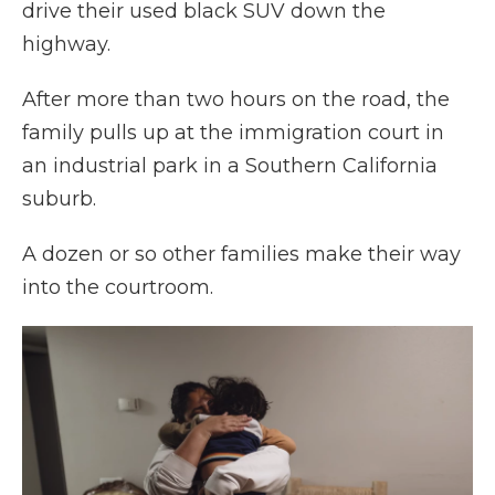
drive their used black SUV down the
highway.
After more than two hours on the road, the
family pulls up at the immigration court in
an industrial park in a Southern California
suburb.
A dozen or so other families make their way
into the courtroom.