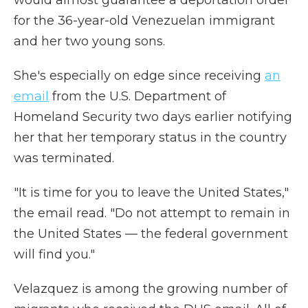
would almost guarantee a deportation order
for the 36-year-old Venezuelan immigrant
and her two young sons.
She's especially on edge since receiving
an
email
from the U.S. Department of
Homeland Security two days earlier notifying
her that her temporary status in the country
was terminated.
"It is time for you to leave the United States,"
the email read. "Do not attempt to remain in
the United States — the federal government
will find you."
Velazquez is among the growing number of