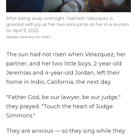
After being away overnight, Yasmelin Valazquez is
greeted with joy as her two sons jump on her in a reunion
on April 9, 2025.
Zaydee Sanchez For NPR /
The sun had not risen when Velazquez, her
partner, and her two little boys, 2-year-old
Jeremías and 4-year-old Jordan, left their
home in Indio, California, the next day.
"Father God, be our lawyer, be our judge,"
they prayed. "Touch the heart of Judge
Simmons."
They are anxious — so they sing while they