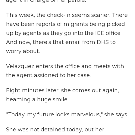
agent in charge of her parole.
This week, the check-in seems scarier. There
have been reports of migrants being picked
up by agents as they go into the ICE office.
And now, there's that email from DHS to
worry about.
Velazquez enters the office and meets with
the agent assigned to her case.
Eight minutes later, she comes out again,
beaming a huge smile.
"Today, my future looks marvelous," she says.
She was not detained today, but her