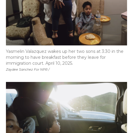
Yasmelin Valazquez wakes up her two sons at 3:30 in the
morning to have breakfast before they leave for
immigration court. April 10, 2025.
Zaydee Sanchez For NPR /