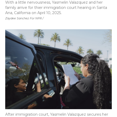
With a little nervousness, Yasmelin Valazquez and her
family arrive for thier immigration court hearing in Santa
Ana, California on April 10, 2025.
Zaydee Sanchez For NPR /
After immigration court, Yasmelin Valazquez secures her