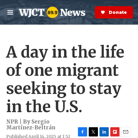
Skip to main content
S
e
Donate Now
M
a
e
r
n
c
u
h
A day in the life
e
r
y
of one migrant
seeking to stay
in the U.S.
NPR | By
Sergio
Martínez-Beltrán
Published April 14, 2025 at 1:52