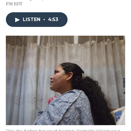
F
T
L
F
E
PM EDT
a
w
i
l
m
c
i
n
i
a
e
t
k
p
i
LISTEN
•
4:53
b
t
e
b
l
o
e
d
o
o
r
I
a
k
n
r
d