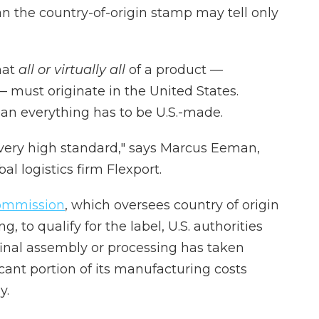
the country-of-origin stamp may tell only
hat
all or virtually all
of a product —
— must originate in the United States.
ean everything has to be U.S.-made.
c, very high standard," says Marcus Eeman,
al logistics firm Flexport.
Commission
, which oversees country of origin
, to qualify for the label, U.S. authorities
inal assembly or processing has taken
ficant portion of its manufacturing costs
y.