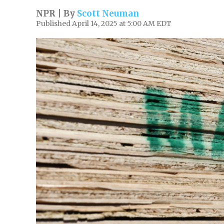
NPR | By
Scott Neuman
Published April 14, 2025 at 5:00 AM EDT