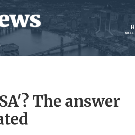
H
WJC
USA'? The answer
ated