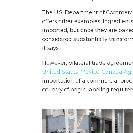
The U.S. Department of Commerce'
offers other examples. Ingredients
imported, but once they are baked i
considered substantially transfo
it says.
However, bilateral trade agreemen
United States-Mexico-Canada A
importation of a commercial prod
country of origin labeling require