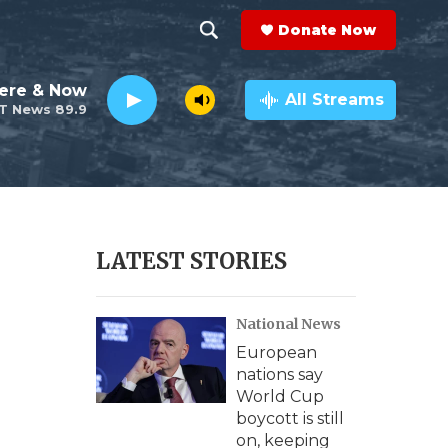
Donate Now
S
S
e
h
ere & Now
a
All Streams
T News 89.9
r
o
c
h
w
Q
u
S
e
r
e
LATEST STORIES
y
a
National News
r
European
c
nations say
World Cup
h
boycott is still
on, keeping