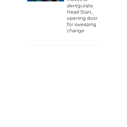
deregulate
Head Start,
opening door
for sweeping
change