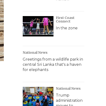
First Coast
Connect
In the zone
National News
Greetings from a wildlife park in
central Sri Lanka that's a haven
for elephants
National News
Trump
administration
moves to