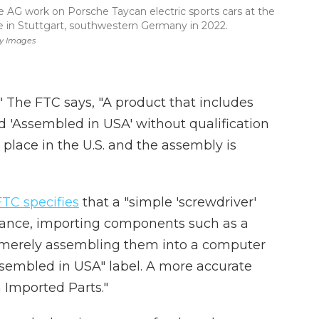
AG work on Porsche Taycan electric sports cars at the
e in Stuttgart, southwestern Germany in 2022.
ty Images
" The FTC says, "A product that includes
 'Assembled in USA' without qualification
place in the U.S. and the assembly is
FTC specifies
that a "simple 'screwdriver'
nstance, importing components such as a
merely assembling them into a computer
Assembled in USA" label. A more accurate
 Imported Parts."