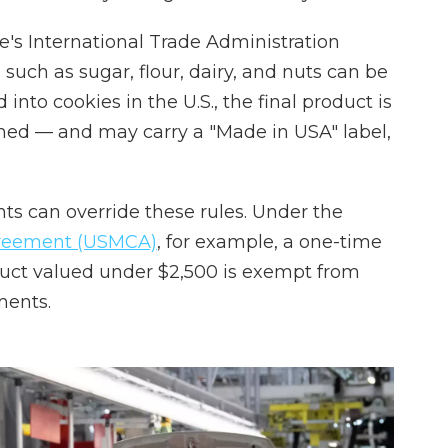
s International Trade Administration
 such as sugar, flour, dairy, and nuts can be
nto cookies in the U.S., the final product is
rmed — and may carry a "Made in USA" label,
ts can override these rules. Under the
greement (USMCA)
, for example, a one-time
uct valued under $2,500 is exempt from
ments.