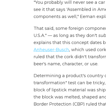
"You probably will never see a car
see it that says 'Assembled in Am
components as well," Eeman expla
That said, some foreign component
U.S.A." — as long as they don't
sub
explains that this concept dates 
Anheuser-Busch
, which used cork
ruled that the cork didn't transfo
beer's name, character, or use.
Determining a product's country o
transformation" test can be tricky
block of lipstick material was ship
the block was melted, shaped and
Border Protection (CBP) ruled that t