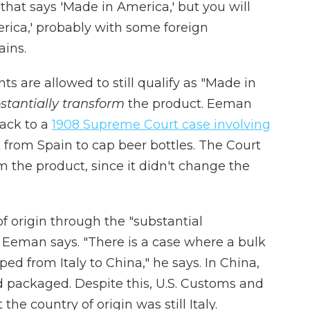
 that says 'Made in America,' but you will
erica,' probably with some foreign
ins.
s are allowed to still qualify as "Made in
stantially transform
the product. Eeman
back to a
1908 Supreme Court case involving
 from Spain to cap beer bottles. The Court
rm the product, since it didn't change the
f origin through the "substantial
, Eeman says. "There is a case where a bulk
ped from Italy to China," he says. In China,
 packaged. Despite this, U.S. Customs and
he country of origin was still Italy.