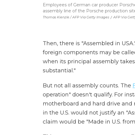
Employees of German car producer Porsche 
assembly line of the Porsche production sit
Thomas Kienzle / AFP Via Getty Images
/
AFP Via Get
Then, there is "Assembled in USA.
foreign components may be called
when its principal assembly takes 
substantial."
But not all assembly counts. The
operation" doesn't qualify. For i
motherboard and hard drive and 
in the U.S. would not justify an "
claim would be "Made in U.S. from