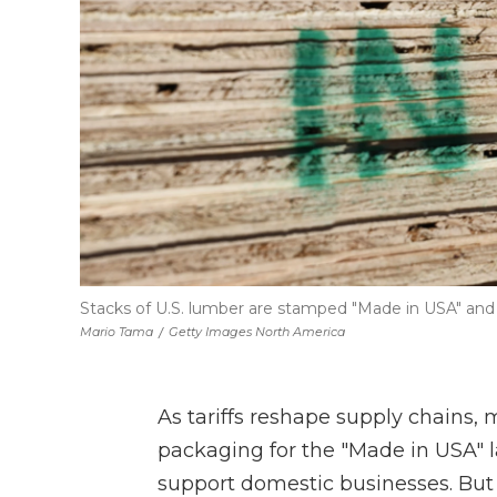
Stacks of U.S. lumber are stamped "Made in USA" and a
Mario Tama
/
Getty Images North America
As tariffs reshape supply chains
packaging for the "Made in USA" la
support domestic businesses. But i