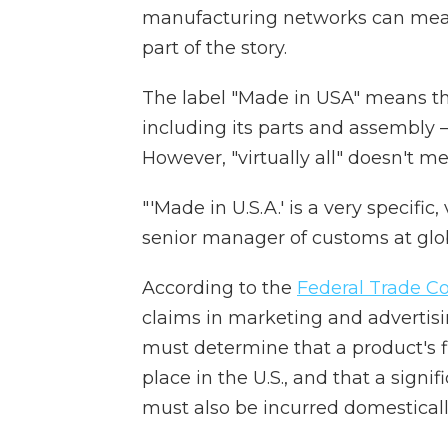
manufacturing networks can mean 
part of the story.
The label "Made in USA" means t
including its parts and assembly 
However, "virtually all" doesn't m
"'Made in U.S.A.' is a very specifi
senior manager of
customs at glob
According to the
Federal Trade 
claims in marketing and advertising
must determine that a product's f
place in the U.S., and that a signi
must also be incurred domesticall