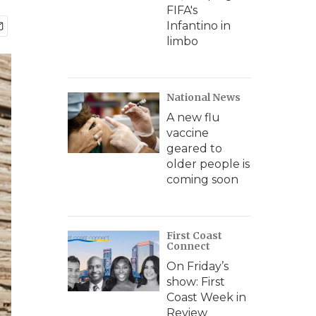
FIFA's
Infantino in
limbo
National News
A new flu
vaccine
geared to
older people is
coming soon
First Coast
Connect
On Friday’s
show: First
Coast Week in
Review