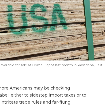
vailable for sale at Home Depot last month in Pasadena, Calif.
, more Americans may be checking
bel, either to sidestep import taxes or to
ntricate trade rules and far-flung