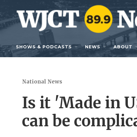
Skip to main content
SHOWS & PODCASTS
NEWS
ABOUT
National News
Is it 'Made in 
can be complic