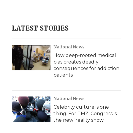
LATEST STORIES
National News
How deep-rooted medical
bias creates deadly
consequences for addiction
patients
National News
Celebrity culture is one
thing. For TMZ, Congress is
the new 'reality show'