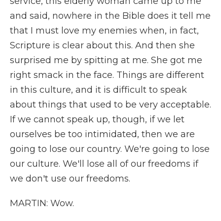
service, this elderly woman came up to me
and said, nowhere in the Bible does it tell me
that I must love my enemies when, in fact,
Scripture is clear about this. And then she
surprised me by spitting at me. She got me
right smack in the face. Things are different
in this culture, and it is difficult to speak
about things that used to be very acceptable.
If we cannot speak up, though, if we let
ourselves be too intimidated, then we are
going to lose our country. We're going to lose
our culture. We'll lose all of our freedoms if
we don't use our freedoms.
MARTIN: Wow.