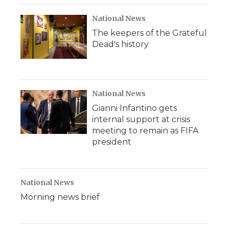
National News
The keepers of the Grateful
Dead's history
National News
Gianni Infantino gets
internal support at crisis
meeting to remain as FIFA
president
National News
Morning news brief