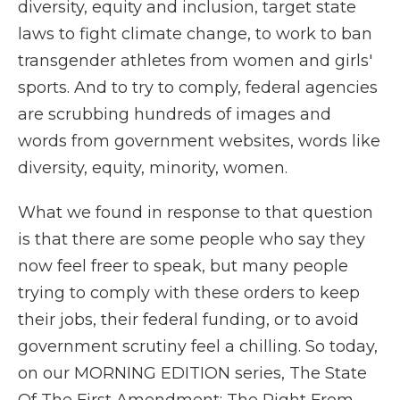
diversity, equity and inclusion, target state
laws to fight climate change, to work to ban
transgender athletes from women and girls'
sports. And to try to comply, federal agencies
are scrubbing hundreds of images and
words from government websites, words like
diversity, equity, minority, women.
What we found in response to that question
is that there are some people who say they
now feel freer to speak, but many people
trying to comply with these orders to keep
their jobs, their federal funding, or to avoid
government scrutiny feel a chilling. So today,
on our MORNING EDITION series, The State