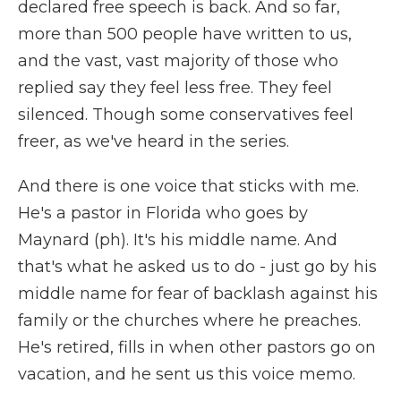
declared free speech is back. And so far,
more than 500 people have written to us,
and the vast, vast majority of those who
replied say they feel less free. They feel
silenced. Though some conservatives feel
freer, as we've heard in the series.
And there is one voice that sticks with me.
He's a pastor in Florida who goes by
Maynard (ph). It's his middle name. And
that's what he asked us to do - just go by his
middle name for fear of backlash against his
family or the churches where he preaches.
He's retired, fills in when other pastors go on
vacation, and he sent us this voice memo.