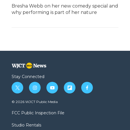
Bresha Webb on her new comedy special and
why performing is part of her nature
Stay Connected
t
i
y
f
f
w
n
o
l
a
i
s
u
i
c
© 2026 WJCT Public Media
t
t
t
p
e
t
a
u
b
b
FCC Public Inspection File
e
g
b
o
o
r
r
e
a
o
Studio Rentals
a
r
k