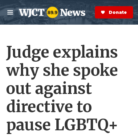
Skip to main content
S
e
Donate Now
M
a
e
r
n
c
u
h
Judge explains
e
r
y
why she spoke
out against
directive to
pause LGBTQ+