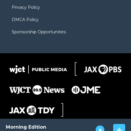
m
d
Privacy Policy
DMCA Policy
Sponsorship Opportunities
Morning Edition