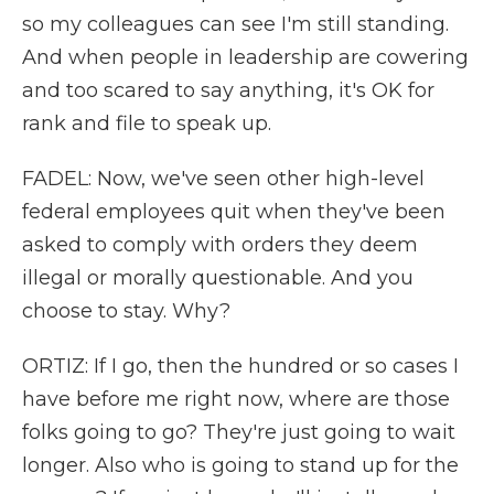
so my colleagues can see I'm still standing.
And when people in leadership are cowering
and too scared to say anything, it's OK for
rank and file to speak up.
FADEL: Now, we've seen other high-level
federal employees quit when they've been
asked to comply with orders they deem
illegal or morally questionable. And you
choose to stay. Why?
ORTIZ: If I go, then the hundred or so cases I
have before me right now, where are those
folks going to go? They're just going to wait
longer. Also who is going to stand up for the