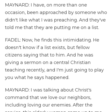
MAYNARD: I have, on more than one
occasion, been approached by someone who
didn't like what I was preaching. And they've
told me that they are putting me on a list.
FADEL: Now, he finds this intimidating. He
doesn't know if a list exists, but fellow
citizens saying that to him. And he was
giving a sermon on a central Christian
teaching recently, and I'm just going to play
you what he says happened.
MAYNARD: I was talking about Christ's
command that we love our neighbors,
including loving our enemies. After the