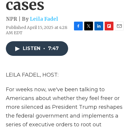
cases
NPR | By
Leila Fadel
Published April 15, 2025 at 4:28
F
T
L
F
E
AM EDT
a
w
i
l
m
c
i
n
i
a
e
t
k
p
i
LISTEN
•
7:47
b
t
e
b
l
o
e
d
o
o
r
I
a
k
n
r
LEILA FADEL, HOST:
d
For weeks now, we've been talking to
Americans about whether they feel freer or
more silenced as President Trump reshapes
the federal government and implements a
series of executive orders to root out