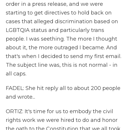
order in a press release, and we were
starting to get directives to hold back on
cases that alleged discrimination based on
LGBTQIA status and particularly trans
people. I was seething. The more I thought
about it, the more outraged I became. And
that's when I decided to send my first email.
The subject line was, this is not normal - in
all caps.
FADEL: She hit reply all to about 200 people
and wrote...
ORTIZ: It's time for us to embody the civil
rights work we were hired to do and honor
the oath to the Constitution that we all took.