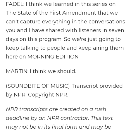
FADEL: I think we learned in this series on
The State of the First Amendment that we
can't capture everything in the conversations
you and I have shared with listeners in seven
days on this program. So we're just going to
keep talking to people and keep airing them
here on MORNING EDITION.
MARTIN: I think we should.
(SOUNDBITE OF MUSIC) Transcript provided
by NPR, Copyright NPR.
NPR transcripts are created on a rush
deadline by an NPR contractor. This text
may not be in its final form and may be