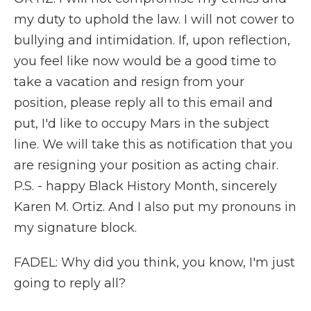
my duty to uphold the law. I will not cower to
bullying and intimidation. If, upon reflection,
you feel like now would be a good time to
take a vacation and resign from your
position, please reply all to this email and
put, I'd like to occupy Mars in the subject
line. We will take this as notification that you
are resigning your position as acting chair.
P.S. - happy Black History Month, sincerely
Karen M. Ortiz. And I also put my pronouns in
my signature block.
FADEL: Why did you think, you know, I'm just
going to reply all?