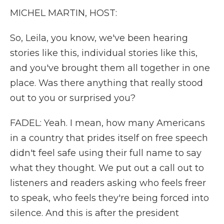
MICHEL MARTIN, HOST:
So, Leila, you know, we've been hearing
stories like this, individual stories like this,
and you've brought them all together in one
place. Was there anything that really stood
out to you or surprised you?
FADEL: Yeah. I mean, how many Americans
in a country that prides itself on free speech
didn't feel safe using their full name to say
what they thought. We put out a call out to
listeners and readers asking who feels freer
to speak, who feels they're being forced into
silence. And this is after the president