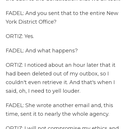
FADEL: And you sent that to the entire New
York District Office?
ORTIZ: Yes.
FADEL: And what happens?
ORTIZ: I noticed about an hour later that it
had been deleted out of my outbox, so I
couldn't even retrieve it. And that's when I
said, oh, I need to yell louder.
FADEL: She wrote another email and, this
time, sent it to nearly the whole agency.
ORTIZ: I will not compromise my ethics and