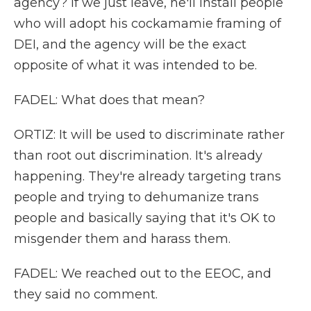
agency? If we just leave, he'll install people
who will adopt his cockamamie framing of
DEI, and the agency will be the exact
opposite of what it was intended to be.
FADEL: What does that mean?
ORTIZ: It will be used to discriminate rather
than root out discrimination. It's already
happening. They're already targeting trans
people and trying to dehumanize trans
people and basically saying that it's OK to
misgender them and harass them.
FADEL: We reached out to the EEOC, and
they said no comment.