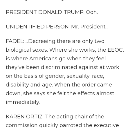
PRESIDENT DONALD TRUMP: Ooh.
UNIDENTIFIED PERSON: Mr. President...
FADEL: ...Decreeing there are only two
biological sexes. Where she works, the EEOC,
is where Americans go when they feel
they've been discriminated against at work
on the basis of gender, sexuality, race,
disability and age. When the order came
down, she says she felt the effects almost
immediately.
KAREN ORTIZ: The acting chair of the
commission quickly parroted the executive