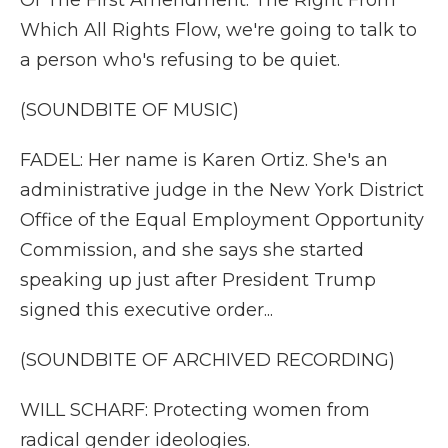
Of The First Amendment: The Right From
Which All Rights Flow, we're going to talk to
a person who's refusing to be quiet.
(SOUNDBITE OF MUSIC)
FADEL: Her name is Karen Ortiz. She's an
administrative judge in the New York District
Office of the Equal Employment Opportunity
Commission, and she says she started
speaking up just after President Trump
signed this executive order...
(SOUNDBITE OF ARCHIVED RECORDING)
WILL SCHARF: Protecting women from
radical gender ideologies.