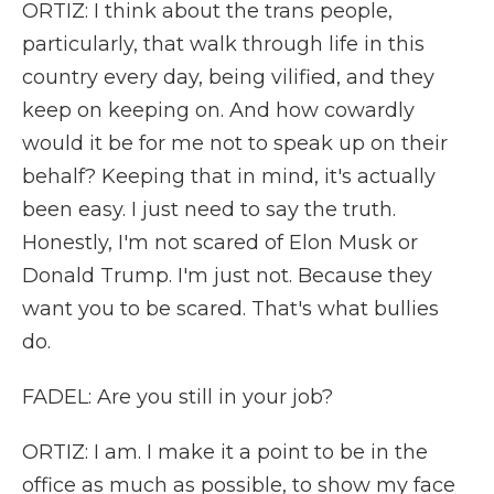
ORTIZ: I think about the trans people,
particularly, that walk through life in this
country every day, being vilified, and they
keep on keeping on. And how cowardly
would it be for me not to speak up on their
behalf? Keeping that in mind, it's actually
been easy. I just need to say the truth.
Honestly, I'm not scared of Elon Musk or
Donald Trump. I'm just not. Because they
want you to be scared. That's what bullies
do.
FADEL: Are you still in your job?
ORTIZ: I am. I make it a point to be in the
office as much as possible, to show my face