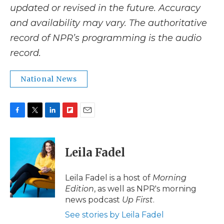
updated or revised in the future. Accuracy
and availability may vary. The authoritative
record of NPR’s programming is the audio
record.
National News
F
T
L
F
E
a
w
i
l
m
c
i
n
i
a
e
t
k
p
i
Leila Fadel
b
t
e
b
l
o
e
d
o
o
r
I
a
Leila Fadel is a host of
Morning
k
n
r
Edition
, as well as NPR's morning
d
news podcast
Up First
.
See stories by Leila Fadel