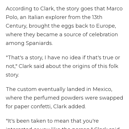
According to Clark, the story goes that Marco
Polo, an Italian explorer from the 13th
Century, brought the eggs back to Europe,
where they became a source of celebration
among Spaniards.
"That's a story, I have no idea if that's true or
not," Clark said about the origins of this folk
story.
The custom eventually landed in Mexico,
where the perfumed powders were swapped
for paper confetti, Clark added.
"It's been taken to mean that you're