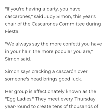
"If you're having a party, you have
cascarones," said Judy Simon, this year's
chair of the Cascarones Committee during
Fiesta.
"We always say the more confetti you have
in your hair, the more popular you are,"
Simon said.
Simon says cracking a cascarón over
someone's head brings good luck.
Her group is affectionately known as the
"Egg Ladies." They meet every Thursday
year-round to create tens of thousands of