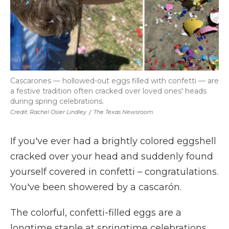
Cascarones — hollowed-out eggs filled with confetti — are
a festive tradition often cracked over loved ones' heads
during spring celebrations.
Credit: Rachel Osier Lindley
/
The Texas Newsroom
If you've ever had a brightly colored eggshell
cracked over your head and suddenly found
yourself covered in confetti – congratulations.
You've been showered by a cascarón.
The colorful, confetti-filled eggs are a
longtime staple at springtime celebrations