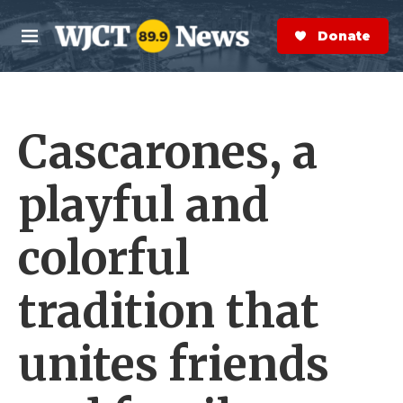
Skip to main content
S
e
Donate Now
M
a
e
r
n
c
u
h
Cascarones, a
e
r
y
playful and
colorful
tradition that
unites friends