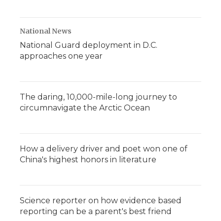
National News
National Guard deployment in D.C.
approaches one year
The daring, 10,000-mile-long journey to
circumnavigate the Arctic Ocean
How a delivery driver and poet won one of
China's highest honors in literature
Science reporter on how evidence based
reporting can be a parent's best friend