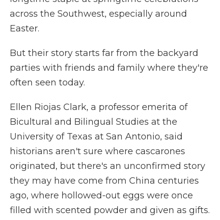
across the Southwest, especially around
Easter.
But their story starts far from the backyard
parties with friends and family where they're
often seen today.
Ellen Riojas Clark, a professor emerita of
Bicultural and Bilingual Studies at the
University of Texas at San Antonio, said
historians aren't sure where cascarones
originated, but there's an unconfirmed story
they may have come from China centuries
ago, where hollowed-out eggs were once
filled with scented powder and given as gifts.