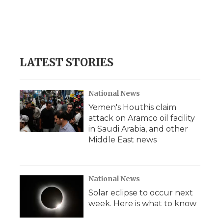
o
e
d
o
o
r
I
a
k
n
r
d
LATEST STORIES
National News
Yemen's Houthis claim
attack on Aramco oil facility
in Saudi Arabia, and other
Middle East news
National News
Solar eclipse to occur next
week. Here is what to know