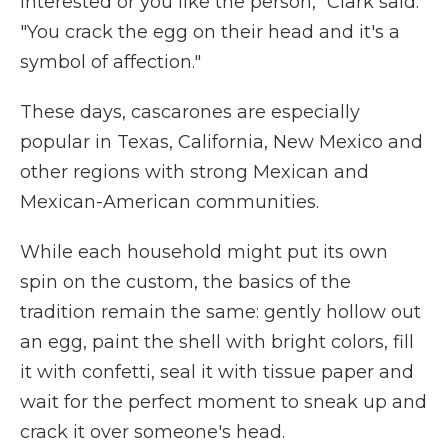
interested or you like the person," Clark said.
"You crack the egg on their head and it's a
symbol of affection."
These days, cascarones are especially
popular in Texas, California, New Mexico and
other regions with strong Mexican and
Mexican-American communities.
While each household might put its own
spin on the custom, the basics of the
tradition remain the same: gently hollow out
an egg, paint the shell with bright colors, fill
it with confetti, seal it with tissue paper and
wait for the perfect moment to sneak up and
crack it over someone's head.