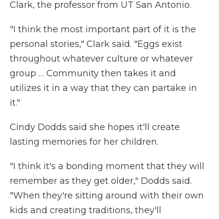
Clark, the professor from UT San Antonio.
"I think the most important part of it is the
personal stories," Clark said. "Eggs exist
throughout whatever culture or whatever
group … Community then takes it and
utilizes it in a way that they can partake in
it."
Cindy Dodds said she hopes it'll create
lasting memories for her children.
"I think it's a bonding moment that they will
remember as they get older," Dodds said.
"When they're sitting around with their own
kids and creating traditions, they'll