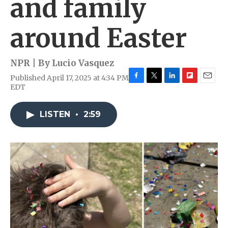
and family
around Easter
NPR | By
Lucio Vasquez
Published April 17, 2025 at 4:34 PM
F
T
L
F
E
EDT
a
w
i
l
m
c
i
n
i
a
e
t
k
p
i
LISTEN
•
2:59
b
t
e
b
l
o
e
d
o
o
r
I
a
k
n
r
d