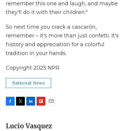
remember this one and laugh, and maybe
they'll do it with their children."
So next time you crack a cascarón,
remember – it's more than just confetti. It's
history and appreciation for a colorful
tradition in your hands.
Copyright 2025 NPR
National News
F
T
L
F
E
a
w
i
l
m
c
i
n
i
a
e
t
k
p
i
Lucio Vasquez
b
t
e
b
l