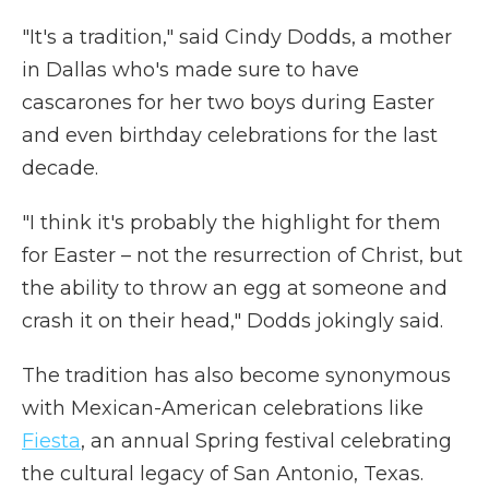
"It's a tradition," said Cindy Dodds, a mother
in Dallas who's made sure to have
cascarones for her two boys during Easter
and even birthday celebrations for the last
decade.
"I think it's probably the highlight for them
for Easter – not the resurrection of Christ, but
the ability to throw an egg at someone and
crash it on their head," Dodds jokingly said.
The tradition has also become synonymous
with Mexican-American celebrations like
Fiesta
, an annual Spring festival celebrating
the cultural legacy of San Antonio, Texas.