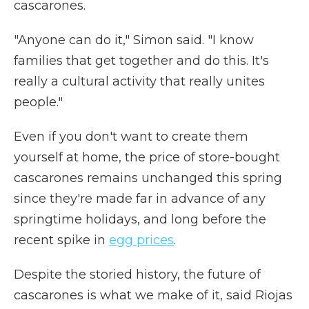
cascarones.
"Anyone can do it," Simon said. "I know
families that get together and do this. It's
really a cultural activity that really unites
people."
Even if you don't want to create them
yourself at home, the price of store-bought
cascarones remains unchanged this spring
since they're made far in advance of any
springtime holidays, and long before the
recent spike in
egg prices
.
Despite the storied history, the future of
cascarones is what we make of it, said Riojas