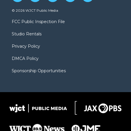
w
n
o
l
a
i
s
u
i
c
© 2026 WJCT Public Media
t
t
t
p
e
t
a
u
b
b
FCC Public Inspection File
e
g
b
o
o
r
r
e
a
o
Studio Rentals
a
r
k
m
d
Privacy Policy
DMCA Policy
Sponsorship Opportunities