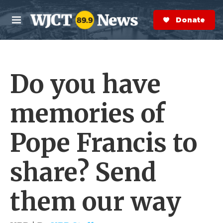
Skip to main content
S
e
Donate Now
M
a
e
r
n
c
u
h
Do you have
e
r
y
memories of
Pope Francis to
share? Send
them our way