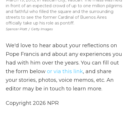
March 19, 2013, in Vatican City, Vatican. The mass was held
in front of an expected crowd of up to one million pilgrims
and faithful who filled the square and the surrounding
streets to see the former Cardinal of Buenos Aires
officially take up his role as pontiff.
Spencer Platt
/
Getty Images
We'd love to hear about your reflections on
Pope Francis and about any experiences you
had with him over the years. You can fill out
the form below
or via this link
, and share
your stories, photos, voice memos, etc. An
editor may be in touch to learn more.
Copyright 2026 NPR