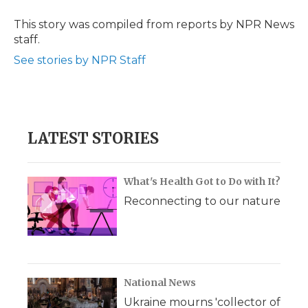
o
e
d
o
o
r
I
a
This story was compiled from reports by NPR News
k
n
r
staff.
d
See stories by NPR Staff
LATEST STORIES
What's Health Got to Do with It?
Reconnecting to our nature
National News
Ukraine mourns 'collector of