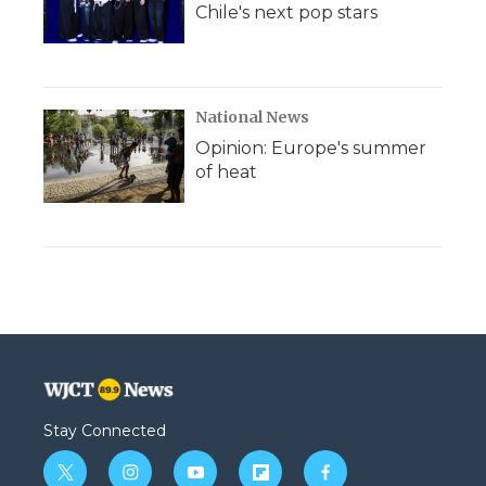
Chile's next pop stars
National News
Opinion: Europe's summer
of heat
Stay Connected
t
i
y
f
f