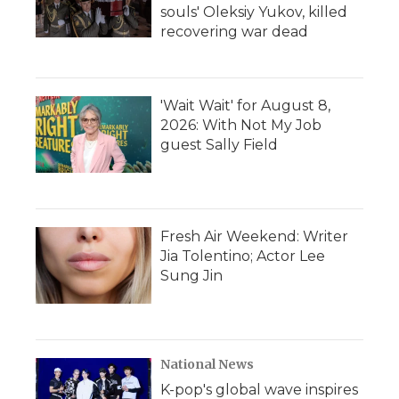
souls' Oleksiy Yukov, killed
recovering war dead
'Wait Wait' for August 8,
2026: With Not My Job
guest Sally Field
Fresh Air Weekend: Writer
Jia Tolentino; Actor Lee
Sung Jin
National News
K-pop's global wave inspires