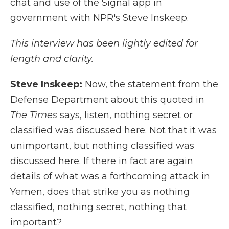
chat and use of the Signal app in
government with NPR's Steve Inskeep.
This interview has been lightly edited for
length and clarity.
Steve Inskeep:
Now, the statement from the
Defense Department about this quoted in
The Times
says, listen, nothing secret or
classified was discussed here. Not that it was
unimportant, but nothing classified was
discussed here. If there in fact are again
details of what was a forthcoming attack in
Yemen, does that strike you as nothing
classified, nothing secret, nothing that
important?