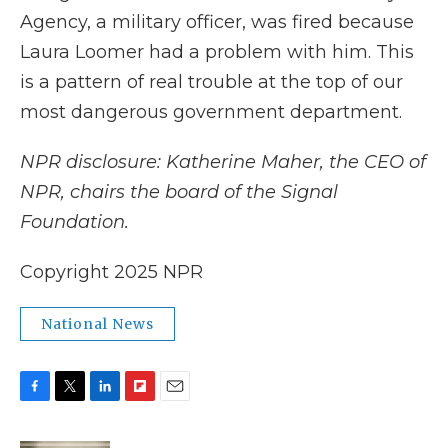
Agency, a military officer, was fired because
Laura Loomer had a problem with him. This
is a pattern of real trouble at the top of our
most dangerous government department.
NPR disclosure: Katherine Maher, the CEO of
NPR, chairs the board of the Signal
Foundation.
Copyright 2025 NPR
National News
F
T
L
F
E
a
w
i
l
m
c
i
n
i
a