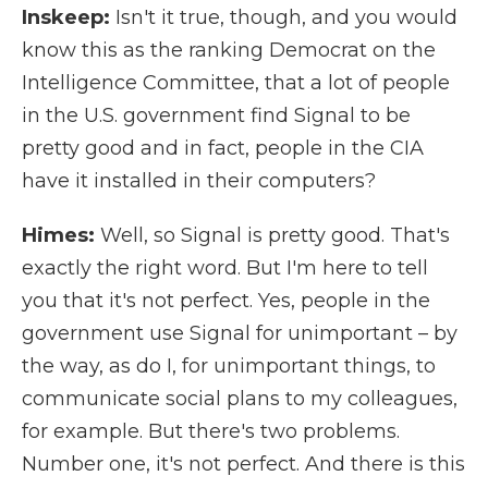
Inskeep:
Isn't it true, though, and you would
know this as the ranking Democrat on the
Intelligence Committee, that a lot of people
in the U.S. government find Signal to be
pretty good and in fact, people in the CIA
have it installed in their computers?
Himes:
Well, so Signal is pretty good. That's
exactly the right word. But I'm here to tell
you that it's not perfect. Yes, people in the
government use Signal for unimportant – by
the way, as do I, for unimportant things, to
communicate social plans to my colleagues,
for example. But there's two problems.
Number one, it's not perfect. And there is this