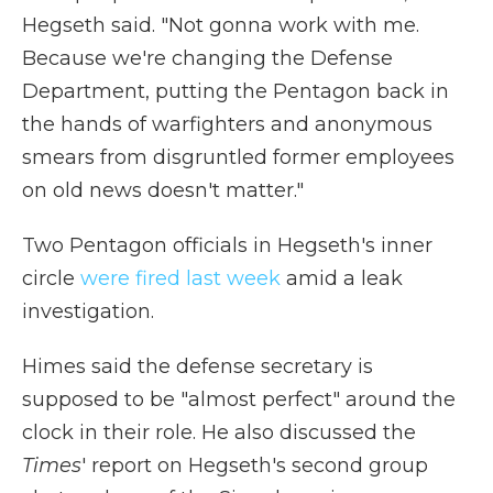
Hegseth said. "Not gonna work with me.
Because we're changing the Defense
Department, putting the Pentagon back in
the hands of warfighters and anonymous
smears from disgruntled former employees
on old news doesn't matter."
Two Pentagon officials in Hegseth's inner
circle
were fired last week
amid a leak
investigation.
Himes said the defense secretary is
supposed to be "almost perfect" around the
clock in their role. He also discussed the
Times
' report on Hegseth's second group