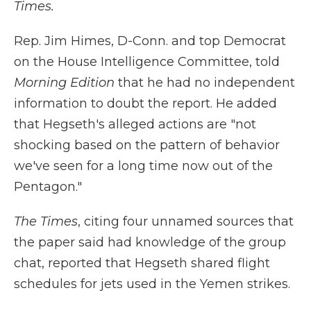
Times.
Rep. Jim Himes, D-Conn. and top Democrat
on the House Intelligence Committee, told
Morning Edition
that he had no independent
information to doubt the report. He added
that Hegseth's alleged actions are "not
shocking based on the pattern of behavior
we've seen for a long time now out of the
Pentagon."
The Times
,
citing four unnamed sources that
the paper said had knowledge of the group
chat, reported that Hegseth shared flight
schedules for jets used in the Yemen strikes.