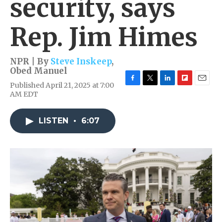
security, says
Rep. Jim Himes
NPR | By
Steve Inskeep
,
Obed Manuel
Published April 21, 2025 at 7:00
F
T
L
F
E
AM EDT
a
w
i
l
m
c
i
n
i
a
e
t
k
p
i
LISTEN
•
6:07
b
t
e
b
l
o
e
d
o
o
r
I
a
k
n
r
d