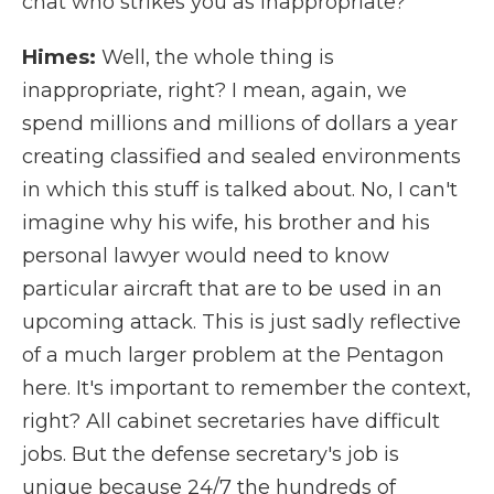
chat who strikes you as inappropriate?
Himes:
Well, the whole thing is
inappropriate, right? I mean, again, we
spend millions and millions of dollars a year
creating classified and sealed environments
in which this stuff is talked about. No, I can't
imagine why his wife, his brother and his
personal lawyer would need to know
particular aircraft that are to be used in an
upcoming attack. This is just sadly reflective
of a much larger problem at the Pentagon
here. It's important to remember the context,
right? All cabinet secretaries have difficult
jobs. But the defense secretary's job is
unique because 24/7 the hundreds of