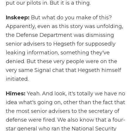
put our pilots in. But it is a thing.
Inskeep:
But what do you make of this?
Apparently, even as this story was unfolding,
the Defense Department was dismissing
senior advisers to Hegseth for supposedly
leaking information, something they've
denied. But these very people were on the
very same Signal chat that Hegseth himself
initiated.
Himes:
Yeah. And look, it's totally we have no
idea what's going on, other than the fact that
the most senior advisers to the secretary of
defense were fired. We also know that a four-
star general who ran the National Security