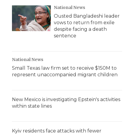
National News
Ousted Bangladeshi leader
vows to return from exile
despite facing a death
sentence
National News
Small Texas law firm set to receive $150M to
represent unaccompanied migrant children
New Mexico is investigating Epstein's activities
within state lines
Kyiv residents face attacks with fewer