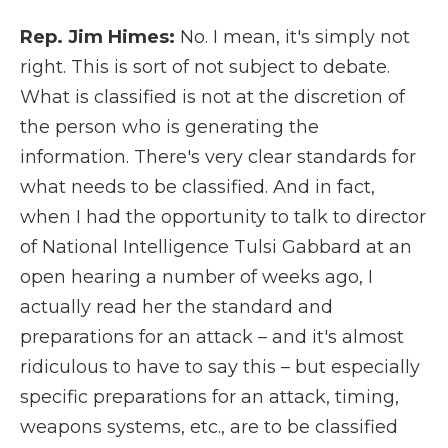
Rep. Jim Himes:
No. I mean, it's simply not
right. This is sort of not subject to debate.
What is classified is not at the discretion of
the person who is generating the
information. There's very clear standards for
what needs to be classified. And in fact,
when I had the opportunity to talk to director
of National Intelligence Tulsi Gabbard at an
open hearing a number of weeks ago, I
actually read her the standard and
preparations for an attack – and it's almost
ridiculous to have to say this – but especially
specific preparations for an attack, timing,
weapons systems, etc., are to be classified