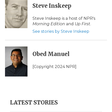
e
t
k
p
i
Steve Inskeep
b
t
e
b
l
o
e
d
o
o
r
I
a
Steve Inskeep is a host of NPR's
k
n
r
Morning Edition
and
Up First
.
d
See stories by Steve Inskeep
Obed Manuel
[Copyright 2024 NPR]
LATEST STORIES