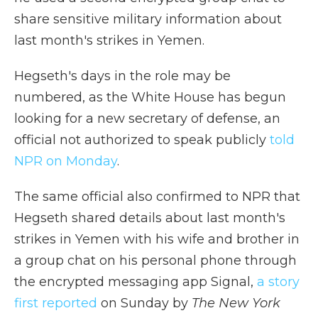
share sensitive military information about
last month's strikes in Yemen.
Hegseth's days in the role may be
numbered, as the White House has begun
looking for a new secretary of defense, an
official not authorized to speak publicly
told
NPR on Monday
.
The same official also confirmed to NPR that
Hegseth shared details about last month's
strikes in Yemen with his wife and brother in
a group chat on his personal phone through
the encrypted messaging app Signal,
a story
first reported
on Sunday by
The New York