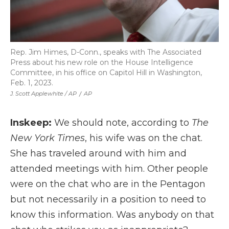
Rep. Jim Himes, D-Conn., speaks with The Associated
Press about his new role on the House Intelligence
Committee, in his office on Capitol Hill in Washington,
Feb. 1, 2023.
J. Scott Applewhite / AP
/
AP
Inskeep:
We should note, according to
The
New York Times
, his wife was on the chat.
She has traveled around with him and
attended meetings with him. Other people
were on the chat who are in the Pentagon
but not necessarily in a position to need to
know this information. Was anybody on that