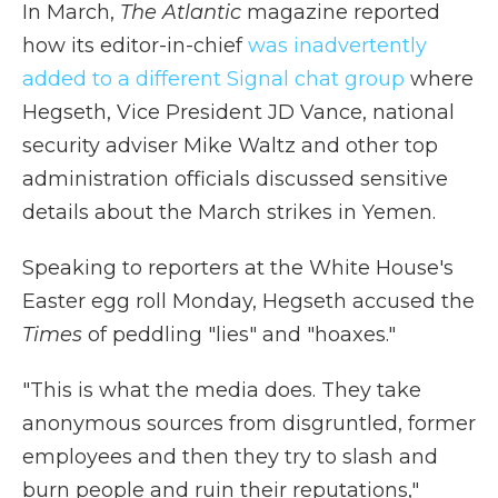
In March,
The Atlantic
magazine reported
how its editor-in-chief
was inadvertently
added to a different Signal chat group
where
Hegseth, Vice President JD Vance, national
security adviser Mike Waltz and other top
administration officials discussed sensitive
details about the March strikes in Yemen.
Speaking to reporters at the White House's
Easter egg roll Monday, Hegseth accused the
Times
of peddling "lies" and "hoaxes."
"This is what the media does. They take
anonymous sources from disgruntled, former
employees and then they try to slash and
burn people and ruin their reputations,"