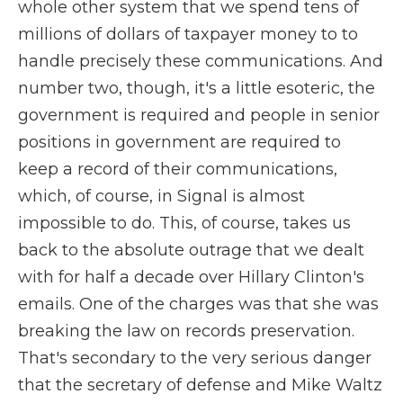
whole other system that we spend tens of
millions of dollars of taxpayer money to to
handle precisely these communications. And
number two, though, it's a little esoteric, the
government is required and people in senior
positions in government are required to
keep a record of their communications,
which, of course, in Signal is almost
impossible to do. This, of course, takes us
back to the absolute outrage that we dealt
with for half a decade over Hillary Clinton's
emails. One of the charges was that she was
breaking the law on records preservation.
That's secondary to the very serious danger
that the secretary of defense and Mike Waltz