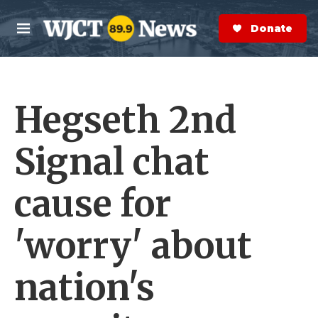
Skip to main content
S
e
Donate Now
M
a
e
r
n
c
u
h
Hegseth 2nd
e
r
y
Signal chat
cause for
'worry' about
nation's