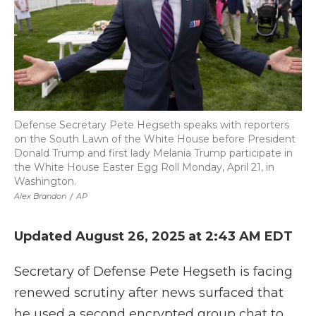
Defense Secretary Pete Hegseth speaks with reporters
on the South Lawn of the White House before President
Donald Trump and first lady Melania Trump participate in
the White House Easter Egg Roll Monday, April 21, in
Washington.
Alex Brandon
/
AP
Updated August 26, 2025 at 2:43 AM EDT
Secretary of Defense Pete Hegseth is facing
renewed scrutiny after news surfaced that
he used a second encrypted group chat to