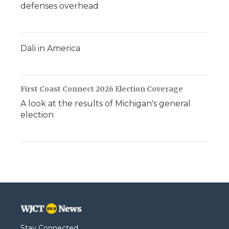
defenses overhead
Dali in America
First Coast Connect 2026 Election Coverage
A look at the results of Michigan's general
election
Stay Connected