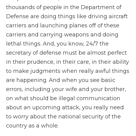
thousands of people in the Department of
Defense are doing things like driving aircraft
carriers and launching planes off of these
carriers and carrying weapons and doing
lethal things. And, you know, 24/7 the
secretary of defense must be almost perfect
in their prudence, in their care, in their ability
to make judgments when really awful things
are happening. And when you see basic
errors, including your wife and your brother,
on what should be illegal communication
about an upcoming attack, you really need
to worry about the national security of the
country as a whole.