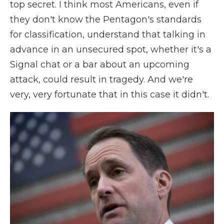
top secret. I think most Americans, even if
they don't know the Pentagon's standards
for classification, understand that talking in
advance in an unsecured spot, whether it's a
Signal chat or a bar about an upcoming
attack, could result in tragedy. And we're
very, very fortunate that in this case it didn't.