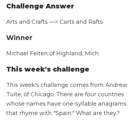
Challenge Answer
Arts and Crafts —> Carts and Rafts
Winner
Michael Feiten of Highland, Mich.
This week's challenge
This week's challenge comes from Andrew
Tuite, of Chicago. There are four countries
whose names have one-syllable anagrams
that rhyme with "Spain." What are they?