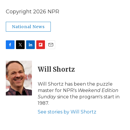
Copyright 2026 NPR
National News
F
T
L
F
E
a
w
i
l
m
c
i
n
i
a
e
t
k
p
i
Will Shortz
b
t
e
b
l
o
e
d
o
o
r
I
a
Will Shortz has been the puzzle
k
n
r
master for NPR's
Weekend Edition
d
Sunday
since the program's start in
1987.
See stories by Will Shortz