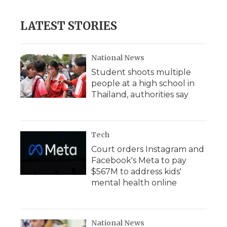
LATEST STORIES
National News
Student shoots multiple
people at a high school in
Thailand, authorities say
Tech
Court orders Instagram and
Facebook's Meta to pay
$567M to address kids'
mental health online
National News