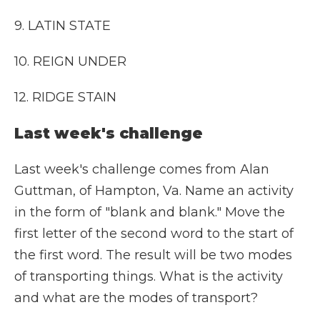
9. LATIN STATE
10. REIGN UNDER
12. RIDGE STAIN
Last week's challenge
Last week's challenge comes from Alan
Guttman, of Hampton, Va. Name an activity
in the form of "blank and blank." Move the
first letter of the second word to the start of
the first word. The result will be two modes
of transporting things. What is the activity
and what are the modes of transport?