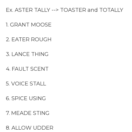
Ex. ASTER TALLY --> TOASTER and TOTALLY
1. GRANT MOOSE
2. EATER ROUGH
3. LANCE THING
4. FAULT SCENT
5. VOICE STALL
6. SPICE USING
7. MEADE STING
8. ALLOW UDDER