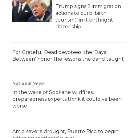
Trump signs 2 immigration
actions to curb 'birth
tourism,' limit birthright
citizenship
For Grateful Dead devotees, the 'Days
Between' honor the lessons the band taught
National News
In the wake of Spokane wildfires,
preparedness experts think it could've been
worse
Amid severe drought, Puerto Rico to begin