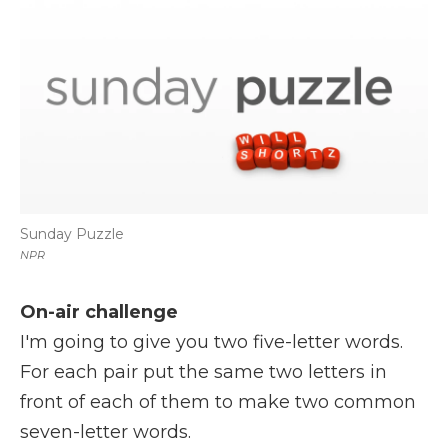
k
n
r
d
Sunday Puzzle
NPR
On-air challenge
I'm going to give you two five-letter words.
For each pair put the same two letters in
front of each of them to make two common
seven-letter words.