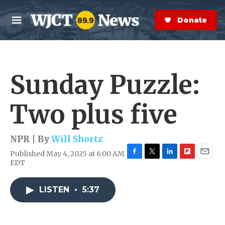
Skip to main content
S
e
Donate Now
M
a
e
r
n
c
u
h
Sunday Puzzle:
e
r
y
Two plus five
NPR | By
Will Shortz
Published May 4, 2025 at 6:00 AM
F
T
L
F
E
EDT
a
w
i
l
m
c
i
n
i
a
e
t
k
p
i
LISTEN
•
5:37
b
t
e
b
l
o
e
d
o
o
r
I
a