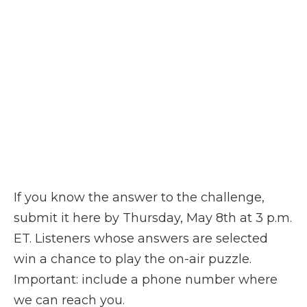
If you know the answer to the challenge,
submit it here by Thursday, May 8th at 3 p.m.
ET. Listeners whose answers are selected
win a chance to play the on-air puzzle.
Important: include a phone number where
we can reach you.