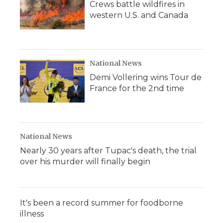
Crews battle wildfires in
western U.S. and Canada
National News
Demi Vollering wins Tour de
France for the 2nd time
National News
Nearly 30 years after Tupac's death, the trial
over his murder will finally begin
It's been a record summer for foodborne
illness