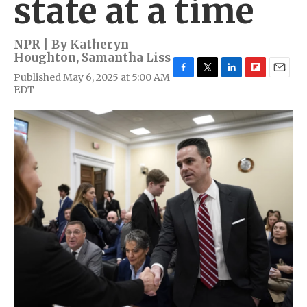
state at a time
NPR | By
Katheryn
Houghton
,
Samantha Liss
Published May 6, 2025 at 5:00 AM
F
T
L
F
E
EDT
a
w
i
l
m
c
i
n
i
a
e
t
k
p
i
b
t
e
b
l
o
e
d
o
o
r
I
a
k
n
r
d