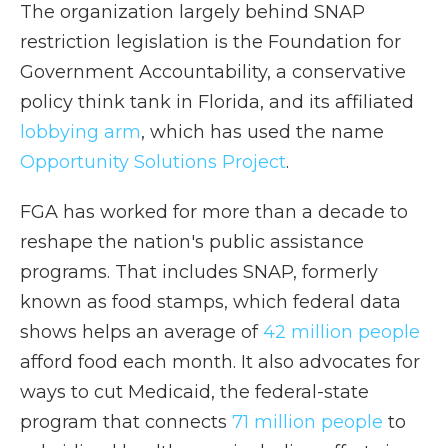
The organization largely behind SNAP
restriction legislation is the Foundation for
Government Accountability, a conservative
policy think tank
in
Florida, and its affiliated
lobbying arm
, which has used the name
Opportunity Solutions Project
.
FGA has worked for more than a decade to
reshape the nation's public assistance
programs. That includes SNAP, formerly
known as food stamps, which federal data
shows helps an average of
42 million people
afford food each month. It also advocates for
ways to cut Medicaid, the federal-state
program that connects
71 million people
to