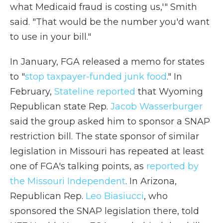
what Medicaid fraud is costing us,'" Smith
said. "That would be the number you'd want
to use in your bill."
In January, FGA released a memo for states
to "
stop taxpayer-funded junk food
." In
February,
Stateline reported
that Wyoming
Republican state Rep.
Jacob Wasserburger
said the group asked him to sponsor a SNAP
restriction bill. The state sponsor of similar
legislation in Missouri has repeated at least
one of FGA's talking points, as
reported by
the Missouri Independent
. In Arizona,
Republican Rep.
Leo Biasiucci
, who
sponsored the SNAP legislation there, told