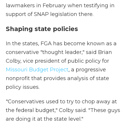
lawmakers in February when testifying in
support of SNAP legislation there.
Shaping state policies
In the states, FGA has become known as a
conservative "thought leader," said Brian
Colby, vice president of public policy for
Missouri Budget Project
, a progressive
nonprofit that provides analysis of state
policy issues.
"Conservatives used to try to chop away at
the federal budget," Colby said. "These guys
are doing it at the state level."