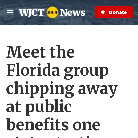
Skip to main content
S
e
Donate Now
M
a
e
r
n
c
u
h
Meet the
e
r
y
Florida group
chipping away
at public
benefits one