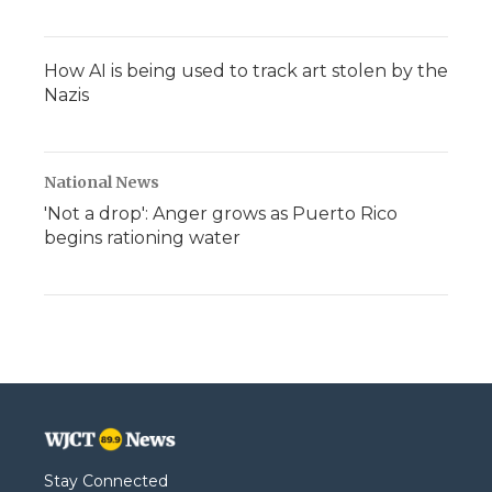
How AI is being used to track art stolen by the
Nazis
National News
'Not a drop': Anger grows as Puerto Rico
begins rationing water
Stay Connected