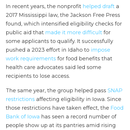
In recent years, the nonprofit
helped draft
a
2017 Mississippi law, the Jackson Free Press
found, which intensified eligibility checks for
public aid that
made it more difficult
for
some applicants to qualify. It successfully
pushed a 2023 effort in Idaho to
impose
work requirements
for food benefits that
health care advocates said led some
recipients to lose access.
The same year, the group helped pass
SNAP
restrictions
affecting eligibility in Iowa. Since
those restrictions have taken effect, the
Food
Bank of Iowa
has seen a record number of
people show up at its pantries amid rising