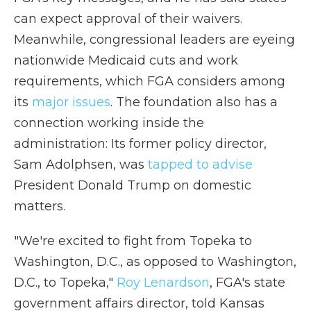
can expect approval of their waivers.
Meanwhile, congressional leaders are eyeing
nationwide Medicaid cuts and work
requirements, which FGA considers among
its
major issues
. The foundation also has a
connection working inside the
administration: Its former policy director,
Sam Adolphsen, was
tapped to advise
President Donald Trump on domestic
matters.
"We're excited to fight from Topeka to
Washington, D.C., as opposed to Washington,
D.C., to Topeka,"
Roy Lenardson
, FGA's state
government affairs director, told Kansas