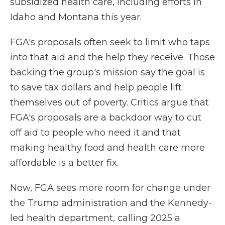
subsidized health care, including efforts in
Idaho and Montana this year.
FGA's proposals often seek to limit who taps
into that aid and the help they receive. Those
backing the group's mission say the goal is
to save tax dollars and help people lift
themselves out of poverty. Critics argue that
FGA's proposals are a backdoor way to cut
off aid to people who need it and that
making healthy food and health care more
affordable is a better fix.
Now, FGA sees more room for change under
the Trump administration and the Kennedy-
led health department, calling 2025 a