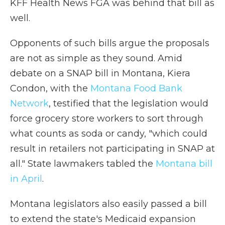
KFF Health News FGA was behind that bill as
well.
Opponents of such bills argue the proposals
are not as simple as they sound. Amid
debate on a SNAP bill in Montana, Kiera
Condon, with the
Montana Food Bank
Network
, testified that
the legislation would
force grocery store workers to sort through
what counts as soda or candy, "which could
result in retailers not participating in SNAP at
all." State lawmakers tabled the
Montana bill
in April
.
Montana legislators also easily passed a bill
to extend the state's Medicaid expansion