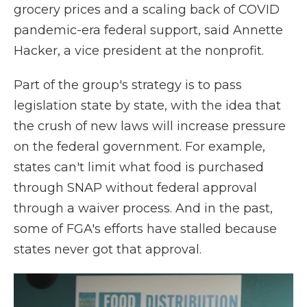
grocery prices and a scaling back of COVID
pandemic-era federal support, said Annette
Hacker, a vice president at the nonprofit.
Part of the group's strategy is to pass
legislation state by state, with the idea that
the crush of new laws will increase pressure
on the federal government. For example,
states can't limit what food is purchased
through SNAP without federal approval
through a waiver process. And in the past,
some of FGA's efforts have stalled because
states never got that approval.