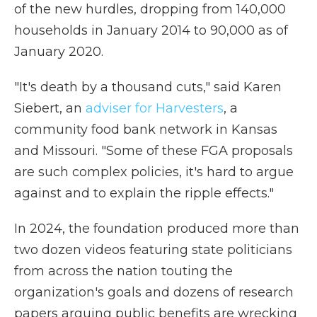
of the new hurdles, dropping from 140,000
households in January 2014 to 90,000 as of
January 2020.
"It's death by a thousand cuts," said Karen
Siebert, an
adviser for Harvesters
, a
community food bank network in Kansas
and Missouri. "Some of these FGA proposals
are such complex policies, it's hard to argue
against and to explain the ripple effects."
In 2024, the foundation produced more than
two dozen videos featuring state politicians
from across the nation touting the
organization's goals and dozens of research
papers arguing public benefits are wrecking