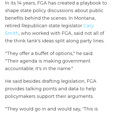
In its 14 years, FGA has created a playbook to
shape state policy discussions about
public
benefits behind the scenes. In Montana,
retired Republican state legislator
Cary
Smith
, who worked with FGA, said not all of
the think tank's ideas split along party lines.
"They offer a buffet of options," he said.
"Their agenda is making government
accountable; it's in the name."
He said besides drafting legislation, FGA
provides talking points and data to help
policymakers support their arguments.
"They would go in and would say, 'This is