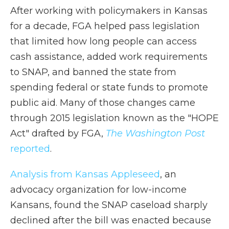
After working with policymakers in Kansas
for a decade, FGA helped pass legislation
that limited how long people can access
cash assistance, added work requirements
to SNAP, and banned the state from
spending federal or state funds to promote
public aid. Many of those changes came
through 2015 legislation known as the "HOPE
Act" drafted by FGA,
The Washington Post
reported
.
Analysis from Kansas Appleseed
, an
advocacy organization for low-income
Kansans, found the SNAP caseload sharply
declined after the bill was enacted because