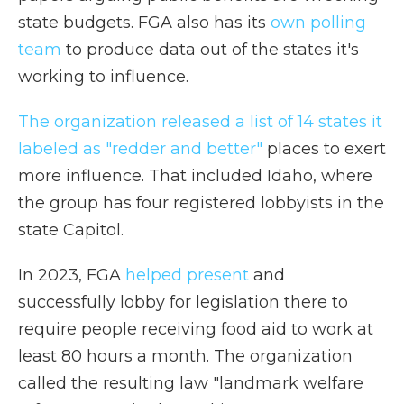
state budgets. FGA also has its
own polling
team
to produce data out of the states it's
working to influence.
The organization released a list of 14 states it
labeled as "redder and better"
places to exert
more influence. That included Idaho, where
the group has four registered lobbyists in the
state Capitol.
In 2023, FGA
helped present
and
successfully lobby for legislation there to
require people receiving food aid to work at
least 80 hours a month. The organization
called the resulting law "landmark welfare