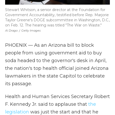
Stewart Whitson, a senior director at the Foundation for
Government Accountability, testified before Rep. Marjorie
Taylor Greene's DOGE subcommittee in Washington, D.C.,
on Feb. 12. The hearing was titled "The War on Waste."
Al Drago
/
Getty Images
PHOENIX — As an Arizona bill to block
people from using government aid to buy
soda headed to the governor's desk in April,
the nation's top health official joined Arizona
lawmakers in the state Capitol to celebrate
its passage.
Health and Human Services Secretary Robert
F. Kennedy Jr. said to applause that
the
legislation
was just the start and that he