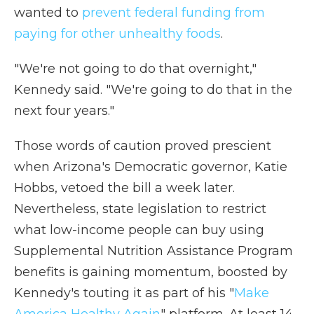
wanted to
prevent federal funding from
paying for other unhealthy foods
.
"We're not going to do that overnight,"
Kennedy said. "We're going to do that in the
next four years."
Those words of caution proved prescient
when Arizona's Democratic governor, Katie
Hobbs, vetoed the bill a week later.
Nevertheless, state legislation to restrict
what low-income people can buy using
Supplemental Nutrition Assistance Program
benefits is gaining momentum, boosted by
Kennedy's touting it as part of his "
Make