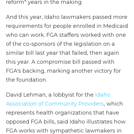
reform" years in the making.
And this year, Idaho lawmakers passed more
requirements for people enrolled in Medicaid
who can work. FGA staffers worked with one
of the co-sponsors of the legislation on a
similar bill last year that failed, then again
this year. A compromise bill passed with
FGA's backing, marking another victory for
the foundation.
David Lehman, a lobbyist for the
Idaho
Association of Community Providers
, which
represents health organizations that have
opposed FGA bills, said Idaho illustrates how
FGA works with sympathetic lawmakers in