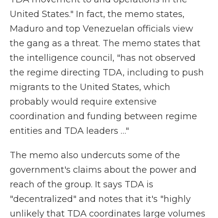
United States." In fact, the memo states,
Maduro and top Venezuelan officials view
the gang as a threat. The memo states that
the intelligence council, "has not observed
the regime directing TDA, including to push
migrants to the United States, which
probably would require extensive
coordination and funding between regime
entities and TDA leaders …"
The memo also undercuts some of the
government's claims about the power and
reach of the group. It says TDA is
"decentralized" and notes that it's "highly
unlikely that TDA coordinates large volumes