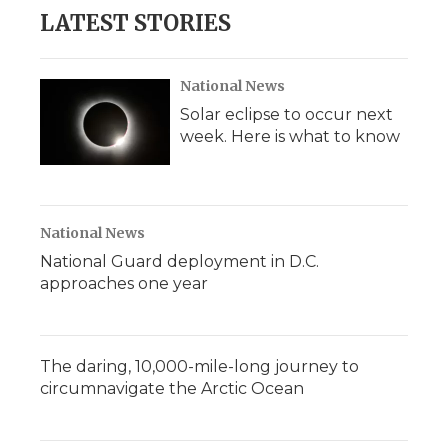
LATEST STORIES
National News
Solar eclipse to occur next
week. Here is what to know
National News
National Guard deployment in D.C.
approaches one year
The daring, 10,000-mile-long journey to
circumnavigate the Arctic Ocean