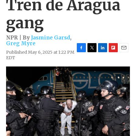
Tren de Aragua
gang
NPR | By
Jasmine Garsd
,
Greg Myre
Published May 6, 2025 at 1:22 PM
F
T
L
F
E
EDT
a
w
i
l
m
c
i
n
i
a
e
t
k
p
i
b
t
e
b
l
o
e
d
o
o
r
I
a
k
n
r
d