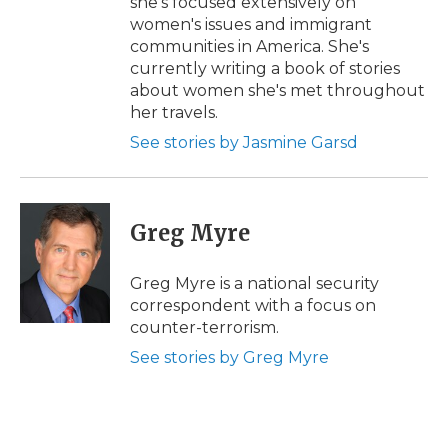
she's focused extensively on
women's issues and immigrant
communities in America. She's
currently writing a book of stories
about women she's met throughout
her travels.
See stories by Jasmine Garsd
Greg Myre
Greg Myre is a national security
correspondent with a focus on
counter-terrorism.
See stories by Greg Myre