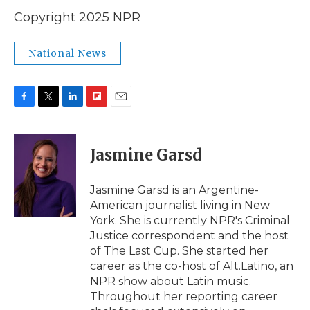
Copyright 2025 NPR
National News
F
T
L
F
E
a
w
i
l
m
c
i
n
i
a
e
t
k
p
i
Jasmine Garsd
b
t
e
b
l
o
e
d
o
o
r
I
a
Jasmine Garsd is an Argentine-
k
n
r
American journalist living in New
d
York. She is currently NPR's Criminal
Justice correspondent and the host
of The Last Cup. She started her
career as the co-host of Alt.Latino, an
NPR show about Latin music.
Throughout her reporting career