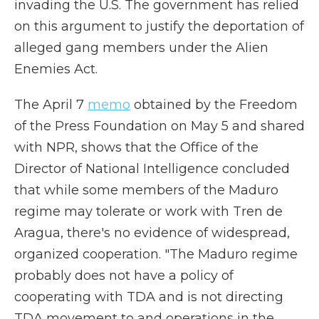
invading the U.S. The government has relied
on this argument to justify the deportation of
alleged gang members under the Alien
Enemies Act.
The April 7
memo
obtained by the Freedom
of the Press Foundation on May 5 and shared
with NPR, shows that the Office of the
Director of National Intelligence concluded
that while some members of the Maduro
regime may tolerate or work with Tren de
Aragua, there's no evidence of widespread,
organized cooperation. "The Maduro regime
probably does not have a policy of
cooperating with TDA and is not directing
TDA movement to and operations in the