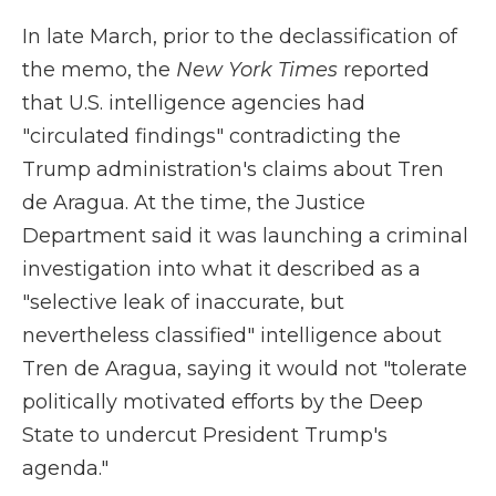
In late March, prior to the declassification of
the memo, the
New York Times
reported
that U.S. intelligence agencies had
"circulated findings" contradicting the
Trump administration's claims about Tren
de Aragua. At the time, the Justice
Department said it was launching a criminal
investigation into what it described as a
"selective leak of inaccurate, but
nevertheless classified" intelligence about
Tren de Aragua, saying it would not "tolerate
politically motivated efforts by the Deep
State to undercut President Trump's
agenda."