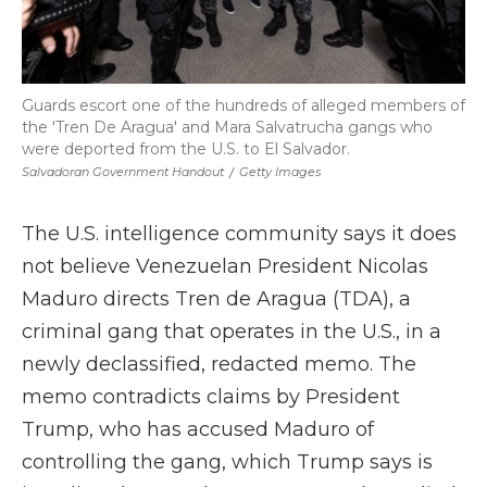
Guards escort one of the hundreds of alleged members of
the 'Tren De Aragua' and Mara Salvatrucha gangs who
were deported from the U.S. to El Salvador.
Salvadoran Government Handout
/
Getty Images
The U.S. intelligence community says it does
not believe Venezuelan President Nicolas
Maduro directs Tren de Aragua (TDA), a
criminal gang that operates in the U.S., in a
newly declassified, redacted memo. The
memo contradicts claims by President
Trump, who has accused Maduro of
controlling the gang, which Trump says is