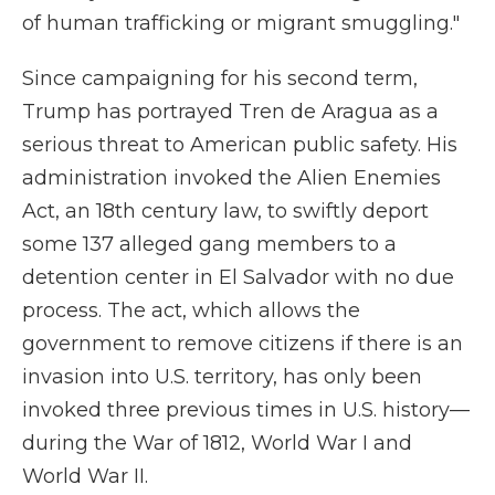
of human trafficking or migrant smuggling."
Since campaigning for his second term,
Trump has portrayed Tren de Aragua as a
serious threat to American public safety. His
administration invoked the Alien Enemies
Act, an 18th century law, to swiftly deport
some 137 alleged gang members to a
detention center in El Salvador with no due
process. The act, which allows the
government to remove citizens if there is an
invasion into U.S. territory, has only been
invoked three previous times in U.S. history—
during the War of 1812, World War I and
World War II.