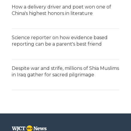
How a delivery driver and poet won one of
China's highest honors in literature
Science reporter on how evidence based
reporting can be a parent's best friend
Despite war and strife, millions of Shia Muslims
in Iraq gather for sacred pilgrimage