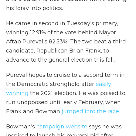
his foray into politics.
He came in second in Tuesday's primary,
winning 12.91% of the vote behind Mayor
Aftab Pureval's 82.53%. The two beat a third
candidate, Republican Brian Frank, to
advance to the general election this fall.
Pureval hopes to cruise to a second term in
the Democratic stronghold after
easily
winning
the 2021 election. He was poised to
run unopposed until early February, when
Frank and Bowman
jumped into the race
.
Bowman's
campaign website
says he was
inspired to launch his mayoral bid after