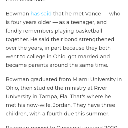
Bowman
has said
that he met Vance — who
is four years older — as a teenager, and
fondly remembers playing basketball
together. He said their bond strengthened
over the years, in part because they both
went to college in Ohio, got married and
became parents around the same time.
Bowman graduated from Miami University in
Ohio, then studied the ministry at River
University in Tampa, Fla. That's where he
met his now-wife, Jordan. They have three
children, with a fourth due this summer.