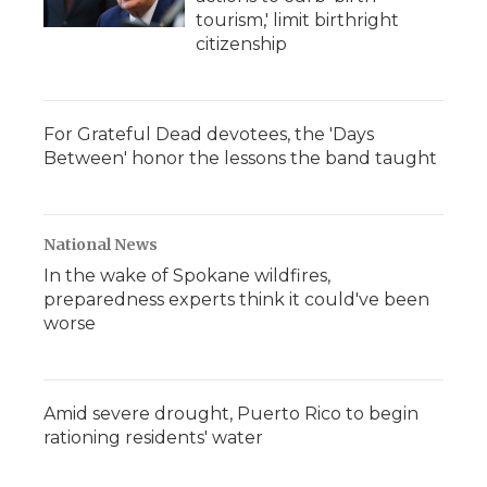
tourism,' limit birthright
citizenship
For Grateful Dead devotees, the 'Days
Between' honor the lessons the band taught
National News
In the wake of Spokane wildfires,
preparedness experts think it could've been
worse
Amid severe drought, Puerto Rico to begin
rationing residents' water