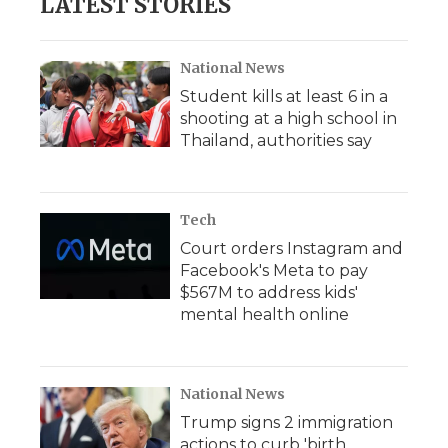
LATEST STORIES
National News
Student kills at least 6 in a
shooting at a high school in
Thailand, authorities say
Tech
Court orders Instagram and
Facebook's Meta to pay
$567M to address kids'
mental health online
National News
Trump signs 2 immigration
actions to curb 'birth