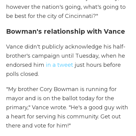
however the nation's going, what's going to
be best for the city of Cincinnati?"
Bowman's relationship with Vance
Vance didn't publicly acknowledge his half-
brother's campaign until Tuesday, when he
endorsed him
in a tweet
just hours before
polls closed.
"My brother Cory Bowman is running for
mayor and is on the ballot today for the
primary," Vance wrote. "He's a good guy with
a heart for serving his community. Get out
there and vote for him!"