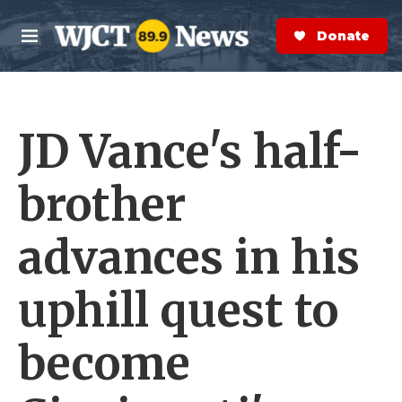
Skip to main content
S
e
Donate Now
M
a
e
r
n
c
u
h
JD Vance's half-
e
r
y
brother
advances in his
uphill quest to
become