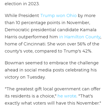
election in 2023.
While President
Trump won Ohio
by more
than 10 percentage points in November,
Democratic presidential candidate Kamala
Harris outperformed him
in Hamilton County
,
home of Cincinnati. She won over 56% of the
county's vote, compared to Trump's 42%.
Bowman seemed to embrace the challenge
ahead in social media posts celebrating his
victory on Tuesday.
"The greatest gift local government can offer
its residents is a choice,"
he wrote
. "That's
exactly what voters will have this November."