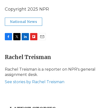
Copyright 2025 NPR
National News
F
T
L
F
E
a
w
i
l
m
c
i
n
i
a
e
t
k
p
i
Rachel Treisman
b
t
e
b
l
o
e
d
o
o
r
I
a
Rachel Treisman is a reporter on NPR's general
k
n
r
assignment desk.
d
See stories by Rachel Treisman