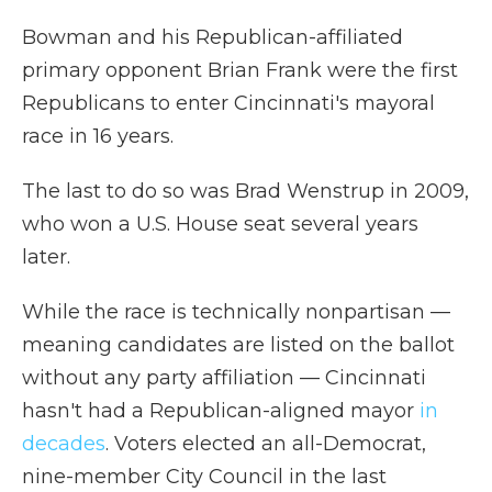
Bowman and his Republican-affiliated
primary opponent Brian Frank were the first
Republicans to enter Cincinnati's mayoral
race in 16 years.
The last to do so was Brad Wenstrup in 2009,
who won a U.S. House seat several years
later.
While the race is technically nonpartisan —
meaning candidates are listed on the ballot
without any party affiliation — Cincinnati
hasn't had a Republican-aligned mayor
in
decades
. Voters elected an all-Democrat,
nine-member City Council in the last