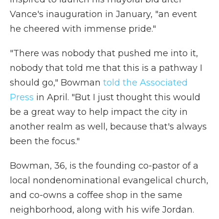
Vance's inauguration in January, "an event
he cheered with immense pride."
"There was nobody that pushed me into it,
nobody that told me that this is a pathway I
should go," Bowman
told the Associated
Press
in April. "But I just thought this would
be a great way to help impact the city in
another realm as well, because that's always
been the focus."
Bowman, 36, is the founding co-pastor of a
local nondenominational evangelical church,
and co-owns a coffee shop in the same
neighborhood, along with his wife Jordan.