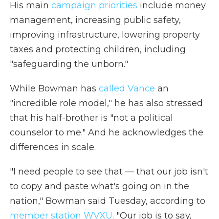
His main
campaign priorities
include money
management, increasing public safety,
improving infrastructure, lowering property
taxes and protecting children, including
"safeguarding the unborn."
While Bowman has
called Vance
an
"incredible role model," he has also stressed
that his half-brother is "not a political
counselor to me." And he acknowledges the
differences in scale.
"I need people to see that — that our job isn't
to copy and paste what's going on in the
nation," Bowman said Tuesday, according to
member station WVXU
. "Our job is to say,