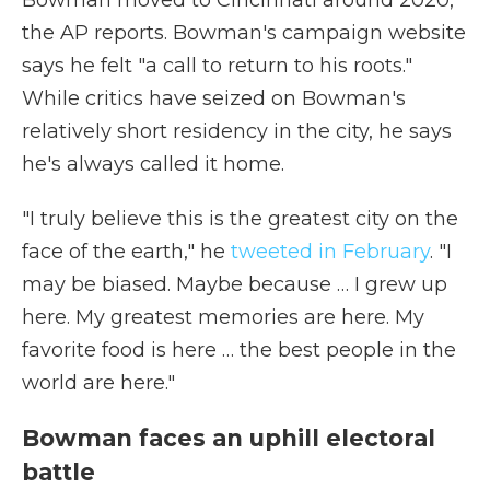
Bowman moved to Cincinnati around 2020,
the AP reports. Bowman's campaign website
says he felt "a call to return to his roots."
While critics have seized on Bowman's
relatively short residency in the city, he says
he's always called it home.
"I truly believe this is the greatest city on the
face of the earth," he
tweeted in February
. "I
may be biased. Maybe because … I grew up
here. My greatest memories are here. My
favorite food is here … the best people in the
world are here."
Bowman faces an uphill electoral
battle