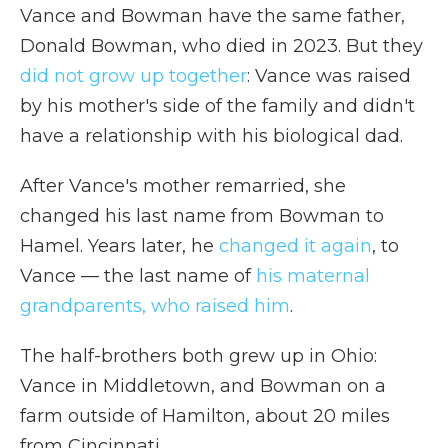
Vance and Bowman have the same father,
Donald Bowman, who died in 2023. But they
did not grow up together
: Vance was raised
by his mother's side of the family and didn't
have a relationship with his biological dad.
After Vance's mother remarried, she
changed his last name from Bowman to
Hamel. Years later, he
changed it again
, to
Vance — the last name of
his maternal
grandparents, who raised him
.
The half-brothers both grew up in Ohio:
Vance in Middletown, and Bowman on a
farm outside of Hamilton, about 20 miles
from Cincinnati.