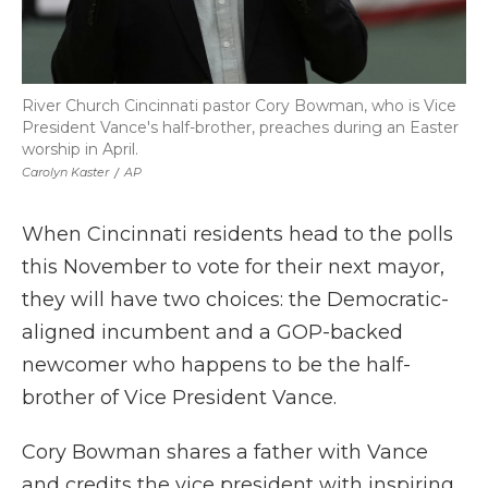
River Church Cincinnati pastor Cory Bowman, who is Vice
President Vance's half-brother, preaches during an Easter
worship in April.
Carolyn Kaster
/
AP
When Cincinnati residents head to the polls
this November to vote for their next mayor,
they will have two choices: the Democratic-
aligned incumbent and a GOP-backed
newcomer who happens to be the half-
brother of Vice President Vance.
Cory Bowman shares a father with Vance
and credits the vice president with inspiring