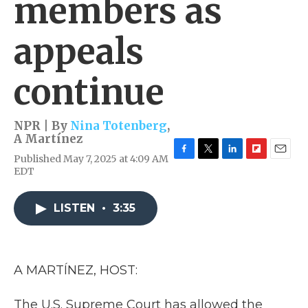
members as
appeals
continue
NPR | By
Nina Totenberg
,
A Martínez
Published May 7, 2025 at 4:09 AM
F
T
L
F
E
EDT
a
w
i
l
m
c
i
n
i
a
e
t
k
p
i
LISTEN
•
3:35
b
t
e
b
l
o
e
d
o
o
r
I
a
k
n
r
d
A MARTÍNEZ, HOST:
The U.S. Supreme Court has allowed the