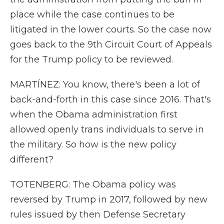
place while the case continues to be
litigated in the lower courts. So the case now
goes back to the 9th Circuit Court of Appeals
for the Trump policy to be reviewed.
MARTÍNEZ: You know, there's been a lot of
back-and-forth in this case since 2016. That's
when the Obama administration first
allowed openly trans individuals to serve in
the military. So how is the new policy
different?
TOTENBERG: The Obama policy was
reversed by Trump in 2017, followed by new
rules issued by then Defense Secretary