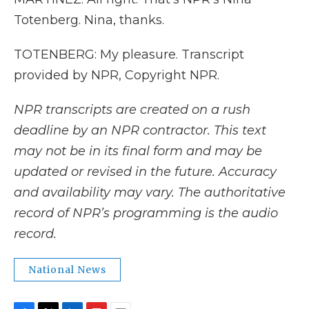
Totenberg. Nina, thanks.
TOTENBERG: My pleasure. Transcript
provided by NPR, Copyright NPR.
NPR transcripts are created on a rush
deadline by an NPR contractor. This text
may not be in its final form and may be
updated or revised in the future. Accuracy
and availability may vary. The authoritative
record of NPR’s programming is the audio
record.
National News