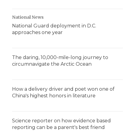
National News
National Guard deployment in D.C.
approaches one year
The daring, 10,000-mile-long journey to
circumnavigate the Arctic Ocean
How a delivery driver and poet won one of
China's highest honors in literature
Science reporter on how evidence based
reporting can be a parent's best friend