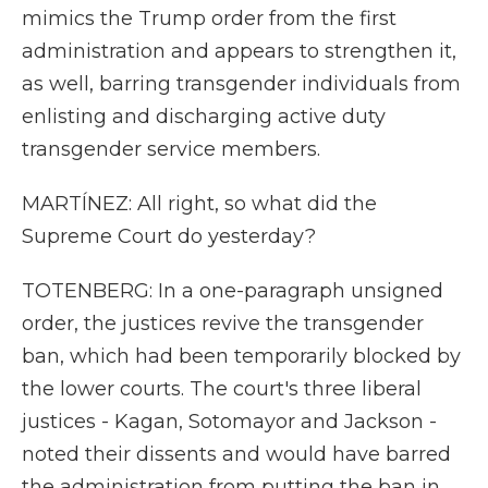
mimics the Trump order from the first
administration and appears to strengthen it,
as well, barring transgender individuals from
enlisting and discharging active duty
transgender service members.
MARTÍNEZ: All right, so what did the
Supreme Court do yesterday?
TOTENBERG: In a one-paragraph unsigned
order, the justices revive the transgender
ban, which had been temporarily blocked by
the lower courts. The court's three liberal
justices - Kagan, Sotomayor and Jackson -
noted their dissents and would have barred
the administration from putting the ban in