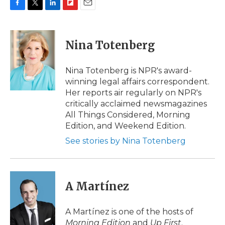
F
T
L
F
E
a
w
i
l
m
c
i
n
i
a
e
t
k
p
i
Nina Totenberg
b
t
e
b
l
o
e
d
o
o
r
I
a
Nina Totenberg is NPR's award-
k
n
r
winning legal affairs correspondent.
d
Her reports air regularly on NPR's
critically acclaimed newsmagazines
All Things Considered, Morning
Edition, and Weekend Edition.
See stories by Nina Totenberg
A Martínez
A Martínez is one of the hosts of
Morning Edition
and
Up First
.