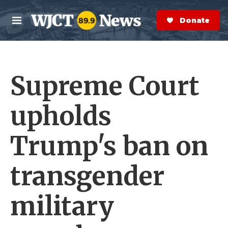
Skip to main content
S
e
Donate Now
M
a
e
r
n
c
u
h
Supreme Court
e
r
y
upholds
Trump's ban on
transgender
military