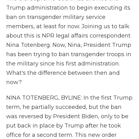
Trump administration to begin executing its
ban on transgender military service
members, at least for now. Joining us to talk
about this is NPR legal affairs correspondent
Nina Totenberg. Now, Nina, President Trump
has been trying to ban transgender troops in
the military since his first administration.
What's the difference between then and
now?
NINA TOTENBERG, BYLINE: In the first Trump
term, he partially succeeded, but the ban
was reversed by President Biden, only to be
put back in place by Trump after he took
office for a second term. This new order