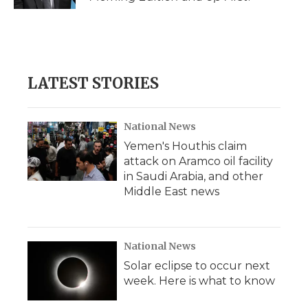
LATEST STORIES
National News
Yemen's Houthis claim
attack on Aramco oil facility
in Saudi Arabia, and other
Middle East news
National News
Solar eclipse to occur next
week. Here is what to know