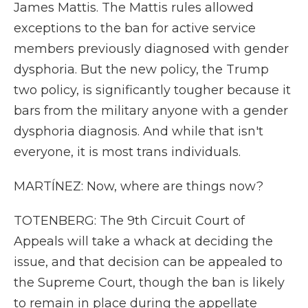
James Mattis. The Mattis rules allowed
exceptions to the ban for active service
members previously diagnosed with gender
dysphoria. But the new policy, the Trump
two policy, is significantly tougher because it
bars from the military anyone with a gender
dysphoria diagnosis. And while that isn't
everyone, it is most trans individuals.
MARTÍNEZ: Now, where are things now?
TOTENBERG: The 9th Circuit Court of
Appeals will take a whack at deciding the
issue, and that decision can be appealed to
the Supreme Court, though the ban is likely
to remain in place during the appellate