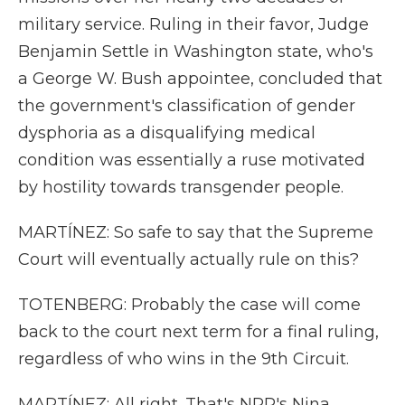
military service. Ruling in their favor, Judge
Benjamin Settle in Washington state, who's
a George W. Bush appointee, concluded that
the government's classification of gender
dysphoria as a disqualifying medical
condition was essentially a ruse motivated
by hostility towards transgender people.
MARTÍNEZ: So safe to say that the Supreme
Court will eventually actually rule on this?
TOTENBERG: Probably the case will come
back to the court next term for a final ruling,
regardless of who wins in the 9th Circuit.
MARTÍNEZ: All right. That's NPR's Nina