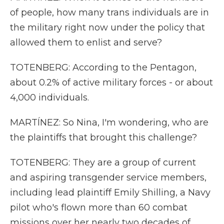
of people, how many trans individuals are in
the military right now under the policy that
allowed them to enlist and serve?
TOTENBERG: According to the Pentagon,
about 0.2% of active military forces - or about
4,000 individuals.
MARTÍNEZ: So Nina, I'm wondering, who are
the plaintiffs that brought this challenge?
TOTENBERG: They are a group of current
and aspiring transgender service members,
including lead plaintiff Emily Shilling, a Navy
pilot who's flown more than 60 combat
missions over her nearly two decades of