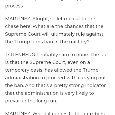
process.
MARTÍNEZ: Alright, so let me cut to the
chase here. What are the chances that the
Supreme Court will ultimately rule against
the Trump trans ban in the military?
TOTENBERG: Probably slim to none. The fact
is that the Supreme Court, even on a
temporary basis, has allowed the Trump
administration to proceed with carrying out
the ban. And that's a pretty strong indicator
that the administration is very likely to
prevail in the long run.
MARTÍNEZ: When it comes to the numbers