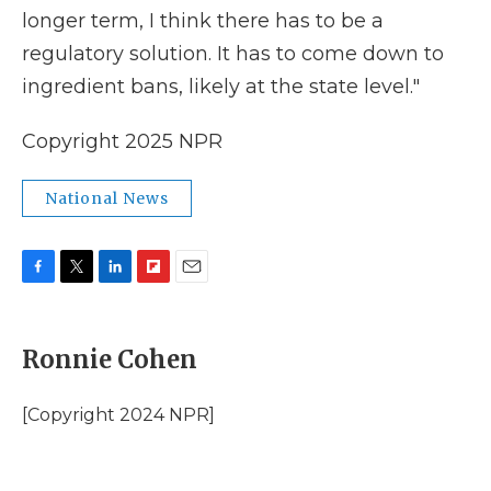
longer term, I think there has to be a
regulatory solution. It has to come down to
ingredient bans, likely at the state level."
Copyright 2025 NPR
National News
F
T
L
F
E
a
w
i
l
m
c
i
n
i
a
e
t
k
p
i
Ronnie Cohen
b
t
e
b
l
o
e
d
o
o
r
I
a
[Copyright 2024 NPR]
k
n
r
d