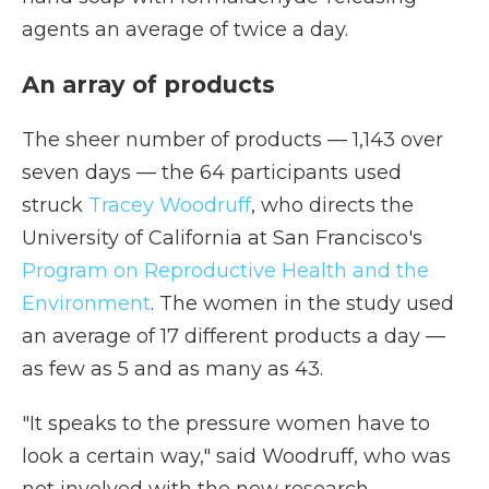
agents an average of twice a day.
An array of products
The sheer number of products — 1,143 over
seven days — the 64 participants used
struck
Tracey Woodruff
, who directs the
University of California at San Francisco's
Program on Reproductive Health and the
Environment
. The women in the study used
an average of 17 different products a day —
as few as 5 and as many as 43.
"It speaks to the pressure women have to
look a certain way," said Woodruff, who was