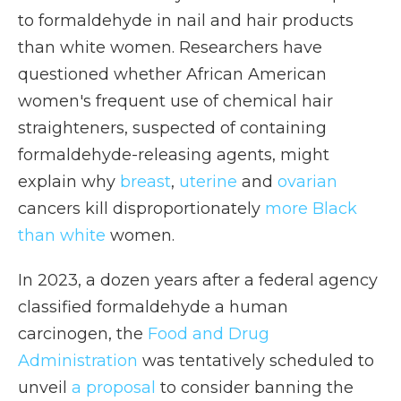
to formaldehyde in nail and hair products
than white women. Researchers have
questioned whether African American
women's frequent use of chemical hair
straighteners, suspected of containing
formaldehyde-releasing agents, might
explain why
breast
,
uterine
and
ovarian
cancers kill disproportionately
more Black
than white
women.
In 2023, a dozen years after a federal agency
classified formaldehyde a human
carcinogen, the
Food and Drug
Administration
was tentatively scheduled to
unveil
a proposal
to consider banning the