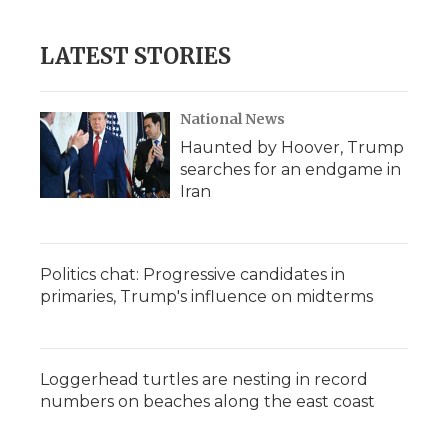
LATEST STORIES
National News
Haunted by Hoover, Trump
searches for an endgame in
Iran
Politics chat: Progressive candidates in
primaries, Trump's influence on midterms
Loggerhead turtles are nesting in record
numbers on beaches along the east coast