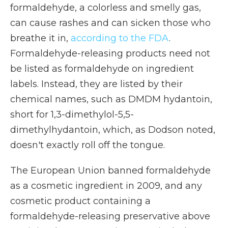
formaldehyde, a colorless and smelly gas,
can cause rashes and can sicken those who
breathe it in,
according to the FDA
.
Formaldehyde-releasing products need not
be listed as formaldehyde on ingredient
labels. Instead, they are listed by their
chemical names, such as DMDM hydantoin,
short for 1,3-dimethylol-5,5-
dimethylhydantoin, which, as Dodson noted,
doesn't exactly roll off the tongue.
The European Union banned formaldehyde
as a cosmetic ingredient in 2009, and any
cosmetic product containing a
formaldehyde-releasing preservative above