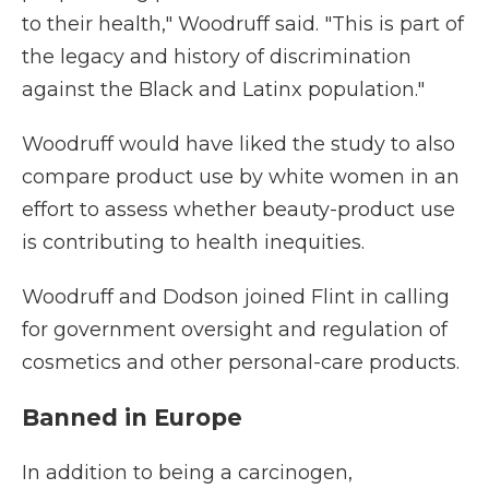
to their health," Woodruff said. "This is part of
the legacy and history of discrimination
against the Black and Latinx population."
Woodruff would have liked the study to also
compare product use by white women in an
effort to assess whether beauty-product use
is contributing to health inequities.
Woodruff and Dodson joined Flint in calling
for government oversight and regulation of
cosmetics and other personal-care products.
Banned in Europe
In addition to being a carcinogen,