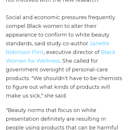
not involved with the new research.
Social and economic pressures frequently
compel Black women to alter their
appearance to conform to white beauty
standards, said study co-author
Janette
Robinson Flint
, executive director of
Black
Women for Wellness
. She called for
government oversight of personal-care
products. "We shouldn't have to be chemists
to figure out what kinds of products will
make us sick," she said.
"Beauty norms that focus on white
presentation definitely are resulting in
people using products that can be harmful