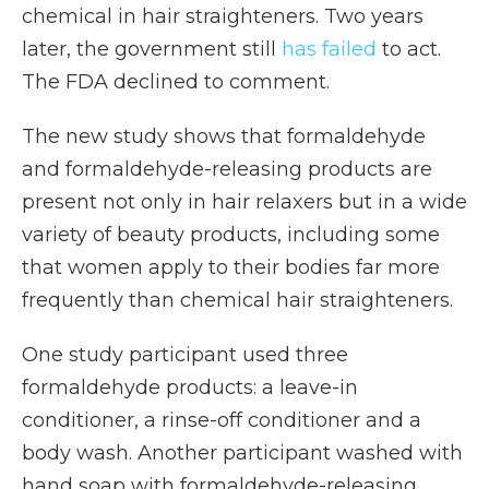
chemical in hair straighteners. Two years
later, the government still
has failed
to act.
The FDA declined to comment.
The new study shows that formaldehyde
and formaldehyde-releasing products are
present not only in hair relaxers but in a wide
variety of beauty products, including some
that women apply to their bodies far more
frequently than chemical hair straighteners.
One study participant used three
formaldehyde products: a leave-in
conditioner, a rinse-off conditioner and a
body wash.
Another participant washed with
hand soap with formaldehyde-releasing