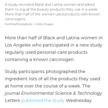
A study recruited Black and Latina women and asked
them to log all the beauty products they use in a week.
More than half of the women used products with known
carcinogens.
Puhhha/iStockphoto
/
Getty Images
More than half of Black and Latina women in
Los Angeles who participated in a new study
regularly used personal-care products
containing a known carcinogen.
Study participants photographed the
ingredient lists of all the products they used
at home over the course of a week. The
journal
Environmental Science & Technology
Letters
published the study
Wednesday.