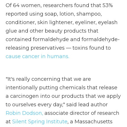
Of 64 women, researchers found that 53%
reported using soap, lotion, shampoo,
conditioner, skin lightener, eyeliner, eyelash
glue and other beauty products that
contained formaldehyde and formaldehyde-
releasing preservatives — toxins found to
cause cancer in humans.
"It's really concerning that we are
intentionally putting chemicals that release
a carcinogen into our products that we apply
to ourselves every day," said lead author
Robin Dodson,
associate director of research
at
Silent Spring Institute
, a Massachusetts