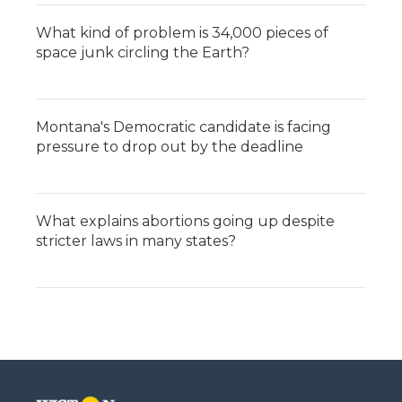
What kind of problem is 34,000 pieces of
space junk circling the Earth?
Montana's Democratic candidate is facing
pressure to drop out by the deadline
What explains abortions going up despite
stricter laws in many states?