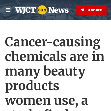
Skip to main content
S
e
Donate Now
M
a
e
r
n
c
u
h
Cancer-causing
e
r
y
chemicals are in
many beauty
products
women use, a