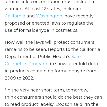
a miniscule concentration must include a
warning. At least 12 states, including
California
and
Washington
, have recently
proposed or enacted laws to regulate the
use of formaldehyde in cosmetics.
How well the laws will protect consumers
remains to be seen. Reports to the California
Department of Public Health's
Safe
Cosmetics Program
do show a tenfold drop
in products containing formaldehyde from
2009 to 2022.
"In the very near short term, tomorrow, I
think consumers should do the best they can
to read product labels," Dodson said. "In the