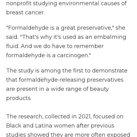
nonprofit studying environmental causes of
breast cancer.
"Formaldehyde is a great preservative," she
said. "That's why it's used as an embalming
fluid. And we do have to remember
formaldehyde is a carcinogen."
The study is among the first to demonstrate
that formaldehyde-releasing preservatives
are present in a wide range of beauty
products.
The research, collected in 2021, focused on
Black and Latina women after previous
studies showed they are more often exposed