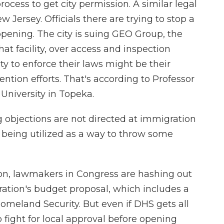
ocess to get city permission. A similar legal
w Jersey. Officials there are trying to stop a
pening. The city is suing GEO Group, the
t facility, over access and inspection
ty to enforce their laws might be their
ntion efforts. That's according to Professor
University in Topeka.
bjections are not directed at immigration
st being utilized as a way to throw some
e on, lawmakers in Congress are hashing out
ration's budget proposal, which includes a
meland Security. But even if DHS gets all
to fight for local approval before opening