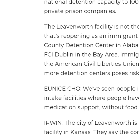
national detention capacity to 100
private prison companies.
The Leavenworth facility is not the
that's reopening as an immigrant
County Detention Center in Alabam
FCI Dublin in the Bay Area. Immig
the American Civil Liberties Union
more detention centers poses risks
EUNICE CHO: We've seen people in
intake facilities where people ha
medication support, without food
IRWIN: The city of Leavenworth is 
facility in Kansas. They say the co