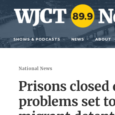
Skip to main content
SHOWS & PODCASTS
NEWS
ABOUT
National News
Prisons closed 
problems set t