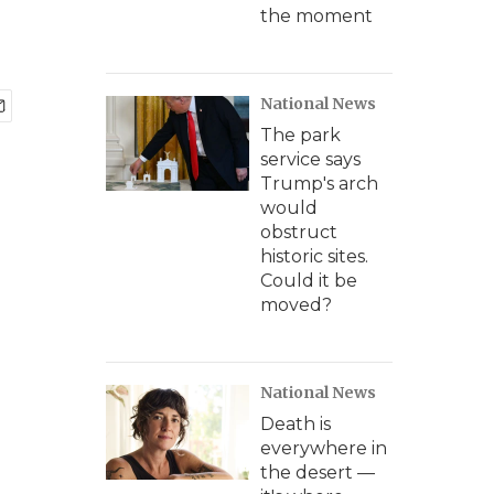
the moment
National News
The park
service says
Trump's arch
would
obstruct
historic sites.
Could it be
moved?
National News
Death is
everywhere in
the desert —