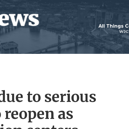
All Things 
WJC
due to serious
o reopen as