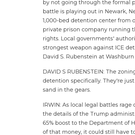
by not going through the formal pr
battle is playing out in Newark, Ne
1,000-bed detention center from o
private prison company running tha
rights. Local governments' authori
strongest weapon against ICE dete
David S. Rubenstein at Washburn 
DAVID S RUBENSTEIN: The zoning o
detention specifically. They're ju
sand in the gears.
IRWIN: As local legal battles rag
the details of the Trump administ
65% boost to the Department of Ho
of that money, it could still have 