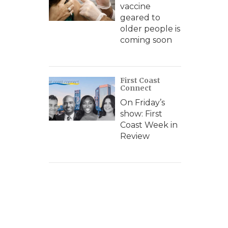
vaccine
geared to
older people is
coming soon
First Coast
Connect
On Friday’s
show: First
Coast Week in
Review