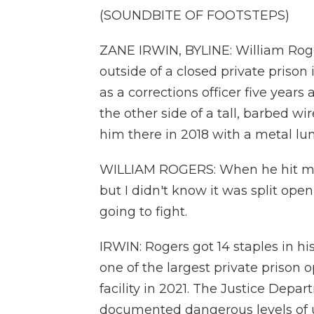
(SOUNDBITE OF FOOTSTEPS)
ZANE IRWIN, BYLINE: William Roge
outside of a closed private priso
as a corrections officer five years
the other side of a tall, barbed w
him there in 2018 with a metal lun
WILLIAM ROGERS: When he hit me i
but I didn't know it was split open,
going to fight.
IRWIN: Rogers got 14 staples in h
one of the largest private prison o
facility in 2021. The Justice Depa
documented dangerous levels of u