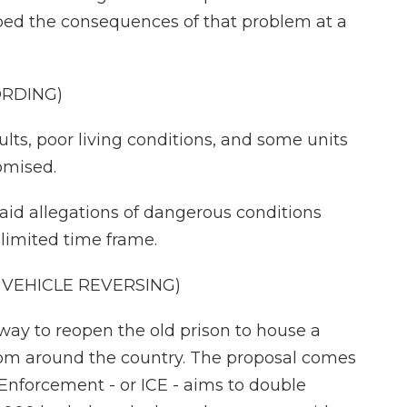
ed the consequences of that problem at a
ORDING)
ts, poor living conditions, and some units
omised.
said allegations of dangerous conditions
 limited time frame.
VEHICLE REVERSING)
way to reopen the old prison to house a
om around the country. The proposal comes
Enforcement - or ICE - aims to double