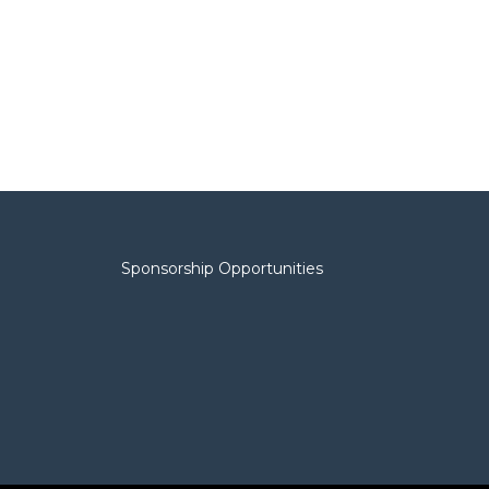
Sponsorship Opportunities