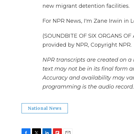
new migrant detention facilities.
For NPR News, I'm Zane Irwin in 
(SOUNDBITE OF SIX ORGANS OF A
provided by NPR, Copyright NPR.
NPR transcripts are created on a 
text may not be in its final form 
Accuracy and availability may var
programming is the audio record.
National News