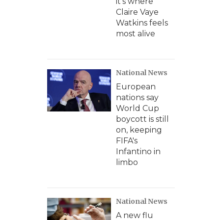
it's where
Claire Vaye
Watkins feels
most alive
National News
European
nations say
World Cup
boycott is still
on, keeping
FIFA's
Infantino in
limbo
National News
A new flu