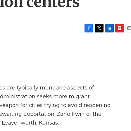
ion centers
F
T
L
F
E
a
w
i
l
m
c
i
n
i
a
e
t
k
p
i
b
t
e
b
l
o
e
d
o
o
r
I
a
k
n
r
d
des are typically mundane aspects of
 administration seeks more migrant
weapon for cities trying to avoid reopening
awaiting deportation. Zane Irwin of the
m Leavenworth, Kansas.