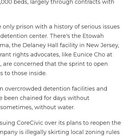
,000 beds, largely through contracts with
 only prison with a history of serious issues
 detention center. There's the Etowah
a, the Delaney Hall facility in New Jersey,
rant rights advocates, like Eunice Cho at
, are concerned that the sprint to open
 to those inside.
 overcrowded detention facilities and
ve been chained for days without
 sometimes, without water.
suing CoreCivic over its plans to reopen the
mpany is illegally skirting local zoning rules