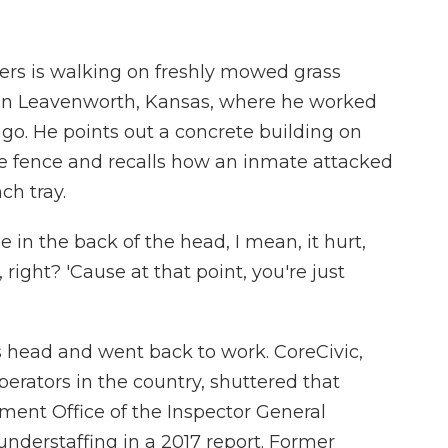
rs is walking on freshly mowed grass
n in Leavenworth, Kansas, where he worked
 ago. He points out a concrete building on
ire fence and recalls how an inmate attacked
ch tray.
n the back of the head, I mean, it hurt,
 right? 'Cause at that point, you're just
is head and went back to work. CoreCivic,
perators in the country, shuttered that
rtment Office of the Inspector General
nderstaffing in a 2017 report. Former