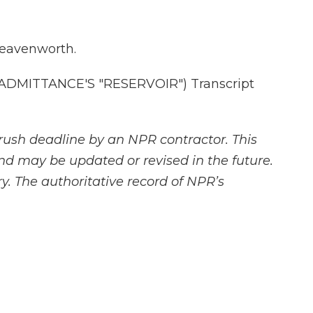
Leavenworth.
DMITTANCE'S "RESERVOIR") Transcript
rush deadline by an NPR contractor. This
and may be updated or revised in the future.
y. The authoritative record of NPR’s