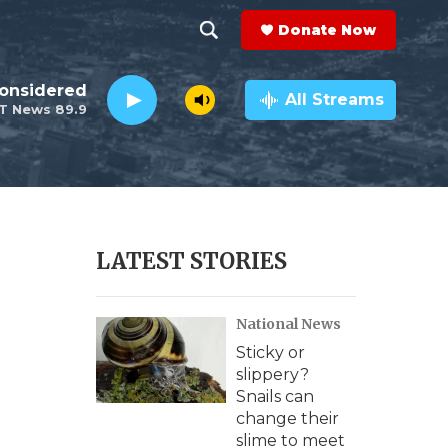
Donate Now
S
S
e
h
Considered
a
All Streams
T News 89.9
r
o
c
h
w
Q
u
S
e
r
e
LATEST STORIES
y
a
National News
r
Sticky or
c
slippery?
Snails can
h
change their
slime to meet