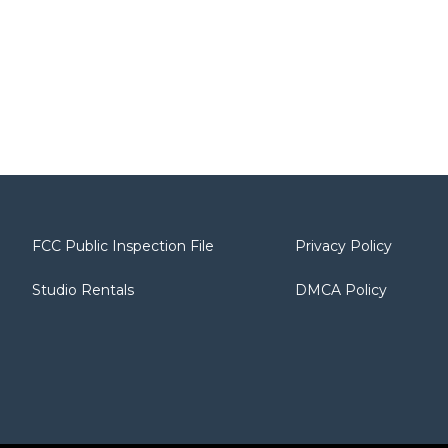
FCC Public Inspection File
Privacy Policy
Studio Rentals
DMCA Policy