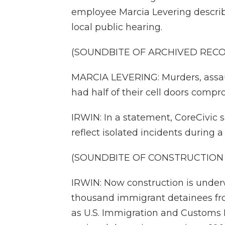
employee Marcia Levering describ
local public hearing.
(SOUNDBITE OF ARCHIVED REC
MARCIA LEVERING: Murders, assaul
had half of their cell doors compr
IRWIN: In a statement, CoreCivic 
reflect isolated incidents during a
(SOUNDBITE OF CONSTRUCTION 
IRWIN: Now construction is under
thousand immigrant detainees fr
as U.S. Immigration and Customs 