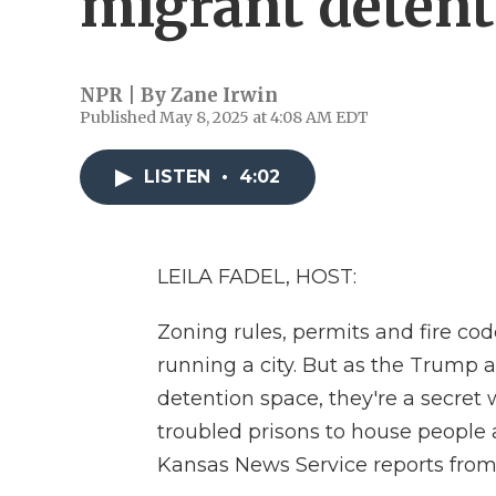
migrant detent
NPR | By
Zane Irwin
Published May 8, 2025 at 4:08 AM EDT
LISTEN
•
4:02
LEILA FADEL, HOST:
Zoning rules, permits and fire co
running a city. But as the Trump
detention space, they're a secret 
troubled prisons to house people 
Kansas News Service reports fro